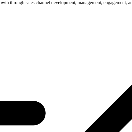
owth through sales channel development, management, engagement, and o