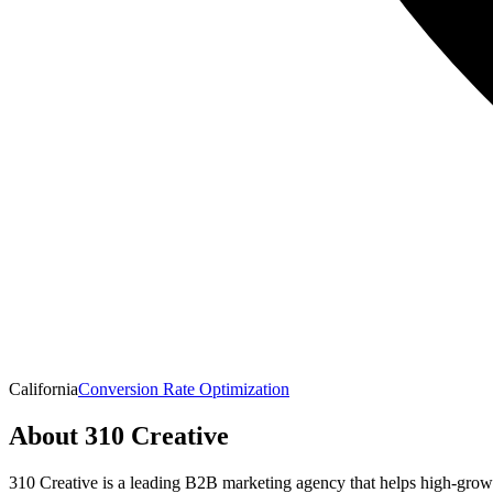
California
Conversion Rate Optimization
About
310 Creative
310 Creative is a leading B2B marketing agency that helps high-growth