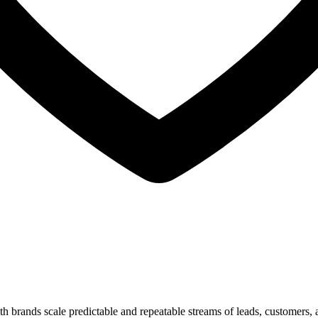
 brands scale predictable and repeatable streams of leads, customers, 