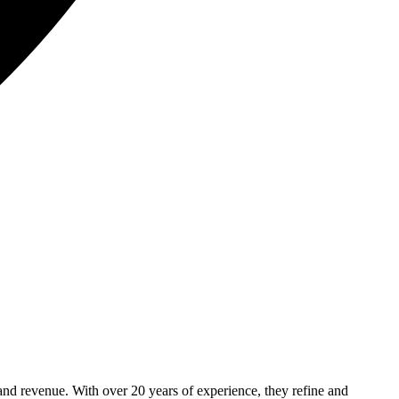
and revenue. With over 20 years of experience, they refine and