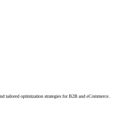
and tailored optimization strategies for B2B and eCommerce.