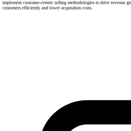
implement customer-centric selling methodologies to drive revenue gr
customers efficiently and lower acquisition costs.