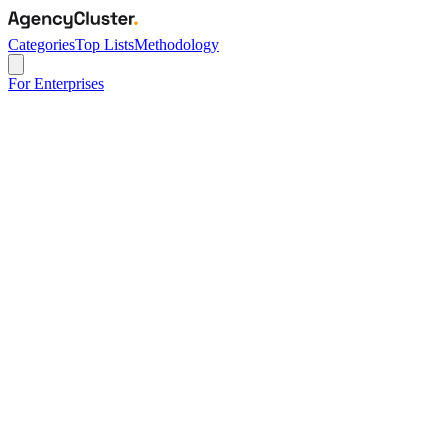
Categories
Top Lists
Methodology
For Enterprises