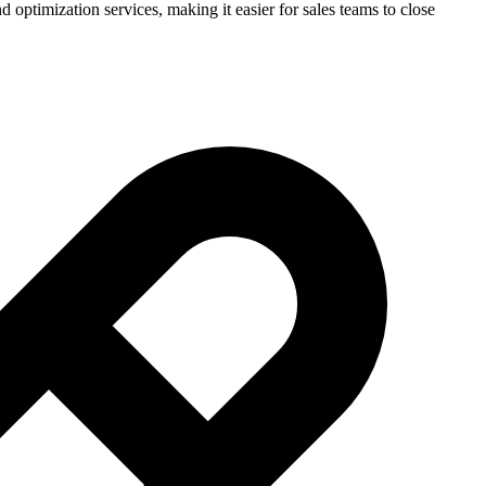
ptimization services, making it easier for sales teams to close