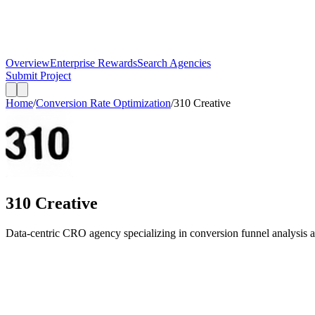
Overview
Enterprise Rewards
Search Agencies
Submit Project
Home
/
Conversion Rate Optimization
/
310 Creative
310 Creative
Data-centric CRO agency specializing in conversion funnel analysis 