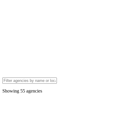
Showing
55
agencies