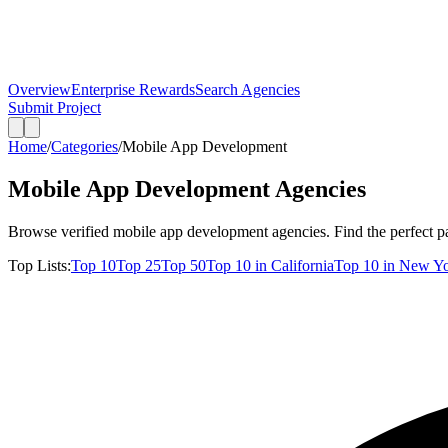
Overview
Enterprise Rewards
Search Agencies
Submit Project
Home
/
Categories
/
Mobile App Development
Mobile App Development
Agencies
Browse verified
mobile app development
agencies. Find the perfect pa
Top Lists:
Top
10
Top
25
Top
50
Top
10
in
California
Top
10
in
New Yo