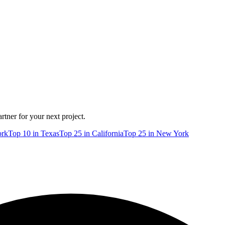
rtner for your next project.
rk
Top
10
in
Texas
Top
25
in
California
Top
25
in
New York