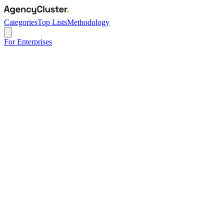
Categories
Top Lists
Methodology
For Enterprises