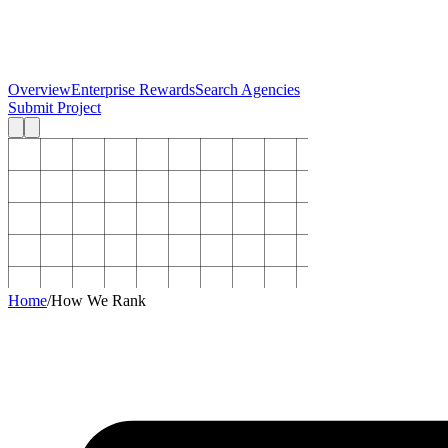
Overview
Enterprise Rewards
Search Agencies
Submit Project
Home
/
How We Rank