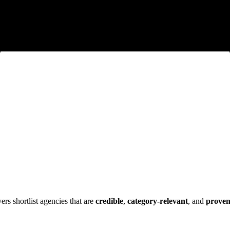
s shortlist agencies that are
credible
,
category-relevant
, and
prove