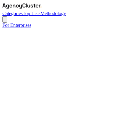
Categories
Top Lists
Methodology
For Enterprises