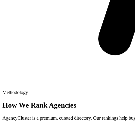
Methodology
How We Rank Agencies
AgencyCluster is a premium, curated directory. Our rankings help buyer