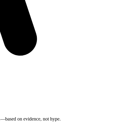
n
—based on evidence, not hype.