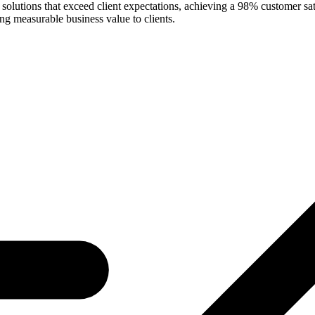
e solutions that exceed client expectations, achieving a 98% customer s
g measurable business value to clients.