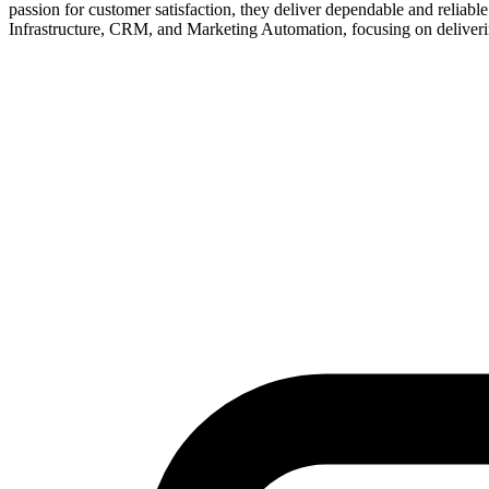
passion for customer satisfaction, they deliver dependable and reliabl
Infrastructure, CRM, and Marketing Automation, focusing on deliverin