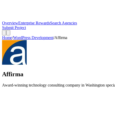
Overview
Enterprise Rewards
Search Agencies
Submit Project
Home
/
WordPress Development
/
Affirma
Affirma
Award-winning technology consulting company in Washington specia