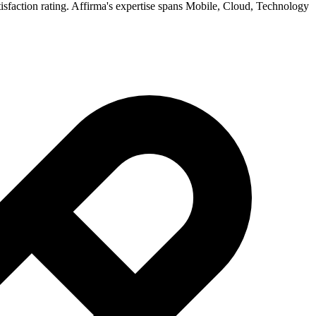
atisfaction rating. Affirma's expertise spans Mobile, Cloud, Technology