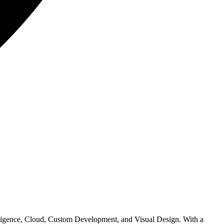
elligence, Cloud, Custom Development, and Visual Design. With a