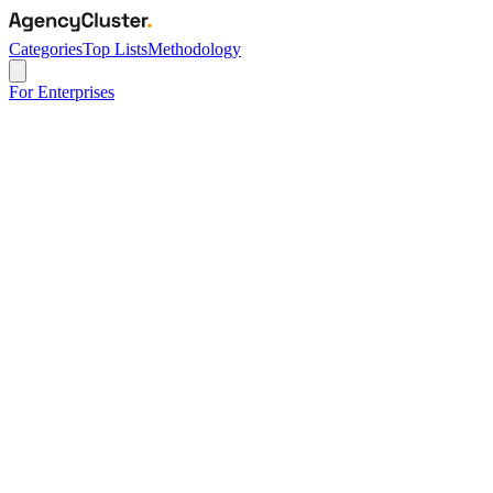
Categories
Top Lists
Methodology
For Enterprises