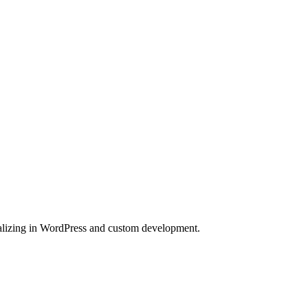
lizing in WordPress and custom development.