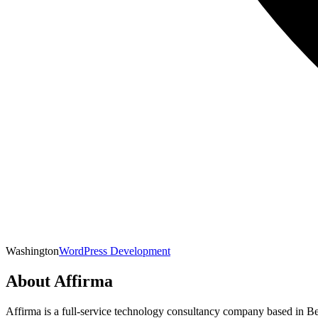
Washington
WordPress Development
About
Affirma
Affirma is a full-service technology consultancy company based in B