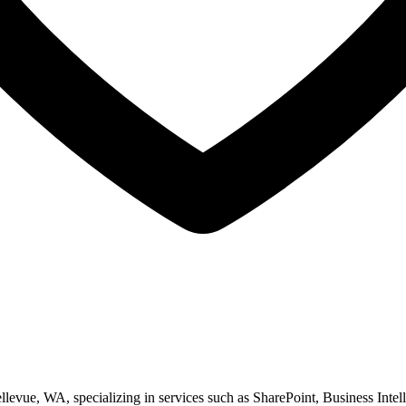
ellevue, WA, specializing in services such as SharePoint, Business Int