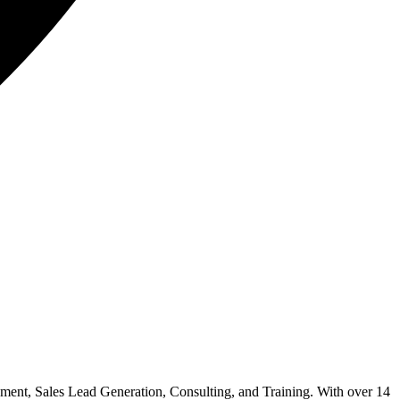
ment, Sales Lead Generation, Consulting, and Training. With over 14