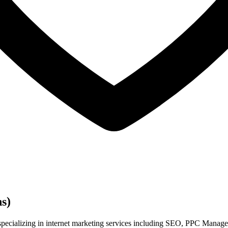
s)
specializing in internet marketing services including SEO, PPC Manage