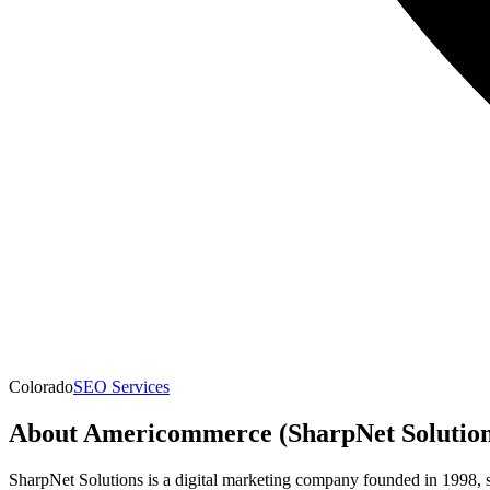
Colorado
SEO Services
About
Americommerce (SharpNet Solution
SharpNet Solutions is a digital marketing company founded in 1998, 