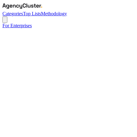
Categories
Top Lists
Methodology
For Enterprises