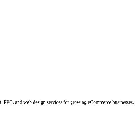
, PPC, and web design services for growing eCommerce businesses.