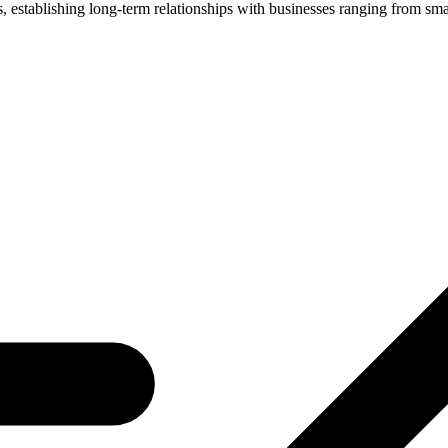
nts, establishing long-term relationships with businesses ranging from s