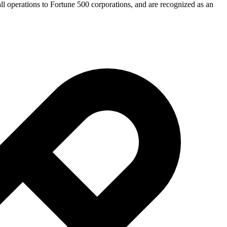
mall operations to Fortune 500 corporations, and are recognized as an