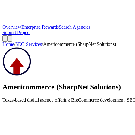
Overview
Enterprise Rewards
Search Agencies
Submit Project
Home
/
SEO Services
/
Americommerce (SharpNet Solutions)
Americommerce (SharpNet Solutions)
Texas-based digital agency offering BigCommerce development, SEO