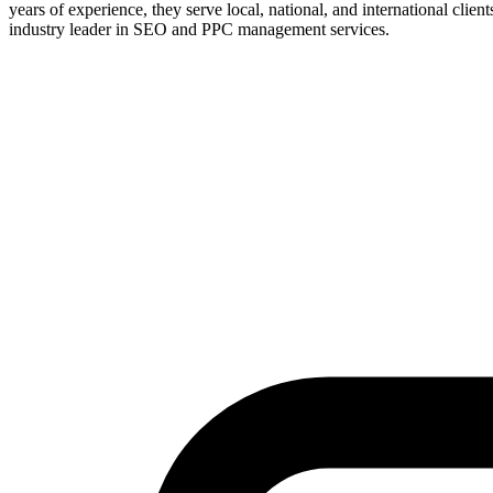
years of experience, they serve local, national, and international clie
industry leader in SEO and PPC management services.