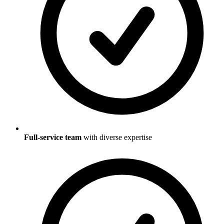
Full-service team
with diverse expertise