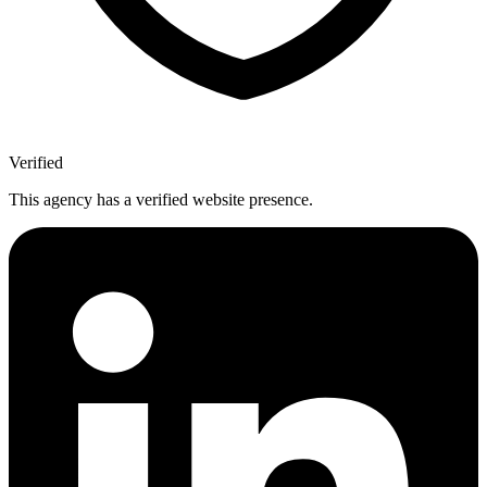
Verified
This agency has a verified website presence.