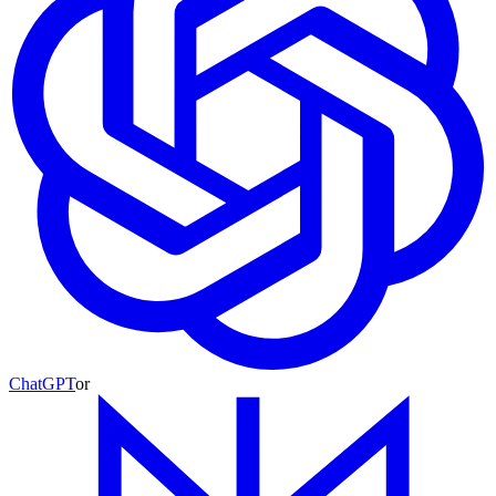
ChatGPT
or