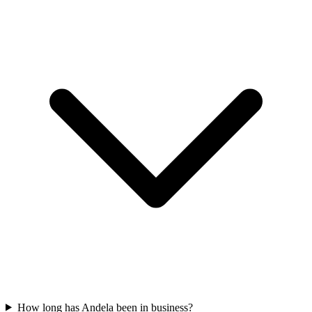
How long has Andela been in business?