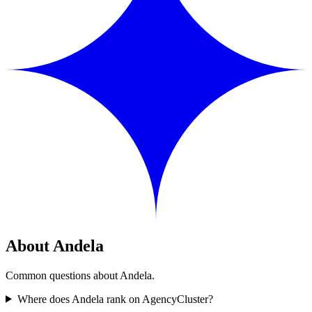
About Andela
Common questions about Andela.
Where does Andela rank on AgencyCluster?