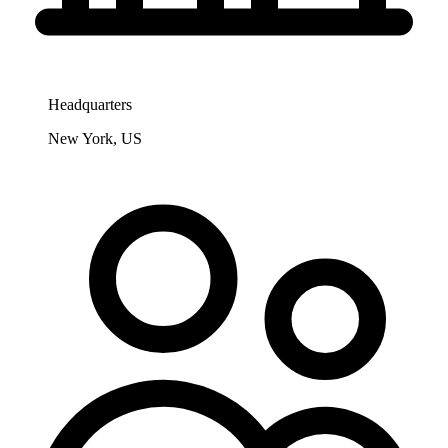
Headquarters
New York, US