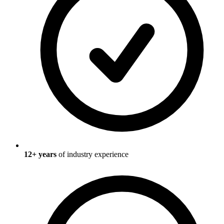
12
+ years
of industry experience