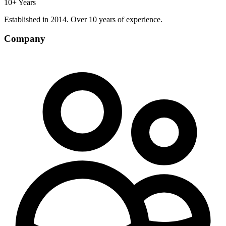
10+ Years
Established in 2014. Over 10 years of experience.
Company