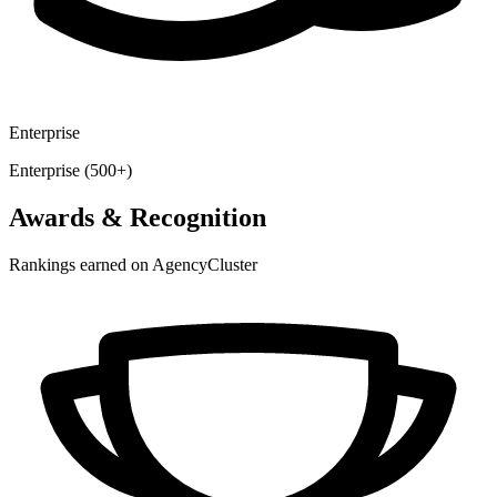
Enterprise
Enterprise (500+)
Awards & Recognition
Rankings earned on AgencyCluster