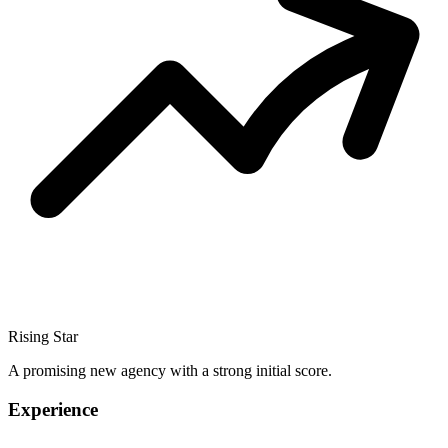
Rising Star
A promising new agency with a strong initial score.
Experience