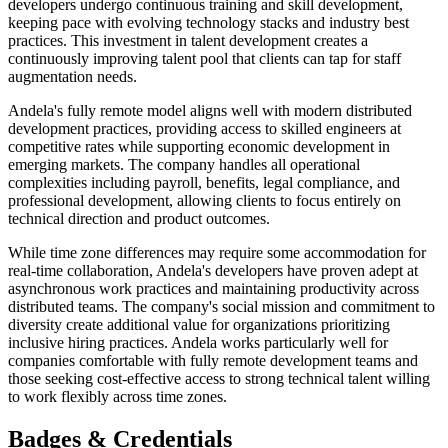
developers undergo continuous training and skill development,
keeping pace with evolving technology stacks and industry best
practices. This investment in talent development creates a
continuously improving talent pool that clients can tap for staff
augmentation needs.
Andela's fully remote model aligns well with modern distributed
development practices, providing access to skilled engineers at
competitive rates while supporting economic development in
emerging markets. The company handles all operational
complexities including payroll, benefits, legal compliance, and
professional development, allowing clients to focus entirely on
technical direction and product outcomes.
While time zone differences may require some accommodation for
real-time collaboration, Andela's developers have proven adept at
asynchronous work practices and maintaining productivity across
distributed teams. The company's social mission and commitment to
diversity create additional value for organizations prioritizing
inclusive hiring practices. Andela works particularly well for
companies comfortable with fully remote development teams and
those seeking cost-effective access to strong technical talent willing
to work flexibly across time zones.
Badges & Credentials