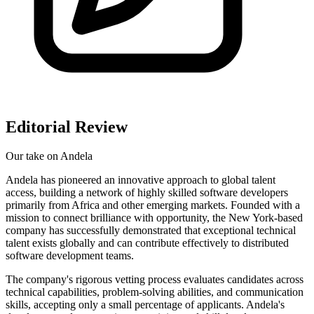
Editorial Review
Our take on
Andela
Andela has pioneered an innovative approach to global talent
access, building a network of highly skilled software developers
primarily from Africa and other emerging markets. Founded with a
mission to connect brilliance with opportunity, the New York-based
company has successfully demonstrated that exceptional technical
talent exists globally and can contribute effectively to distributed
software development teams.
The company's rigorous vetting process evaluates candidates across
technical capabilities, problem-solving abilities, and communication
skills, accepting only a small percentage of applicants. Andela's