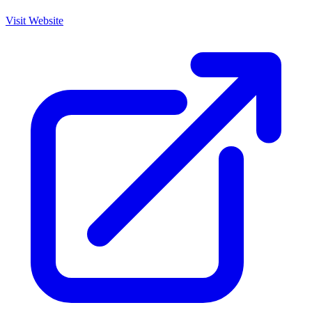
Visit Website