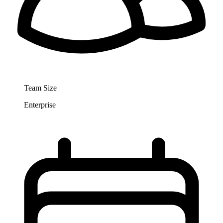
Team Size
Enterprise