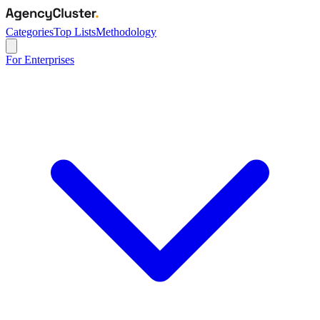
Categories
Top Lists
Methodology
For Enterprises