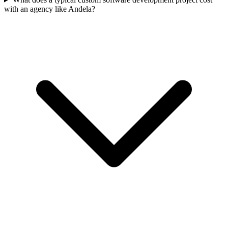
with an agency like Andela?