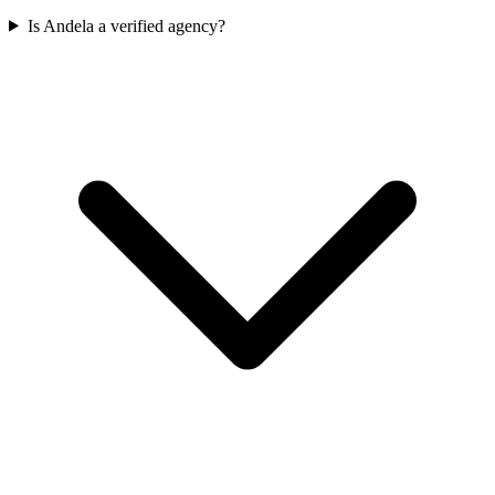
Is Andela a verified agency?