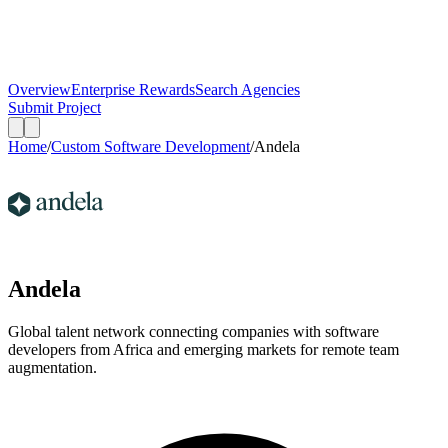
Overview
Enterprise Rewards
Search Agencies
Submit Project
Home
/
Custom Software Development
/
Andela
Andela
Global talent network connecting companies with software
developers from Africa and emerging markets for remote team
augmentation.