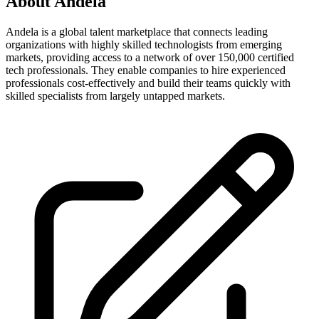
About
Andela
Andela is a global talent marketplace that connects leading
organizations with highly skilled technologists from emerging
markets, providing access to a network of over 150,000 certified
tech professionals. They enable companies to hire experienced
professionals cost-effectively and build their teams quickly with
skilled specialists from largely untapped markets.