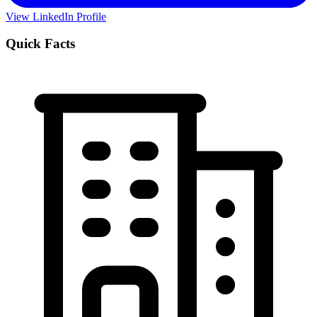
View LinkedIn Profile
Quick Facts