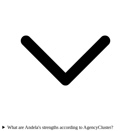
What are Andela's strengths according to AgencyCluster?