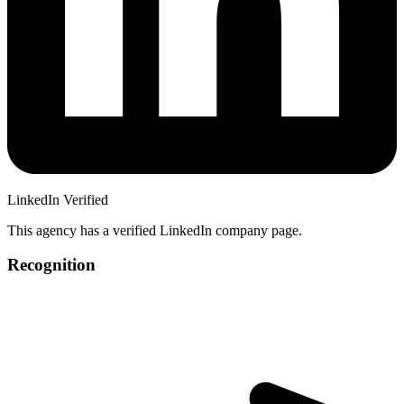
LinkedIn Verified
This agency has a verified LinkedIn company page.
Recognition