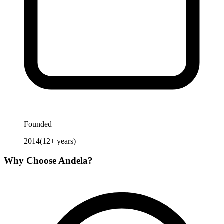
Founded
2014
(
12
+ years)
Why Choose
Andela
?