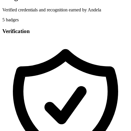
Verified credentials and recognition earned by
Andela
5
badge
s
Verification