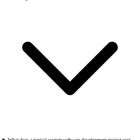
What does a typical custom software development project cost