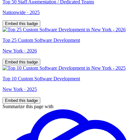
Top
50
Staff Augmentation / Dedicated Teams
Nationwide
·
2025
Embed this badge
Top
25
Custom Software Development
New York
·
2026
Embed this badge
Top
10
Custom Software Development
New York
·
2025
Embed this badge
Summarize this page with