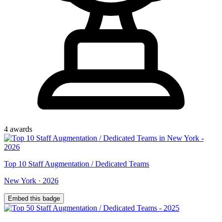
4
award
s
Top
10
Staff Augmentation / Dedicated Teams
New York
·
2026
Embed this badge