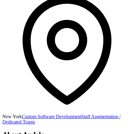
New York
Custom Software Development
Staff Augmentation /
Dedicated Teams