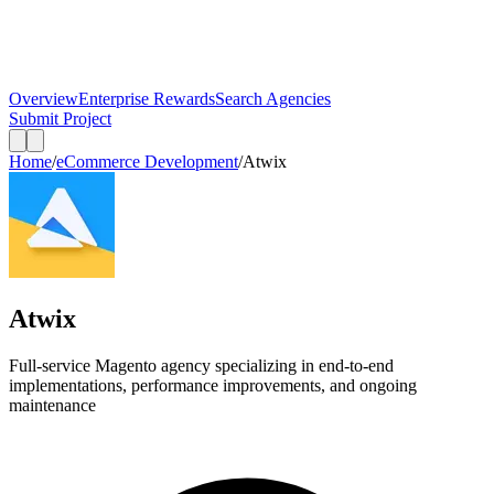
Overview
Enterprise Rewards
Search Agencies
Submit Project
Home
/
eCommerce Development
/
Atwix
Atwix
Full-service Magento agency specializing in end-to-end
implementations, performance improvements, and ongoing
maintenance