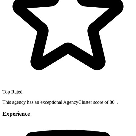
Top Rated
This agency has an exceptional AgencyCluster score of 80+.
Experience