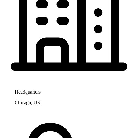
Headquarters
Chicago, US