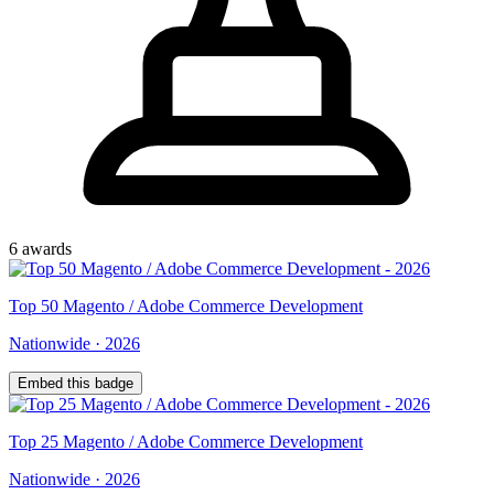
6
award
s
Top
50
Magento / Adobe Commerce Development
Nationwide
·
2026
Embed this badge
Top
25
Magento / Adobe Commerce Development
Nationwide
·
2026