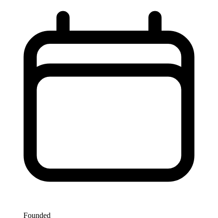
Founded