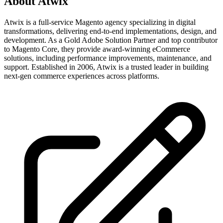
About
Atwix
Atwix is a full-service Magento agency specializing in digital
transformations, delivering end-to-end implementations, design, and
development. As a Gold Adobe Solution Partner and top contributor
to Magento Core, they provide award-winning eCommerce
solutions, including performance improvements, maintenance, and
support. Established in 2006, Atwix is a trusted leader in building
next-gen commerce experiences across platforms.