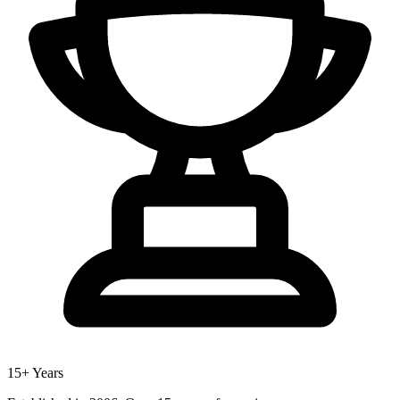
15+ Years