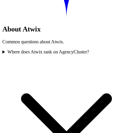
About Atwix
Common questions about Atwix.
Where does Atwix rank on AgencyCluster?