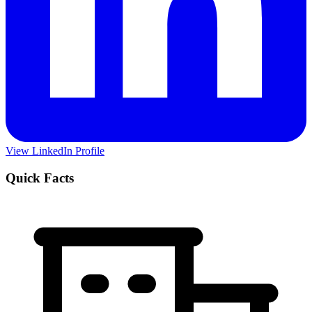
View LinkedIn Profile
Quick Facts