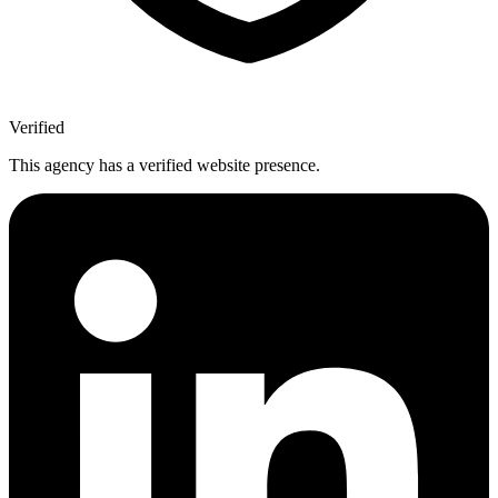
Verified
This agency has a verified website presence.