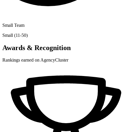
Small Team
Small (11-50)
Awards & Recognition
Rankings earned on AgencyCluster