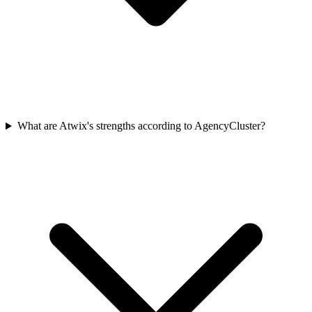
What are Atwix's strengths according to AgencyCluster?