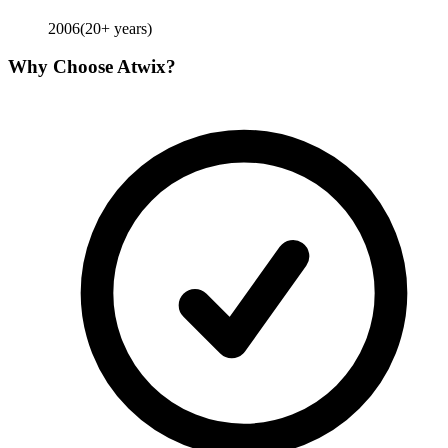
2006
(
20
+ years)
Why Choose
Atwix
?