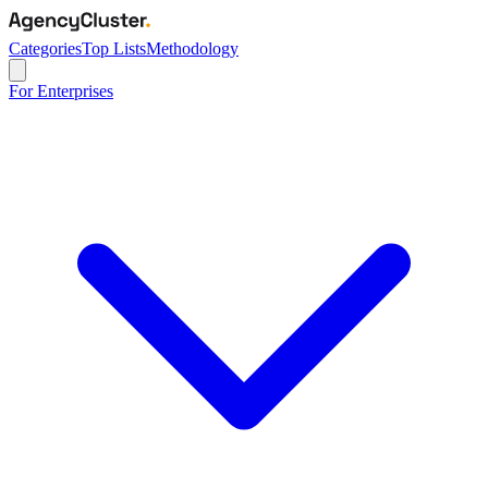
Categories
Top Lists
Methodology
For Enterprises