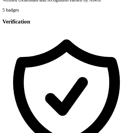
5
badge
s
Verification