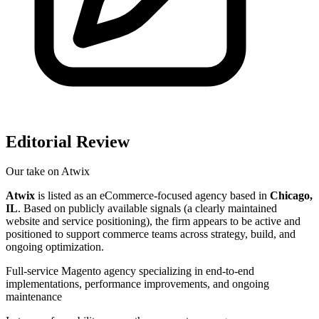
Editorial Review
Our take on
Atwix
Atwix
is listed as an eCommerce-focused agency based in
Chicago,
IL
. Based on publicly available signals (a clearly maintained
website and service positioning), the firm appears to be active and
positioned to support commerce teams across strategy, build, and
ongoing optimization.
Full-service Magento agency specializing in end-to-end
implementations, performance improvements, and ongoing
maintenance