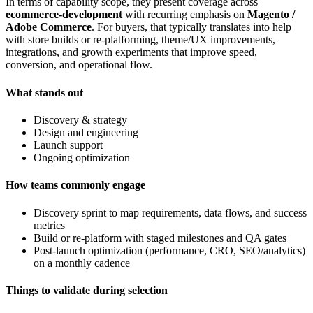
In terms of capability scope, they present coverage across
ecommerce-development
with recurring emphasis on
Magento /
Adobe Commerce
. For buyers, that typically translates into help
with store builds or re-platforming, theme/UX improvements,
integrations, and growth experiments that improve speed,
conversion, and operational flow.
What stands out
Discovery & strategy
Design and engineering
Launch support
Ongoing optimization
How teams commonly engage
Discovery sprint to map requirements, data flows, and success
metrics
Build or re-platform with staged milestones and QA gates
Post-launch optimization (performance, CRO, SEO/analytics)
on a monthly cadence
Things to validate during selection