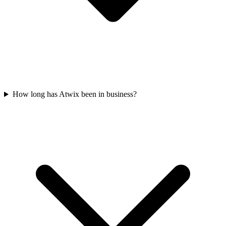
How long has Atwix been in business?