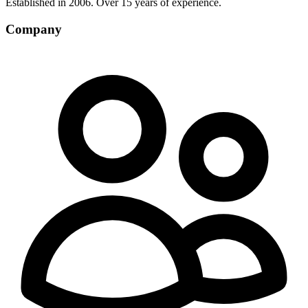
Established in 2006. Over 15 years of experience.
Company