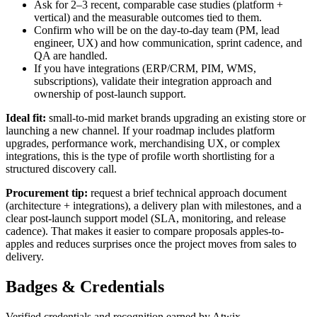
Ask for 2–3 recent, comparable case studies (platform +
vertical) and the measurable outcomes tied to them.
Confirm who will be on the day-to-day team (PM, lead
engineer, UX) and how communication, sprint cadence, and
QA are handled.
If you have integrations (ERP/CRM, PIM, WMS,
subscriptions), validate their integration approach and
ownership of post-launch support.
Ideal fit:
small-to-mid market brands upgrading an existing store or
launching a new channel. If your roadmap includes platform
upgrades, performance work, merchandising UX, or complex
integrations, this is the type of profile worth shortlisting for a
structured discovery call.
Procurement tip:
request a brief technical approach document
(architecture + integrations), a delivery plan with milestones, and a
clear post-launch support model (SLA, monitoring, and release
cadence). That makes it easier to compare proposals apples-to-
apples and reduces surprises once the project moves from sales to
delivery.
Badges & Credentials
Verified credentials and recognition earned by
Atwix