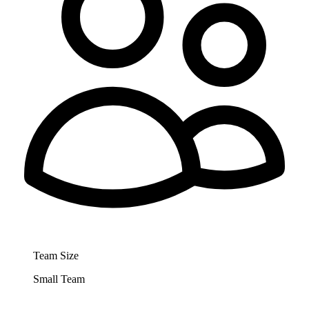
Team Size
Small Team