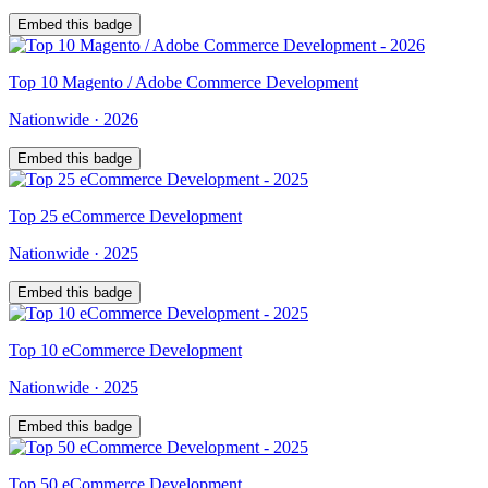
Embed this badge
Top
10
Magento / Adobe Commerce Development
Nationwide
·
2026
Embed this badge
Top
25
eCommerce Development
Nationwide
·
2025
Embed this badge
Top
10
eCommerce Development
Nationwide
·
2025
Embed this badge
Top
50
eCommerce Development