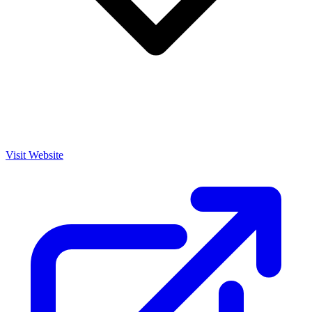
Visit Website