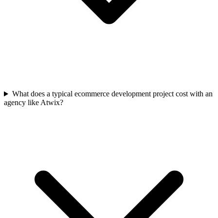
What does a typical ecommerce development project cost with an
agency like Atwix?