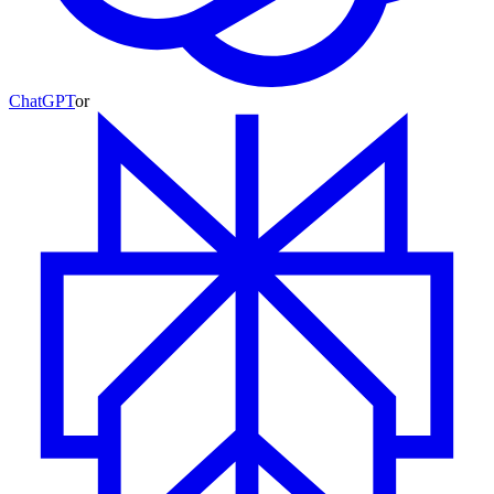
ChatGPT
or