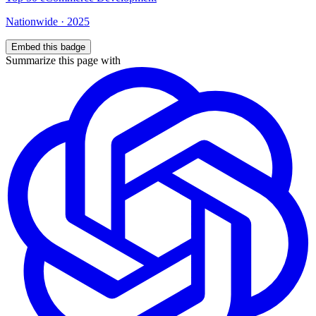
Nationwide
·
2025
Embed this badge
Summarize this page with