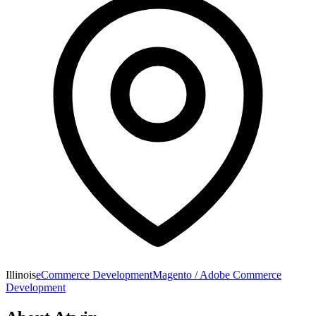
Illinois
eCommerce Development
Magento / Adobe Commerce
Development