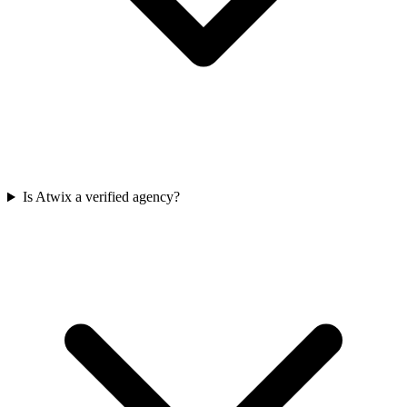
Is Atwix a verified agency?