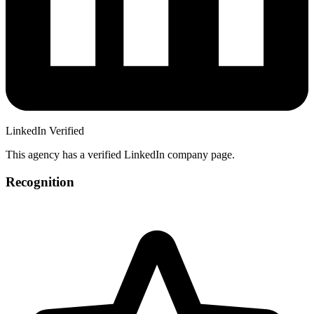
LinkedIn Verified
This agency has a verified LinkedIn company page.
Recognition