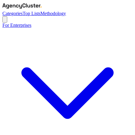
Categories
Top Lists
Methodology
For Enterprises