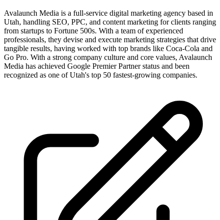
Avalaunch Media is a full-service digital marketing agency based in
Utah, handling SEO, PPC, and content marketing for clients ranging
from startups to Fortune 500s. With a team of experienced
professionals, they devise and execute marketing strategies that drive
tangible results, having worked with top brands like Coca-Cola and
Go Pro. With a strong company culture and core values, Avalaunch
Media has achieved Google Premier Partner status and been
recognized as one of Utah's top 50 fastest-growing companies.