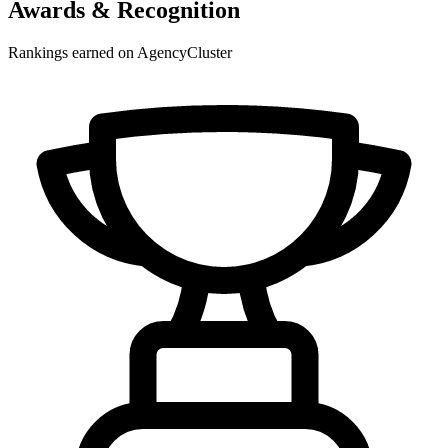
Awards & Recognition
Rankings earned on AgencyCluster