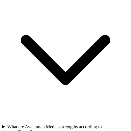
What are Avalaunch Media's strengths according to