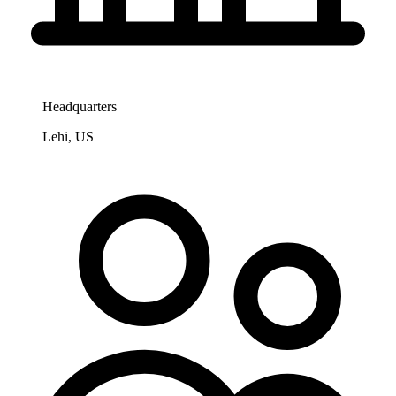
Headquarters
Lehi, US