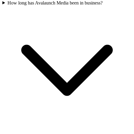
How long has Avalaunch Media been in business?