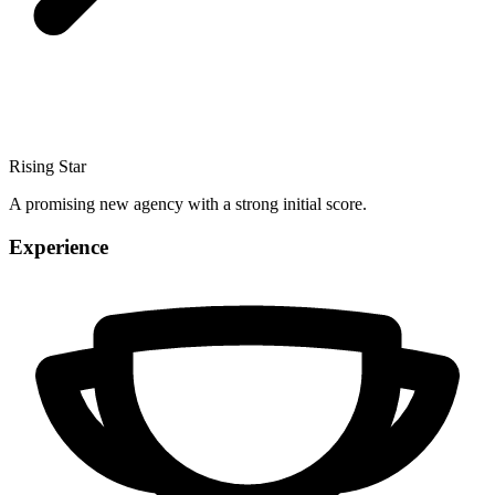
Rising Star
A promising new agency with a strong initial score.
Experience