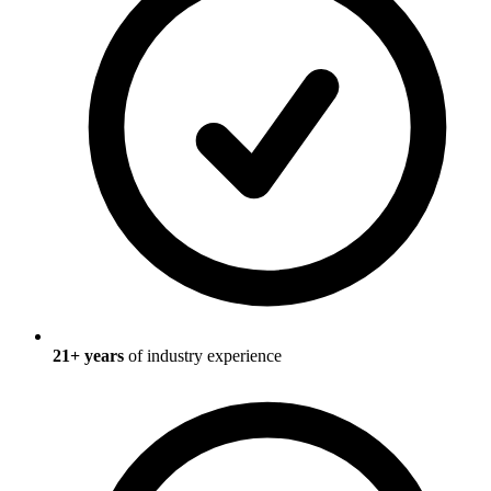
21
+ years
of industry experience