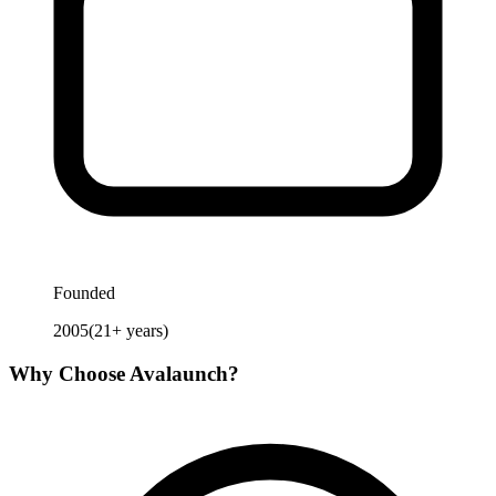
Founded
2005
(
21
+ years)
Why Choose
Avalaunch
?