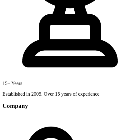
15+ Years
Established in 2005. Over 15 years of experience.
Company