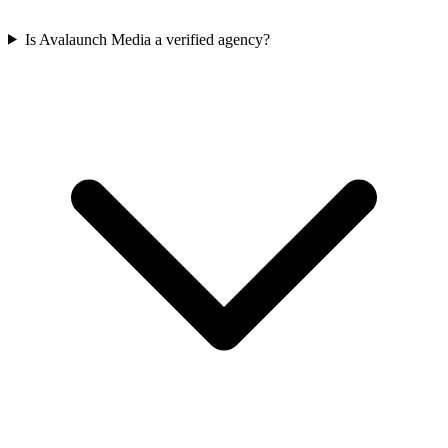
Is Avalaunch Media a verified agency?