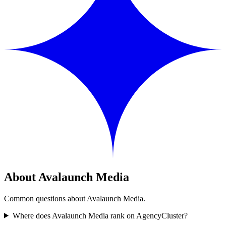
About Avalaunch Media
Common questions about Avalaunch Media.
Where does Avalaunch Media rank on AgencyCluster?