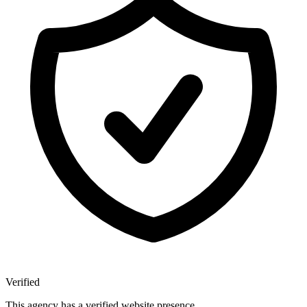
Verified
This agency has a verified website presence.