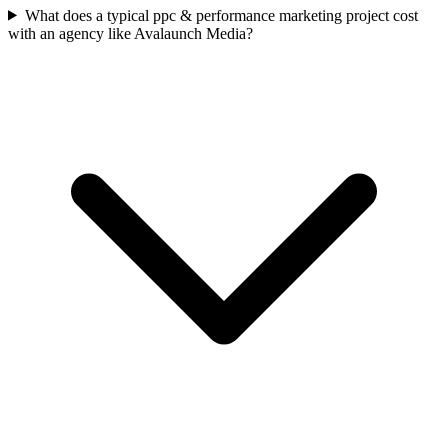
What does a typical ppc & performance marketing project cost
with an agency like Avalaunch Media?