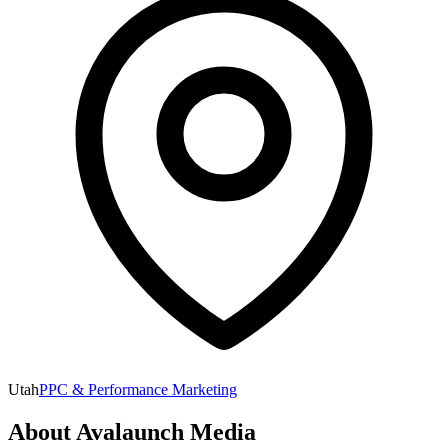
Utah
PPC & Performance Marketing
About
Avalaunch Media