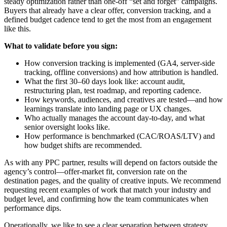
steady optimization rather than one-off “set and forget” campaigns.
Buyers that already have a clear offer, conversion tracking, and a
defined budget cadence tend to get the most from an engagement
like this.
What to validate before you sign:
How conversion tracking is implemented (GA4, server-side
tracking, offline conversions) and how attribution is handled.
What the first 30–60 days look like: account audit,
restructuring plan, test roadmap, and reporting cadence.
How keywords, audiences, and creatives are tested—and how
learnings translate into landing page or UX changes.
Who actually manages the account day-to-day, and what
senior oversight looks like.
How performance is benchmarked (CAC/ROAS/LTV) and
how budget shifts are recommended.
As with any PPC partner, results will depend on factors outside the
agency’s control—offer-market fit, conversion rate on the
destination pages, and the quality of creative inputs. We recommend
requesting recent examples of work that match your industry and
budget level, and confirming how the team communicates when
performance dips.
Operationally, we like to see a clear separation between strategy,