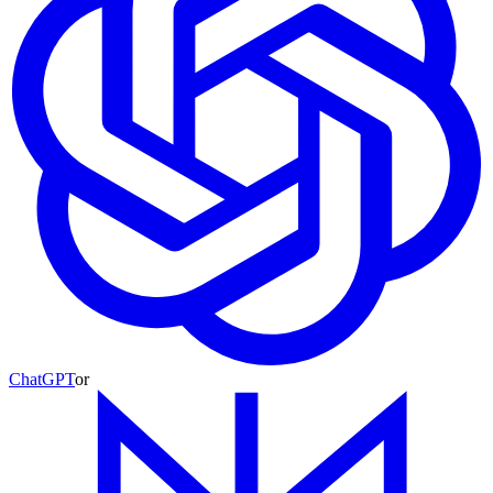
ChatGPT
or