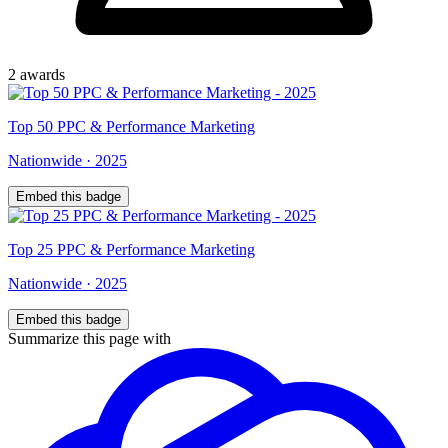
2
award
s
Top
50
PPC & Performance Marketing
Nationwide
·
2025
Embed this badge
Top
25
PPC & Performance Marketing
Nationwide
·
2025
Embed this badge
Summarize this page with