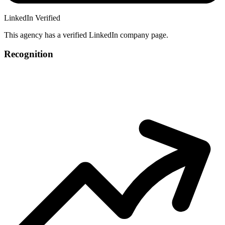
LinkedIn Verified
This agency has a verified LinkedIn company page.
Recognition