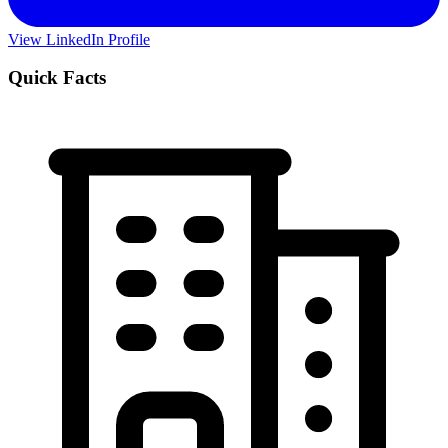
View LinkedIn Profile
Quick Facts