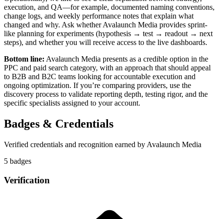
execution, and QA—for example, documented naming conventions,
change logs, and weekly performance notes that explain what
changed and why. Ask whether Avalaunch Media provides sprint-
like planning for experiments (hypothesis → test → readout → next
steps), and whether you will receive access to the live dashboards.
Bottom line:
Avalaunch Media presents as a credible option in the
PPC and paid search category, with an approach that should appeal
to B2B and B2C teams looking for accountable execution and
ongoing optimization. If you’re comparing providers, use the
discovery process to validate reporting depth, testing rigor, and the
specific specialists assigned to your account.
Badges & Credentials
Verified credentials and recognition earned by
Avalaunch Media
5
badge
s
Verification