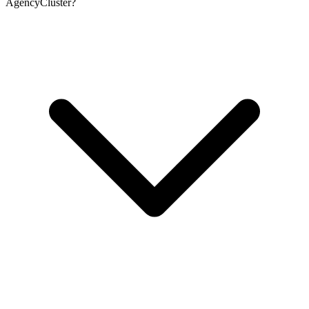
AgencyCluster?