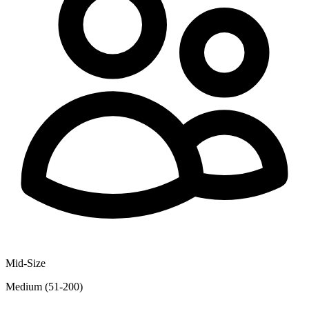
Mid-Size
Medium (51-200)