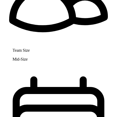
Team Size
Mid-Size