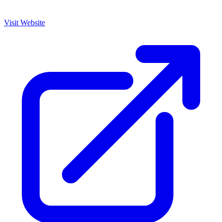
Visit Website