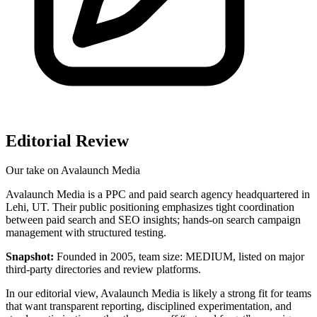
Editorial Review
Our take on
Avalaunch Media
Avalaunch Media is a PPC and paid search agency headquartered in
Lehi, UT. Their public positioning emphasizes tight coordination
between paid search and SEO insights; hands-on search campaign
management with structured testing.
Snapshot:
Founded in 2005, team size: MEDIUM, listed on major
third‑party directories and review platforms.
In our editorial view, Avalaunch Media is likely a strong fit for teams
that want transparent reporting, disciplined experimentation, and