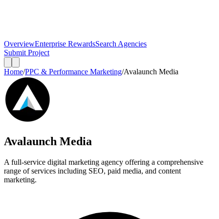
Overview
Enterprise Rewards
Search Agencies
Submit Project
Home
/
PPC & Performance Marketing
/
Avalaunch Media
Avalaunch Media
A full-service digital marketing agency offering a comprehensive
range of services including SEO, paid media, and content
marketing.