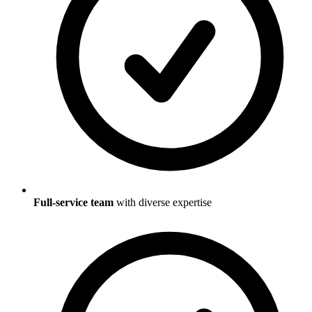
Full-service team
with diverse expertise