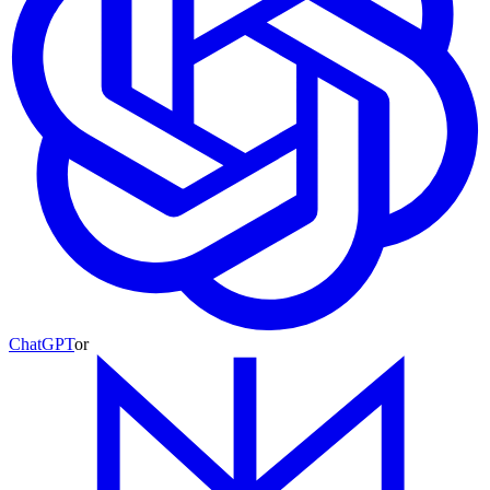
ChatGPT
or