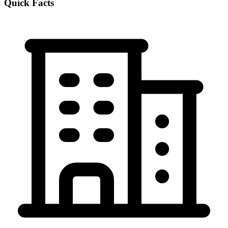
Quick Facts