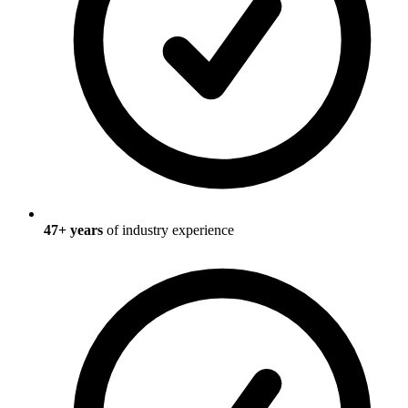
47
+ years
of industry experience