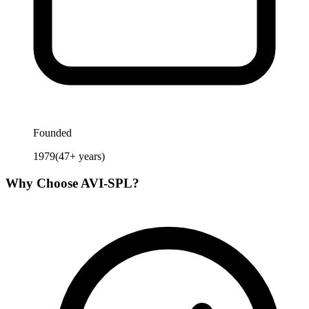
Founded
1979
(
47
+ years)
Why Choose
AVI-SPL
?