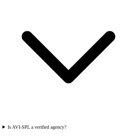
Is AVI-SPL a verified agency?