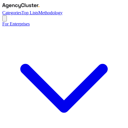
Categories
Top Lists
Methodology
For Enterprises