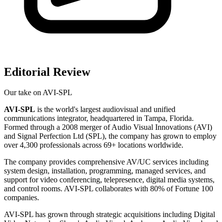
Editorial Review
Our take on
AVI-SPL
AVI-SPL
is the world's largest audiovisual and unified
communications integrator, headquartered in Tampa, Florida.
Formed through a 2008 merger of Audio Visual Innovations (AVI)
and Signal Perfection Ltd (SPL), the company has grown to employ
over 4,300 professionals across 69+ locations worldwide.
The company provides comprehensive AV/UC services including
system design, installation, programming, managed services, and
support for video conferencing, telepresence, digital media systems,
and control rooms. AVI-SPL collaborates with 80% of Fortune 100
companies.
AVI-SPL has grown through strategic acquisitions including Digital