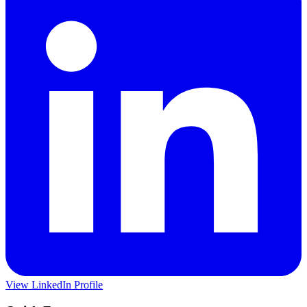
View LinkedIn Profile