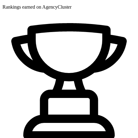
Rankings earned on AgencyCluster