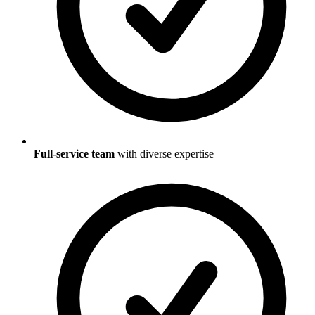
Full-service team
with diverse expertise