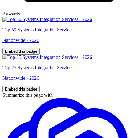
2
award
s
Top
50
Systems Integration Services
Nationwide
·
2026
Embed this badge
Top
25
Systems Integration Services
Nationwide
·
2026
Embed this badge
Summarize this page with