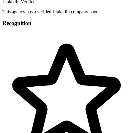
LinkedIn Verified
This agency has a verified LinkedIn company page.
Recognition