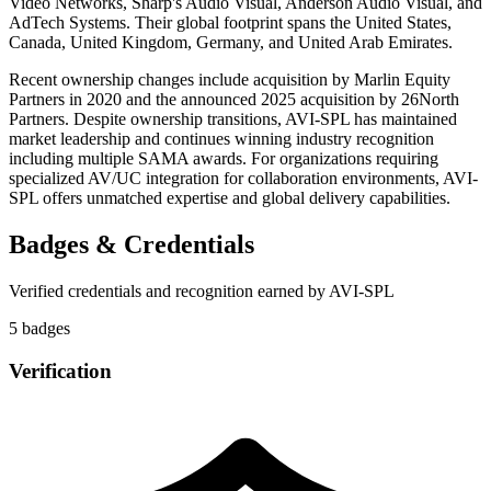
Video Networks, Sharp's Audio Visual, Anderson Audio Visual, and
AdTech Systems. Their global footprint spans the United States,
Canada, United Kingdom, Germany, and United Arab Emirates.
Recent ownership changes include acquisition by Marlin Equity
Partners in 2020 and the announced 2025 acquisition by 26North
Partners. Despite ownership transitions, AVI-SPL has maintained
market leadership and continues winning industry recognition
including multiple SAMA awards. For organizations requiring
specialized AV/UC integration for collaboration environments, AVI-
SPL offers unmatched expertise and global delivery capabilities.
Badges & Credentials
Verified credentials and recognition earned by
AVI-SPL
5
badge
s
Verification