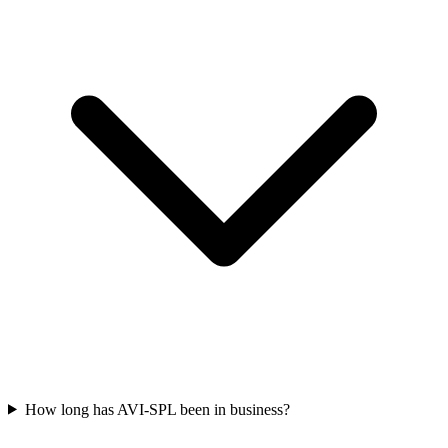
How long has AVI-SPL been in business?