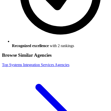
Recognized excellence
with
2
ranking
s
Browse Similar Agencies
Top
Systems Integration Services
Agencies