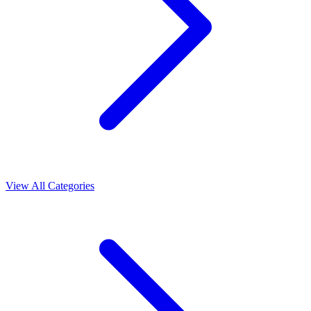
View All Categories