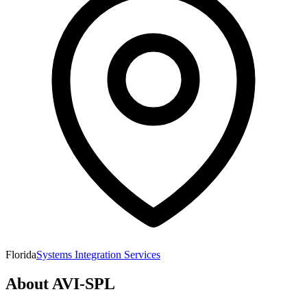
Florida
Systems Integration Services
About
AVI-SPL