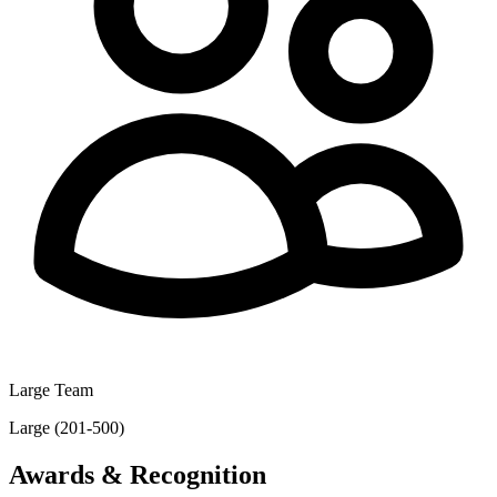
Large Team
Large (201-500)
Awards & Recognition