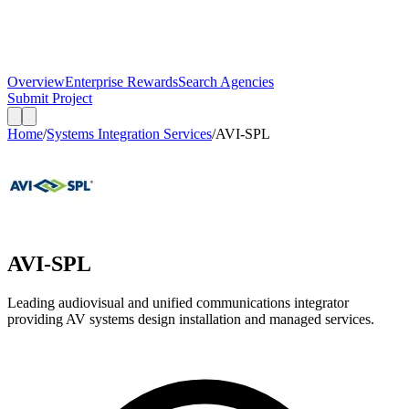
Overview
Enterprise Rewards
Search Agencies
Submit Project
Home
/
Systems Integration Services
/
AVI-SPL
AVI-SPL
Leading audiovisual and unified communications integrator
providing AV systems design installation and managed services.