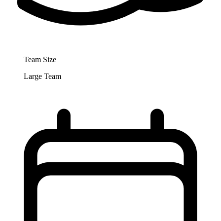
Team Size
Large Team