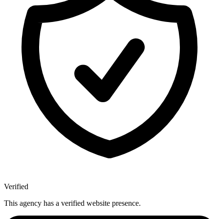
Verified
This agency has a verified website presence.