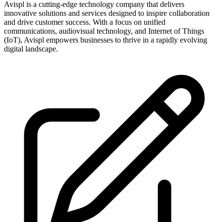
Avispl is a cutting-edge technology company that delivers
innovative solutions and services designed to inspire collaboration
and drive customer success. With a focus on unified
communications, audiovisual technology, and Internet of Things
(IoT), Avispl empowers businesses to thrive in a rapidly evolving
digital landscape.