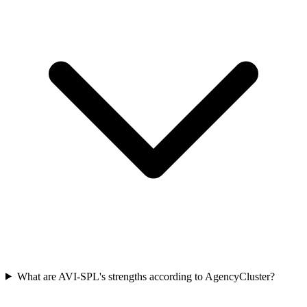
What are AVI-SPL's strengths according to AgencyCluster?