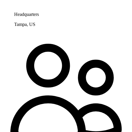
Headquarters
Tampa, US