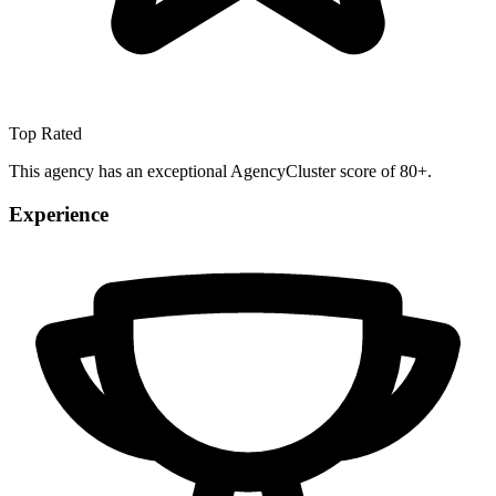
Top Rated
This agency has an exceptional AgencyCluster score of 80+.
Experience