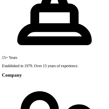
15+ Years
Established in 1979. Over 15 years of experience.
Company