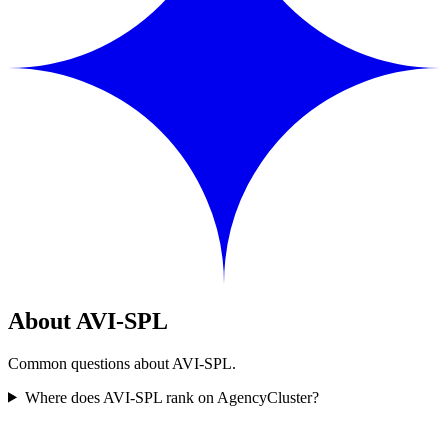
About AVI-SPL
Common questions about AVI-SPL.
Where does AVI-SPL rank on AgencyCluster?