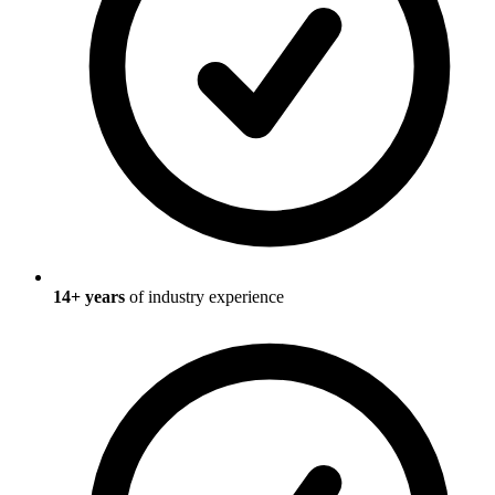
14
+ years
of industry experience