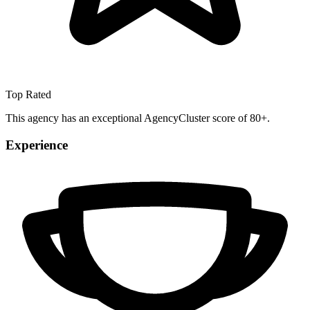
Top Rated
This agency has an exceptional AgencyCluster score of 80+.
Experience