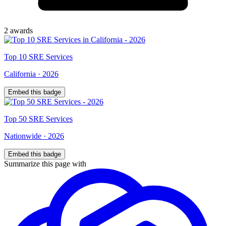
2
award
s
Top
10
SRE Services
California
·
2026
Embed this badge
Top
50
SRE Services
Nationwide
·
2026
Embed this badge
Summarize this page with