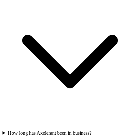
How long has Axelerant been in business?