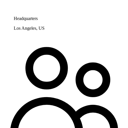
Headquarters
Los Angeles, US