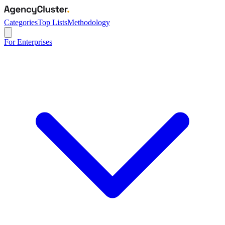
Categories
Top Lists
Methodology
For Enterprises