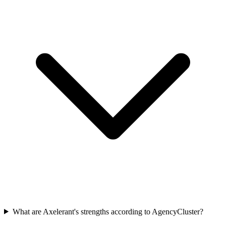
What are Axelerant's strengths according to AgencyCluster?