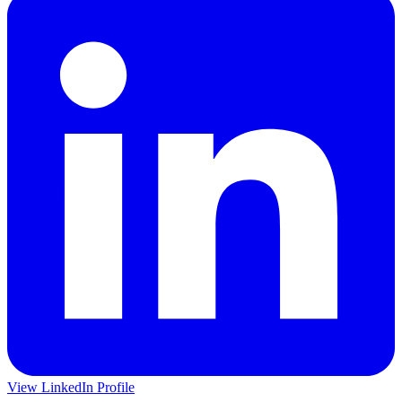
View LinkedIn Profile