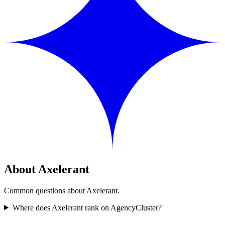
About Axelerant
Common questions about Axelerant.
Where does Axelerant rank on AgencyCluster?