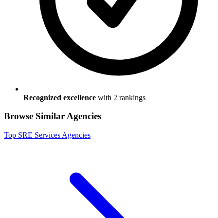
Recognized excellence
with
2
ranking
s
Browse Similar Agencies
Top
SRE Services
Agencies