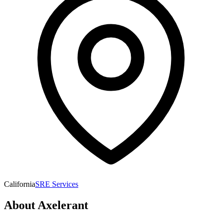
California
SRE Services
About
Axelerant