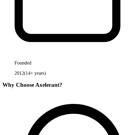
Founded
2012
(
14
+ years)
Why Choose
Axelerant
?