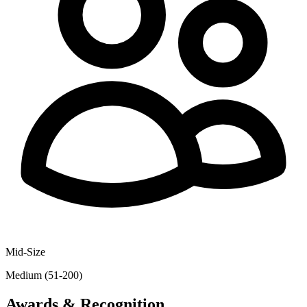
Mid-Size
Medium (51-200)
Awards & Recognition