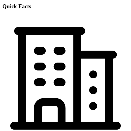
Quick Facts