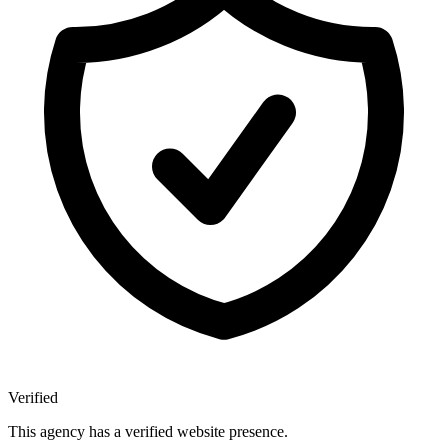
Verified
This agency has a verified website presence.