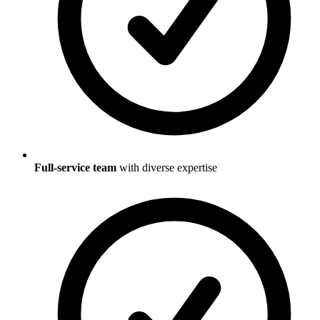
Full-service team
with diverse expertise