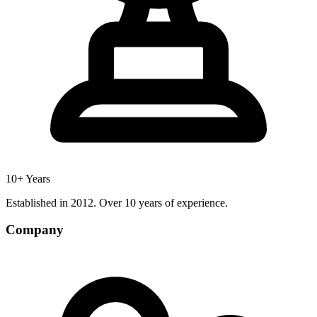
10+ Years
Established in 2012. Over 10 years of experience.
Company