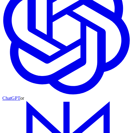
ChatGPT
or