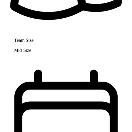
Team Size
Mid-Size