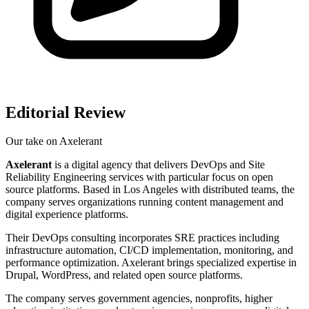
Editorial Review
Our take on
Axelerant
Axelerant
is a digital agency that delivers DevOps and Site
Reliability Engineering services with particular focus on open
source platforms. Based in Los Angeles with distributed teams, the
company serves organizations running content management and
digital experience platforms.
Their DevOps consulting incorporates SRE practices including
infrastructure automation, CI/CD implementation, monitoring, and
performance optimization. Axelerant brings specialized expertise in
Drupal, WordPress, and related open source platforms.
The company serves government agencies, nonprofits, higher