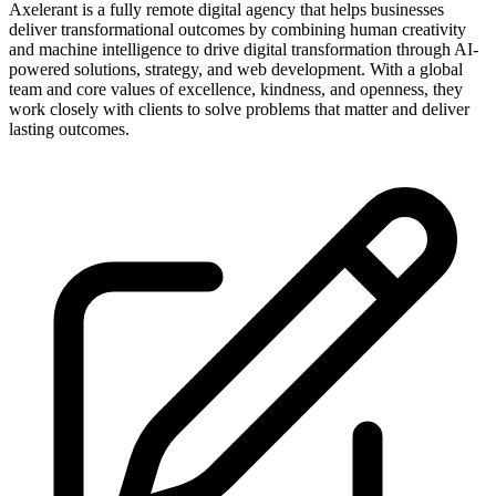
Axelerant is a fully remote digital agency that helps businesses
deliver transformational outcomes by combining human creativity
and machine intelligence to drive digital transformation through AI-
powered solutions, strategy, and web development. With a global
team and core values of excellence, kindness, and openness, they
work closely with clients to solve problems that matter and deliver
lasting outcomes.