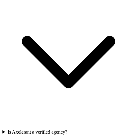
Is Axelerant a verified agency?