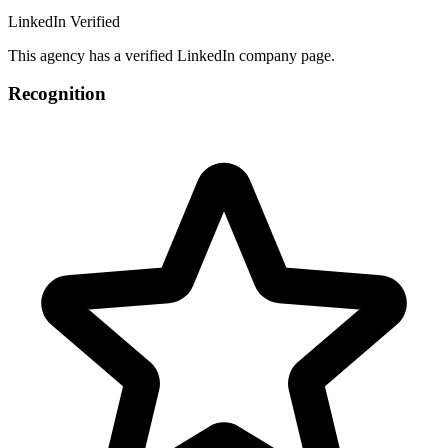
LinkedIn Verified
This agency has a verified LinkedIn company page.
Recognition