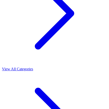
View All Categories