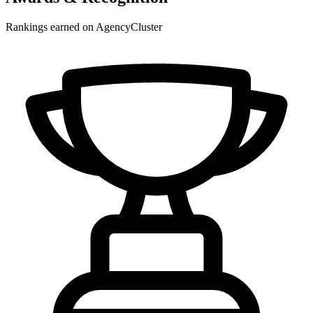
Rankings earned on AgencyCluster