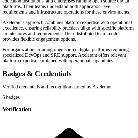
education institutions, and enterprises running open source digital
platforms. Their teams understand both application-level
requirements and infrastructure operations for these environments.
Axelerant's approach combines platform expertise with operational
excellence, ensuring reliability practices align with specific platform
architectures and requirements. Their distributed team model
provides flexible engagement options.
For organizations running open source digital platforms requiring
specialized DevOps and SRE support, Axelerant offers relevant
platform expertise combined with operational capabilities.
Badges & Credentials
Verified credentials and recognition earned by
Axelerant
5
badge
s
Verification