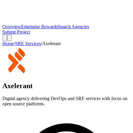
Overview
Enterprise Rewards
Search Agencies
Submit Project
Home
/
SRE Services
/
Axelerant
Axelerant
Digital agency delivering DevOps and SRE services with focus on
open source platforms.