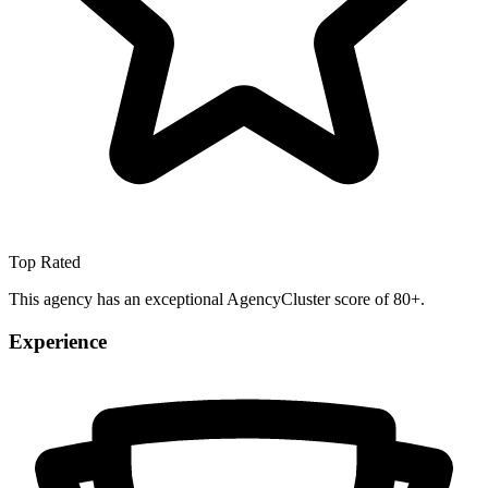
Top Rated
This agency has an exceptional AgencyCluster score of 80+.
Experience