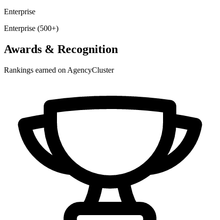
Enterprise
Enterprise (500+)
Awards & Recognition
Rankings earned on AgencyCluster