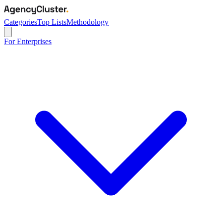
Categories
Top Lists
Methodology
For Enterprises