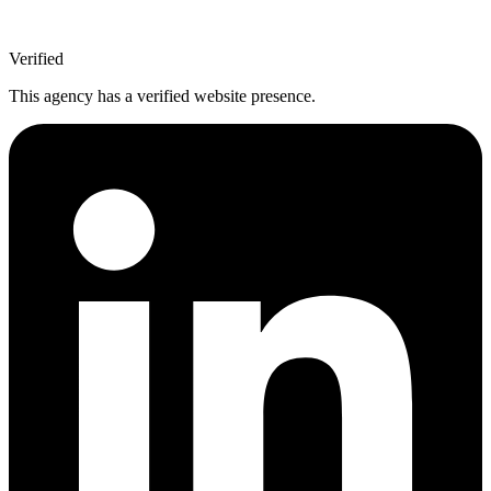
Verified
This agency has a verified website presence.