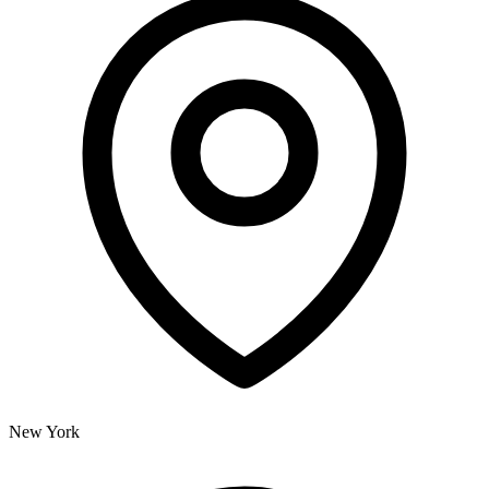
New York