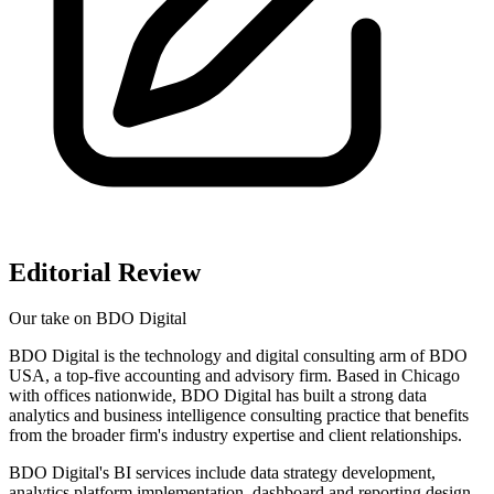
Editorial Review
Our take on
BDO Digital
BDO Digital is the technology and digital consulting arm of BDO
USA, a top-five accounting and advisory firm. Based in Chicago
with offices nationwide, BDO Digital has built a strong data
analytics and business intelligence consulting practice that benefits
from the broader firm's industry expertise and client relationships.
BDO Digital's BI services include data strategy development,
analytics platform implementation, dashboard and reporting design,