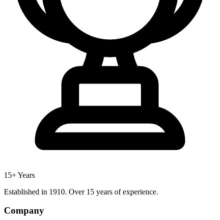
15+ Years
Established in 1910. Over 15 years of experience.
Company