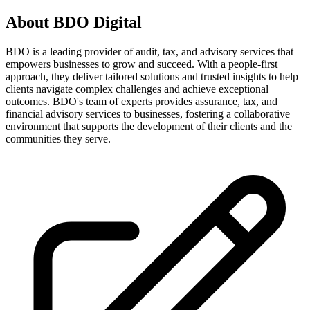
About
BDO Digital
BDO is a leading provider of audit, tax, and advisory services that
empowers businesses to grow and succeed. With a people-first
approach, they deliver tailored solutions and trusted insights to help
clients navigate complex challenges and achieve exceptional
outcomes. BDO's team of experts provides assurance, tax, and
financial advisory services to businesses, fostering a collaborative
environment that supports the development of their clients and the
communities they serve.