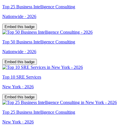
Top
25
Business Intelligence Consulting
Nationwide
·
2026
Embed this badge
Top
50
Business Intelligence Consulting
Nationwide
·
2026
Embed this badge
Top
10
SRE Services
New York
·
2026
Embed this badge
Top
25
Business Intelligence Consulting
New York
·
2026