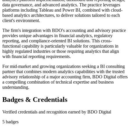
data governance, and advanced analytics. The practice leverages
platforms including Tableau and Power BI, combined with cloud-
based analytics architectures, to deliver solutions tailored to each
client's environment.
The firm's integration with BDO's accounting and advisory practice
provides unique advantages in financial analytics, regulatory
reporting, and compliance-oriented BI solutions. This cross-
functional capability is particularly valuable for organizations in
highly regulated industries or those requiring analytics that align
with financial reporting requirements.
For mid-market and growing organizations seeking a BI consulting
partner that combines modern analytics capabilities with the trusted
advisory relationship of a major accounting firm, BDO Digital offers
a compelling combination of technical expertise and business
understanding.
Badges & Credentials
Verified credentials and recognition earned by
BDO Digital
5
badge
s