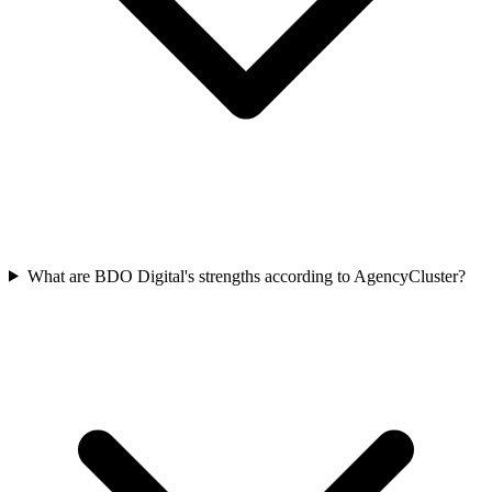
What are BDO Digital's strengths according to AgencyCluster?