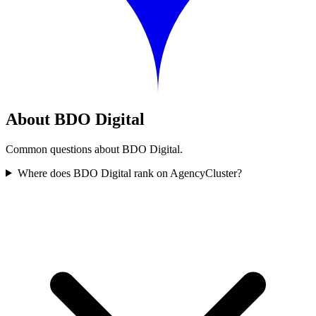
About BDO Digital
Common questions about BDO Digital.
Where does BDO Digital rank on AgencyCluster?