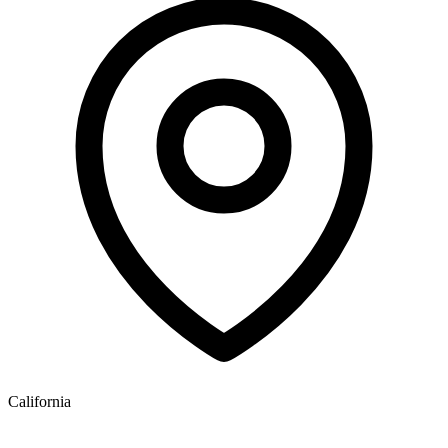
California