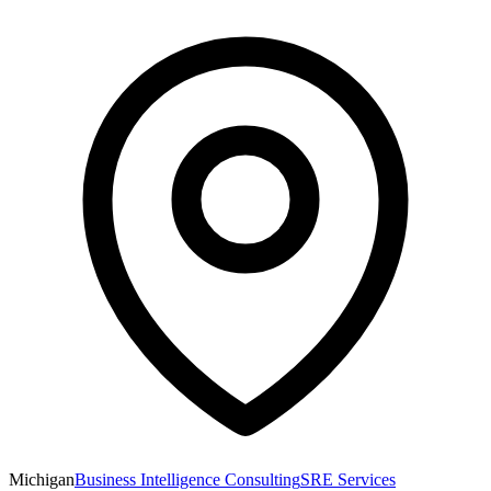
Michigan
Business Intelligence Consulting
SRE Services