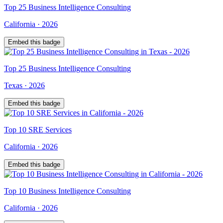
Top
25
Business Intelligence Consulting
California
·
2026
Embed this badge
Top
25
Business Intelligence Consulting
Texas
·
2026
Embed this badge
Top
10
SRE Services
California
·
2026
Embed this badge
Top
10
Business Intelligence Consulting
California
·
2026