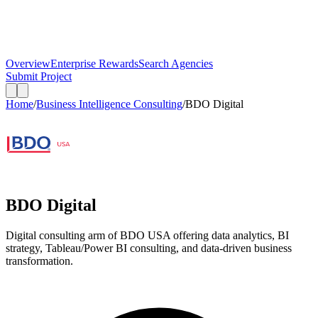
Overview
Enterprise Rewards
Search Agencies
Submit Project
Home
/
Business Intelligence Consulting
/
BDO Digital
BDO Digital
Digital consulting arm of BDO USA offering data analytics, BI
strategy, Tableau/Power BI consulting, and data-driven business
transformation.