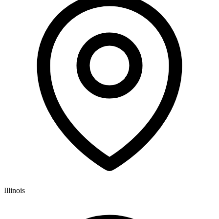
Illinois