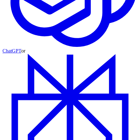
ChatGPT
or