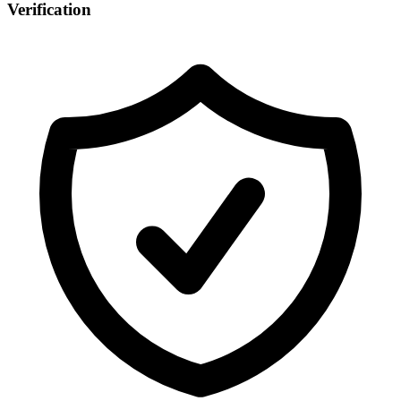
Verification