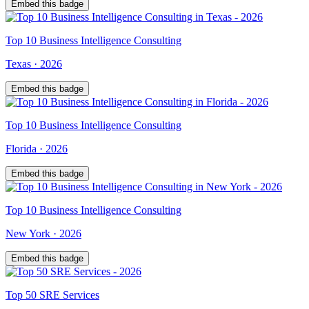
Embed this badge
Top
10
Business Intelligence Consulting
Texas
·
2026
Embed this badge
Top
10
Business Intelligence Consulting
Florida
·
2026
Embed this badge
Top
10
Business Intelligence Consulting
New York
·
2026
Embed this badge
Top
50
SRE Services