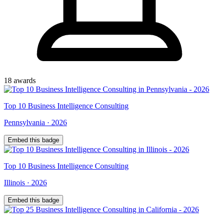
18
award
s
Top
10
Business Intelligence Consulting
Pennsylvania
·
2026
Embed this badge
Top
10
Business Intelligence Consulting
Illinois
·
2026
Embed this badge