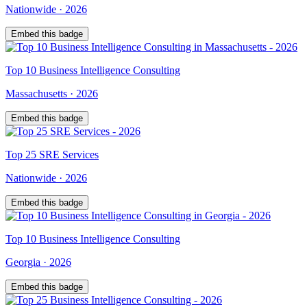
Nationwide
·
2026
Embed this badge
Top
10
Business Intelligence Consulting
Massachusetts
·
2026
Embed this badge
Top
25
SRE Services
Nationwide
·
2026
Embed this badge
Top
10
Business Intelligence Consulting
Georgia
·
2026
Embed this badge