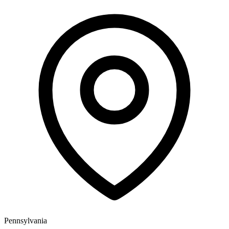
Pennsylvania