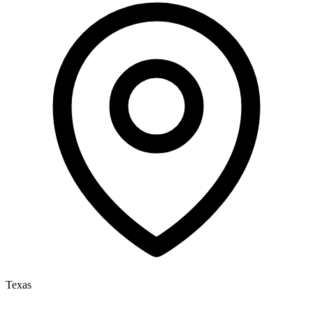
Texas