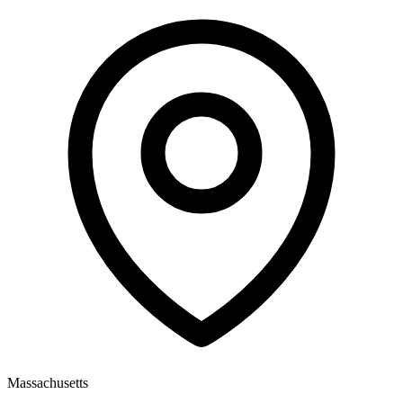
Massachusetts