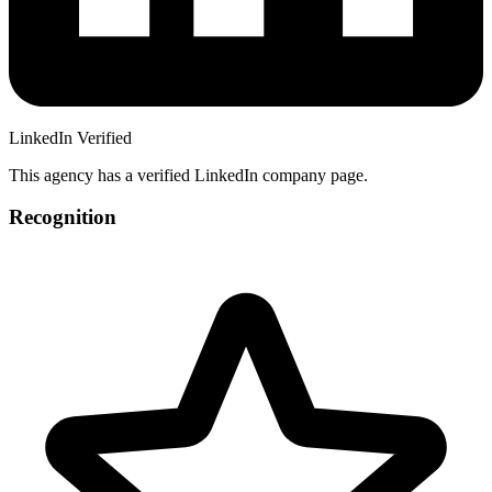
LinkedIn Verified
This agency has a verified LinkedIn company page.
Recognition