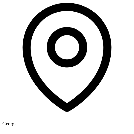
Georgia