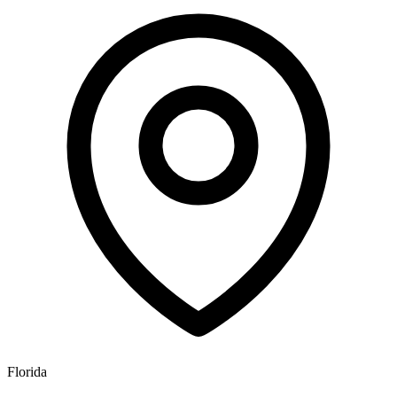
Florida