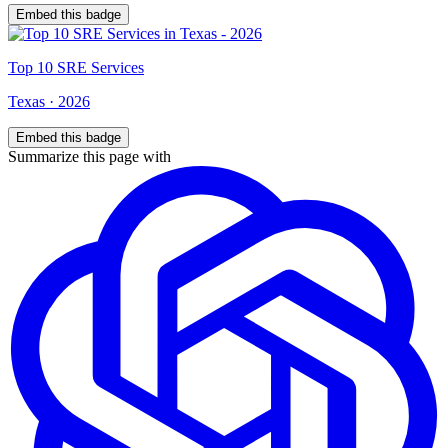
Embed this badge
Top
10
SRE Services
Texas
·
2026
Embed this badge
Summarize this page with