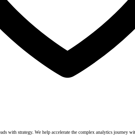
leads with strategy. We help accelerate the complex analytics journey w