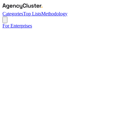
Categories
Top Lists
Methodology
For Enterprises