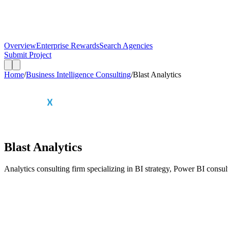
Overview
Enterprise Rewards
Search Agencies
Submit Project
Home
/
Business Intelligence Consulting
/
Blast Analytics
Blast Analytics
Analytics consulting firm specializing in BI strategy, Power BI consul