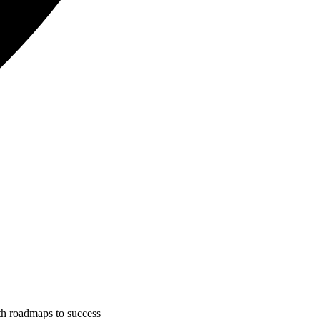
ith roadmaps to success