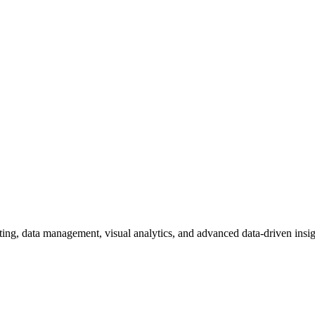
ting, data management, visual analytics, and advanced data-driven insig