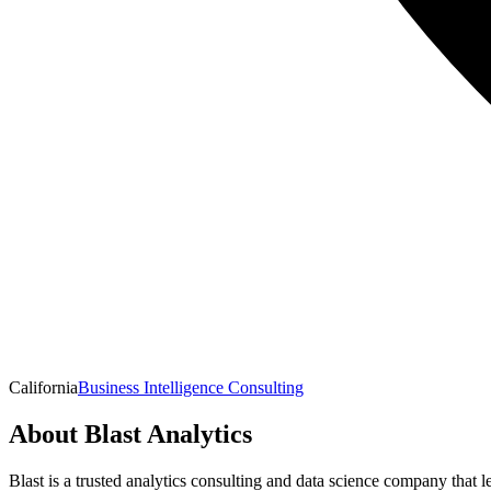
California
Business Intelligence Consulting
About
Blast Analytics
Blast is a trusted analytics consulting and data science company that 