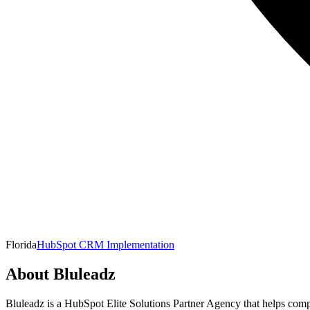
Florida
HubSpot CRM Implementation
About
Bluleadz
Bluleadz is a HubSpot Elite Solutions Partner Agency that helps comp