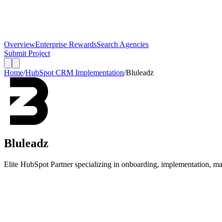
Overview
Enterprise Rewards
Search Agencies
Submit Project
Home
/
HubSpot CRM Implementation
/
Bluleadz
Bluleadz
Elite HubSpot Partner specializing in onboarding, implementation, m