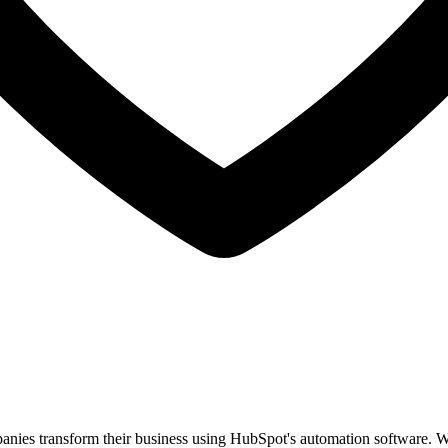
anies transform their business using HubSpot's automation software. Wi