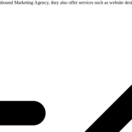
nbound Marketing Agency, they also offer services such as website des