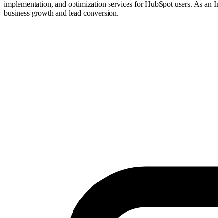
implementation, and optimization services for HubSpot users. As an I
business growth and lead conversion.