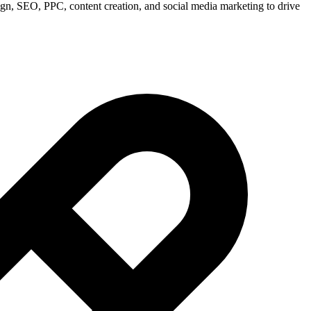
ign, SEO, PPC, content creation, and social media marketing to drive