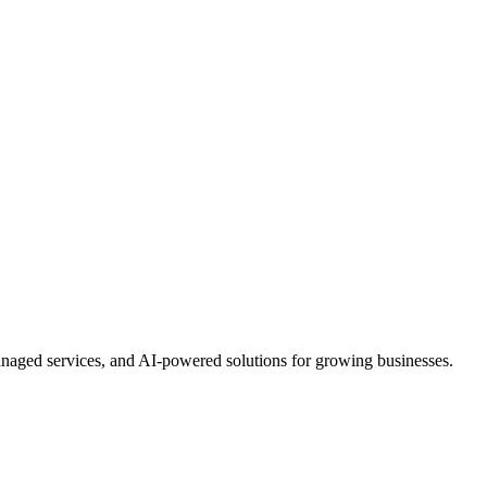
anaged services, and AI-powered solutions for growing businesses.