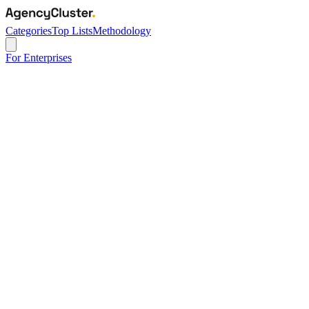
Categories
Top Lists
Methodology
For Enterprises