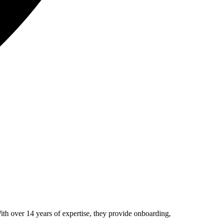
th over 14 years of expertise, they provide onboarding,