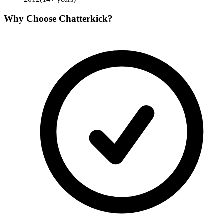
Why Choose
Chatterkick
?