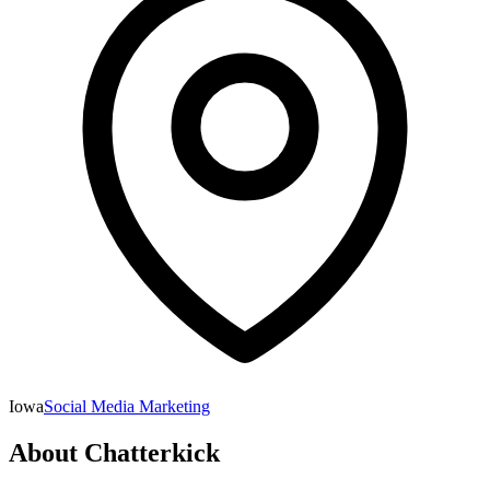
Iowa
Social Media Marketing
About
Chatterkick