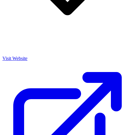
Visit Website