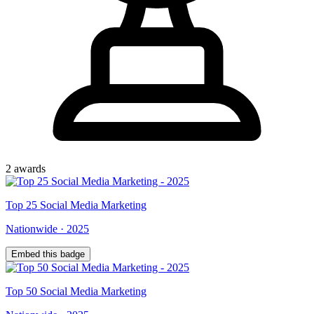
2
award
s
Top
25
Social Media Marketing
Nationwide
·
2025
Embed this badge
Top
50
Social Media Marketing