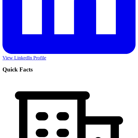
View LinkedIn Profile
Quick Facts