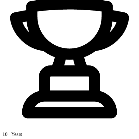
10+ Years