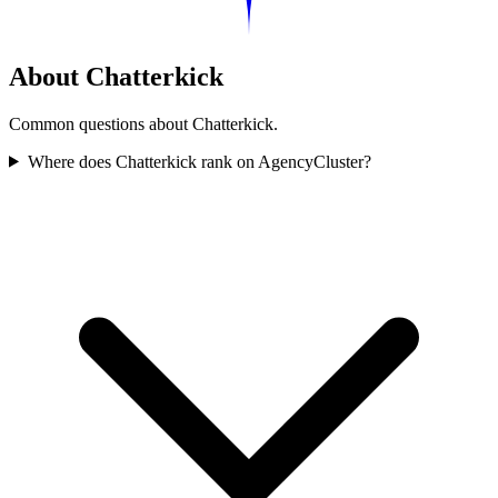
About Chatterkick
Common questions about Chatterkick.
Where does Chatterkick rank on AgencyCluster?