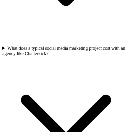
What does a typical social media marketing project cost with an
agency like Chatterkick?