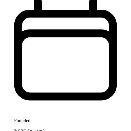
Founded
2012
(
14
+ years)