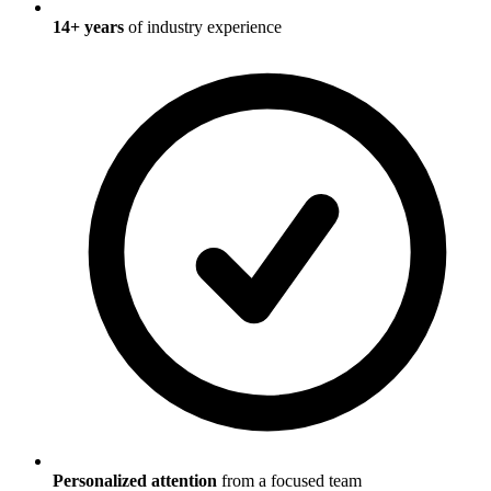
14
+ years
of industry experience
Personalized attention
from a focused team