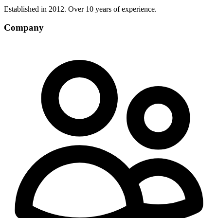
Established in 2012. Over 10 years of experience.
Company