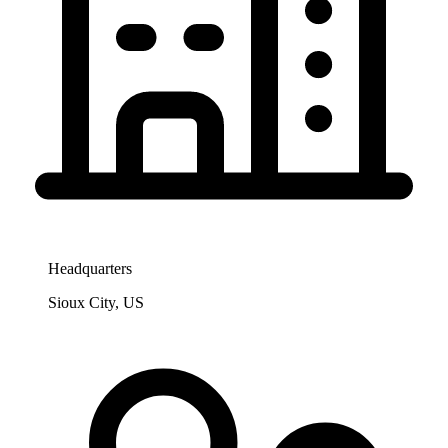
Headquarters
Sioux City, US