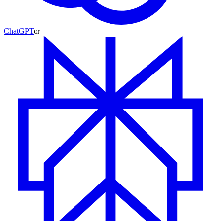
ChatGPT
or