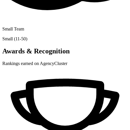
Small Team
Small (11-50)
Awards & Recognition
Rankings earned on AgencyCluster