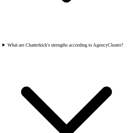
What are Chatterkick's strengths according to AgencyCluster?