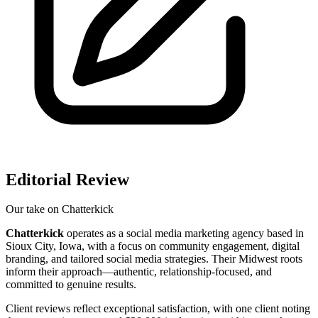
Editorial Review
Our take on
Chatterkick
Chatterkick
operates as a social media marketing agency based in
Sioux City, Iowa, with a focus on community engagement, digital
branding, and tailored social media strategies. Their Midwest roots
inform their approach—authentic, relationship-focused, and
committed to genuine results.
Client reviews reflect exceptional satisfaction, with one client noting