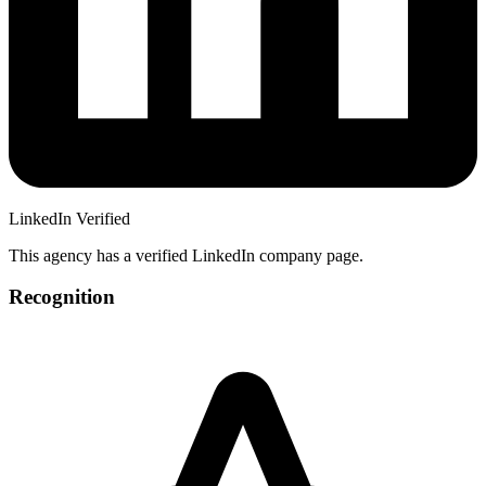
LinkedIn Verified
This agency has a verified LinkedIn company page.
Recognition