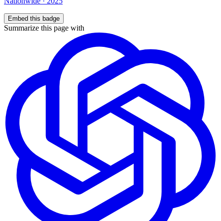
Nationwide
·
2025
Embed this badge
Summarize this page with