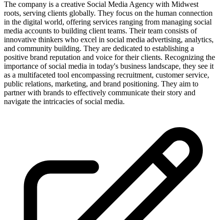
The company is a creative Social Media Agency with Midwest
roots, serving clients globally. They focus on the human connection
in the digital world, offering services ranging from managing social
media accounts to building client teams. Their team consists of
innovative thinkers who excel in social media advertising, analytics,
and community building. They are dedicated to establishing a
positive brand reputation and voice for their clients. Recognizing the
importance of social media in today's business landscape, they see it
as a multifaceted tool encompassing recruitment, customer service,
public relations, marketing, and brand positioning. They aim to
partner with brands to effectively communicate their story and
navigate the intricacies of social media.