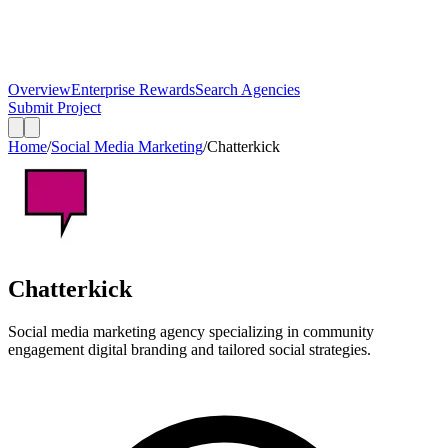
Overview
Enterprise Rewards
Search Agencies
Submit Project
Home
/
Social Media Marketing
/
Chatterkick
Chatterkick
Social media marketing agency specializing in community
engagement digital branding and tailored social strategies.