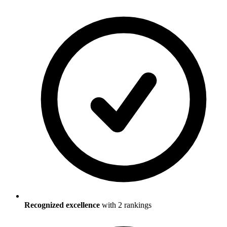
Recognized excellence
with
2
ranking
s