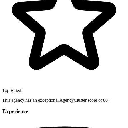
Top Rated
This agency has an exceptional AgencyCluster score of 80+.
Experience