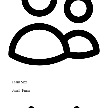
Team Size
Small Team