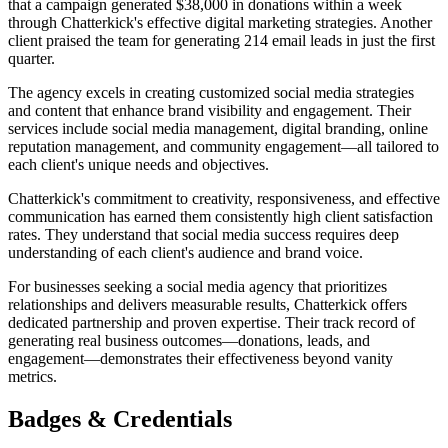
that a campaign generated $38,000 in donations within a week
through Chatterkick's effective digital marketing strategies. Another
client praised the team for generating 214 email leads in just the first
quarter.
The agency excels in creating customized social media strategies
and content that enhance brand visibility and engagement. Their
services include social media management, digital branding, online
reputation management, and community engagement—all tailored to
each client's unique needs and objectives.
Chatterkick's commitment to creativity, responsiveness, and effective
communication has earned them consistently high client satisfaction
rates. They understand that social media success requires deep
understanding of each client's audience and brand voice.
For businesses seeking a social media agency that prioritizes
relationships and delivers measurable results, Chatterkick offers
dedicated partnership and proven expertise. Their track record of
generating real business outcomes—donations, leads, and
engagement—demonstrates their effectiveness beyond vanity
metrics.
Badges & Credentials