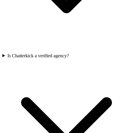
Is Chatterkick a verified agency?