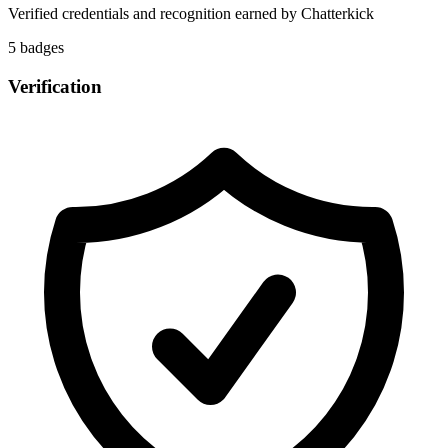
Verified credentials and recognition earned by
Chatterkick
5
badge
s
Verification