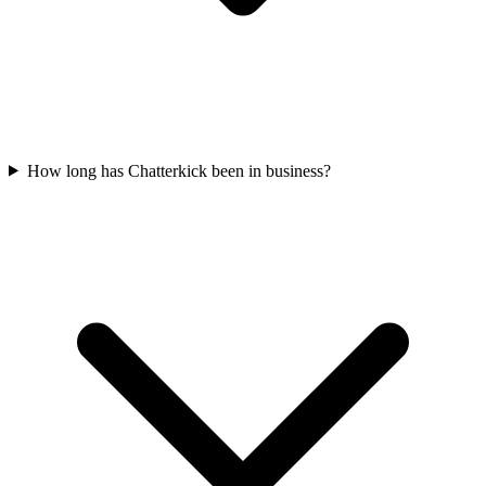
How long has Chatterkick been in business?