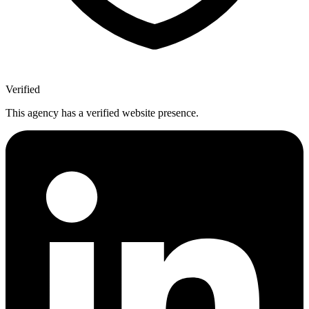
Verified
This agency has a verified website presence.