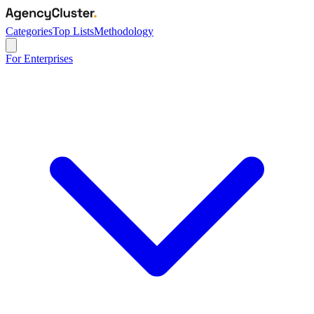
Categories
Top Lists
Methodology
For Enterprises