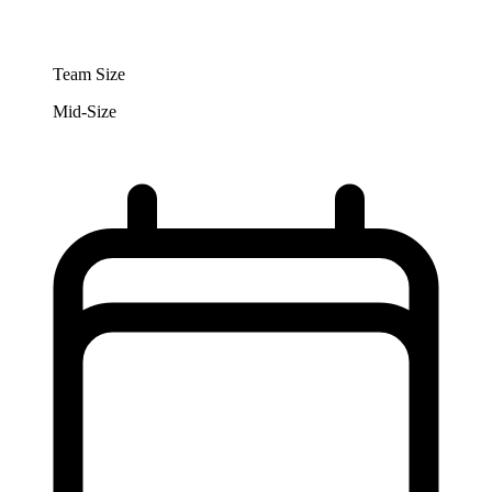
Team Size
Mid-Size