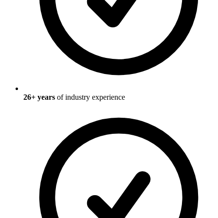
26
+ years
of industry experience