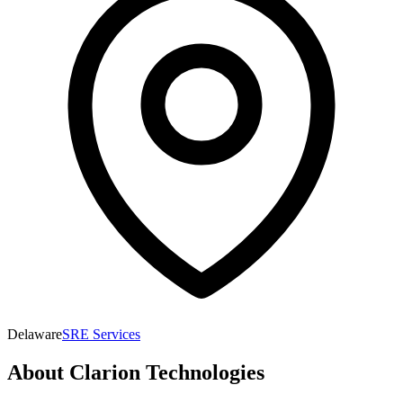
Delaware
SRE Services
About
Clarion Technologies