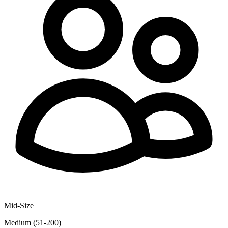
Mid-Size
Medium (51-200)