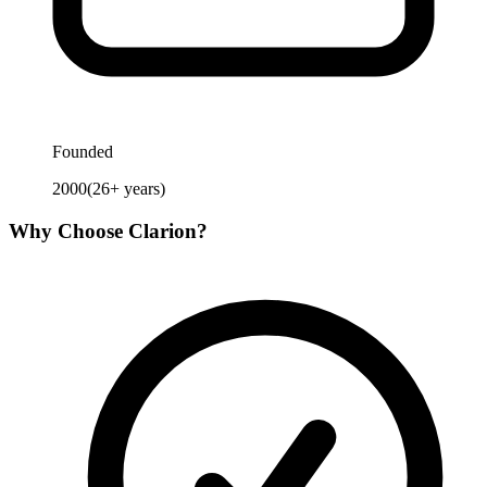
Founded
2000
(
26
+ years)
Why Choose
Clarion
?