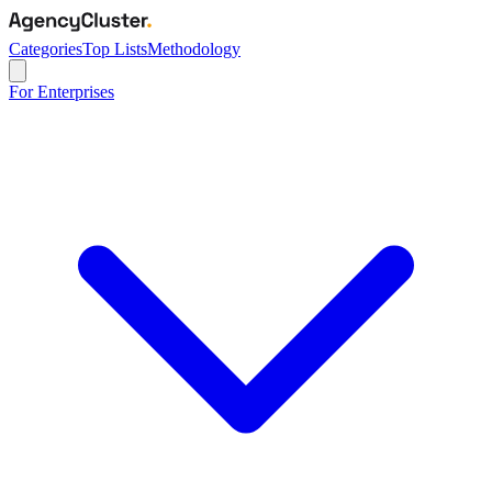
Categories
Top Lists
Methodology
For Enterprises