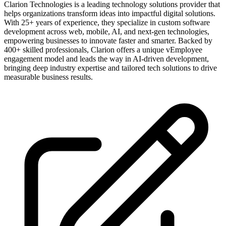
Clarion Technologies is a leading technology solutions provider that
helps organizations transform ideas into impactful digital solutions.
With 25+ years of experience, they specialize in custom software
development across web, mobile, AI, and next-gen technologies,
empowering businesses to innovate faster and smarter. Backed by
400+ skilled professionals, Clarion offers a unique vEmployee
engagement model and leads the way in AI-driven development,
bringing deep industry expertise and tailored tech solutions to drive
measurable business results.