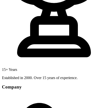
15+ Years
Established in 2000. Over 15 years of experience.
Company