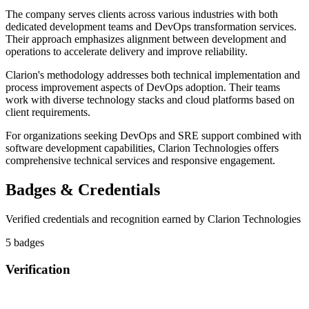
The company serves clients across various industries with both
dedicated development teams and DevOps transformation services.
Their approach emphasizes alignment between development and
operations to accelerate delivery and improve reliability.
Clarion's methodology addresses both technical implementation and
process improvement aspects of DevOps adoption. Their teams
work with diverse technology stacks and cloud platforms based on
client requirements.
For organizations seeking DevOps and SRE support combined with
software development capabilities, Clarion Technologies offers
comprehensive technical services and responsive engagement.
Badges & Credentials
Verified credentials and recognition earned by
Clarion Technologies
5
badge
s
Verification