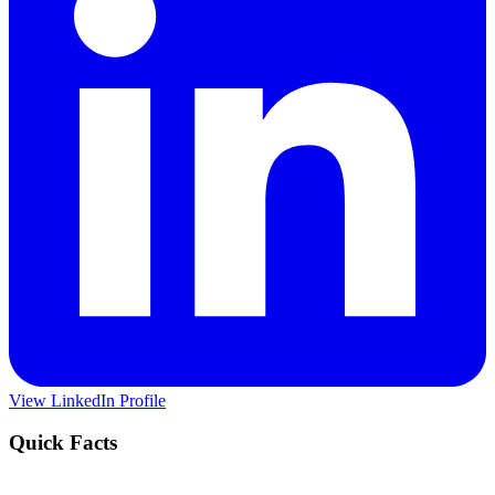
View LinkedIn Profile
Quick Facts