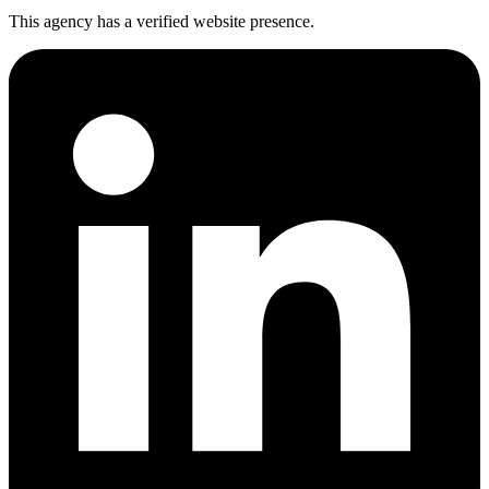
This agency has a verified website presence.