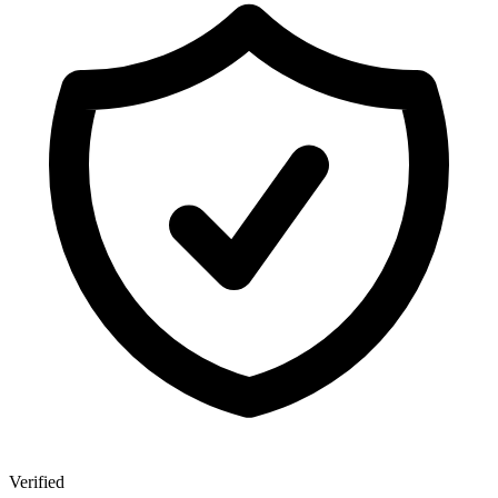
Verified