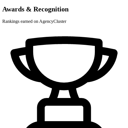
Awards & Recognition
Rankings earned on AgencyCluster