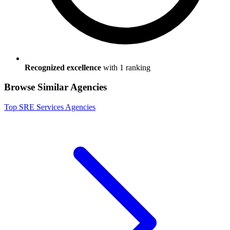
Recognized excellence
with
1
ranking
Browse Similar Agencies
Top
SRE Services
Agencies