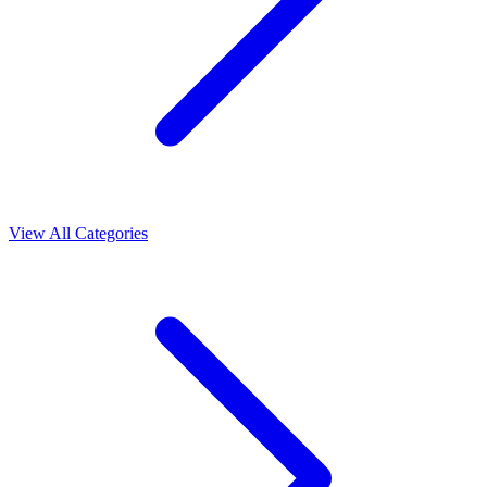
View All Categories