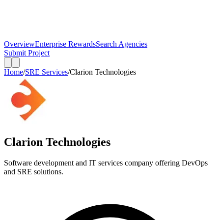
Overview
Enterprise Rewards
Search Agencies
Submit Project
Home
/
SRE Services
/
Clarion Technologies
Clarion Technologies
Software development and IT services company offering DevOps
and SRE solutions.