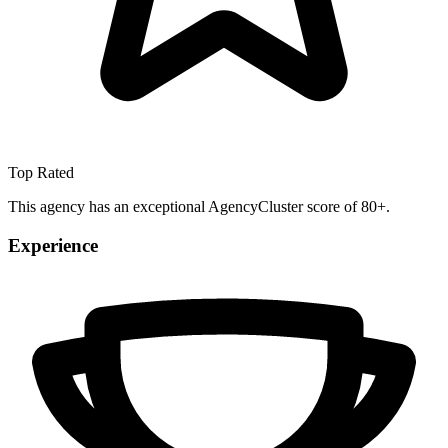
Top Rated
This agency has an exceptional AgencyCluster score of 80+.
Experience