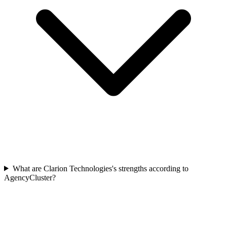
What are Clarion Technologies's strengths according to
AgencyCluster?