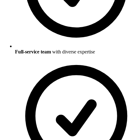
Full-service team
with diverse expertise