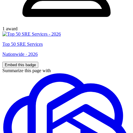
1
award
Top
50
SRE Services
Nationwide
·
2026
Embed this badge
Summarize this page with