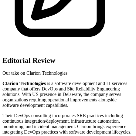
Editorial Review
Our take on
Clarion Technologies
Clarion Technologies
is a software development and IT services
company that offers DevOps and Site Reliability Engineering
solutions. With US presence in Delaware, the company serves
organizations requiring operational improvements alongside
software development capabilities.
Their DevOps consulting incorporates SRE practices including
continuous integration/deployment, infrastructure automation,
monitoring, and incident management. Clarion brings experience
integrating DevOps practices with software development lifecycles.