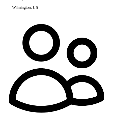
Wilmington, US