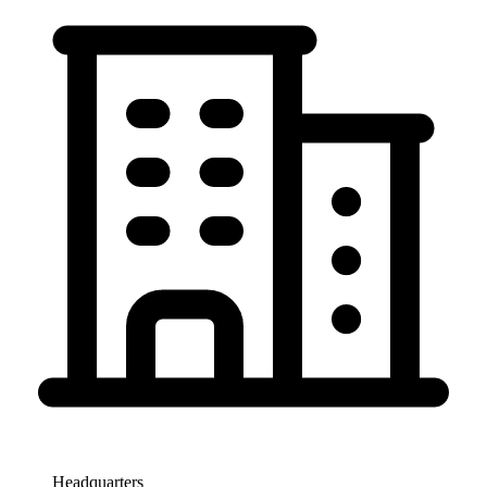
Headquarters