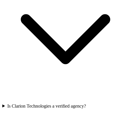
Is Clarion Technologies a verified agency?