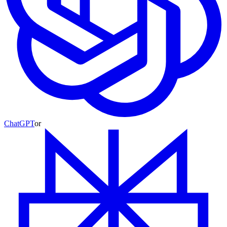
ChatGPT
or