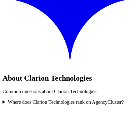
About Clarion Technologies
Common questions about Clarion Technologies.
Where does Clarion Technologies rank on AgencyCluster?