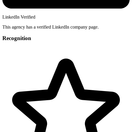
LinkedIn Verified
This agency has a verified LinkedIn company page.
Recognition