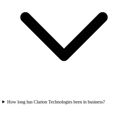
How long has Clarion Technologies been in business?