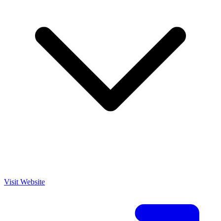
Visit Website