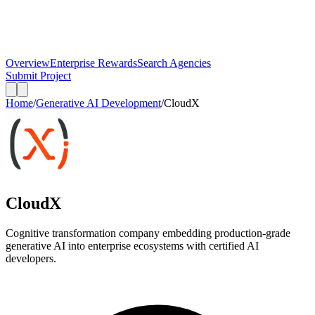
Overview
Enterprise Rewards
Search Agencies
Submit Project
Home
/
Generative AI Development
/
CloudX
CloudX
Cognitive transformation company embedding production-grade
generative AI into enterprise ecosystems with certified AI
developers.