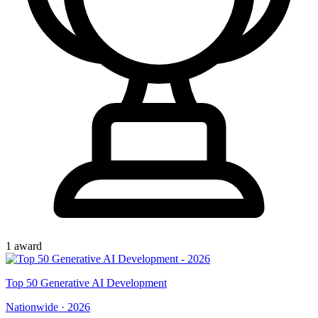
1
award
Top
50
Generative AI Development
Nationwide
·
2026