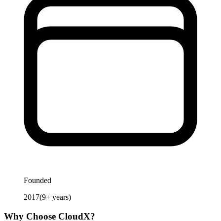
Founded
2017
(
9
+ years)
Why Choose
CloudX
?