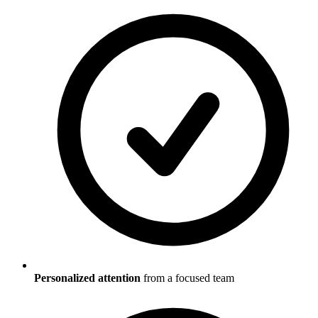
Personalized attention
from a focused team