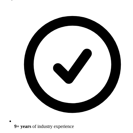
9
+ years
of industry experience