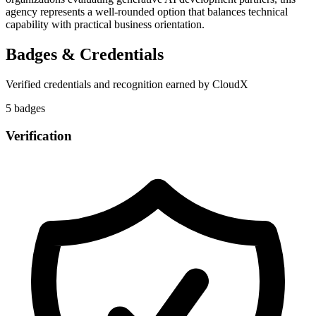
agency represents a well-rounded option that balances technical
capability with practical business orientation.
Badges & Credentials
Verified credentials and recognition earned by
CloudX
5
badge
s
Verification