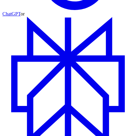
ChatGPT
or