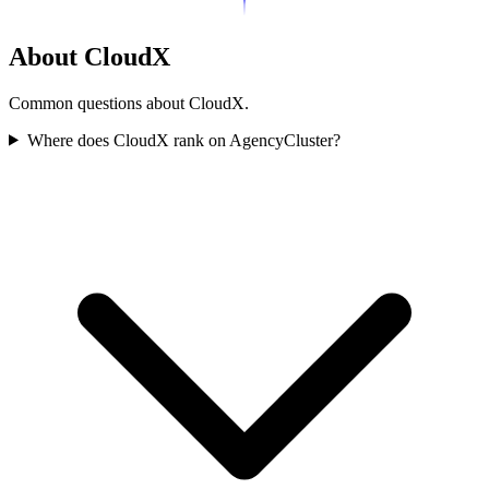
About CloudX
Common questions about CloudX.
Where does CloudX rank on AgencyCluster?