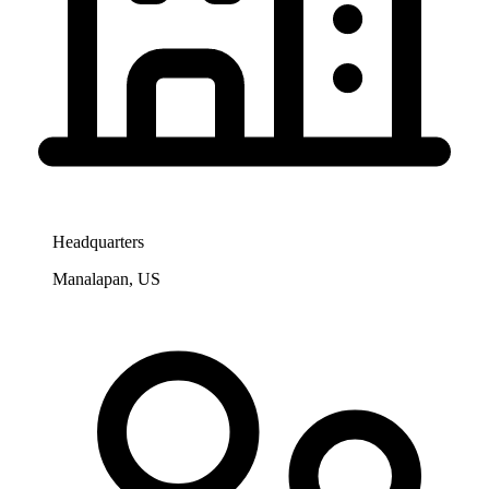
Headquarters
Manalapan, US