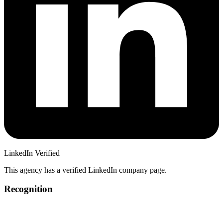
LinkedIn Verified
This agency has a verified LinkedIn company page.
Recognition