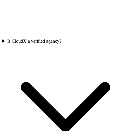
Is CloudX a verified agency?