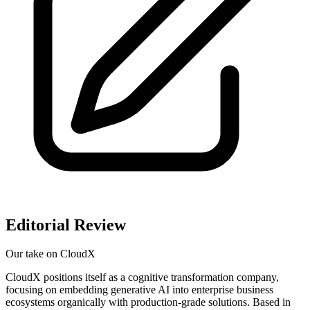
Editorial Review
Our take on
CloudX
CloudX positions itself as a cognitive transformation company,
focusing on embedding generative AI into enterprise business
ecosystems organically with production-grade solutions. Based in