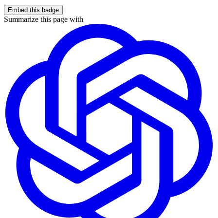
Embed this badge
Summarize this page with