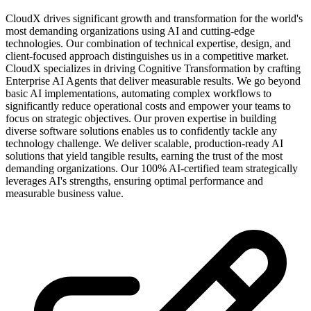
CloudX drives significant growth and transformation for the world's
most demanding organizations using AI and cutting-edge
technologies. Our combination of technical expertise, design, and
client-focused approach distinguishes us in a competitive market.
CloudX specializes in driving Cognitive Transformation by crafting
Enterprise AI Agents that deliver measurable results. We go beyond
basic AI implementations, automating complex workflows to
significantly reduce operational costs and empower your teams to
focus on strategic objectives. Our proven expertise in building
diverse software solutions enables us to confidently tackle any
technology challenge. We deliver scalable, production-ready AI
solutions that yield tangible results, earning the trust of the most
demanding organizations. Our 100% AI-certified team strategically
leverages AI's strengths, ensuring optimal performance and
measurable business value.