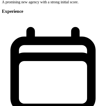
A promising new agency with a strong initial score.
Experience