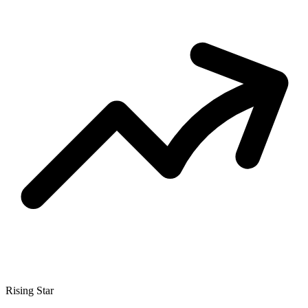
Rising Star