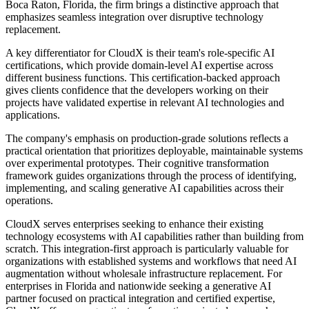
Boca Raton, Florida, the firm brings a distinctive approach that
emphasizes seamless integration over disruptive technology
replacement.
A key differentiator for CloudX is their team's role-specific AI
certifications, which provide domain-level AI expertise across
different business functions. This certification-backed approach
gives clients confidence that the developers working on their
projects have validated expertise in relevant AI technologies and
applications.
The company's emphasis on production-grade solutions reflects a
practical orientation that prioritizes deployable, maintainable systems
over experimental prototypes. Their cognitive transformation
framework guides organizations through the process of identifying,
implementing, and scaling generative AI capabilities across their
operations.
CloudX serves enterprises seeking to enhance their existing
technology ecosystems with AI capabilities rather than building from
scratch. This integration-first approach is particularly valuable for
organizations with established systems and workflows that need AI
augmentation without wholesale infrastructure replacement. For
enterprises in Florida and nationwide seeking a generative AI
partner focused on practical integration and certified expertise,