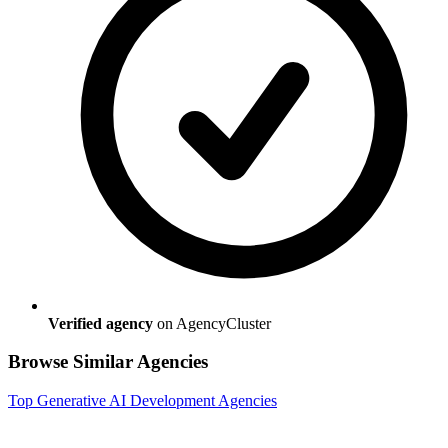
Verified agency
on AgencyCluster
Browse Similar Agencies
Top
Generative AI Development
Agencies