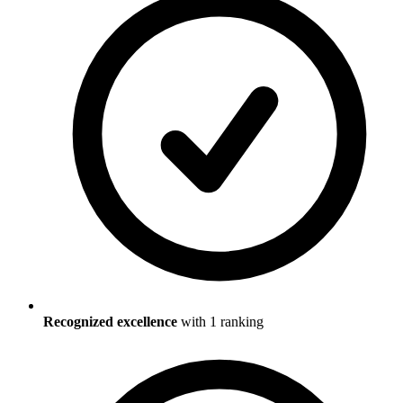
Recognized excellence
with
1
ranking