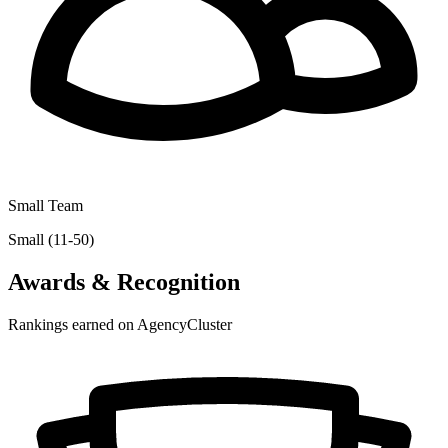
Small Team
Small (11-50)
Awards & Recognition
Rankings earned on AgencyCluster