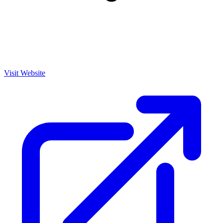
Visit Website