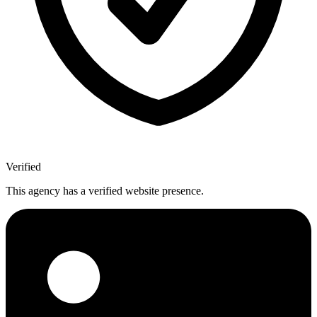
Verified
This agency has a verified website presence.