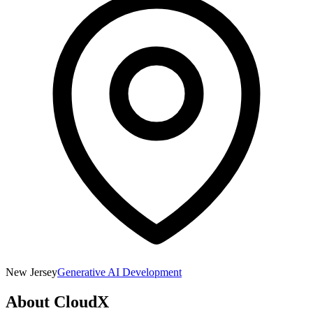
New Jersey
Generative AI Development
About
CloudX