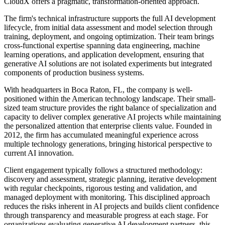
CloudX offers a pragmatic, transformation-oriented approach.
The firm's technical infrastructure supports the full AI development
lifecycle, from initial data assessment and model selection through
training, deployment, and ongoing optimization. Their team brings
cross-functional expertise spanning data engineering, machine
learning operations, and application development, ensuring that
generative AI solutions are not isolated experiments but integrated
components of production business systems.
With headquarters in Boca Raton, FL, the company is well-
positioned within the American technology landscape. Their small-
sized team structure provides the right balance of specialization and
capacity to deliver complex generative AI projects while maintaining
the personalized attention that enterprise clients value. Founded in
2012, the firm has accumulated meaningful experience across
multiple technology generations, bringing historical perspective to
current AI innovation.
Client engagement typically follows a structured methodology:
discovery and assessment, strategic planning, iterative development
with regular checkpoints, rigorous testing and validation, and
managed deployment with monitoring. This disciplined approach
reduces the risks inherent in AI projects and builds client confidence
through transparency and measurable progress at each stage. For
organizations evaluating generative AI development partners, this