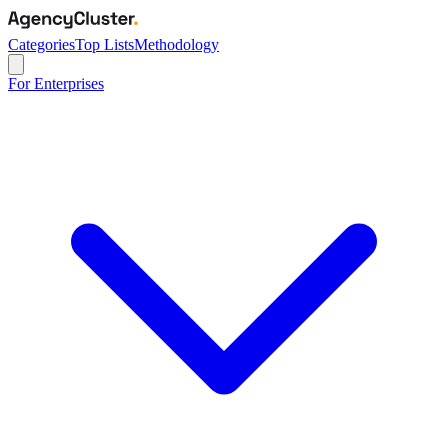
Categories
Top Lists
Methodology
For Enterprises