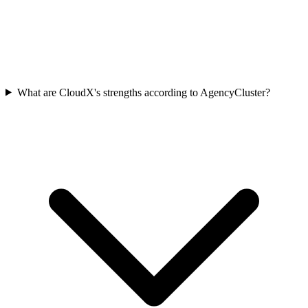
What are CloudX's strengths according to AgencyCluster?