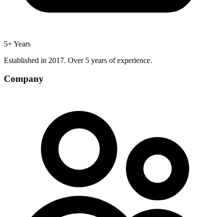
5+ Years
Established in 2017. Over 5 years of experience.
Company