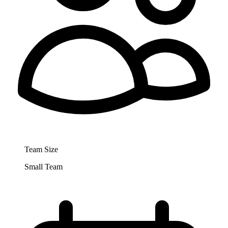
Team Size
Small Team