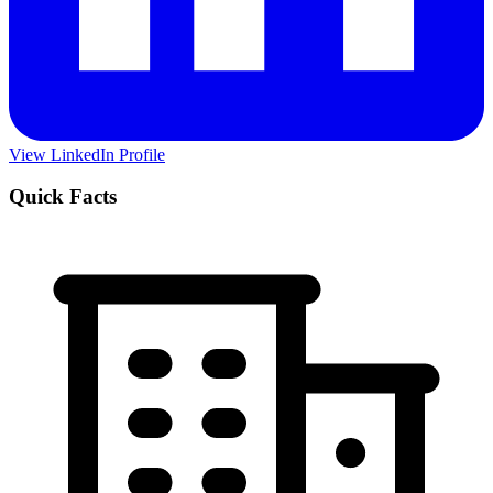
View LinkedIn Profile
Quick Facts