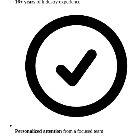
16
+ years
of industry experience
Personalized attention
from a focused team