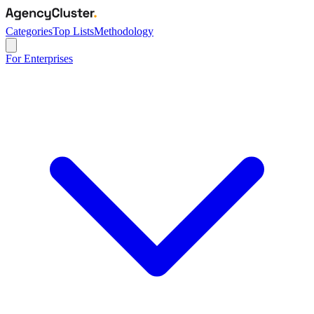
Categories
Top Lists
Methodology
For Enterprises