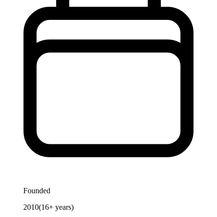
Founded
2010
(
16
+ years)