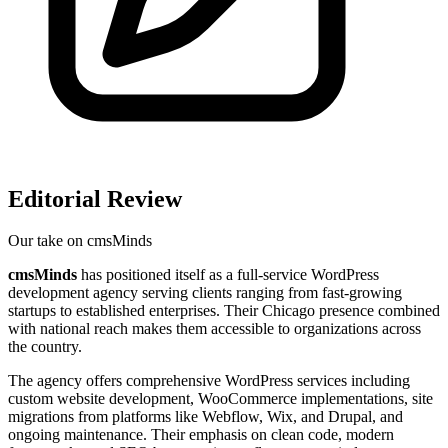
Editorial Review
Our take on
cmsMinds
cmsMinds
has positioned itself as a full-service WordPress
development agency serving clients ranging from fast-growing
startups to established enterprises. Their Chicago presence combined
with national reach makes them accessible to organizations across
the country.
The agency offers comprehensive WordPress services including
custom website development, WooCommerce implementations, site
migrations from platforms like Webflow, Wix, and Drupal, and
ongoing maintenance. Their emphasis on clean code, modern