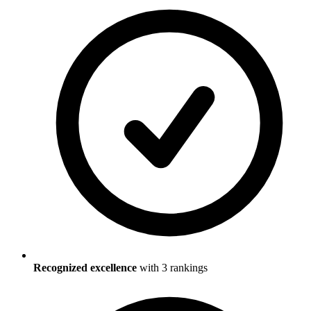
Recognized excellence
with
3
ranking
s