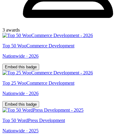
3
award
s
Top
50
WooCommerce Development
Nationwide
·
2026
Embed this badge
Top
25
WooCommerce Development
Nationwide
·
2026
Embed this badge
Top
50
WordPress Development
Nationwide
·
2025