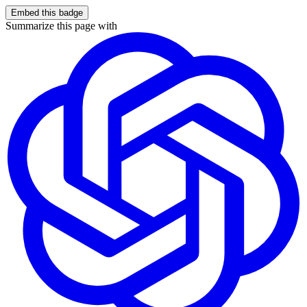
Embed this badge
Summarize this page with