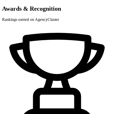
Awards & Recognition
Rankings earned on AgencyCluster