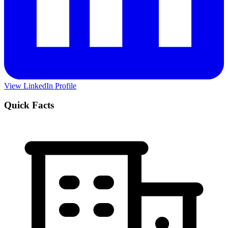
View LinkedIn Profile
Quick Facts