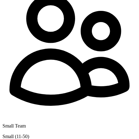
Small Team
Small (11-50)