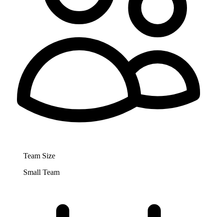
Team Size
Small Team