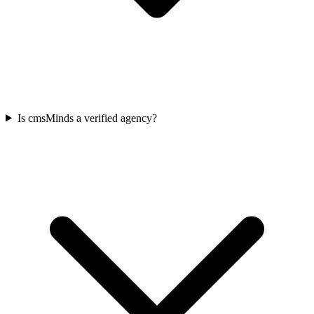
Is cmsMinds a verified agency?