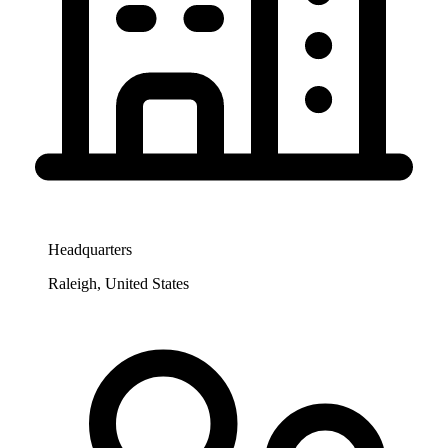
Headquarters
Raleigh, United States