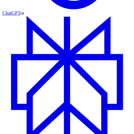
ChatGPT
or