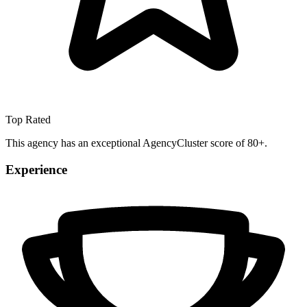
Top Rated
This agency has an exceptional AgencyCluster score of 80+.
Experience