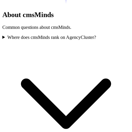
About cmsMinds
Common questions about cmsMinds.
Where does cmsMinds rank on AgencyCluster?