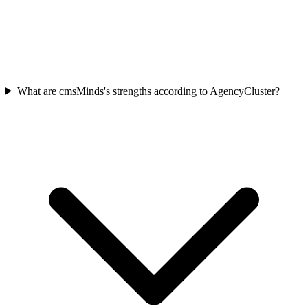
What are cmsMinds's strengths according to AgencyCluster?