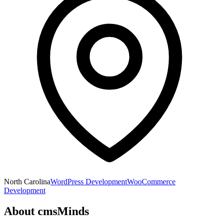
North Carolina
WordPress Development
WooCommerce
Development
About
cmsMinds