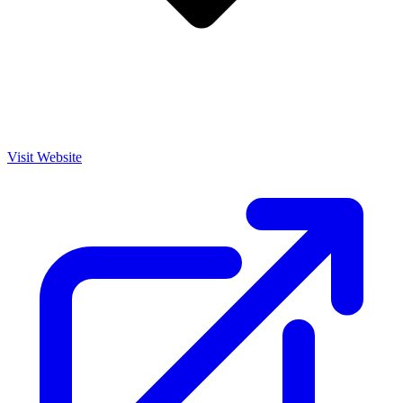
Visit Website