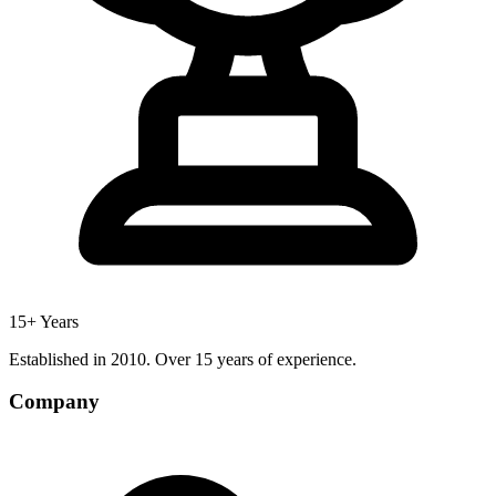
15+ Years
Established in 2010. Over 15 years of experience.
Company