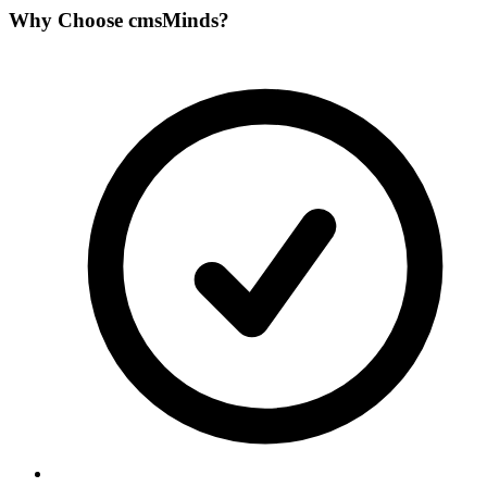
Why Choose
cmsMinds
?