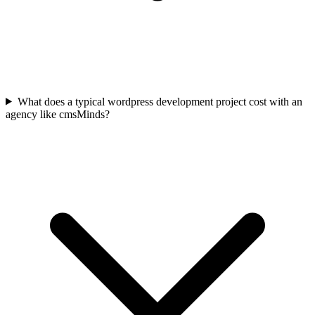
What does a typical wordpress development project cost with an
agency like cmsMinds?