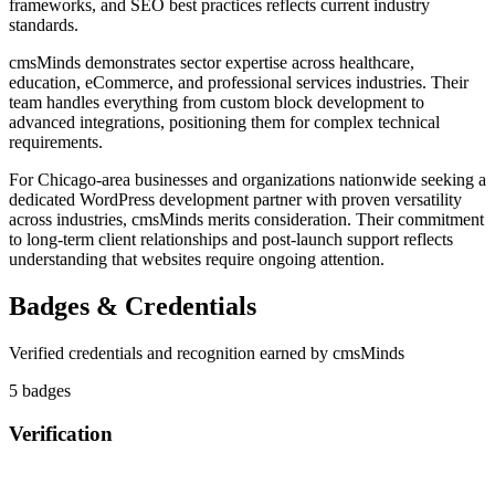
frameworks, and SEO best practices reflects current industry
standards.
cmsMinds demonstrates sector expertise across healthcare,
education, eCommerce, and professional services industries. Their
team handles everything from custom block development to
advanced integrations, positioning them for complex technical
requirements.
For Chicago-area businesses and organizations nationwide seeking a
dedicated WordPress development partner with proven versatility
across industries, cmsMinds merits consideration. Their commitment
to long-term client relationships and post-launch support reflects
understanding that websites require ongoing attention.
Badges & Credentials
Verified credentials and recognition earned by
cmsMinds
5
badge
s
Verification