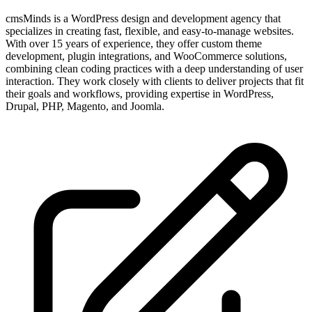
cmsMinds is a WordPress design and development agency that
specializes in creating fast, flexible, and easy-to-manage websites.
With over 15 years of experience, they offer custom theme
development, plugin integrations, and WooCommerce solutions,
combining clean coding practices with a deep understanding of user
interaction. They work closely with clients to deliver projects that fit
their goals and workflows, providing expertise in WordPress,
Drupal, PHP, Magento, and Joomla.