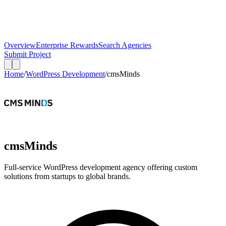
Overview
Enterprise Rewards
Search Agencies
Submit Project
Home
/
WordPress Development
/
cmsMinds
cmsMinds
Full-service WordPress development agency offering custom
solutions from startups to global brands.