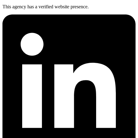
This agency has a verified website presence.