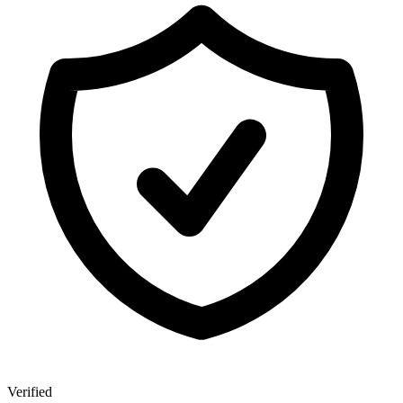
Verified