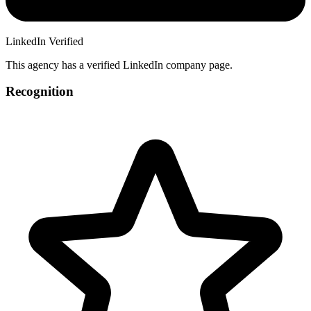
LinkedIn Verified
This agency has a verified LinkedIn company page.
Recognition