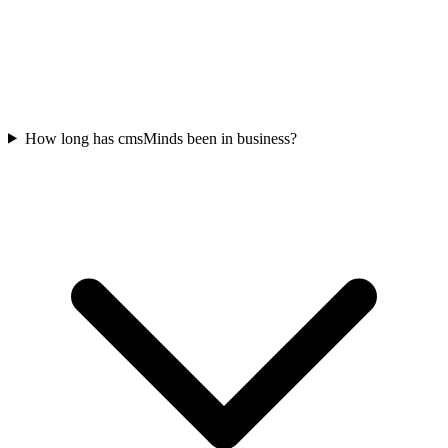
How long has cmsMinds been in business?