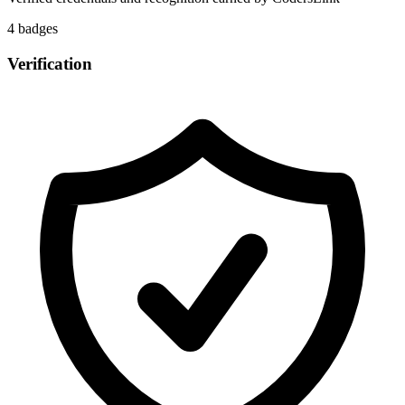
4
badge
s
Verification