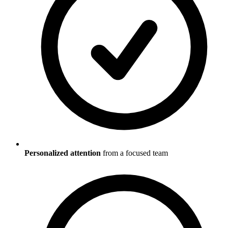
Personalized attention
from a focused team