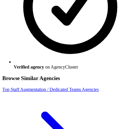
Verified agency
on AgencyCluster
Browse Similar Agencies
Top
Staff Augmentation / Dedicated Teams
Agencies