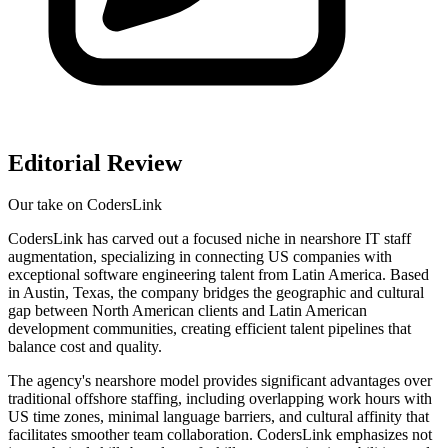
Editorial Review
Our take on
CodersLink
CodersLink has carved out a focused niche in nearshore IT staff
augmentation, specializing in connecting US companies with
exceptional software engineering talent from Latin America. Based
in Austin, Texas, the company bridges the geographic and cultural
gap between North American clients and Latin American
development communities, creating efficient talent pipelines that
balance cost and quality.
The agency's nearshore model provides significant advantages over
traditional offshore staffing, including overlapping work hours with
US time zones, minimal language barriers, and cultural affinity that
facilitates smoother team collaboration. CodersLink emphasizes not