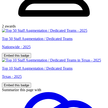
2
award
s
Top
50
Staff Augmentation / Dedicated Teams
Nationwide
·
2025
Embed this badge
Top
10
Staff Augmentation / Dedicated Teams
Texas
·
2025
Embed this badge
Summarize this page with