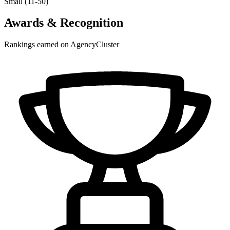
Small (11-50)
Awards & Recognition
Rankings earned on AgencyCluster