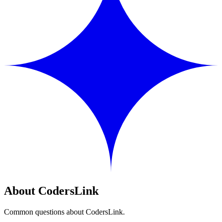
About CodersLink
Common questions about CodersLink.