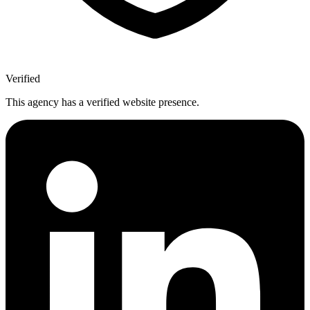
Verified
This agency has a verified website presence.