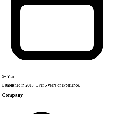
5+ Years
Established in 2018. Over 5 years of experience.
Company