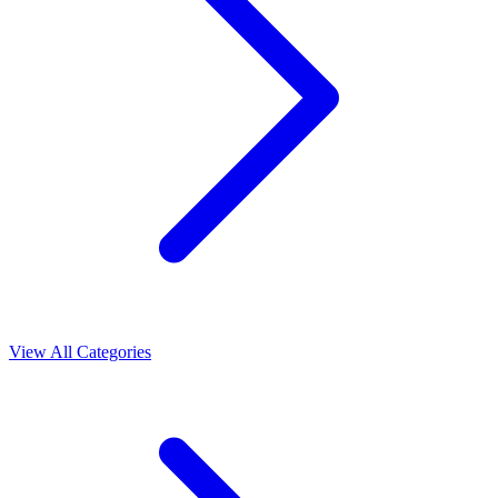
View All Categories