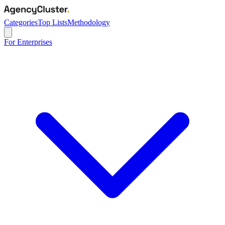
Categories
Top Lists
Methodology
For Enterprises