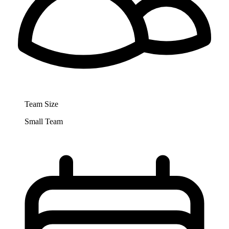
Team Size
Small Team