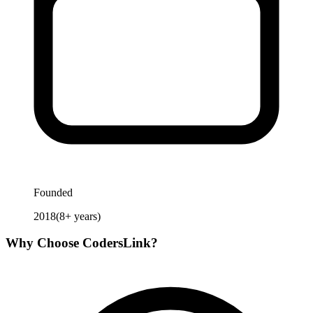
Founded
2018
(
8
+ years)
Why Choose
CodersLink
?