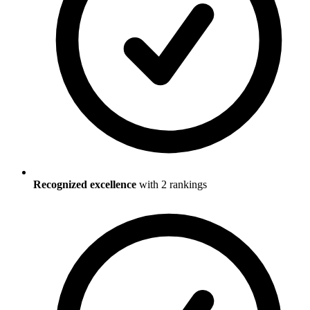
Recognized excellence
with
2
ranking
s