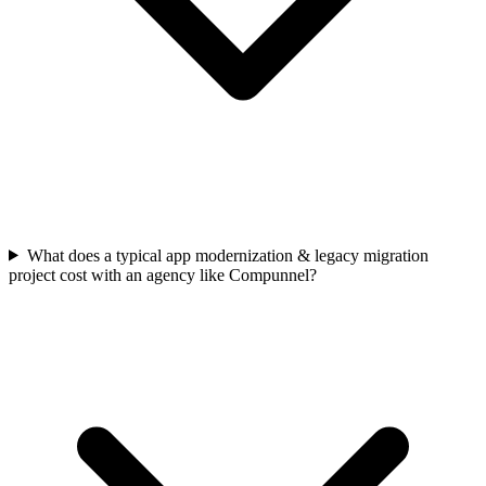
What does a typical app modernization & legacy migration
project cost with an agency like Compunnel?