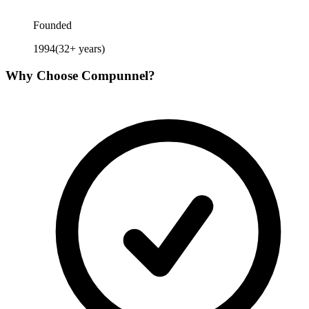
Founded
1994
(
32
+ years)
Why Choose
Compunnel
?