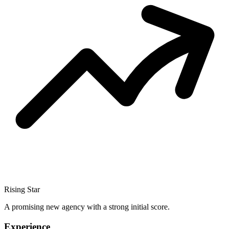
Rising Star
A promising new agency with a strong initial score.
Experience