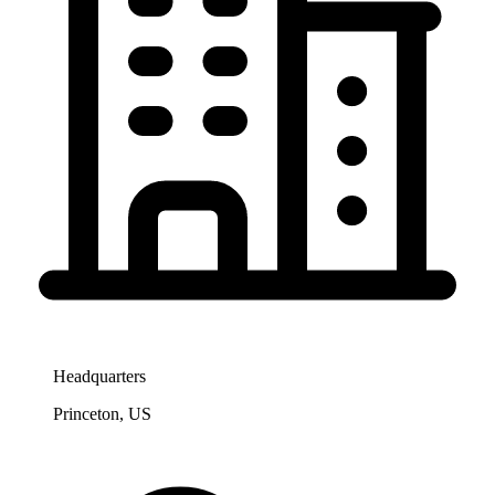
Headquarters
Princeton, US