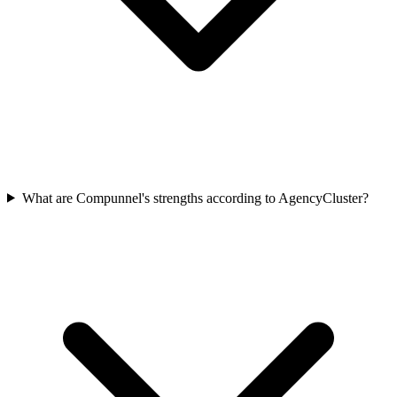
What are Compunnel's strengths according to AgencyCluster?