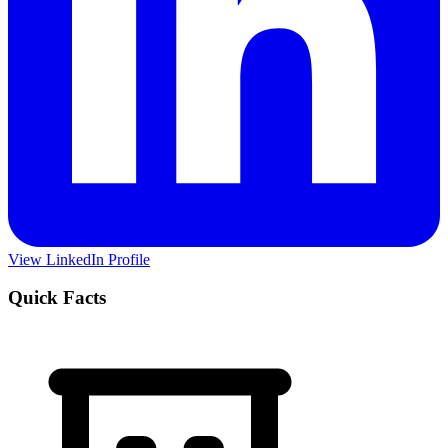
View LinkedIn Profile
Quick Facts