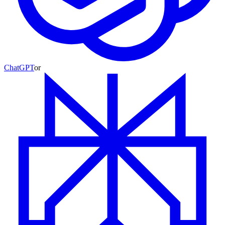
ChatGPT
or