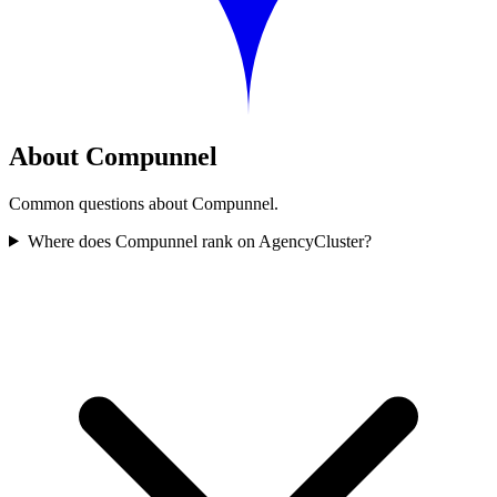
About Compunnel
Common questions about Compunnel.
Where does Compunnel rank on AgencyCluster?