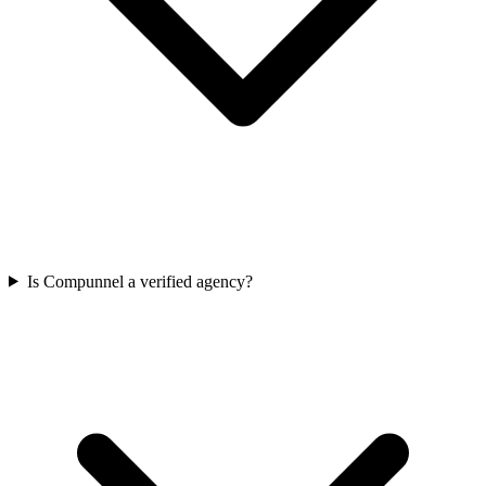
Is Compunnel a verified agency?