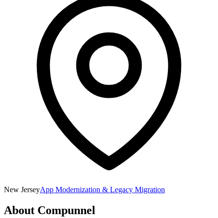
New Jersey
App Modernization & Legacy Migration
About
Compunnel