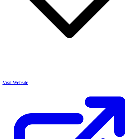
Visit Website