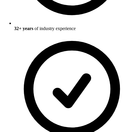
32
+ years
of industry experience