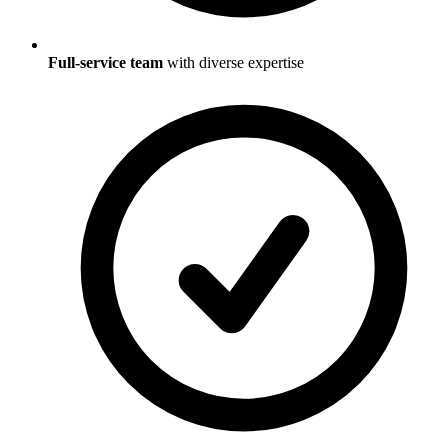
Full-service team
with diverse expertise