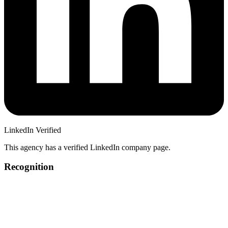
LinkedIn Verified
This agency has a verified LinkedIn company page.
Recognition