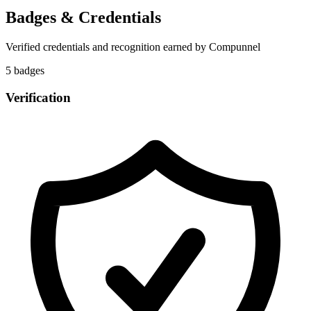
Badges & Credentials
Verified credentials and recognition earned by
Compunnel
5
badge
s
Verification