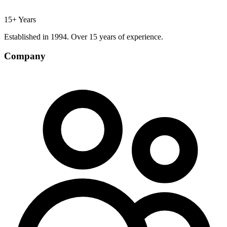
15+ Years
Established in 1994. Over 15 years of experience.
Company