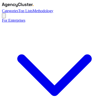
Categories
Top Lists
Methodology
For Enterprises