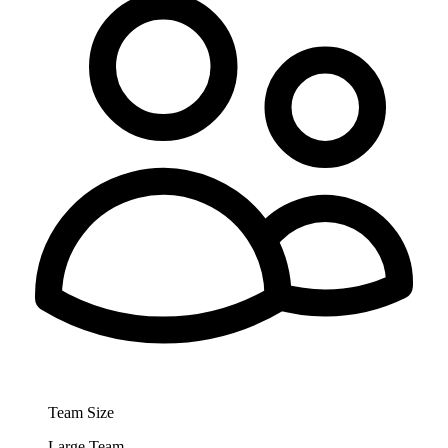
Team Size
Large Team