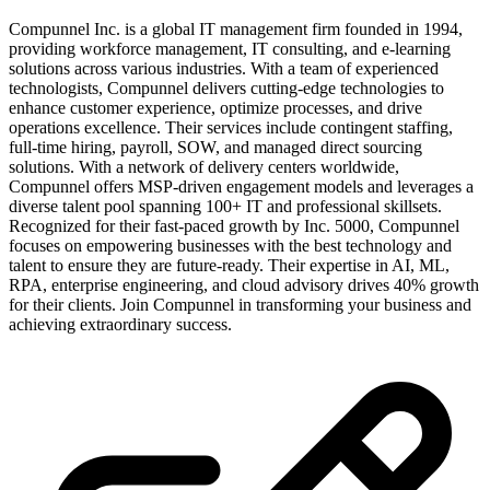
Compunnel Inc. is a global IT management firm founded in 1994,
providing workforce management, IT consulting, and e-learning
solutions across various industries. With a team of experienced
technologists, Compunnel delivers cutting-edge technologies to
enhance customer experience, optimize processes, and drive
operations excellence. Their services include contingent staffing,
full-time hiring, payroll, SOW, and managed direct sourcing
solutions. With a network of delivery centers worldwide,
Compunnel offers MSP-driven engagement models and leverages a
diverse talent pool spanning 100+ IT and professional skillsets.
Recognized for their fast-paced growth by Inc. 5000, Compunnel
focuses on empowering businesses with the best technology and
talent to ensure they are future-ready. Their expertise in AI, ML,
RPA, enterprise engineering, and cloud advisory drives 40% growth
for their clients. Join Compunnel in transforming your business and
achieving extraordinary success.