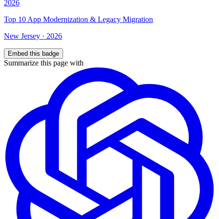
Top
10
App Modernization & Legacy Migration
New Jersey
·
2026
Embed this badge
Summarize this page with