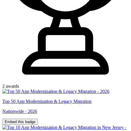
2
award
s
Top
50
App Modernization & Legacy Migration
Nationwide
·
2026
Embed this badge