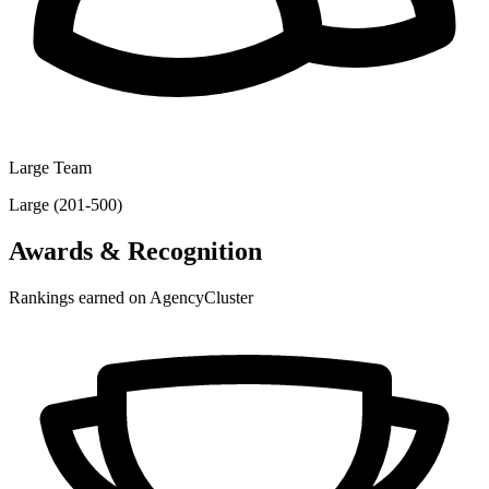
Large Team
Large (201-500)
Awards & Recognition
Rankings earned on AgencyCluster