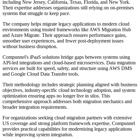
including New Jersey, California, Texas, Florida, and New York.
Their expertise addresses organizations still relying on on-premises
systems that struggle to keep pace.
The company helps migrate legacy applications to modern cloud
environments using trusted frameworks like AWS Migration Hub
and Azure Migrate. Their approach ensures performance gains,
smoother user experiences, and fewer post-deployment issues
without business disruption.
Compunnel's iPaaS solutions bridge gaps between systems using
API-led integrations and cloud-based microservices. Data migration
services are built for speed, safety, and structure using AWS DMS
and Google Cloud Data Transfer tools.
Their methodology includes strategic planning aligned with business
objectives, industry-specific cloud technology adoption, and system
optimization ensuring apps no longer live in silos. This
comprehensive approach addresses both migration mechanics and
broader integration requirements.
For organizations seeking cloud migration partners with extensive
US coverage and strong platform framework expertise, Compunnel
provides practical capabilities for modernizing legacy applications
while improving system integration.