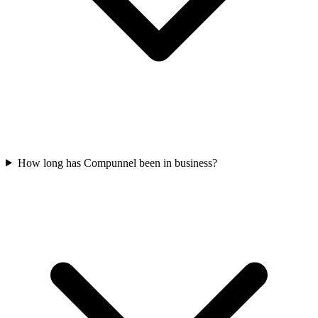
How long has Compunnel been in business?