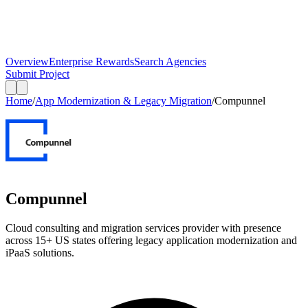
Overview
Enterprise Rewards
Search Agencies
Submit Project
Home
/
App Modernization & Legacy Migration
/
Compunnel
Compunnel
Cloud consulting and migration services provider with presence
across 15+ US states offering legacy application modernization and
iPaaS solutions.