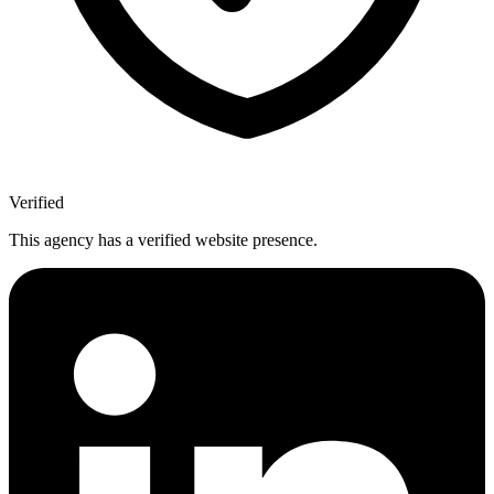
Verified
This agency has a verified website presence.