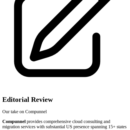
Editorial Review
Our take on
Compunnel
Compunnel
provides comprehensive cloud consulting and
migration services with substantial US presence spanning 15+ states