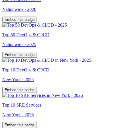
Nationwide
·
2026
Embed this badge
Top
50
DevOps & CI/CD
Nationwide
·
2025
Embed this badge
Top
10
DevOps & CI/CD
New York
·
2025
Embed this badge
Top
10
SRE Services
New York
·
2026
Embed this badge