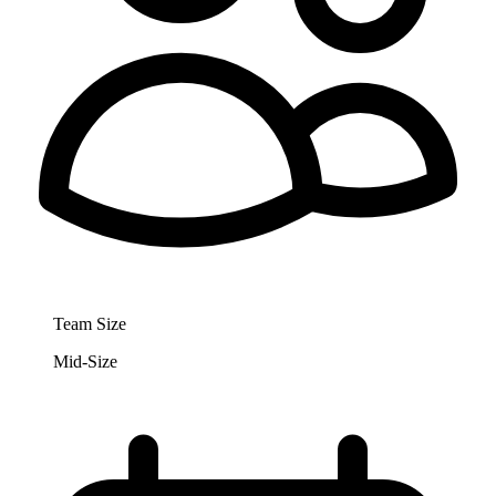
Team Size
Mid-Size