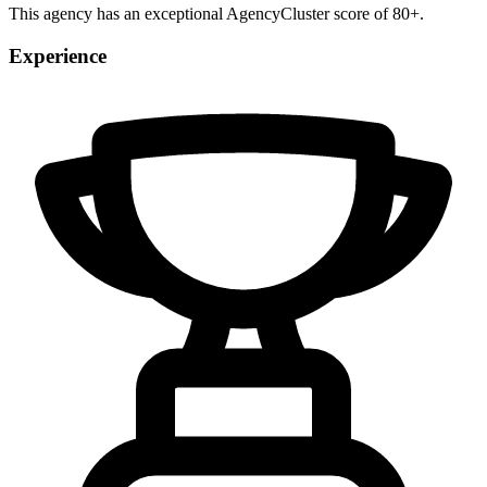
This agency has an exceptional AgencyCluster score of 80+.
Experience