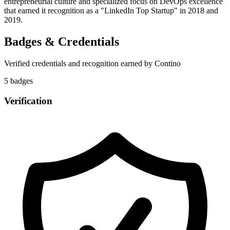
entrepreneurial culture and specialized focus on DevOps excellence
that earned it recognition as a "LinkedIn Top Startup" in 2018 and
2019.
Badges & Credentials
Verified credentials and recognition earned by
Contino
5
badge
s
Verification