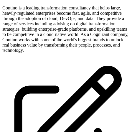
Contino is a leading transformation consultancy that helps large,
heavily-regulated enterprises become fast, agile, and competitive
through the adoption of cloud, DevOps, and data. They provide a
range of services including advising on digital transformation
strategies, building enterprise-grade platforms, and upskilling teams
to be competitive in a cloud-native world. As a Cognizant company,
Contino works with some of the world's biggest brands to unlock
real business value by transforming their people, processes, and
technology.