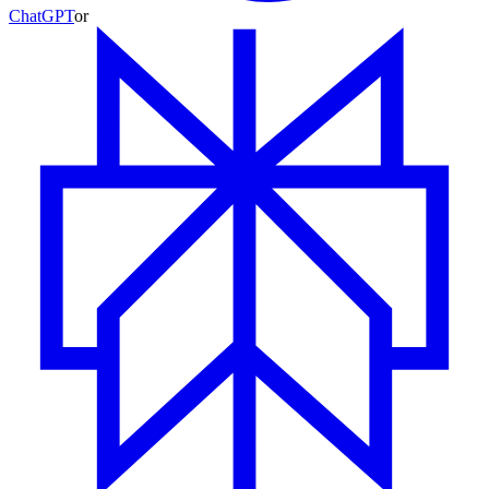
ChatGPT
or