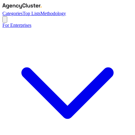
Categories
Top Lists
Methodology
For Enterprises