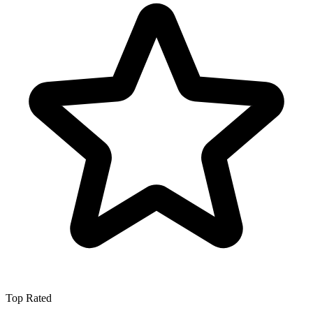
Top Rated