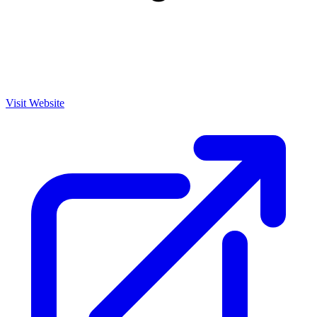
Visit Website