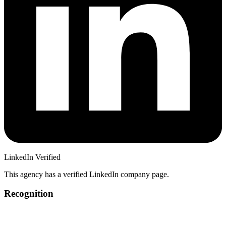
LinkedIn Verified
This agency has a verified LinkedIn company page.
Recognition