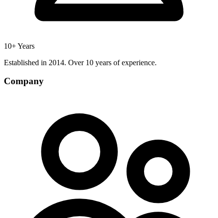
10+ Years
Established in 2014. Over 10 years of experience.
Company