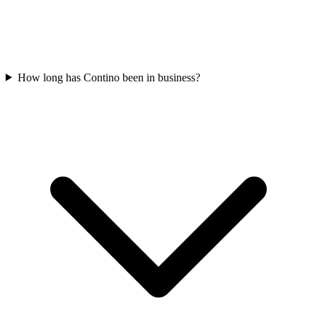
How long has Contino been in business?