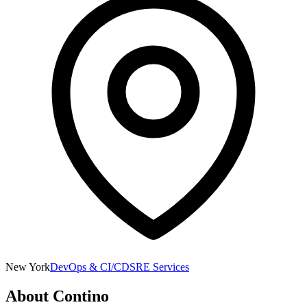
New York
DevOps & CI/CD
SRE Services
About
Contino