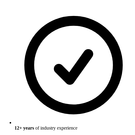
12
+ years
of industry experience