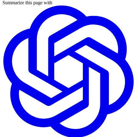
Summarize this page with