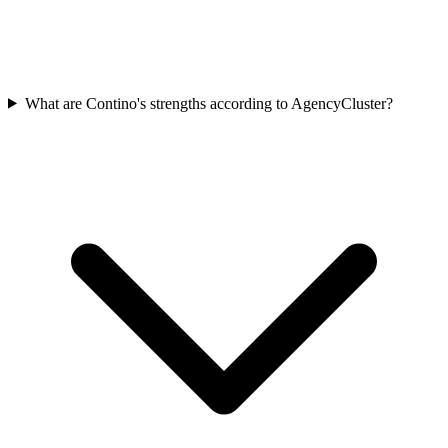
What are Contino's strengths according to AgencyCluster?