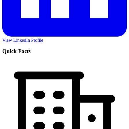
View LinkedIn Profile
Quick Facts