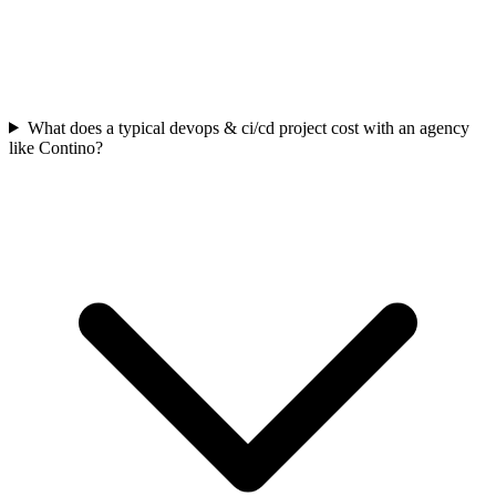
What does a typical devops & ci/cd project cost with an agency
like Contino?