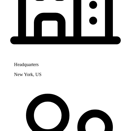
Headquarters
New York, US