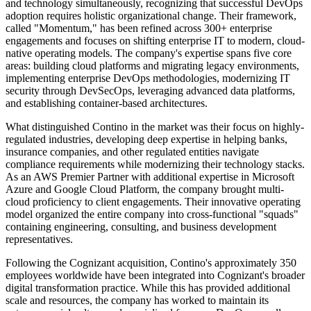
and technology simultaneously, recognizing that successful DevOps
adoption requires holistic organizational change. Their framework,
called "Momentum," has been refined across 300+ enterprise
engagements and focuses on shifting enterprise IT to modern, cloud-
native operating models. The company's expertise spans five core
areas: building cloud platforms and migrating legacy environments,
implementing enterprise DevOps methodologies, modernizing IT
security through DevSecOps, leveraging advanced data platforms,
and establishing container-based architectures.
What distinguished Contino in the market was their focus on highly-
regulated industries, developing deep expertise in helping banks,
insurance companies, and other regulated entities navigate
compliance requirements while modernizing their technology stacks.
As an AWS Premier Partner with additional expertise in Microsoft
Azure and Google Cloud Platform, the company brought multi-
cloud proficiency to client engagements. Their innovative operating
model organized the entire company into cross-functional "squads"
containing engineering, consulting, and business development
representatives.
Following the Cognizant acquisition, Contino's approximately 350
employees worldwide have been integrated into Cognizant's broader
digital transformation practice. While this has provided additional
scale and resources, the company has worked to maintain its