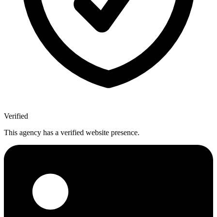
Verified
This agency has a verified website presence.