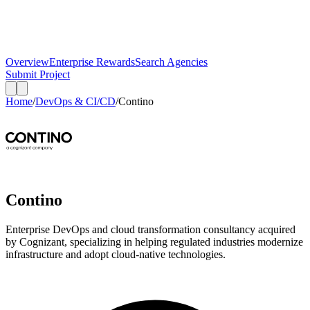
Overview
Enterprise Rewards
Search Agencies
Submit Project
Home
/
DevOps & CI/CD
/
Contino
Contino
Enterprise DevOps and cloud transformation consultancy acquired
by Cognizant, specializing in helping regulated industries modernize
infrastructure and adopt cloud-native technologies.