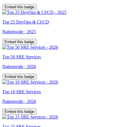
Embed this badge
Top
25
DevOps & CI/CD
Nationwide
·
2025
Embed this badge
Top
50
SRE Services
Nationwide
·
2026
Embed this badge
Top
10
SRE Services
Nationwide
·
2026
Embed this badge
Top
25
SRE Services