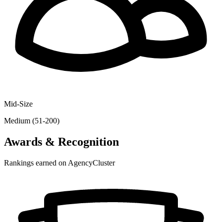
Mid-Size
Medium (51-200)
Awards & Recognition
Rankings earned on AgencyCluster