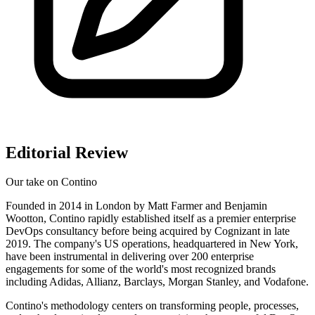
Editorial Review
Our take on
Contino
Founded in 2014 in London by Matt Farmer and Benjamin
Wootton, Contino rapidly established itself as a premier enterprise
DevOps consultancy before being acquired by Cognizant in late
2019. The company's US operations, headquartered in New York,
have been instrumental in delivering over 200 enterprise
engagements for some of the world's most recognized brands
including Adidas, Allianz, Barclays, Morgan Stanley, and Vodafone.
Contino's methodology centers on transforming people, processes,