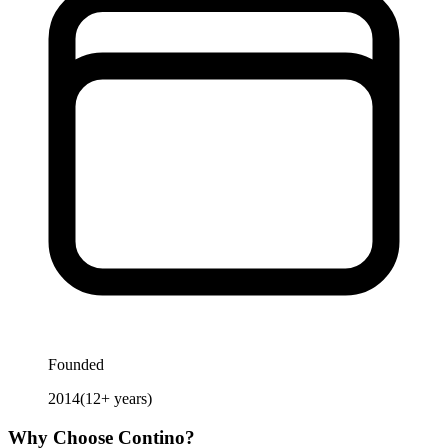
Founded
2014
(
12
+ years)
Why Choose
Contino
?