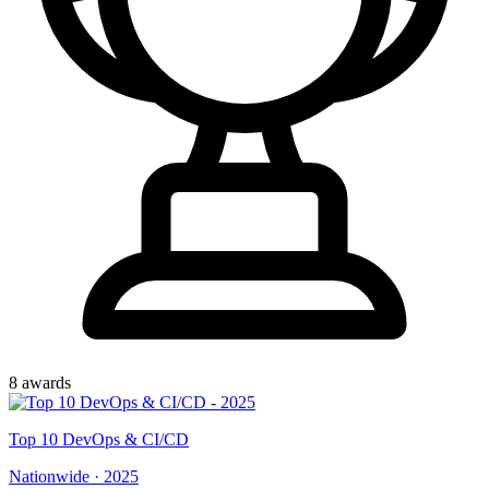
8
award
s
Top
10
DevOps & CI/CD
Nationwide
·
2025