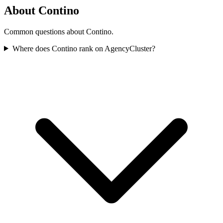
About Contino
Common questions about Contino.
Where does Contino rank on AgencyCluster?