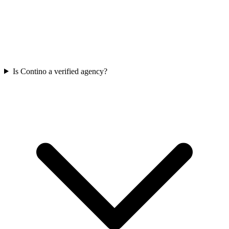
Is Contino a verified agency?