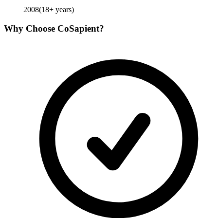
2008
(
18
+ years)
Why Choose
CoSapient
?