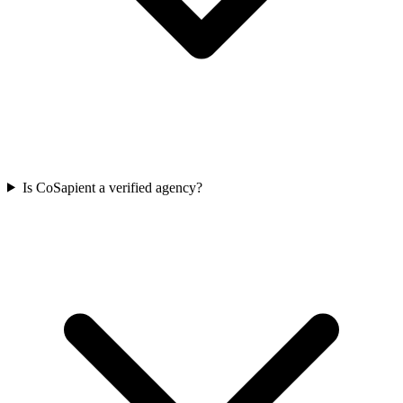
Is CoSapient a verified agency?