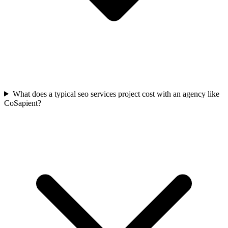
What does a typical seo services project cost with an agency like
CoSapient?