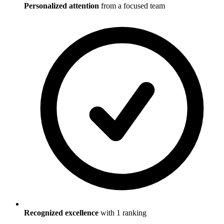
Personalized attention
from a focused team
Recognized excellence
with
1
ranking