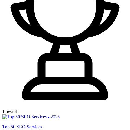
1
award
Top
50
SEO Services