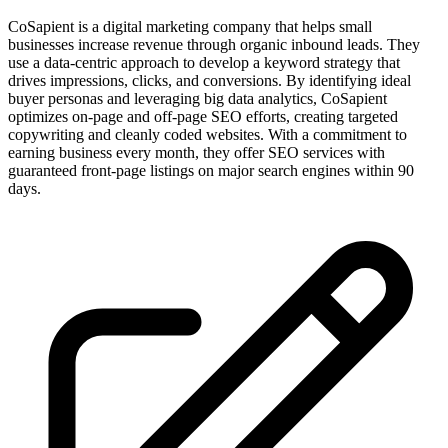
CoSapient is a digital marketing company that helps small
businesses increase revenue through organic inbound leads. They
use a data-centric approach to develop a keyword strategy that
drives impressions, clicks, and conversions. By identifying ideal
buyer personas and leveraging big data analytics, CoSapient
optimizes on-page and off-page SEO efforts, creating targeted
copywriting and cleanly coded websites. With a commitment to
earning business every month, they offer SEO services with
guaranteed front-page listings on major search engines within 90
days.