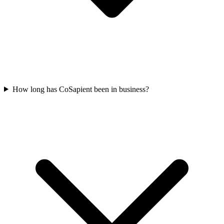
How long has CoSapient been in business?