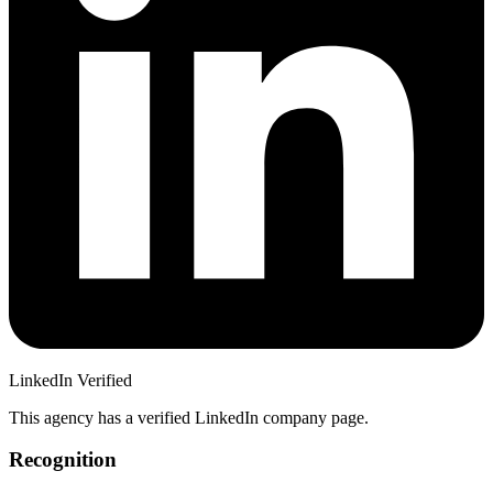
LinkedIn Verified
This agency has a verified LinkedIn company page.
Recognition