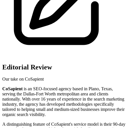
Editorial Review
Our take on
CoSapient
CoSapient
is an SEO-focused agency based in Plano, Texas,
serving the Dallas-Fort Worth metropolitan area and clients
nationally. With over 16 years of experience in the search marketing
industry, the agency has developed methodologies specifically
tailored to helping small and medium-sized businesses improve their
organic search visibility.
A distinguishing feature of CoSapient's service model is their 90-day