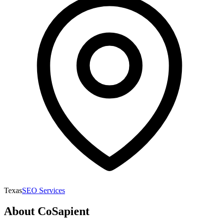
Texas
SEO Services
About
CoSapient