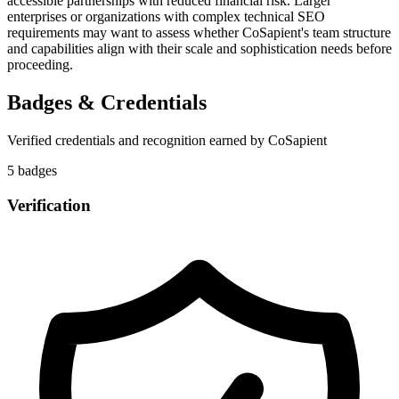
accessible partnerships with reduced financial risk. Larger
enterprises or organizations with complex technical SEO
requirements may want to assess whether CoSapient's team structure
and capabilities align with their scale and sophistication needs before
proceeding.
Badges & Credentials
Verified credentials and recognition earned by
CoSapient
5
badge
s
Verification