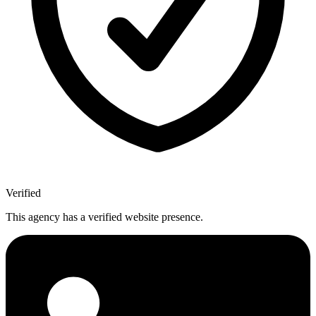
Verified
This agency has a verified website presence.