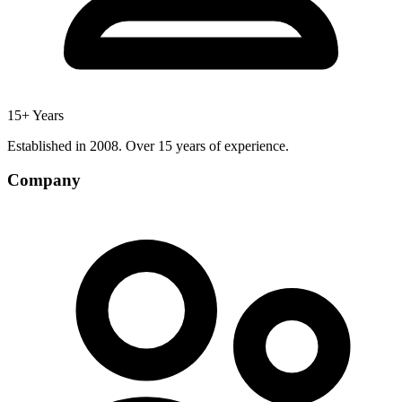
15+ Years
Established in 2008. Over 15 years of experience.
Company