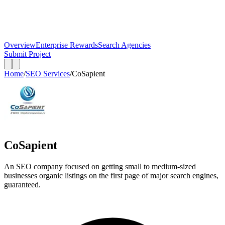
Overview
Enterprise Rewards
Search Agencies
Submit Project
Home
/
SEO Services
/
CoSapient
CoSapient
An SEO company focused on getting small to medium-sized
businesses organic listings on the first page of major search engines,
guaranteed.