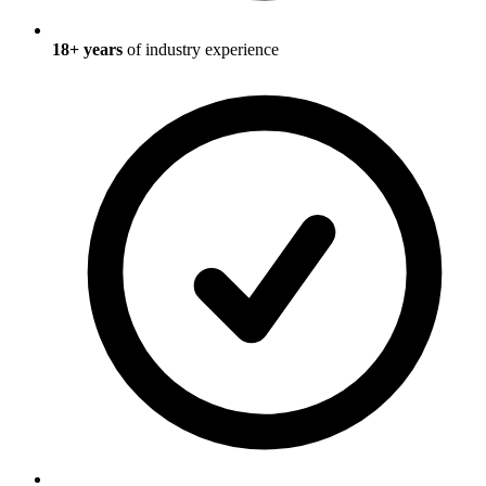
18
+ years
of industry experience