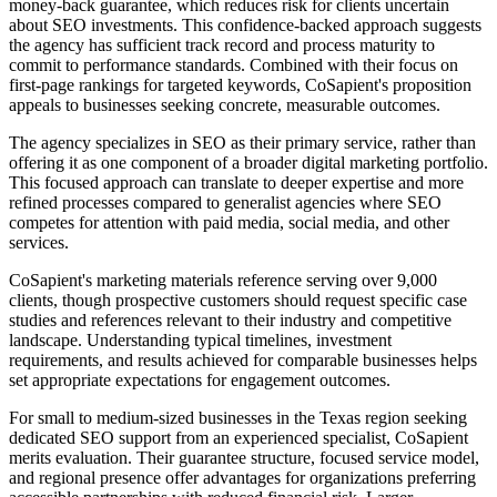
money-back guarantee, which reduces risk for clients uncertain
about SEO investments. This confidence-backed approach suggests
the agency has sufficient track record and process maturity to
commit to performance standards. Combined with their focus on
first-page rankings for targeted keywords, CoSapient's proposition
appeals to businesses seeking concrete, measurable outcomes.
The agency specializes in SEO as their primary service, rather than
offering it as one component of a broader digital marketing portfolio.
This focused approach can translate to deeper expertise and more
refined processes compared to generalist agencies where SEO
competes for attention with paid media, social media, and other
services.
CoSapient's marketing materials reference serving over 9,000
clients, though prospective customers should request specific case
studies and references relevant to their industry and competitive
landscape. Understanding typical timelines, investment
requirements, and results achieved for comparable businesses helps
set appropriate expectations for engagement outcomes.
For small to medium-sized businesses in the Texas region seeking
dedicated SEO support from an experienced specialist, CoSapient
merits evaluation. Their guarantee structure, focused service model,
and regional presence offer advantages for organizations preferring