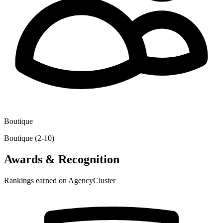
Boutique
Boutique (2-10)
Awards & Recognition
Rankings earned on AgencyCluster