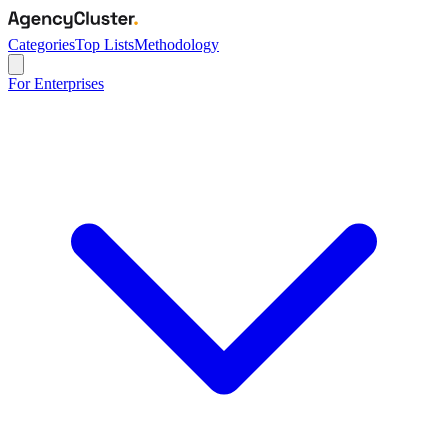
Categories
Top Lists
Methodology
For Enterprises