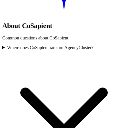
About CoSapient
Common questions about CoSapient.
Where does CoSapient rank on AgencyCluster?