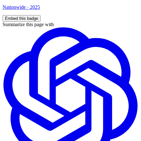
Nationwide
·
2025
Embed this badge
Summarize this page with