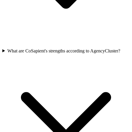
What are CoSapient's strengths according to AgencyCluster?