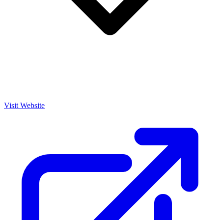
Visit Website