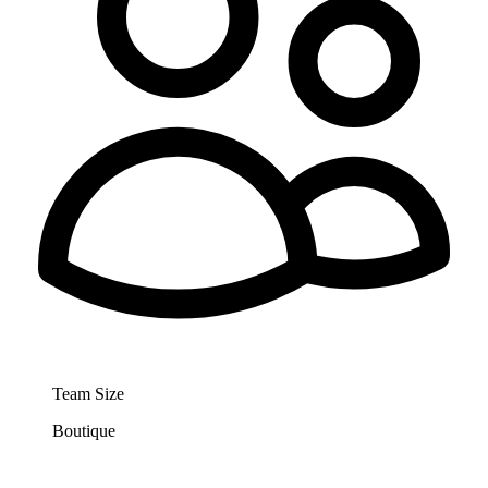
Team Size
Boutique