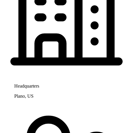
Headquarters
Plano, US