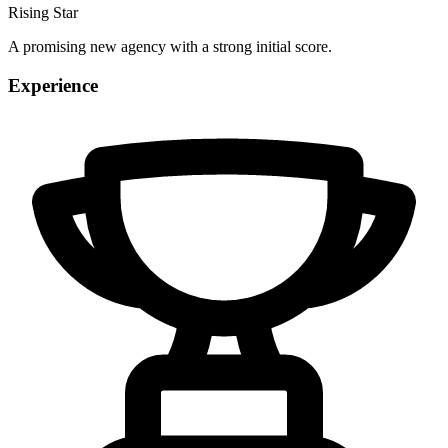
Rising Star
A promising new agency with a strong initial score.
Experience