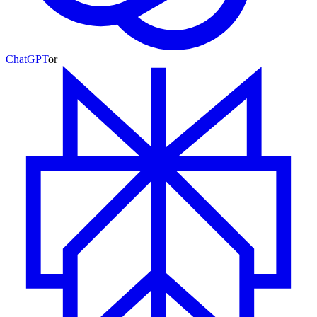
ChatGPT
or