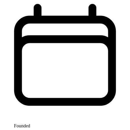
Founded