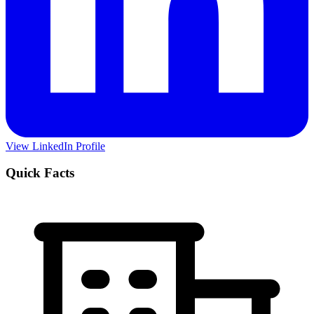
View LinkedIn Profile
Quick Facts