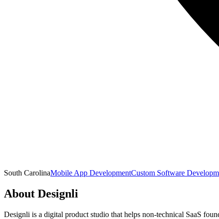
South Carolina
Mobile App Development
Custom Software Developm
About
Designli
Designli is a digital product studio that helps non-technical SaaS fou