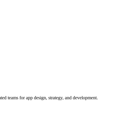
ed teams for app design, strategy, and development.