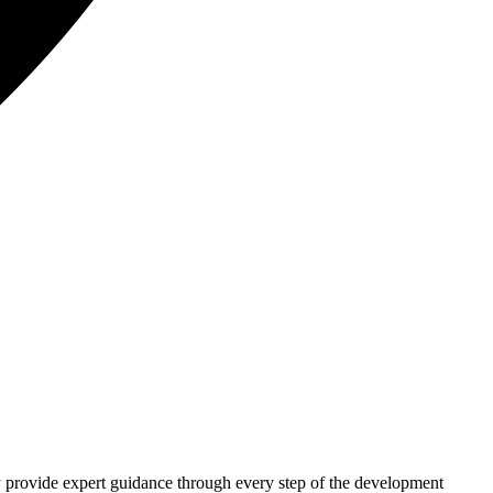
hey provide expert guidance through every step of the development