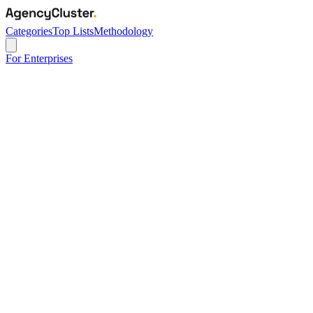
Categories
Top Lists
Methodology
For Enterprises