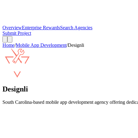
Overview
Enterprise Rewards
Search Agencies
Submit Project
Home
/
Mobile App Development
/
Designli
Designli
South Carolina-based mobile app development agency offering dedicat