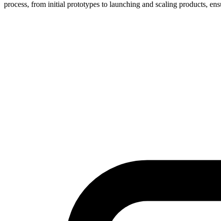
process, from initial prototypes to launching and scaling products, ens