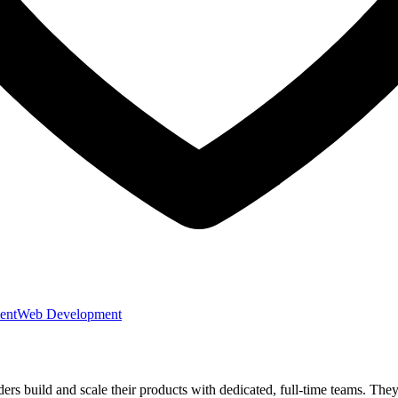
ent
Web Development
nders build and scale their products with dedicated, full-time teams. T