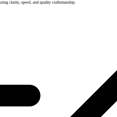
uring clarity, speed, and quality craftsmanship.