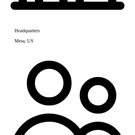
Headquarters
Mesa, US