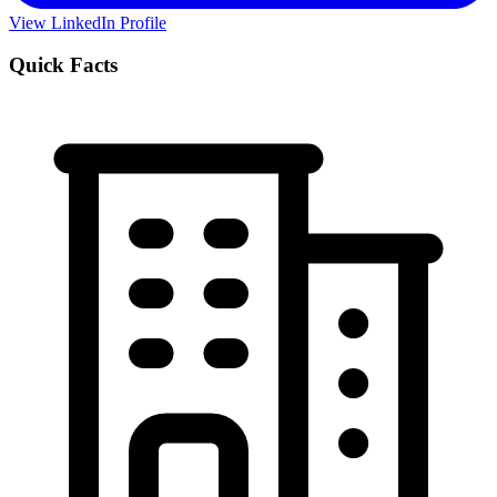
View LinkedIn Profile
Quick Facts