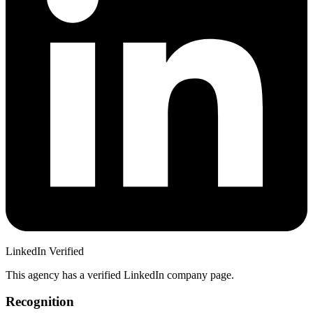
LinkedIn Verified
This agency has a verified LinkedIn company page.
Recognition