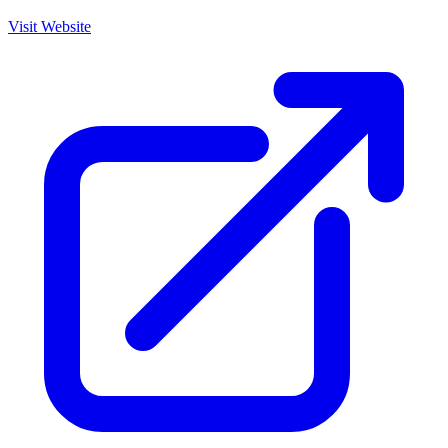
Visit Website