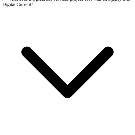
Digital Current?