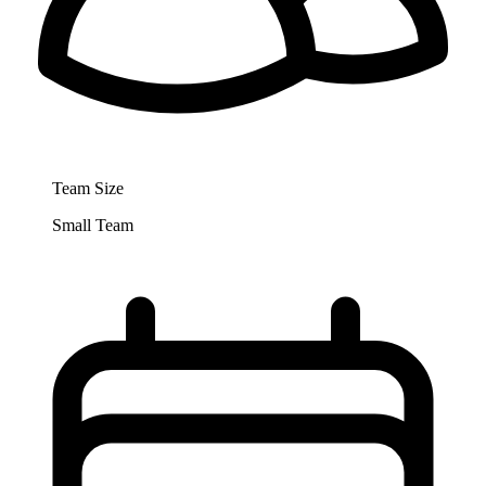
Team Size
Small Team