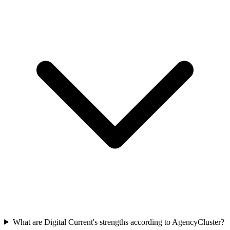
What are Digital Current's strengths according to AgencyCluster?