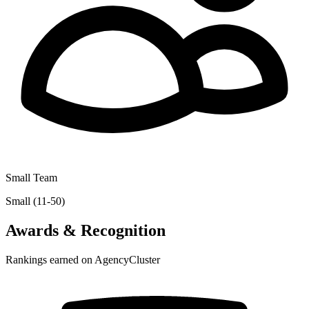
Small Team
Small (11-50)
Awards & Recognition
Rankings earned on AgencyCluster