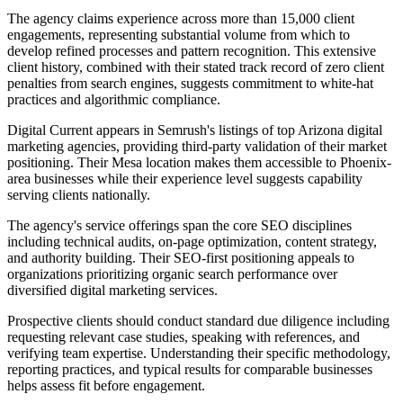
The agency claims experience across more than 15,000 client
engagements, representing substantial volume from which to
develop refined processes and pattern recognition. This extensive
client history, combined with their stated track record of zero client
penalties from search engines, suggests commitment to white-hat
practices and algorithmic compliance.
Digital Current appears in Semrush's listings of top Arizona digital
marketing agencies, providing third-party validation of their market
positioning. Their Mesa location makes them accessible to Phoenix-
area businesses while their experience level suggests capability
serving clients nationally.
The agency's service offerings span the core SEO disciplines
including technical audits, on-page optimization, content strategy,
and authority building. Their SEO-first positioning appeals to
organizations prioritizing organic search performance over
diversified digital marketing services.
Prospective clients should conduct standard due diligence including
requesting relevant case studies, speaking with references, and
verifying team expertise. Understanding their specific methodology,
reporting practices, and typical results for comparable businesses
helps assess fit before engagement.