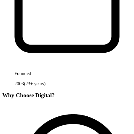
Founded
2003
(
23
+ years)
Why Choose
Digital
?