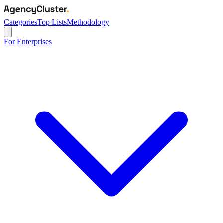
Categories
Top Lists
Methodology
For Enterprises