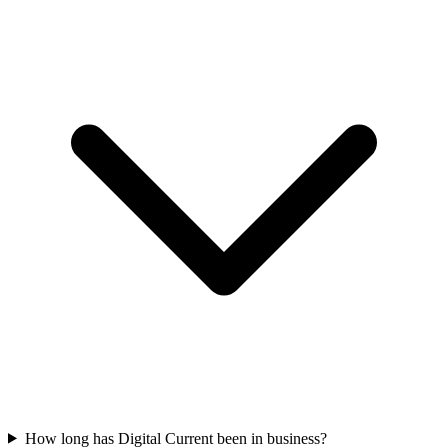
How long has Digital Current been in business?