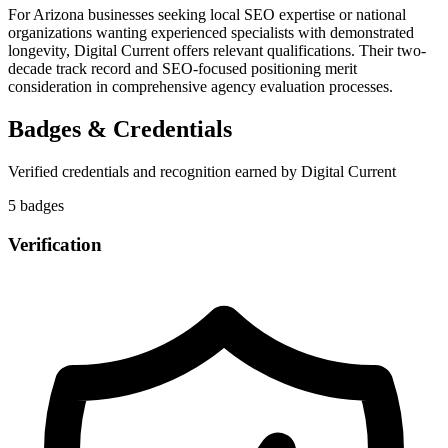
For Arizona businesses seeking local SEO expertise or national
organizations wanting experienced specialists with demonstrated
longevity, Digital Current offers relevant qualifications. Their two-
decade track record and SEO-focused positioning merit
consideration in comprehensive agency evaluation processes.
Badges & Credentials
Verified credentials and recognition earned by
Digital Current
5
badge
s
Verification