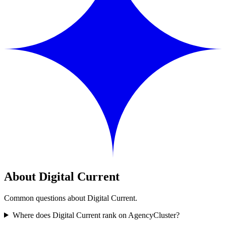
About Digital Current
Common questions about Digital Current.
Where does Digital Current rank on AgencyCluster?