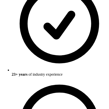
23
+ years
of industry experience