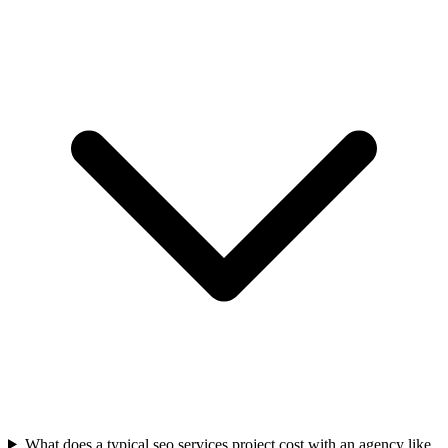
What does a typical seo services project cost with an agency like