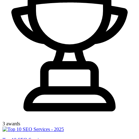
3
award
s