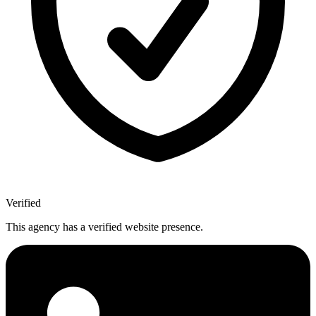
Verified
This agency has a verified website presence.