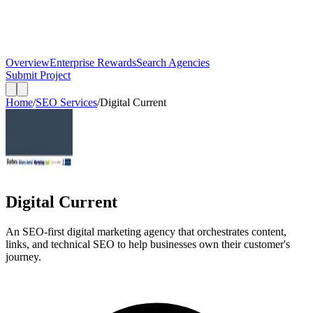
Overview
Enterprise Rewards
Search Agencies
Submit Project
Home
/
SEO Services
/
Digital Current
Digital Current
An SEO-first digital marketing agency that orchestrates content,
links, and technical SEO to help businesses own their customer's
journey.