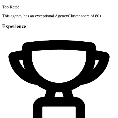
Top Rated
This agency has an exceptional AgencyCluster score of 80+.
Experience