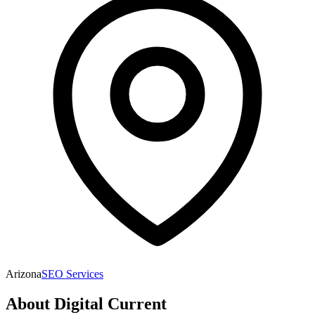
Arizona
SEO Services
About
Digital Current