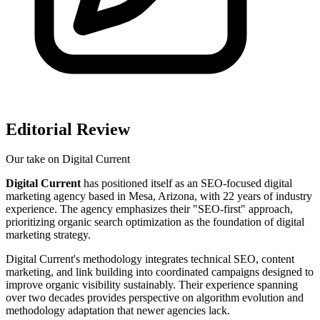
Editorial Review
Our take on
Digital Current
Digital Current
has positioned itself as an SEO-focused digital
marketing agency based in Mesa, Arizona, with 22 years of industry
experience. The agency emphasizes their "SEO-first" approach,
prioritizing organic search optimization as the foundation of digital
marketing strategy.
Digital Current's methodology integrates technical SEO, content
marketing, and link building into coordinated campaigns designed to
improve organic visibility sustainably. Their experience spanning
over two decades provides perspective on algorithm evolution and
methodology adaptation that newer agencies lack.