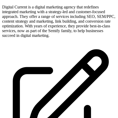
Digital Current is a digital marketing agency that redefines
integrated marketing with a strategy-led and customer-focused
approach. They offer a range of services including SEO, SEM/PPC,
content strategy and marketing, link building, and conversion rate
optimization. With years of experience, they provide best-in-class
services, now as part of the Semify family, to help businesses
succeed in digital marketing.