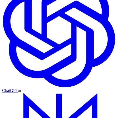
ChatGPT
or