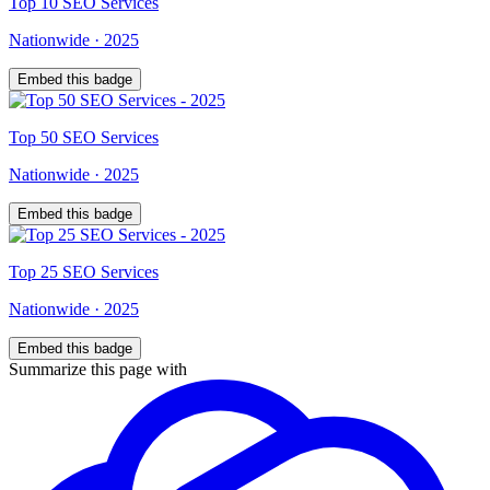
Top
10
SEO Services
Nationwide
·
2025
Embed this badge
Top
50
SEO Services
Nationwide
·
2025
Embed this badge
Top
25
SEO Services
Nationwide
·
2025
Embed this badge
Summarize this page with