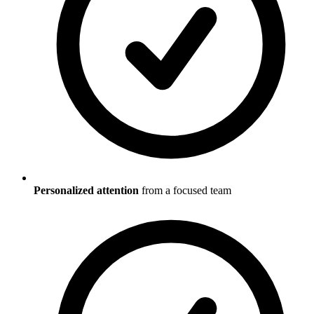
Personalized attention
from a focused team