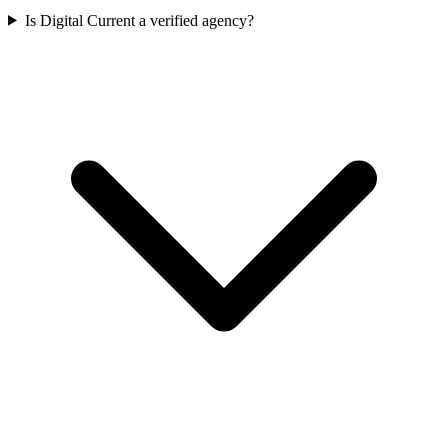
Is Digital Current a verified agency?