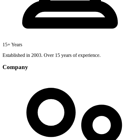
15+ Years
Established in 2003. Over 15 years of experience.
Company