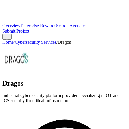
Overview
Enterprise Rewards
Search Agencies
Submit Project
Home
/
Cybersecurity Services
/
Dragos
Dragos
Industrial cybersecurity platform provider specializing in OT and
ICS security for critical infrastructure.