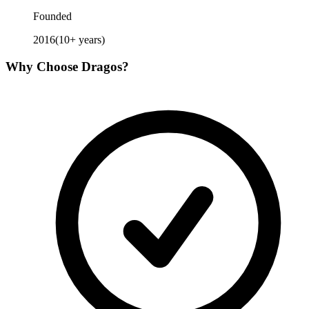
Founded
2016
(
10
+ years)
Why Choose
Dragos
?