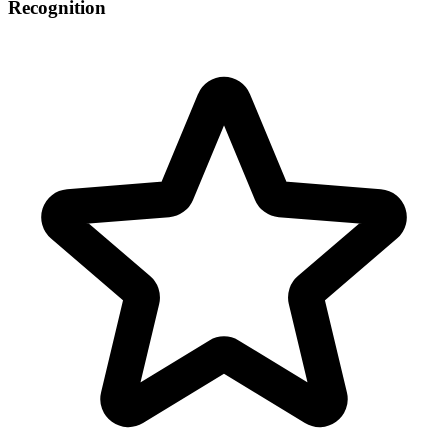
Recognition