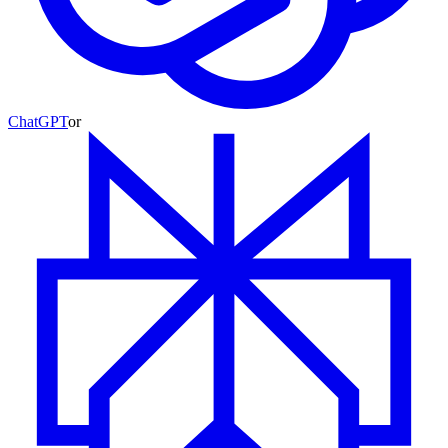
ChatGPT
or