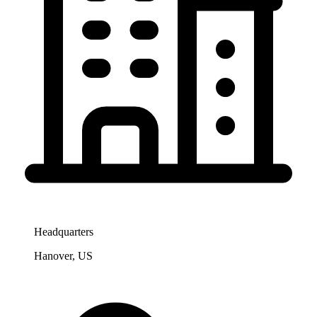
Headquarters
Hanover, US