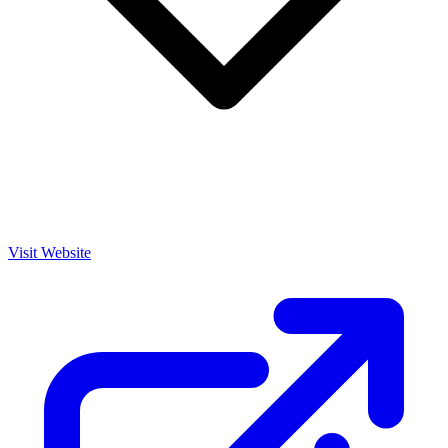
Visit Website