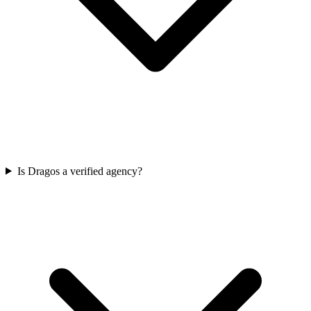
Is Dragos a verified agency?