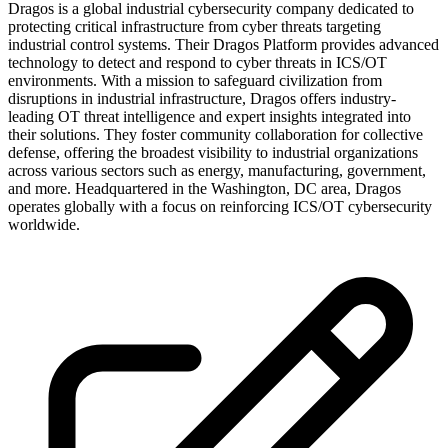
Dragos is a global industrial cybersecurity company dedicated to
protecting critical infrastructure from cyber threats targeting
industrial control systems. Their Dragos Platform provides advanced
technology to detect and respond to cyber threats in ICS/OT
environments. With a mission to safeguard civilization from
disruptions in industrial infrastructure, Dragos offers industry-
leading OT threat intelligence and expert insights integrated into
their solutions. They foster community collaboration for collective
defense, offering the broadest visibility to industrial organizations
across various sectors such as energy, manufacturing, government,
and more. Headquartered in the Washington, DC area, Dragos
operates globally with a focus on reinforcing ICS/OT cybersecurity
worldwide.