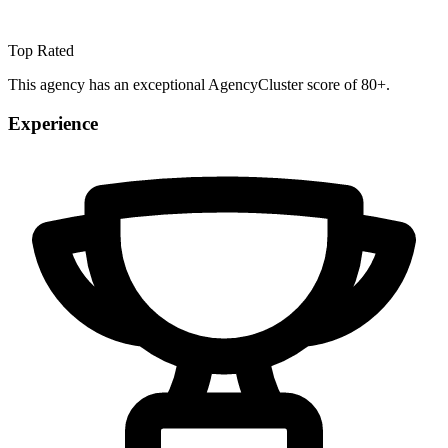
Top Rated
This agency has an exceptional AgencyCluster score of 80+.
Experience