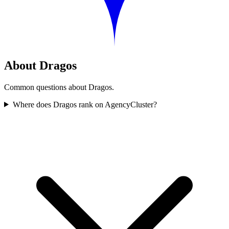
About Dragos
Common questions about Dragos.
Where does Dragos rank on AgencyCluster?