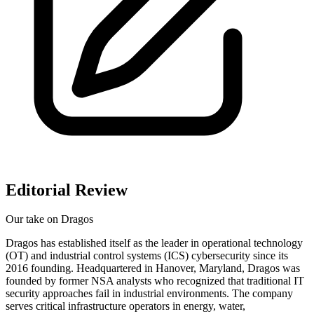
Editorial Review
Our take on
Dragos
Dragos has established itself as the leader in operational technology
(OT) and industrial control systems (ICS) cybersecurity since its
2016 founding. Headquartered in Hanover, Maryland, Dragos was
founded by former NSA analysts who recognized that traditional IT
security approaches fail in industrial environments. The company
serves critical infrastructure operators in energy, water,