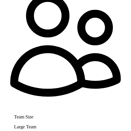
Team Size
Large Team