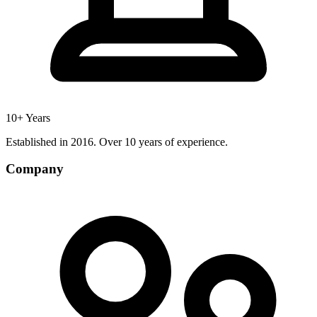
10+ Years
Established in 2016. Over 10 years of experience.
Company