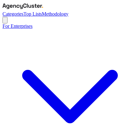
Categories
Top Lists
Methodology
For Enterprises