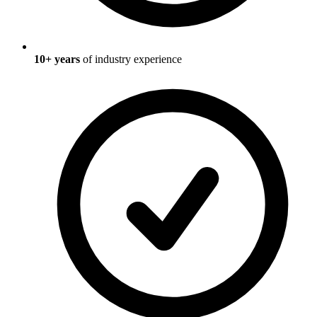
10
+ years
of industry experience