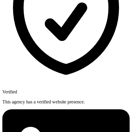
Verified
This agency has a verified website presence.