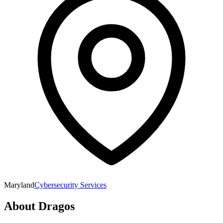
Maryland
Cybersecurity Services
About
Dragos