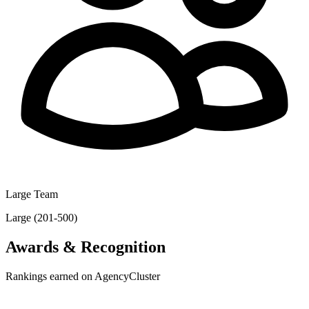
Large Team
Large (201-500)
Awards & Recognition
Rankings earned on AgencyCluster