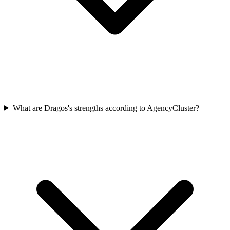
What are Dragos's strengths according to AgencyCluster?