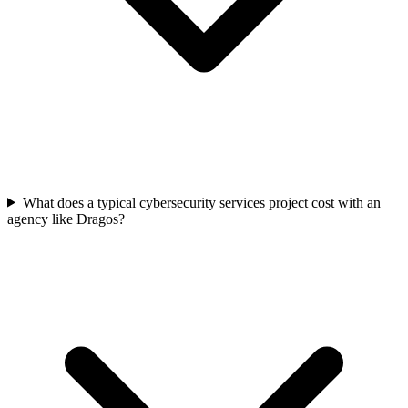
What does a typical cybersecurity services project cost with an
agency like Dragos?