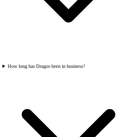
How long has Dragos been in business?