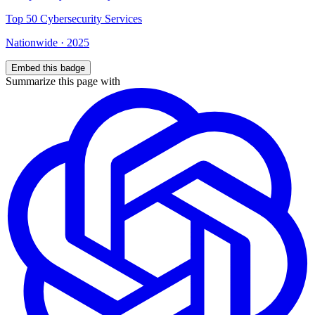
Top
50
Cybersecurity Services
Nationwide
·
2025
Embed this badge
Summarize this page with