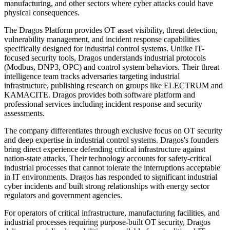
manufacturing, and other sectors where cyber attacks could have
physical consequences.
The Dragos Platform provides OT asset visibility, threat detection,
vulnerability management, and incident response capabilities
specifically designed for industrial control systems. Unlike IT-
focused security tools, Dragos understands industrial protocols
(Modbus, DNP3, OPC) and control system behaviors. Their threat
intelligence team tracks adversaries targeting industrial
infrastructure, publishing research on groups like ELECTRUM and
KAMACITE. Dragos provides both software platform and
professional services including incident response and security
assessments.
The company differentiates through exclusive focus on OT security
and deep expertise in industrial control systems. Dragos's founders
bring direct experience defending critical infrastructure against
nation-state attacks. Their technology accounts for safety-critical
industrial processes that cannot tolerate the interruptions acceptable
in IT environments. Dragos has responded to significant industrial
cyber incidents and built strong relationships with energy sector
regulators and government agencies.
For operators of critical infrastructure, manufacturing facilities, and
industrial processes requiring purpose-built OT security, Dragos