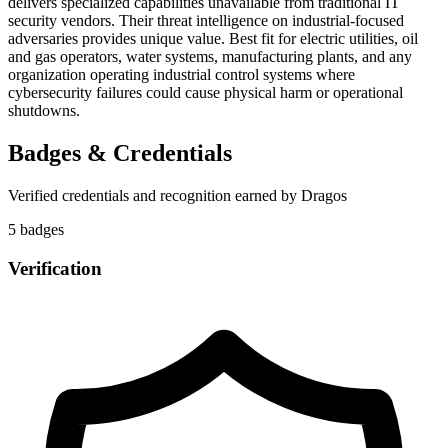
delivers specialized capabilities unavailable from traditional IT
security vendors. Their threat intelligence on industrial-focused
adversaries provides unique value. Best fit for electric utilities, oil
and gas operators, water systems, manufacturing plants, and any
organization operating industrial control systems where
cybersecurity failures could cause physical harm or operational
shutdowns.
Badges & Credentials
Verified credentials and recognition earned by
Dragos
5
badge
s
Verification