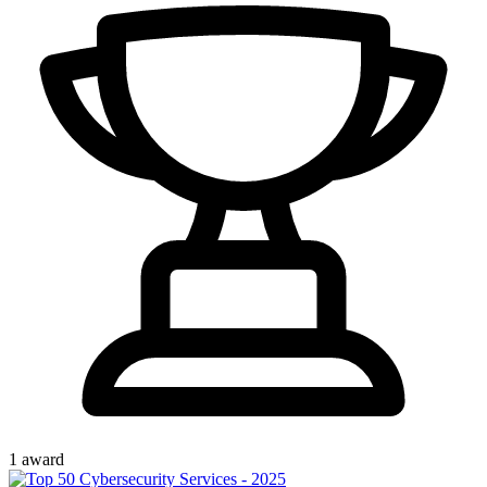
1
award