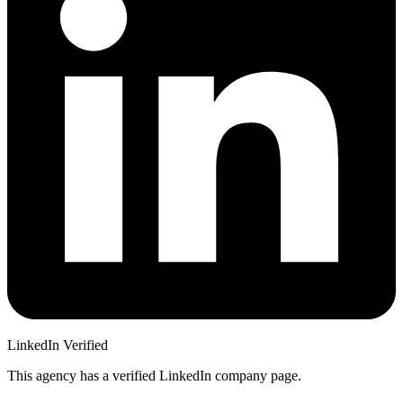
LinkedIn Verified
This agency has a verified LinkedIn company page.