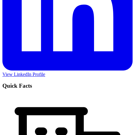
View LinkedIn Profile
Quick Facts