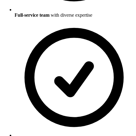
Full-service team
with diverse expertise