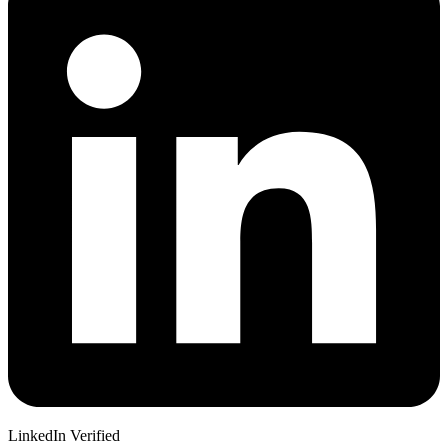
LinkedIn Verified