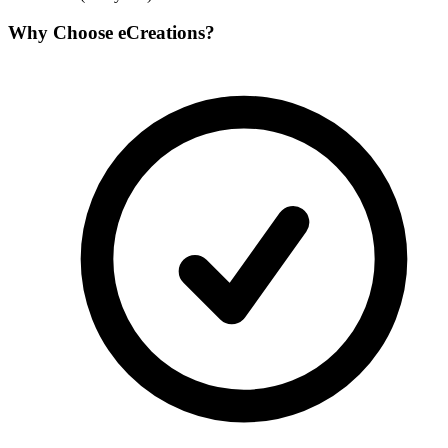
Why Choose
eCreations
?