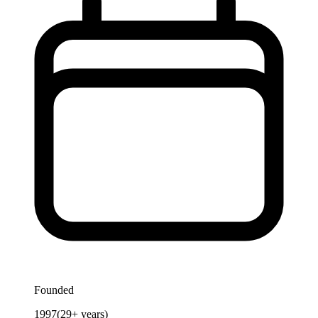
Founded
1997
(
29
+ years)