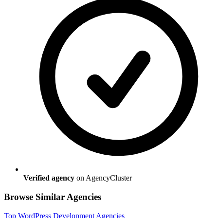
Verified agency
on AgencyCluster
Browse Similar Agencies
Top
WordPress Development
Agencies