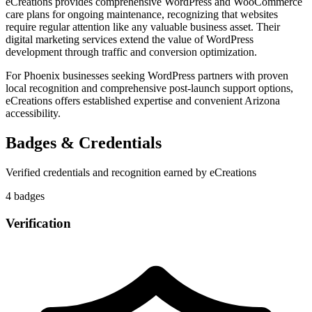
eCreations provides comprehensive WordPress and WooCommerce
care plans for ongoing maintenance, recognizing that websites
require regular attention like any valuable business asset. Their
digital marketing services extend the value of WordPress
development through traffic and conversion optimization.
For Phoenix businesses seeking WordPress partners with proven
local recognition and comprehensive post-launch support options,
eCreations offers established expertise and convenient Arizona
accessibility.
Badges & Credentials
Verified credentials and recognition earned by
eCreations
4
badge
s
Verification