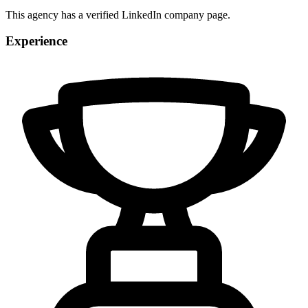
This agency has a verified LinkedIn company page.
Experience