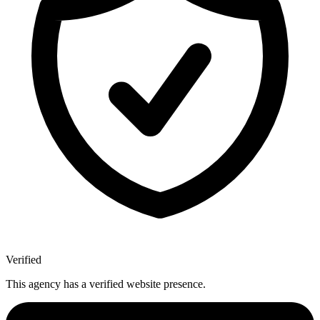
Verified
This agency has a verified website presence.