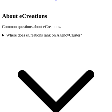
About eCreations
Common questions about eCreations.
Where does eCreations rank on AgencyCluster?