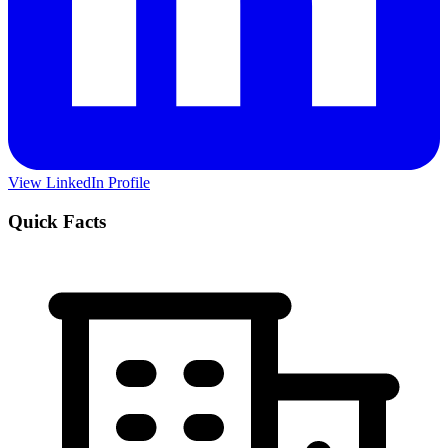
View LinkedIn Profile
Quick Facts