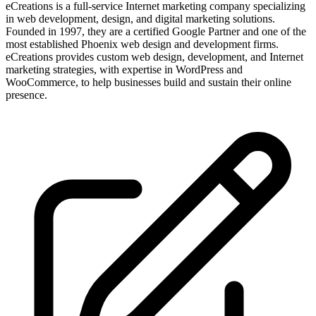
eCreations is a full-service Internet marketing company specializing
in web development, design, and digital marketing solutions.
Founded in 1997, they are a certified Google Partner and one of the
most established Phoenix web design and development firms.
eCreations provides custom web design, development, and Internet
marketing strategies, with expertise in WordPress and
WooCommerce, to help businesses build and sustain their online
presence.