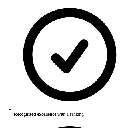
Recognized excellence
with
1
ranking