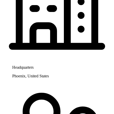
Headquarters
Phoenix, United States