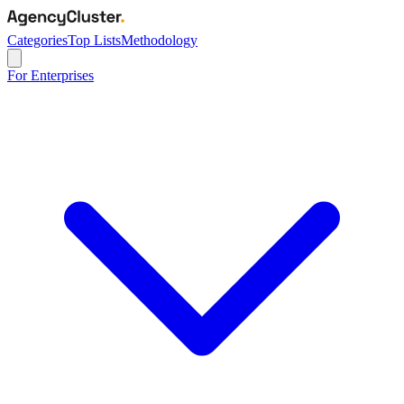
Categories
Top Lists
Methodology
For Enterprises