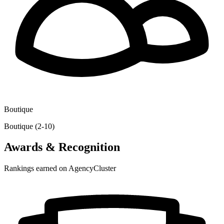
Boutique
Boutique (2-10)
Awards & Recognition
Rankings earned on AgencyCluster