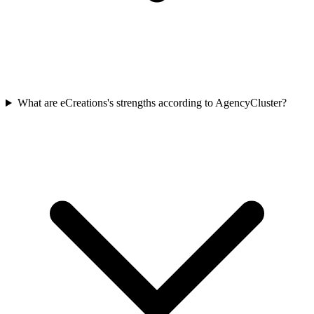
What are eCreations's strengths according to AgencyCluster?