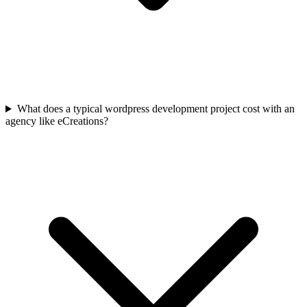
What does a typical wordpress development project cost with an
agency like eCreations?