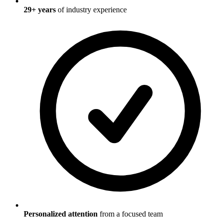
29
+ years
of industry experience
Personalized attention
from a focused team