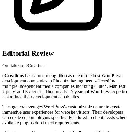
Editorial Review
Our take on
eCreations
eCreations
has earned recognition as one of the best WordPress
development companies in Phoenix, having been selected by
multiple independent media companies including Clutch, Manifest,
Upcity, and Expertise. Their nearly 15 years of WordPress expertise
has refined their development capabilities.
The agency leverages WordPress's customizable nature to create
immersive user experiences for website visitors. Their developers
can create custom plugins specifically tailored to client needs when
available plugins don't meet requirements.