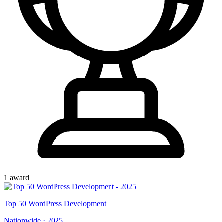
1
award
Top
50
WordPress Development
Nationwide
·
2025