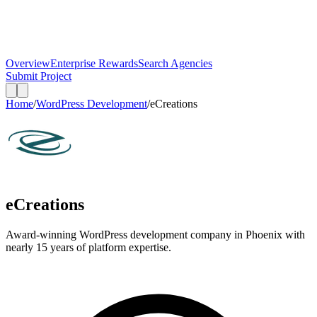
Overview
Enterprise Rewards
Search Agencies
Submit Project
Home
/
WordPress Development
/
eCreations
eCreations
Award-winning WordPress development company in Phoenix with
nearly 15 years of platform expertise.