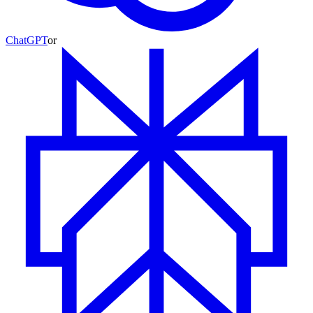
ChatGPT
or