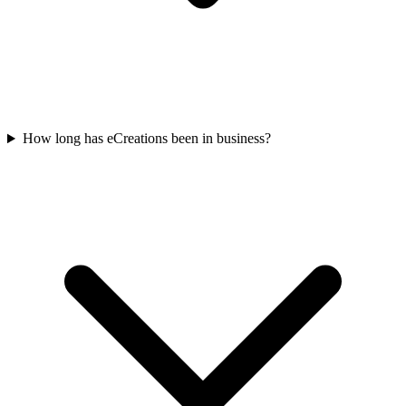
How long has eCreations been in business?