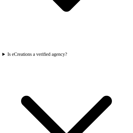
Is eCreations a verified agency?