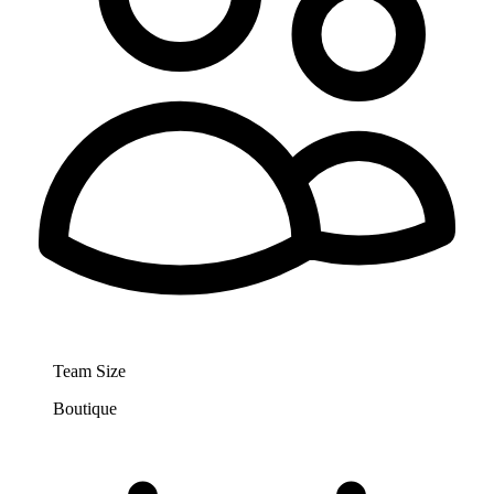
Team Size
Boutique