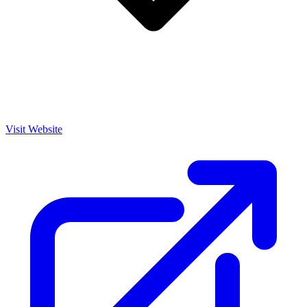
Visit Website