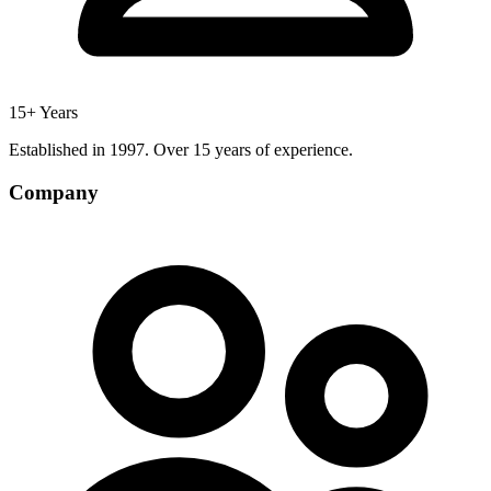
15+ Years
Established in 1997. Over 15 years of experience.
Company