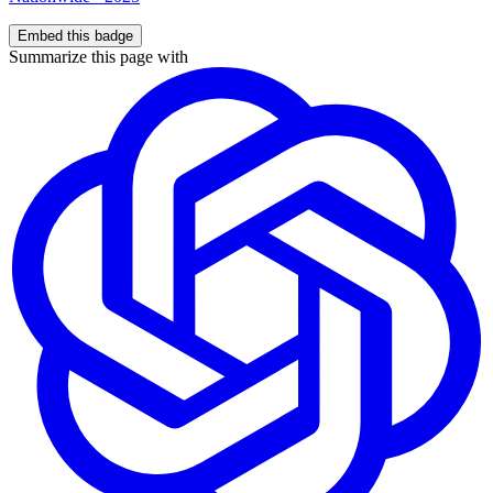
Embed this badge
Summarize this page with