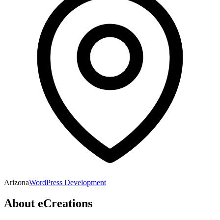
Arizona
WordPress Development
About
eCreations