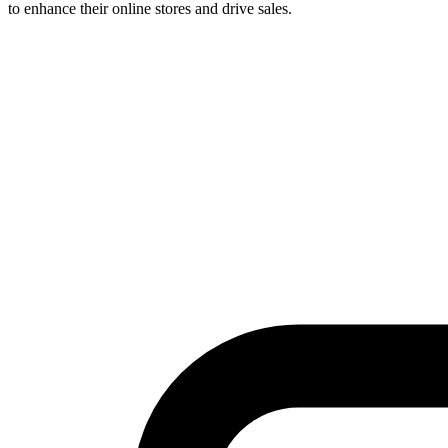
to enhance their online stores and drive sales.