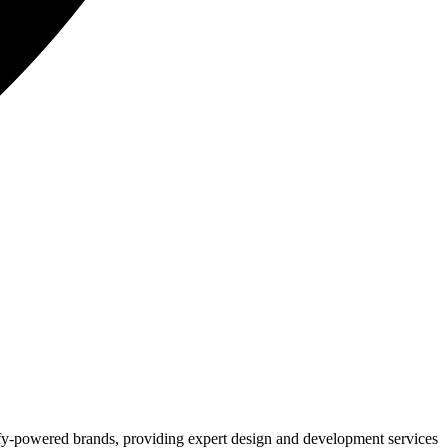
ify-powered brands, providing expert design and development services