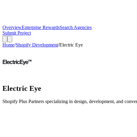
Overview
Enterprise Rewards
Search Agencies
Submit Project
Home
/
Shopify Development
/
Electric Eye
Electric Eye
Shopify Plus Partners specializing in design, development, and conver