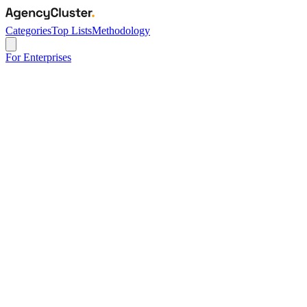
Categories
Top Lists
Methodology
For Enterprises