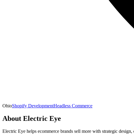
Ohio
Shopify Development
Headless Commerce
About
Electric Eye
Electric Eye helps ecommerce brands sell more with strategic design