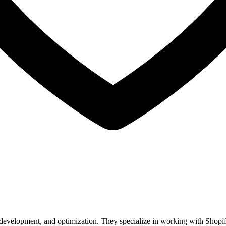
, development, and optimization. They specialize in working with Shop