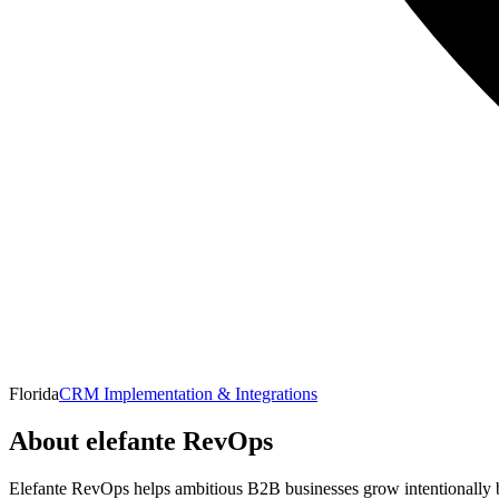
Florida
CRM Implementation & Integrations
About
elefante RevOps
Elefante RevOps helps ambitious B2B businesses grow intentionally by