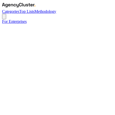
Categories
Top Lists
Methodology
For Enterprises