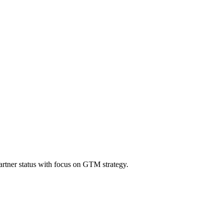
tner status with focus on GTM strategy.