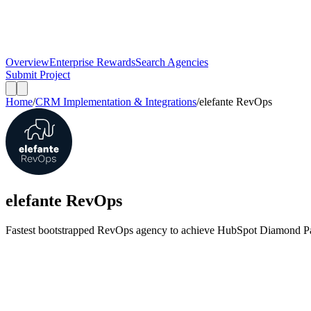
Overview
Enterprise Rewards
Search Agencies
Submit Project
Home
/
CRM Implementation & Integrations
/
elefante RevOps
elefante RevOps
Fastest bootstrapped RevOps agency to achieve HubSpot Diamond Par