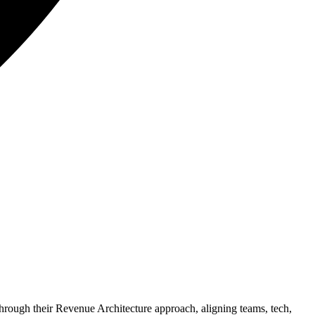
hrough their Revenue Architecture approach, aligning teams, tech,