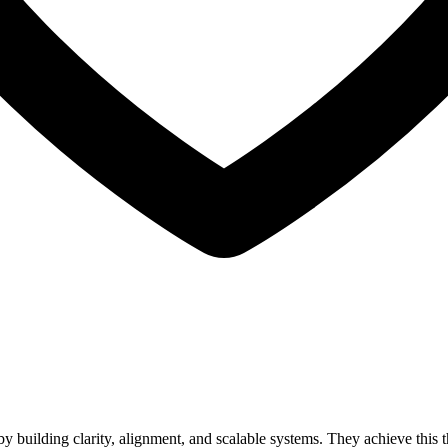
 building clarity, alignment, and scalable systems. They achieve this t