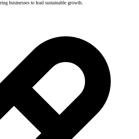
ing businesses to lead sustainable growth.