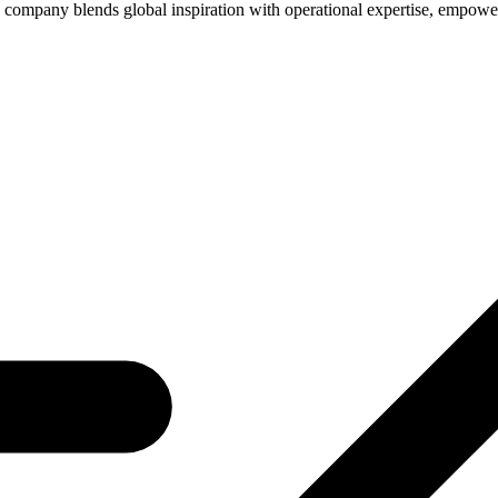
company blends global inspiration with operational expertise, empower