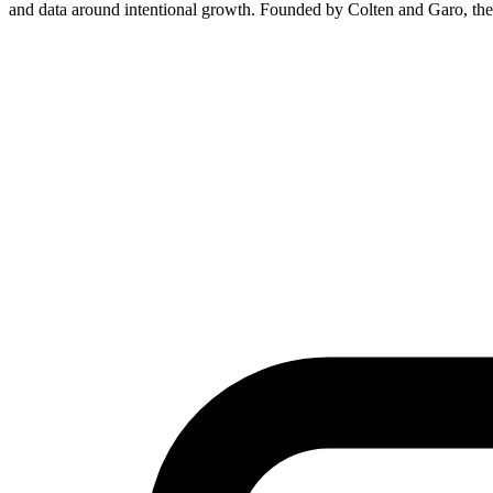
and data around intentional growth. Founded by Colten and Garo, the 