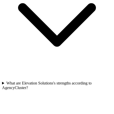
What are Elevation Solutions's strengths according to
AgencyCluster?