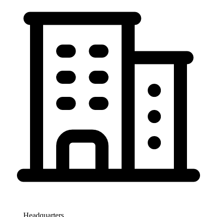
Headquarters