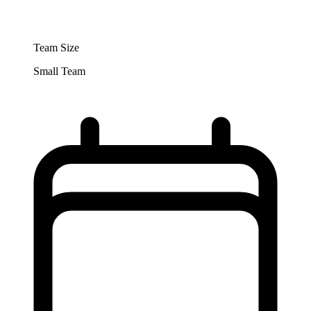
Team Size
Small Team