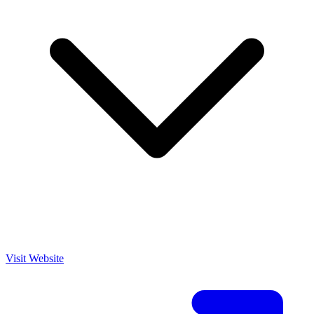
Visit Website