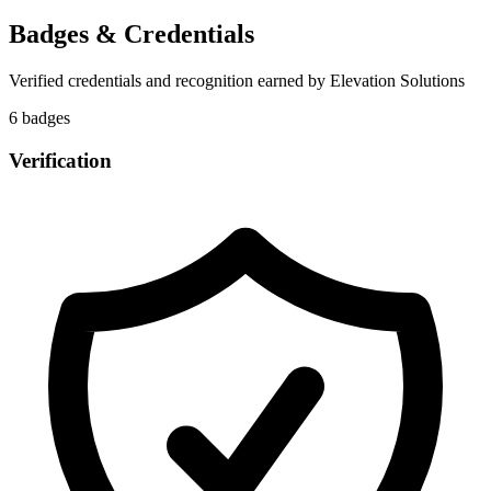
Badges & Credentials
Verified credentials and recognition earned by
Elevation Solutions
6
badge
s
Verification