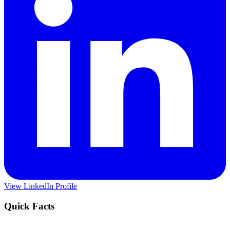
View LinkedIn Profile
Quick Facts