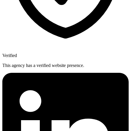
Verified
This agency has a verified website presence.