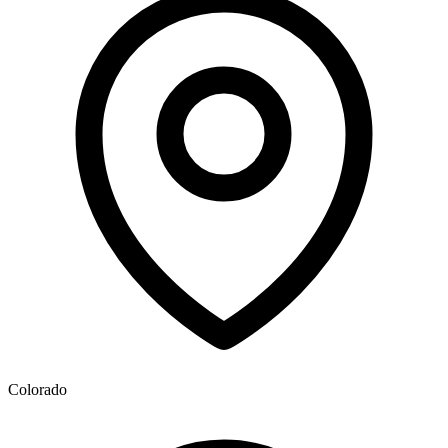
Colorado