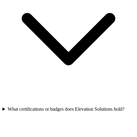
What certifications or badges does Elevation Solutions hold?