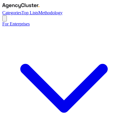
Categories
Top Lists
Methodology
For Enterprises