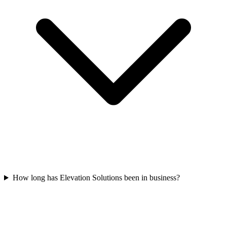
How long has Elevation Solutions been in business?