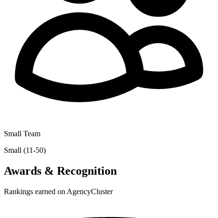
Small Team
Small (11-50)
Awards & Recognition
Rankings earned on AgencyCluster