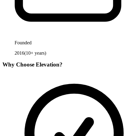
Founded
2016
(
10
+ years)
Why Choose
Elevation
?