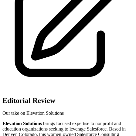
Editorial Review
Our take on
Elevation Solutions
Elevation Solutions
brings focused expertise to nonprofit and
education organizations seeking to leverage Salesforce. Based in
Denver, Colorado, this women-owned Salesforce Consulting