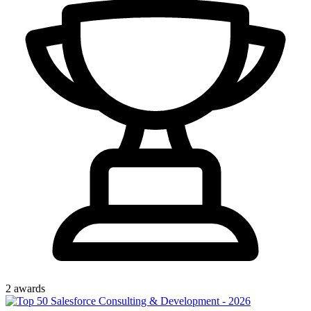
2
award
s