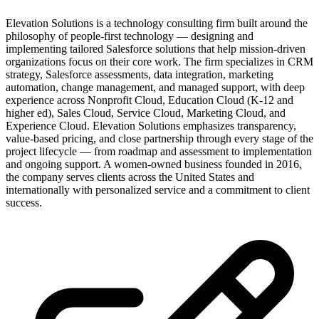
Elevation Solutions is a technology consulting firm built around the
philosophy of people-first technology — designing and
implementing tailored Salesforce solutions that help mission-driven
organizations focus on their core work. The firm specializes in CRM
strategy, Salesforce assessments, data integration, marketing
automation, change management, and managed support, with deep
experience across Nonprofit Cloud, Education Cloud (K-12 and
higher ed), Sales Cloud, Service Cloud, Marketing Cloud, and
Experience Cloud. Elevation Solutions emphasizes transparency,
value-based pricing, and close partnership through every stage of the
project lifecycle — from roadmap and assessment to implementation
and ongoing support. A women-owned business founded in 2016,
the company serves clients across the United States and
internationally with personalized service and a commitment to client
success.