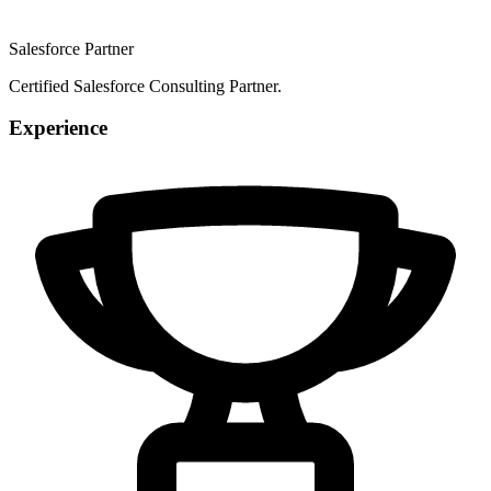
Salesforce Partner
Certified Salesforce Consulting Partner.
Experience