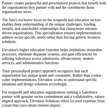
Partner creates purposeful and personalized projects that benefit both
the organizations they partner with and the constituents those
organizations serve.
The firm's exclusive focus on the nonprofit and education sectors
enables deep understanding of the unique challenges, funding
models, and stakeholder relationships that characterize mission-
driven organizations. This specialization ensures implementations
address sector-specific needs rather than forcing generic business
solutions.
Elevation's higher education expertise helps institutions streamline
processes, eliminate disparate systems, and gain efficiencies by
utilizing Salesforce across admissions, advancement, student
services, and administrative functions.
Their personalized project approach recognizes that each
organization has unique goals and constraints. Rather than cookie-
cutter implementations, Elevation works to understand specific
situations and design solutions accordingly.
For nonprofit and education organizations seeking a Salesforce
partner with genuine sector commitment and a collaborative, values-
aligned approach, Elevation Solutions offers focused expertise from
a team that cares about mission impact.