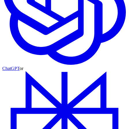
ChatGPT
or