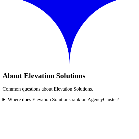
About Elevation Solutions
Common questions about Elevation Solutions.
Where does Elevation Solutions rank on AgencyCluster?