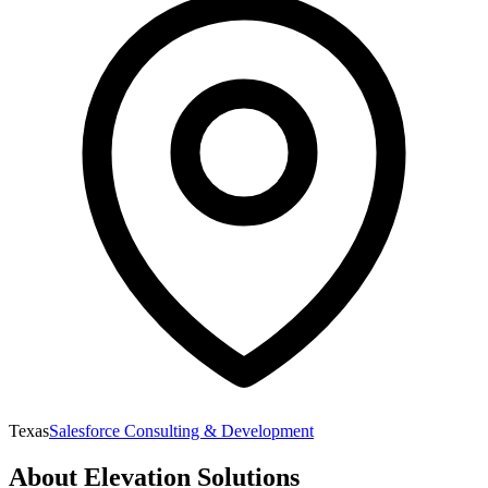
Texas
Salesforce Consulting & Development
About
Elevation Solutions