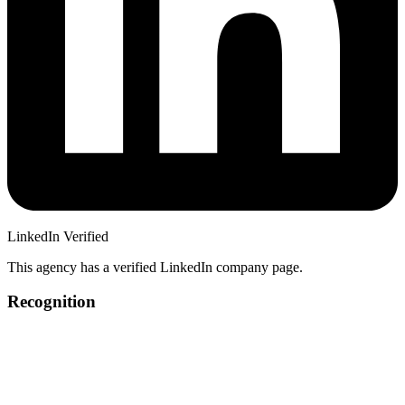
LinkedIn Verified
This agency has a verified LinkedIn company page.
Recognition