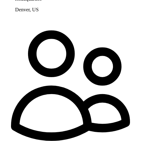
Denver, US