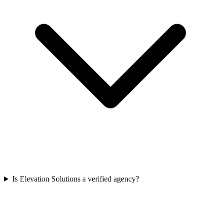
Is Elevation Solutions a verified agency?