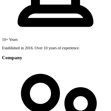
10+ Years
Established in 2016. Over 10 years of experience.
Company