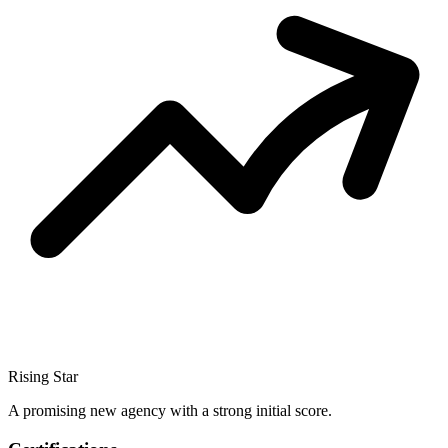
Rising Star
A promising new agency with a strong initial score.