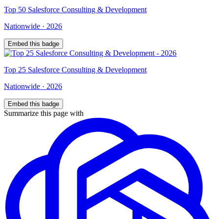
Top
50
Salesforce Consulting & Development
Nationwide
·
2026
Embed this badge
Top
25
Salesforce Consulting & Development
Nationwide
·
2026
Embed this badge
Summarize this page with