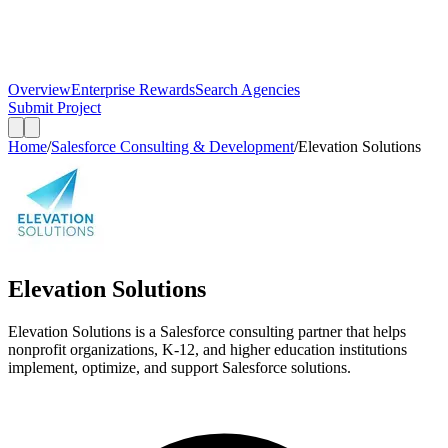
Overview
Enterprise Rewards
Search Agencies
Submit Project
Home
/
Salesforce Consulting & Development
/
Elevation Solutions
Elevation Solutions
Elevation Solutions is a Salesforce consulting partner that helps
nonprofit organizations, K-12, and higher education institutions
implement, optimize, and support Salesforce solutions.