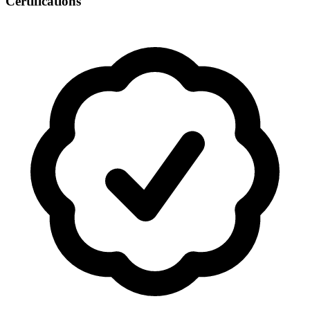
Certifications