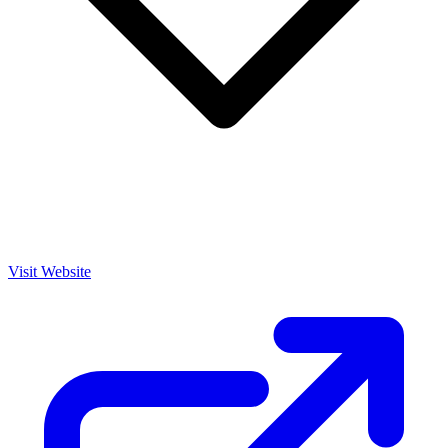
Visit Website