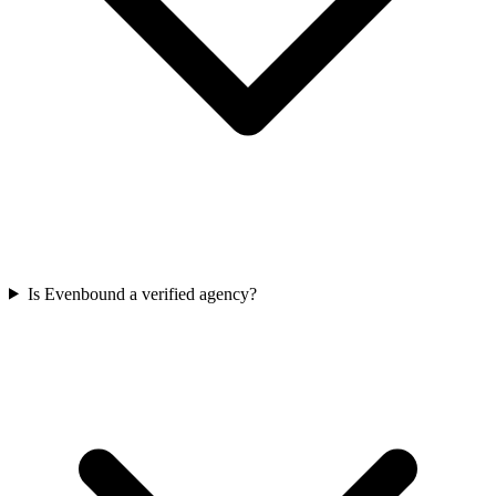
Is Evenbound a verified agency?