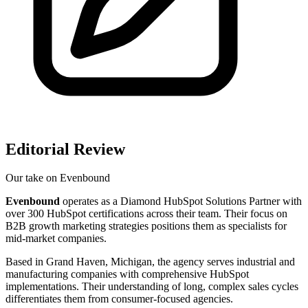
Editorial Review
Our take on
Evenbound
Evenbound
operates as a Diamond HubSpot Solutions Partner with
over 300 HubSpot certifications across their team. Their focus on
B2B growth marketing strategies positions them as specialists for
mid-market companies.
Based in Grand Haven, Michigan, the agency serves industrial and
manufacturing companies with comprehensive HubSpot
implementations. Their understanding of long, complex sales cycles
differentiates them from consumer-focused agencies.