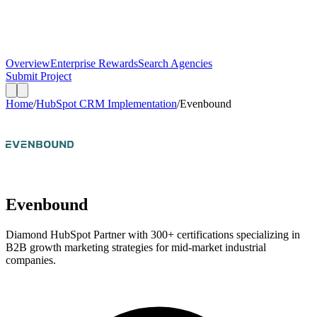
Overview
Enterprise Rewards
Search Agencies
Submit Project
Home
/
HubSpot CRM Implementation
/
Evenbound
Evenbound
Diamond HubSpot Partner with 300+ certifications specializing in
B2B growth marketing strategies for mid-market industrial
companies.