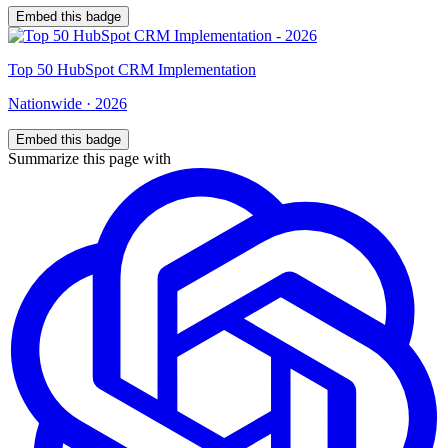
Embed this badge
Top
50
HubSpot CRM Implementation
Nationwide
·
2026
Embed this badge
Summarize this page with