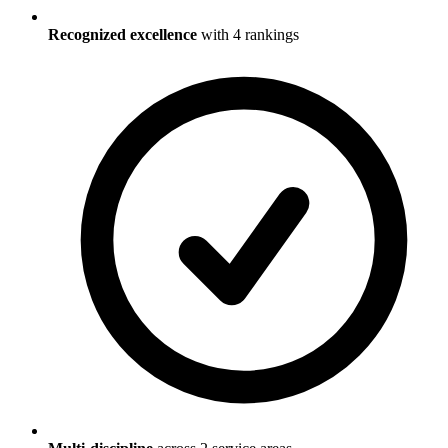
Recognized excellence
with
4
ranking
s