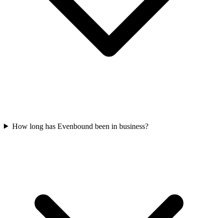
How long has Evenbound been in business?