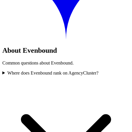
About Evenbound
Common questions about Evenbound.
Where does Evenbound rank on AgencyCluster?