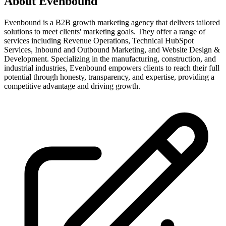
About
Evenbound
Evenbound is a B2B growth marketing agency that delivers tailored
solutions to meet clients' marketing goals. They offer a range of
services including Revenue Operations, Technical HubSpot
Services, Inbound and Outbound Marketing, and Website Design &
Development. Specializing in the manufacturing, construction, and
industrial industries, Evenbound empowers clients to reach their full
potential through honesty, transparency, and expertise, providing a
competitive advantage and driving growth.