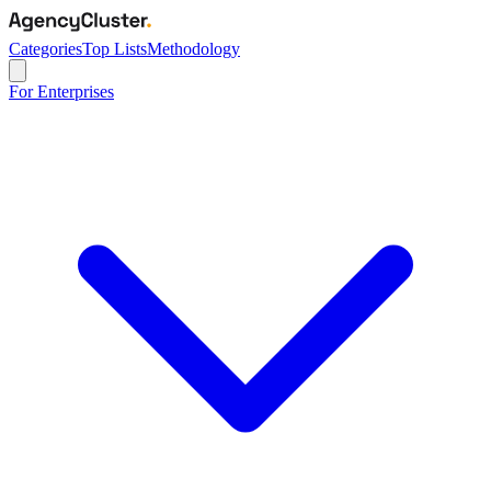
Categories
Top Lists
Methodology
For Enterprises