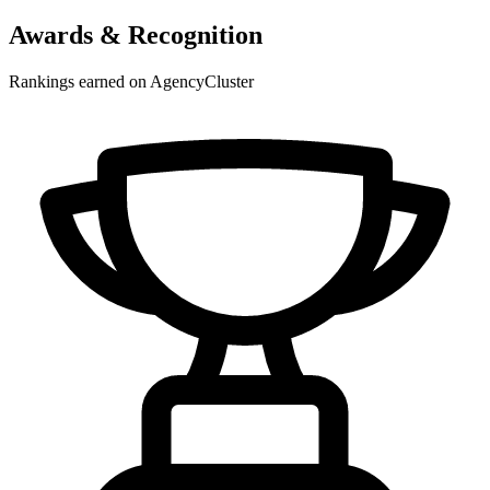
Awards & Recognition
Rankings earned on AgencyCluster