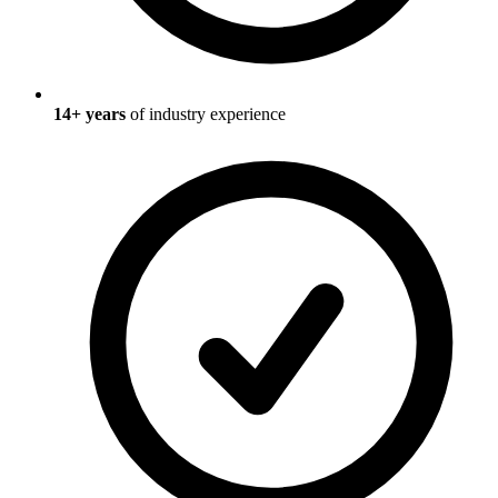
14
+ years
of industry experience