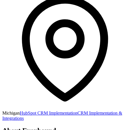
Michigan
HubSpot CRM Implementation
CRM Implementation &
Integrations