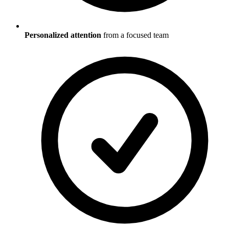
Personalized attention
from a focused team