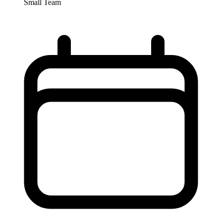
Small Team