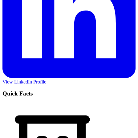
View LinkedIn Profile
Quick Facts