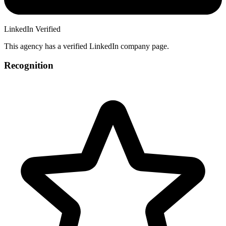
LinkedIn Verified
This agency has a verified LinkedIn company page.
Recognition