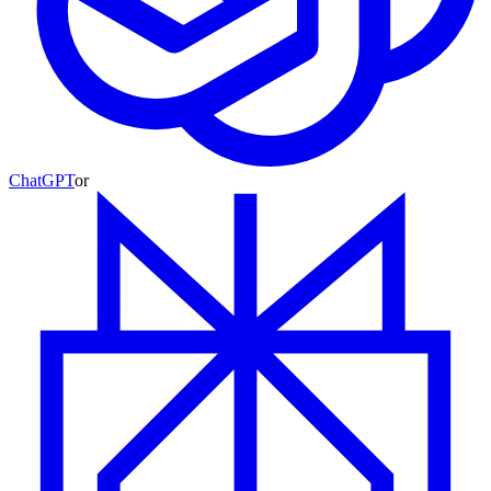
ChatGPT
or