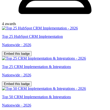
4
award
s
Top
25
HubSpot CRM Implementation
Nationwide
·
2026
Embed this badge
Top
25
CRM Implementation & Integrations
Nationwide
·
2026
Embed this badge
Top
50
CRM Implementation & Integrations
Nationwide
·
2026