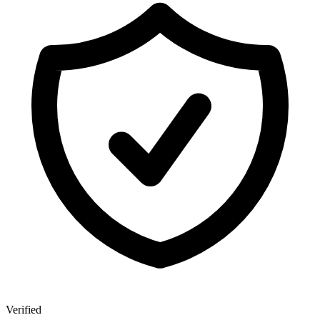
Verified