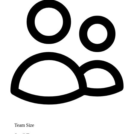
Team Size