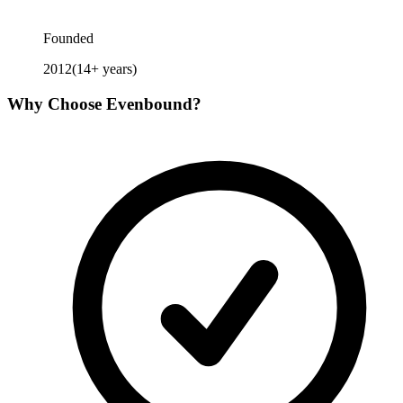
Founded
2012
(
14
+ years)
Why Choose
Evenbound
?