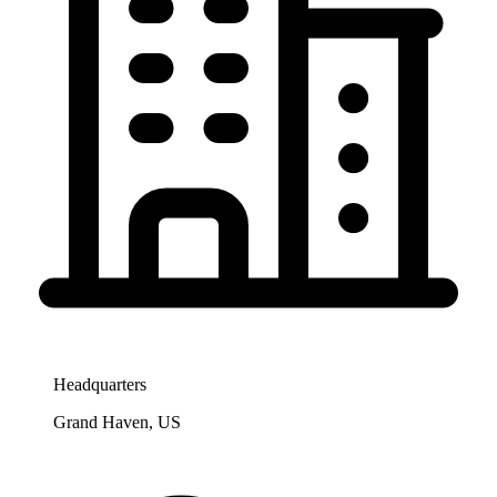
Headquarters
Grand Haven, US