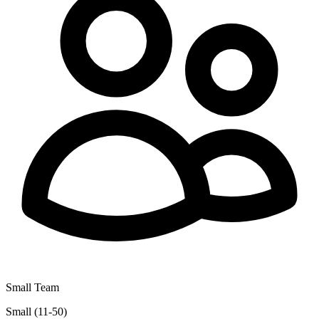
Small Team
Small (11-50)