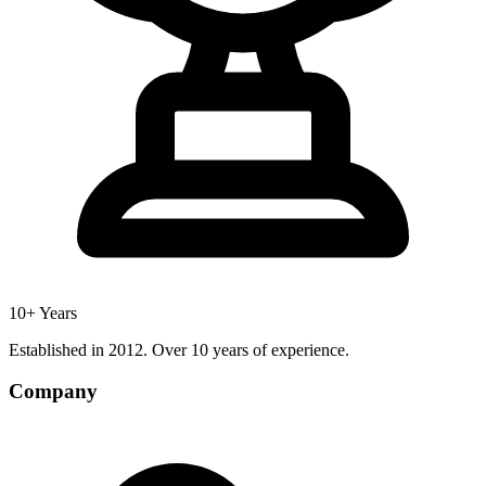
10+ Years
Established in 2012. Over 10 years of experience.
Company