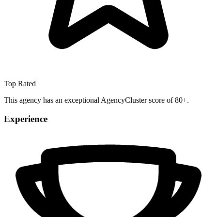
Top Rated
This agency has an exceptional AgencyCluster score of 80+.
Experience