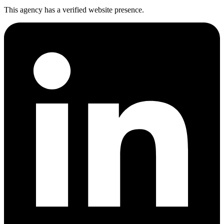
This agency has a verified website presence.