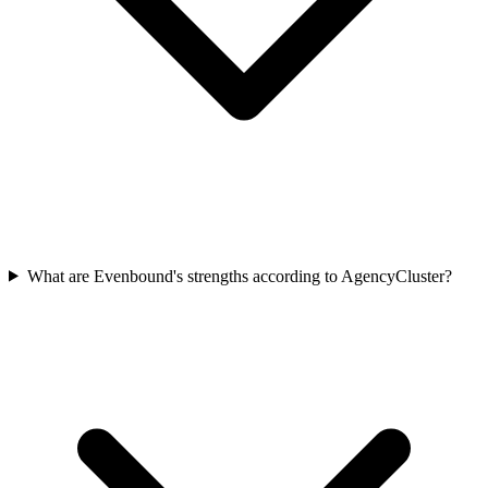
What are Evenbound's strengths according to AgencyCluster?