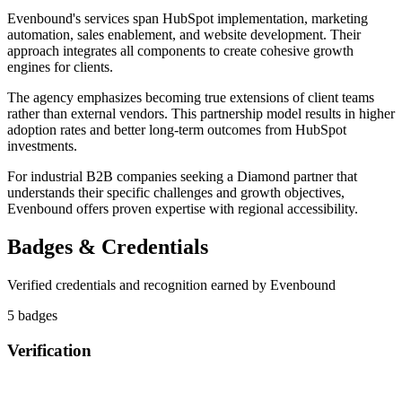
Evenbound's services span HubSpot implementation, marketing
automation, sales enablement, and website development. Their
approach integrates all components to create cohesive growth
engines for clients.
The agency emphasizes becoming true extensions of client teams
rather than external vendors. This partnership model results in higher
adoption rates and better long-term outcomes from HubSpot
investments.
For industrial B2B companies seeking a Diamond partner that
understands their specific challenges and growth objectives,
Evenbound offers proven expertise with regional accessibility.
Badges & Credentials
Verified credentials and recognition earned by
Evenbound
5
badge
s
Verification