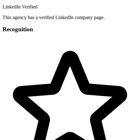
LinkedIn Verified
This agency has a verified LinkedIn company page.
Recognition