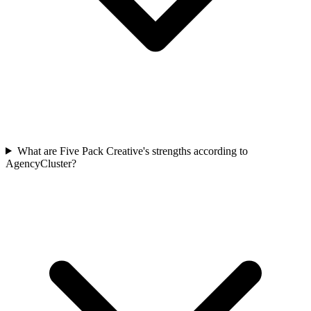
What are Five Pack Creative's strengths according to
AgencyCluster?