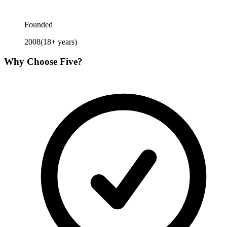
Founded
2008
(
18
+ years)
Why Choose
Five
?