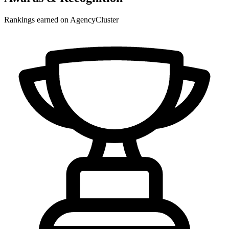
Rankings earned on AgencyCluster