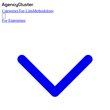
Categories
Top Lists
Methodology
For Enterprises