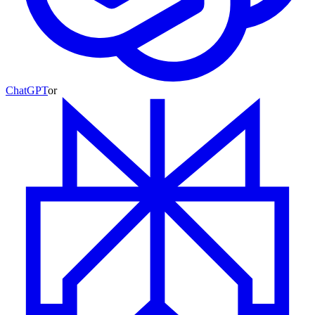
ChatGPT
or