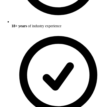
18
+ years
of industry experience