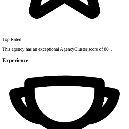
Top Rated
This agency has an exceptional AgencyCluster score of 80+.
Experience