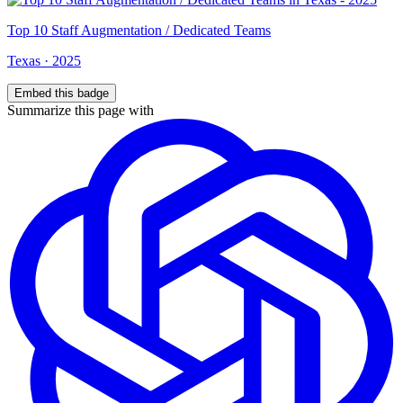
Top
10
Staff Augmentation / Dedicated Teams
Texas
·
2025
Embed this badge
Summarize this page with