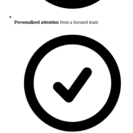
Personalized attention
from a focused team