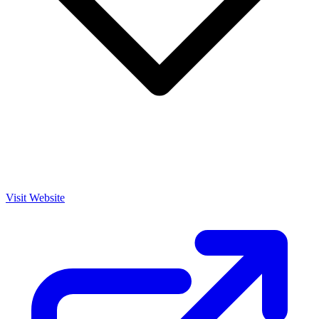
Visit Website