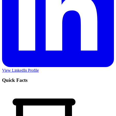
View LinkedIn Profile
Quick Facts