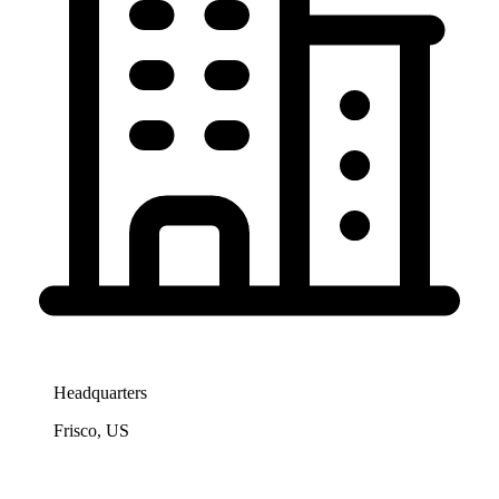
Headquarters
Frisco, US