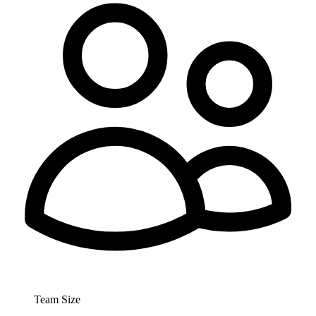
Team Size