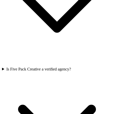
Is Five Pack Creative a verified agency?