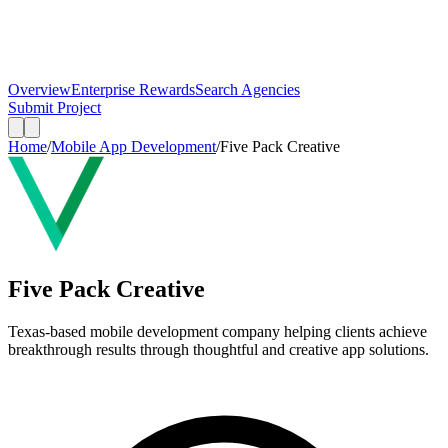
Overview
Enterprise Rewards
Search Agencies
Submit Project
Home
/
Mobile App Development
/
Five Pack Creative
Five Pack Creative
Texas-based mobile development company helping clients achieve
breakthrough results through thoughtful and creative app solutions.