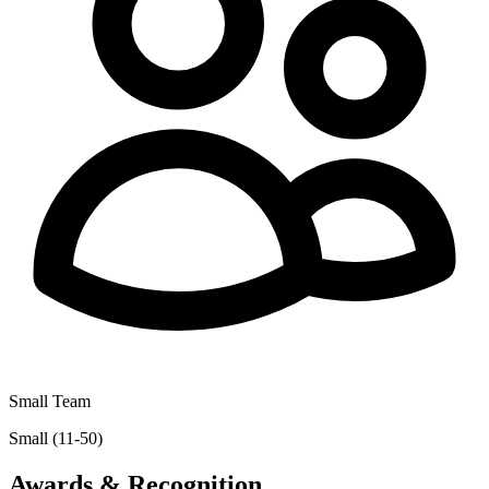
Small Team
Small (11-50)
Awards & Recognition