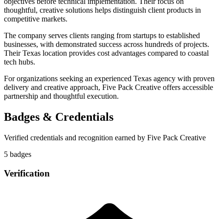
objectives before technical implementation. Their focus on
thoughtful, creative solutions helps distinguish client products in
competitive markets.
The company serves clients ranging from startups to established
businesses, with demonstrated success across hundreds of projects.
Their Texas location provides cost advantages compared to coastal
tech hubs.
For organizations seeking an experienced Texas agency with proven
delivery and creative approach, Five Pack Creative offers accessible
partnership and thoughtful execution.
Badges & Credentials
Verified credentials and recognition earned by
Five Pack Creative
5
badge
s
Verification