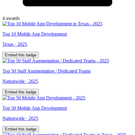
4
award
s
Top
10
Mobile App Development
Texas
·
2025
Embed this badge
Top
50
Staff Augmentation / Dedicated Teams
Nationwide
·
2025
Embed this badge
Top
50
Mobile App Development
Nationwide
·
2025
Embed this badge