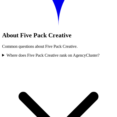
About Five Pack Creative
Common questions about Five Pack Creative.
Where does Five Pack Creative rank on AgencyCluster?