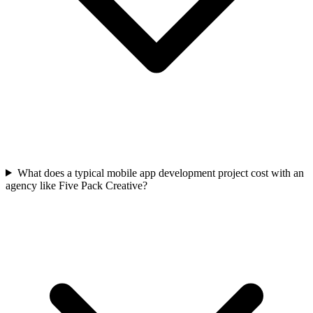
What does a typical mobile app development project cost with an
agency like Five Pack Creative?