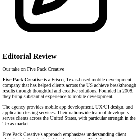
Editorial Review
Our take on
Five Pack Creative
Five Pack Creative
is a Frisco, Texas-based mobile development
company that has helped clients across the US achieve breakthrough
results through thoughtful and creative solutions. Founded in 2008,
they bring substantial experience to mobile development.
The agency provides mobile app development, UX/UI design, and
application testing services. Their nationwide team of developers
serves clients across the United States, with particular strength in the
Texas market.
Five Pack Creative's approach emphasizes understanding client