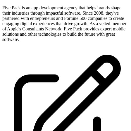
Five Pack is an app development agency that helps brands shape
their industries through impactful software. Since 2008, they've
partnered with entrepreneurs and Fortune 500 companies to create
engaging digital experiences that drive growth. As a vetted member
of Apple's Consultants Network, Five Pack provides expert mobile
solutions and other technologies to build the future with great
software.