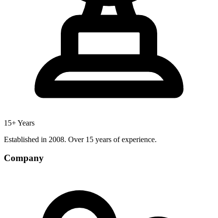
15+ Years
Established in 2008. Over 15 years of experience.
Company