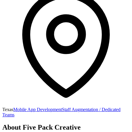
Texas
Mobile App Development
Staff Augmentation / Dedicated
Teams
About
Five Pack Creative