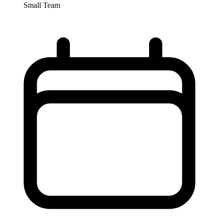
Small Team