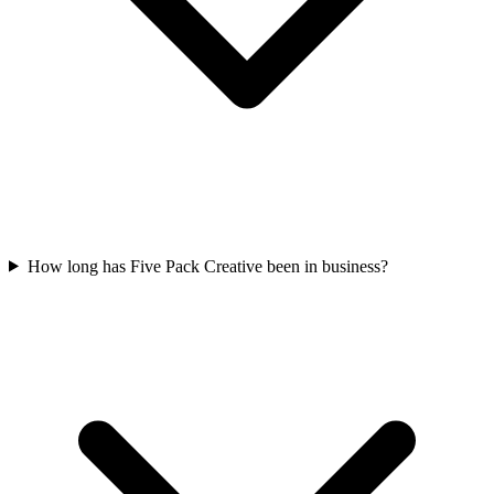
How long has Five Pack Creative been in business?