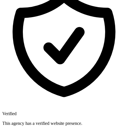
Verified
This agency has a verified website presence.