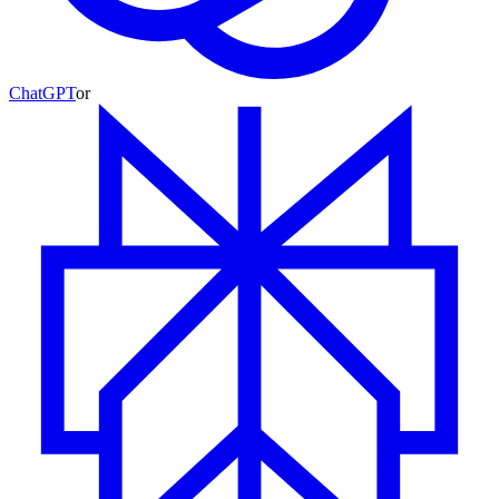
ChatGPT
or