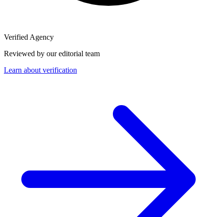
Verified Agency
Reviewed by our editorial team
Learn about verification