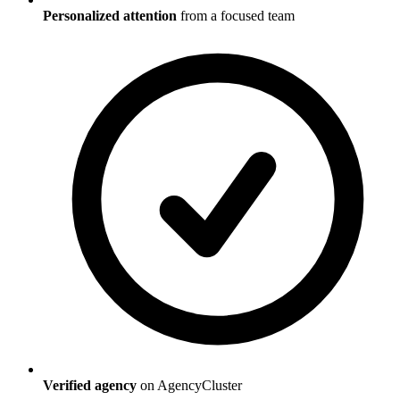
Personalized attention
from a focused team
Verified agency
on AgencyCluster