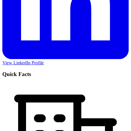
View LinkedIn Profile
Quick Facts