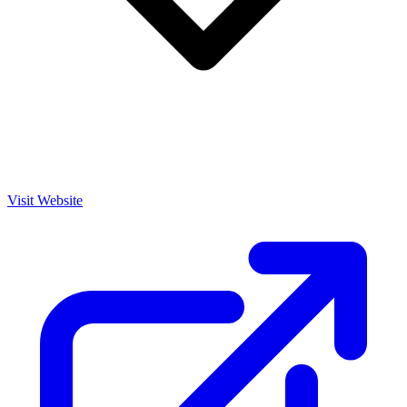
Visit Website