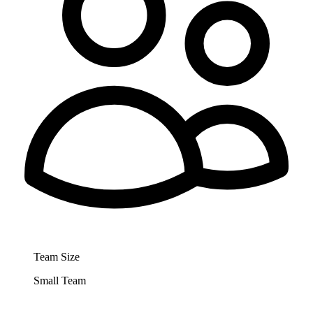
Team Size
Small Team