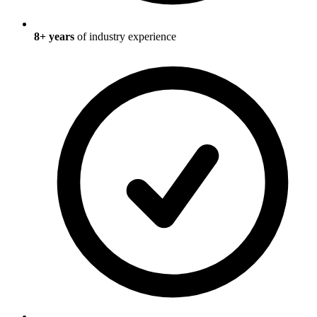
8
+ years
of industry experience