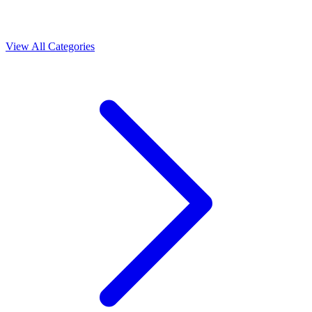
View All Categories