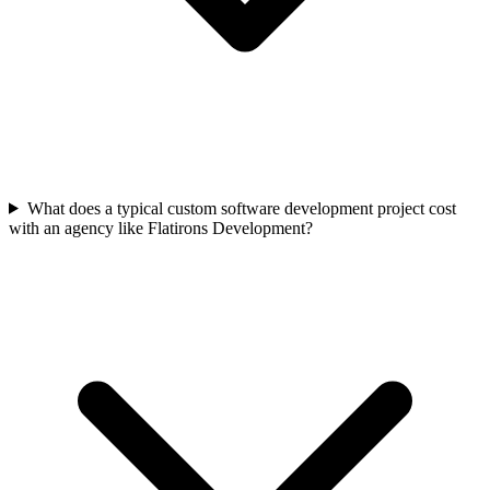
What does a typical custom software development project cost
with an agency like Flatirons Development?