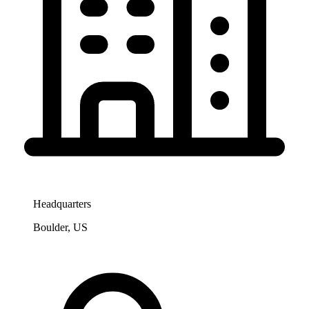
Headquarters
Boulder, US