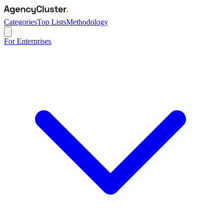
Categories
Top Lists
Methodology
For Enterprises