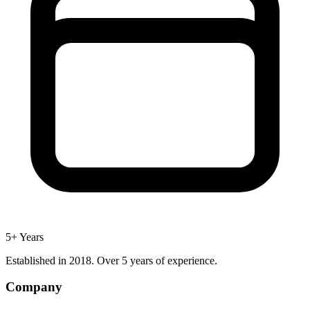
5+ Years
Established in 2018. Over 5 years of experience.
Company