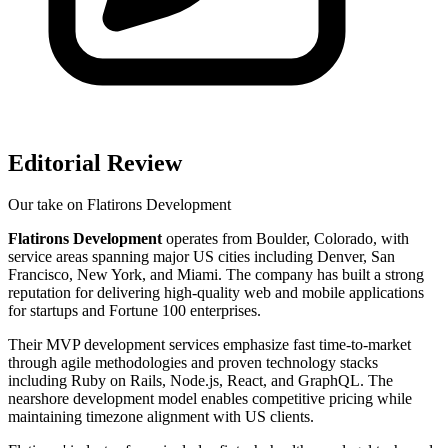
Editorial Review
Our take on
Flatirons Development
Flatirons Development
operates from Boulder, Colorado, with
service areas spanning major US cities including Denver, San
Francisco, New York, and Miami. The company has built a strong
reputation for delivering high-quality web and mobile applications
for startups and Fortune 100 enterprises.
Their MVP development services emphasize fast time-to-market
through agile methodologies and proven technology stacks
including Ruby on Rails, Node.js, React, and GraphQL. The
nearshore development model enables competitive pricing while
maintaining timezone alignment with US clients.