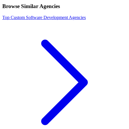
Browse Similar Agencies
Top
Custom Software Development
Agencies