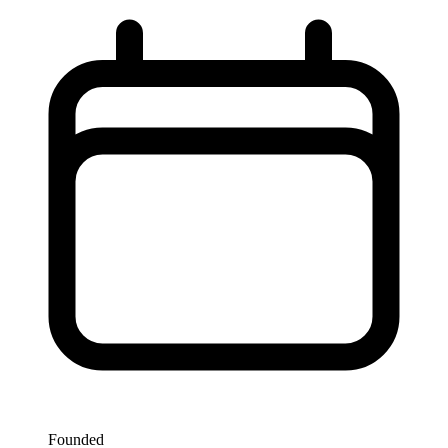
Founded