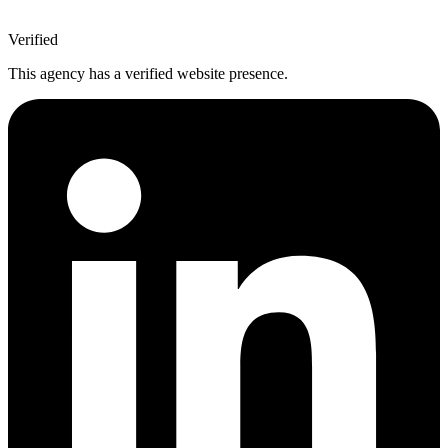
Verified
This agency has a verified website presence.