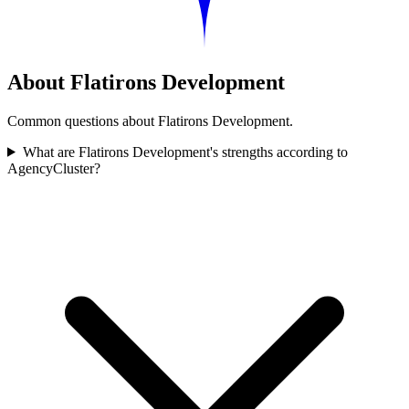
About Flatirons Development
Common questions about Flatirons Development.
What are Flatirons Development's strengths according to
AgencyCluster?