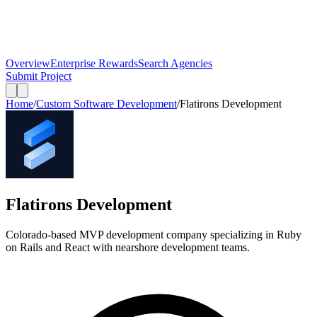
Overview
Enterprise Rewards
Search Agencies
Submit Project
Home
/
Custom Software Development
/
Flatirons Development
Flatirons Development
Colorado-based MVP development company specializing in Ruby
on Rails and React with nearshore development teams.