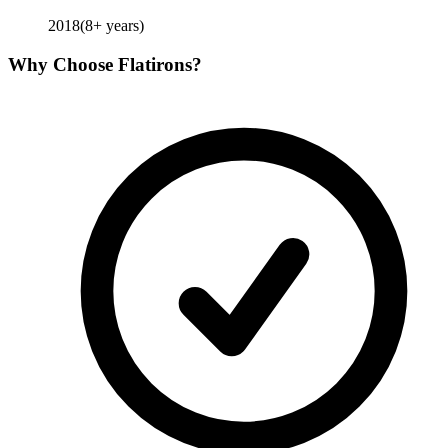
2018
(
8
+ years)
Why Choose
Flatirons
?