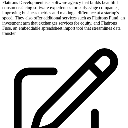
Flatirons Development is a software agency that builds beautiful
consumer-facing software experiences for early-stage companies,
improving business metrics and making a difference at a startup's
speed. They also offer additional services such as Flatirons Fund, an
investment arm that exchanges services for equity, and Flatirons
Fuse, an embeddable spreadsheet import tool that streamlines data
transfer.