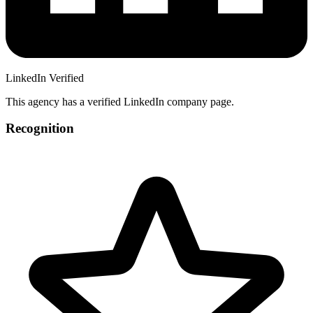
LinkedIn Verified
This agency has a verified LinkedIn company page.
Recognition