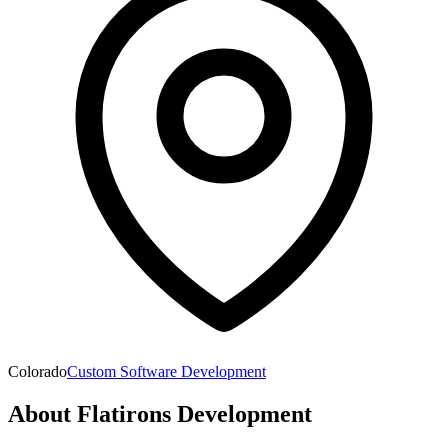
Colorado
Custom Software Development
About
Flatirons Development