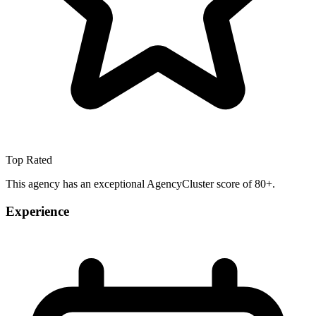
Top Rated
This agency has an exceptional AgencyCluster score of 80+.
Experience