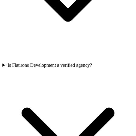
Is Flatirons Development a verified agency?