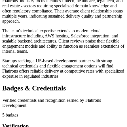
Flatirons' industry focus includes fintech, healthcare, legal tech, and
real estate - sectors requiring specialized domain knowledge and
often regulatory compliance. Their average client relationship spans
multiple years, indicating sustained delivery quality and partnership
approach.
The team's technical expertise extends to modern cloud
infrastructure including AWS hosting, Salesforce integration, and
scalable backend architectures. Client reviews praise their flexible
engagement models and ability to function as seamless extensions of
internal teams.
Startups seeking a US-based development partner with strong
technical credentials and flexible engagement options will find
Flatirons offers reliable delivery at competitive rates with specialized
expertise in regulated industries.
Badges & Credentials
Verified credentials and recognition earned by
Flatirons
Development
5
badge
s
Verification