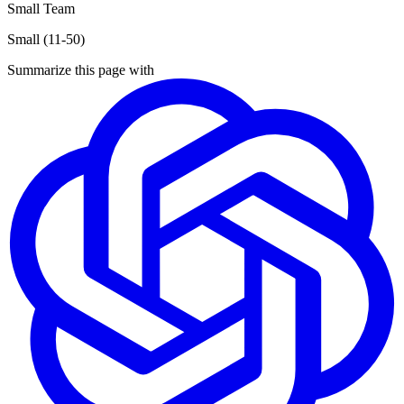
Small Team
Small (11-50)
Summarize this page with