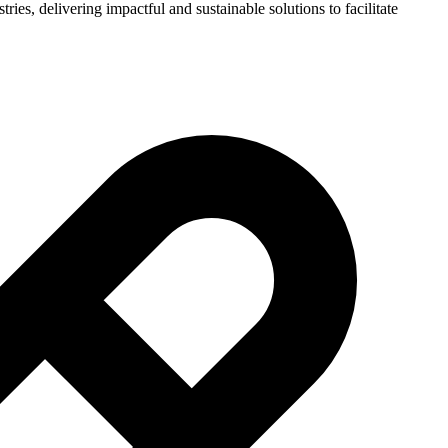
ies, delivering impactful and sustainable solutions to facilitate