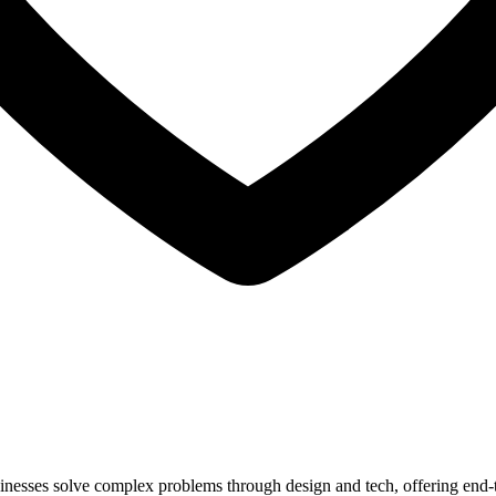
inesses solve complex problems through design and tech, offering end-t