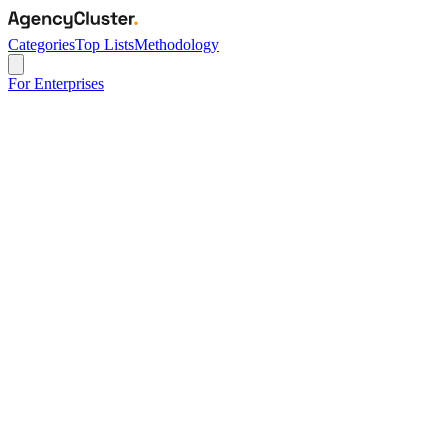
Categories
Top Lists
Methodology
For Enterprises