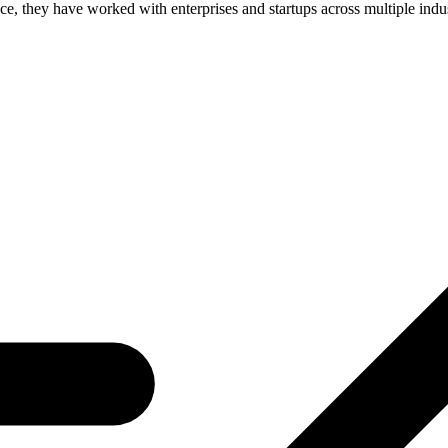
, they have worked with enterprises and startups across multiple industr