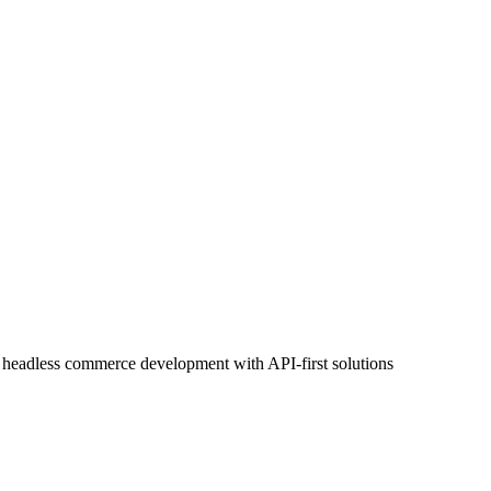
headless commerce development with API-first solutions