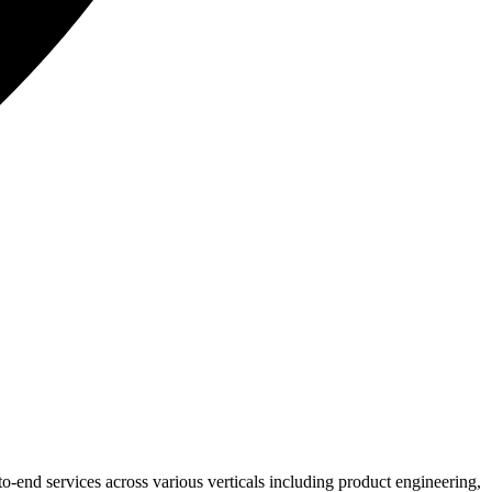
o-end services across various verticals including product engineering,