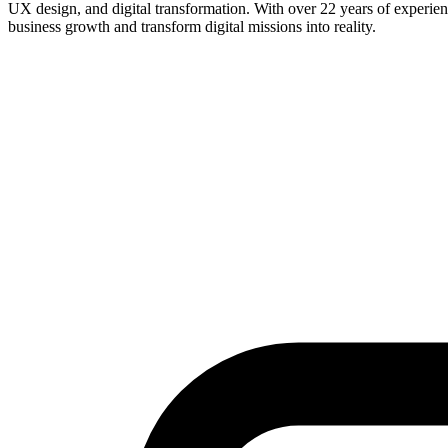
UX design, and digital transformation. With over 22 years of experience
business growth and transform digital missions into reality.