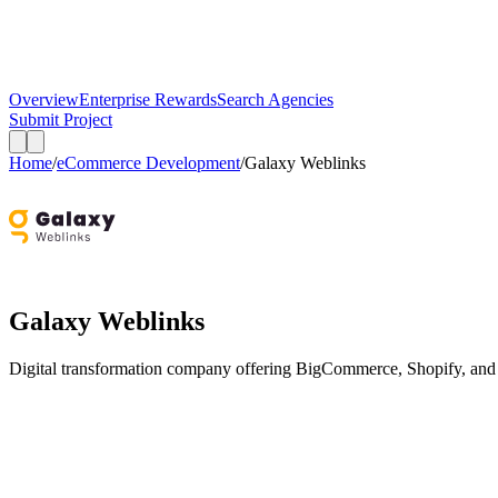
Overview
Enterprise Rewards
Search Agencies
Submit Project
Home
/
eCommerce Development
/
Galaxy Weblinks
Galaxy Weblinks
Digital transformation company offering BigCommerce, Shopify, and 