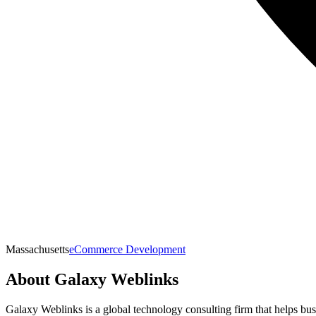
Massachusetts
eCommerce Development
About
Galaxy Weblinks
Galaxy Weblinks is a global technology consulting firm that helps bus