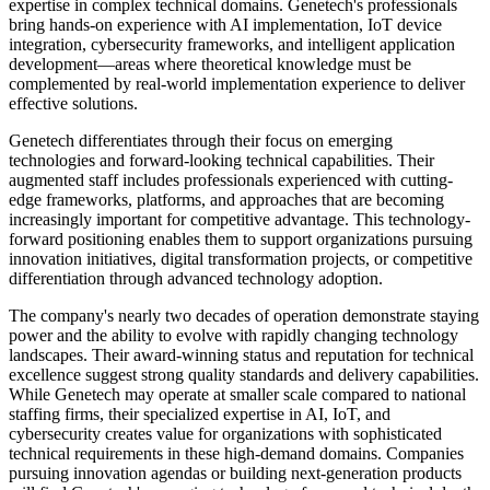
expertise in complex technical domains. Genetech's professionals
bring hands-on experience with AI implementation, IoT device
integration, cybersecurity frameworks, and intelligent application
development—areas where theoretical knowledge must be
complemented by real-world implementation experience to deliver
effective solutions.
Genetech differentiates through their focus on emerging
technologies and forward-looking technical capabilities. Their
augmented staff includes professionals experienced with cutting-
edge frameworks, platforms, and approaches that are becoming
increasingly important for competitive advantage. This technology-
forward positioning enables them to support organizations pursuing
innovation initiatives, digital transformation projects, or competitive
differentiation through advanced technology adoption.
The company's nearly two decades of operation demonstrate staying
power and the ability to evolve with rapidly changing technology
landscapes. Their award-winning status and reputation for technical
excellence suggest strong quality standards and delivery capabilities.
While Genetech may operate at smaller scale compared to national
staffing firms, their specialized expertise in AI, IoT, and
cybersecurity creates value for organizations with sophisticated
technical requirements in these high-demand domains. Companies
pursuing innovation agendas or building next-generation products