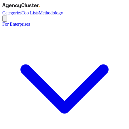
Categories
Top Lists
Methodology
For Enterprises