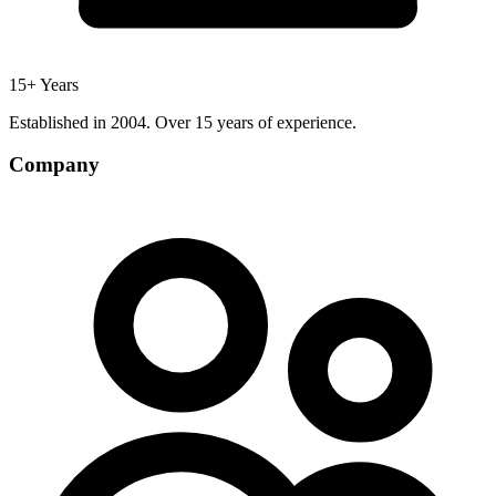
15+ Years
Established in 2004. Over 15 years of experience.
Company