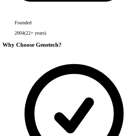
Founded
2004
(
22
+ years)
Why Choose
Genetech
?