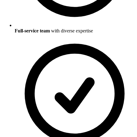
Full-service team
with diverse expertise