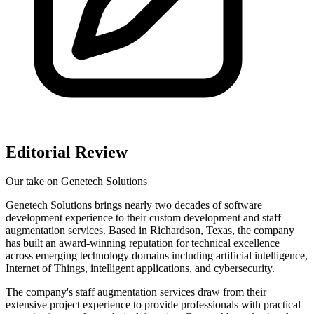
Editorial Review
Our take on
Genetech Solutions
Genetech Solutions brings nearly two decades of software
development experience to their custom development and staff
augmentation services. Based in Richardson, Texas, the company
has built an award-winning reputation for technical excellence
across emerging technology domains including artificial intelligence,
Internet of Things, intelligent applications, and cybersecurity.
The company's staff augmentation services draw from their
extensive project experience to provide professionals with practical