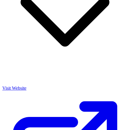
Visit Website