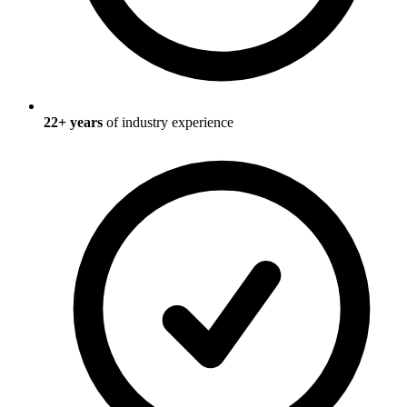
22
+ years
of industry experience