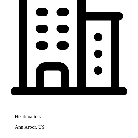
Headquarters
Ann Arbor, US