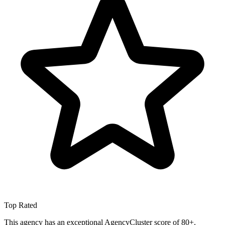
Top Rated
This agency has an exceptional AgencyCluster score of 80+.