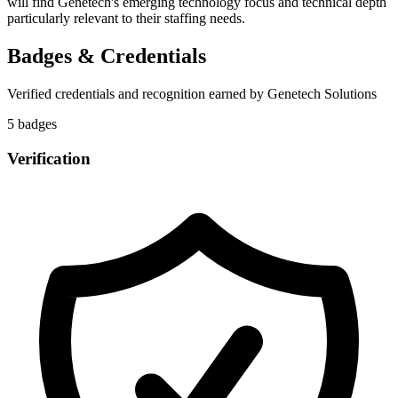
will find Genetech's emerging technology focus and technical depth
particularly relevant to their staffing needs.
Badges & Credentials
Verified credentials and recognition earned by
Genetech Solutions
5
badge
s
Verification