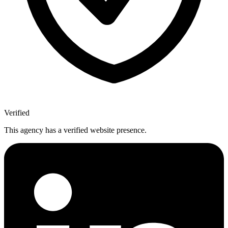
Verified
This agency has a verified website presence.