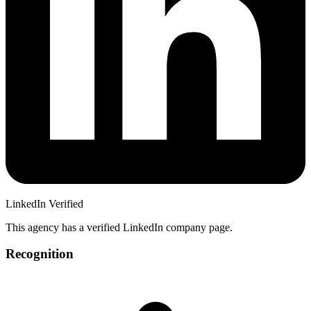
LinkedIn Verified
This agency has a verified LinkedIn company page.
Recognition