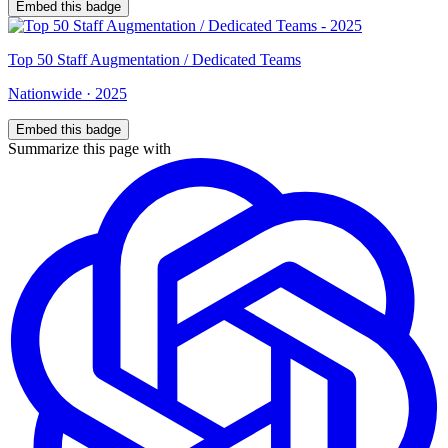
Embed this badge
Top
50
Staff Augmentation / Dedicated Teams
Nationwide
·
2025
Embed this badge
Summarize this page with