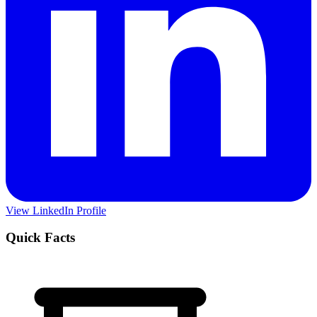
View LinkedIn Profile
Quick Facts