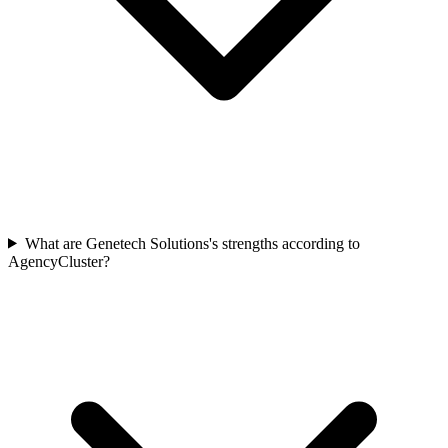
What are Genetech Solutions's strengths according to
AgencyCluster?