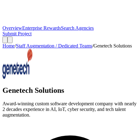
Overview
Enterprise Rewards
Search Agencies
Submit Project
Home
/
Staff Augmentation / Dedicated Teams
/
Genetech Solutions
Genetech Solutions
Award-winning custom software development company with nearly
2 decades experience in AI, IoT, cyber security, and tech talent
augmentation.