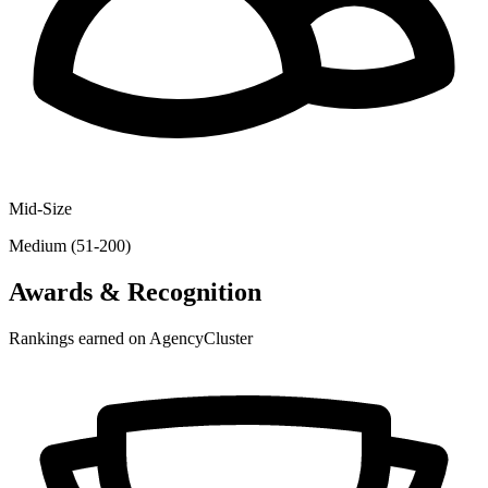
Mid-Size
Medium (51-200)
Awards & Recognition
Rankings earned on AgencyCluster