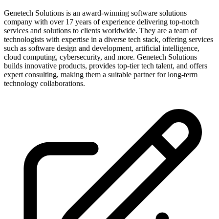
Genetech Solutions is an award-winning software solutions
company with over 17 years of experience delivering top-notch
services and solutions to clients worldwide. They are a team of
technologists with expertise in a diverse tech stack, offering services
such as software design and development, artificial intelligence,
cloud computing, cybersecurity, and more. Genetech Solutions
builds innovative products, provides top-tier tech talent, and offers
expert consulting, making them a suitable partner for long-term
technology collaborations.