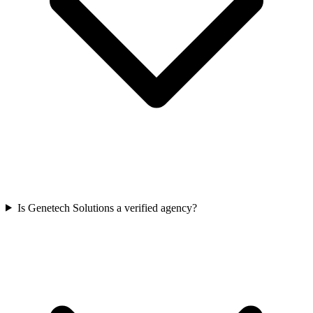
Is Genetech Solutions a verified agency?