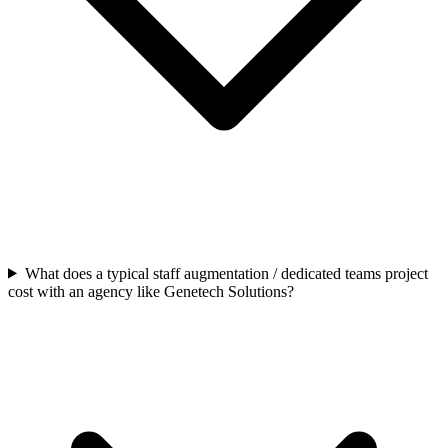
What does a typical staff augmentation / dedicated teams project
cost with an agency like Genetech Solutions?