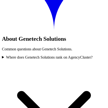
About Genetech Solutions
Common questions about Genetech Solutions.
Where does Genetech Solutions rank on AgencyCluster?