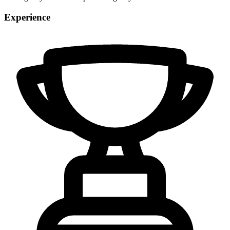
Experience