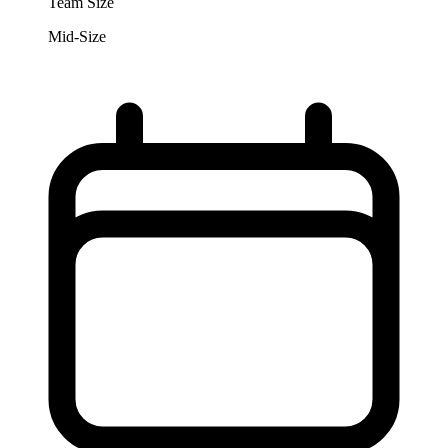
Team Size
Mid-Size