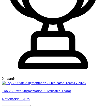
2
award
s
Top
25
Staff Augmentation / Dedicated Teams
Nationwide
·
2025