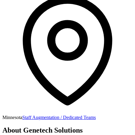
Minnesota
Staff Augmentation / Dedicated Teams
About
Genetech Solutions