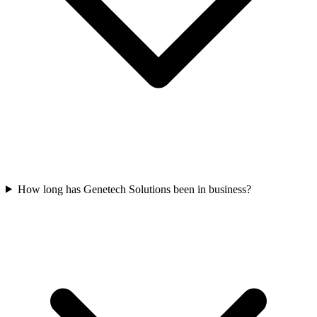
How long has Genetech Solutions been in business?