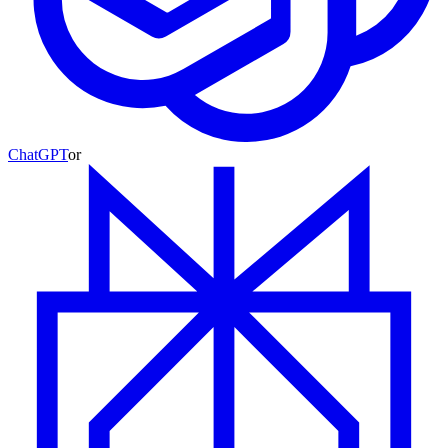
ChatGPT
or