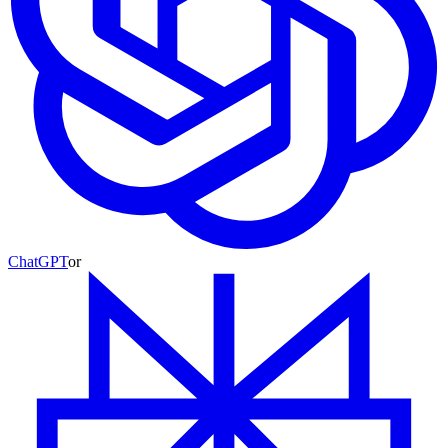
ChatGPT
or