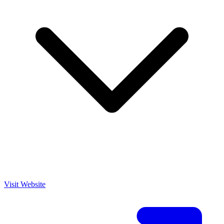
Visit Website