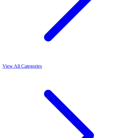
View All Categories