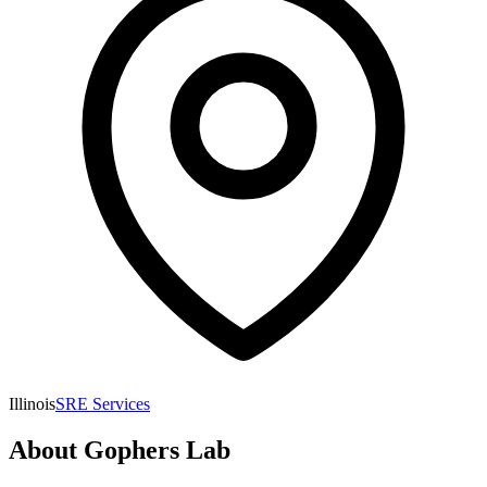
Illinois
SRE Services
About
Gophers Lab