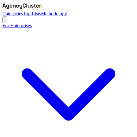
Categories
Top Lists
Methodology
For Enterprises