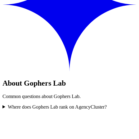
About Gophers Lab
Common questions about Gophers Lab.
Where does Gophers Lab rank on AgencyCluster?