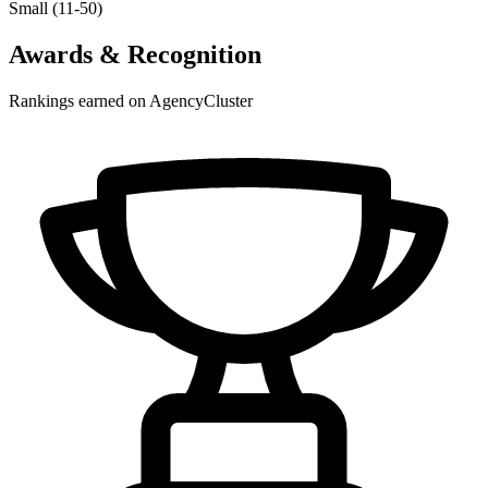
Small (11-50)
Awards & Recognition
Rankings earned on AgencyCluster