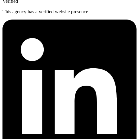
Verified
This agency has a verified website presence.