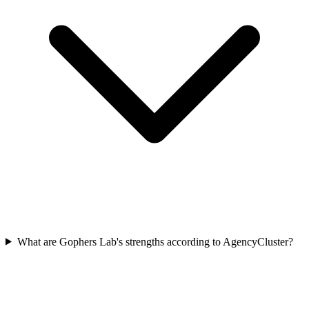
What are Gophers Lab's strengths according to AgencyCluster?