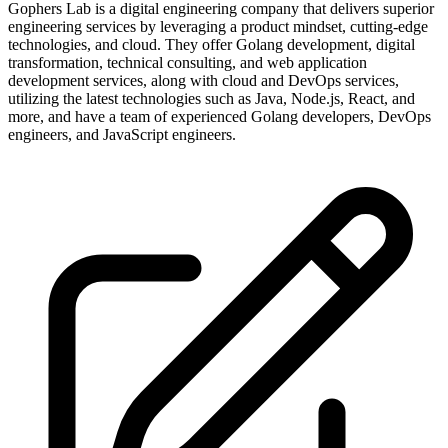
Gophers Lab is a digital engineering company that delivers superior
engineering services by leveraging a product mindset, cutting-edge
technologies, and cloud. They offer Golang development, digital
transformation, technical consulting, and web application
development services, along with cloud and DevOps services,
utilizing the latest technologies such as Java, Node.js, React, and
more, and have a team of experienced Golang developers, DevOps
engineers, and JavaScript engineers.