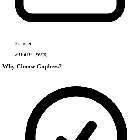
Founded
2016
(
10
+ years)
Why Choose
Gophers
?