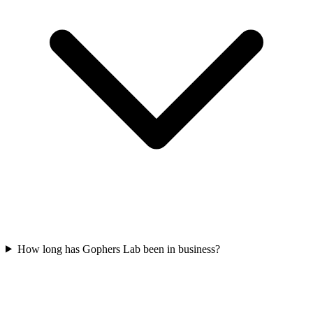
How long has Gophers Lab been in business?