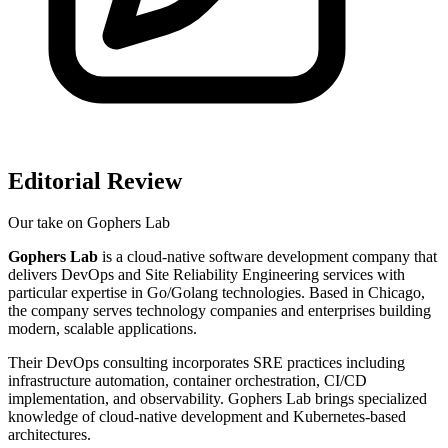
Editorial Review
Our take on
Gophers Lab
Gophers Lab
is a cloud-native software development company that
delivers DevOps and Site Reliability Engineering services with
particular expertise in Go/Golang technologies. Based in Chicago,
the company serves technology companies and enterprises building
modern, scalable applications.
Their DevOps consulting incorporates SRE practices including
infrastructure automation, container orchestration, CI/CD
implementation, and observability. Gophers Lab brings specialized
knowledge of cloud-native development and Kubernetes-based
architectures.