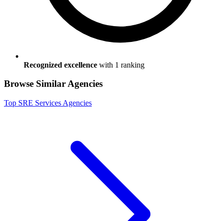
Recognized excellence
with
1
ranking
Browse Similar Agencies
Top
SRE Services
Agencies