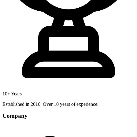
10+ Years
Established in 2016. Over 10 years of experience.
Company