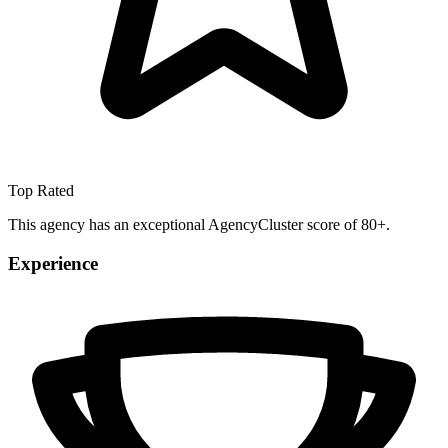
Top Rated
This agency has an exceptional AgencyCluster score of 80+.
Experience