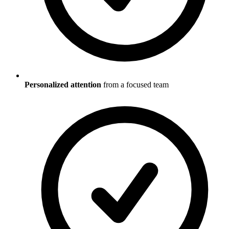
Personalized attention
from a focused team