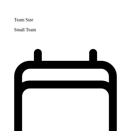
Team Size
Small Team