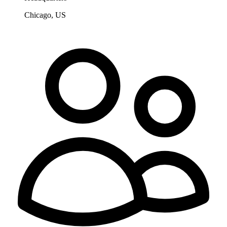
Chicago, US