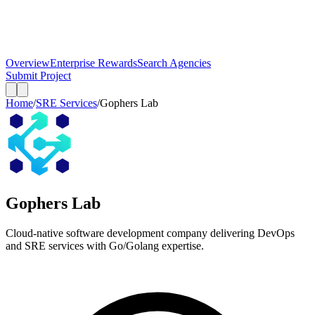
Overview
Enterprise Rewards
Search Agencies
Submit Project
Home
/
SRE Services
/
Gophers Lab
Gophers Lab
Cloud-native software development company delivering DevOps
and SRE services with Go/Golang expertise.