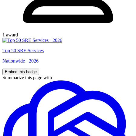
1
award
Top
50
SRE Services
Nationwide
·
2026
Embed this badge
Summarize this page with