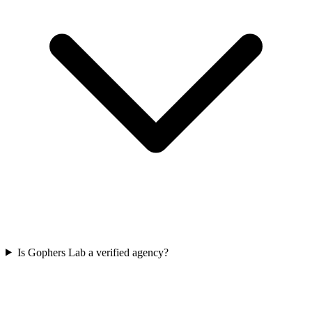
Is Gophers Lab a verified agency?