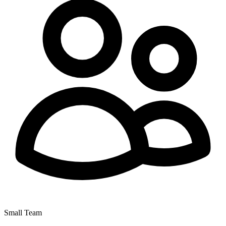
Small Team