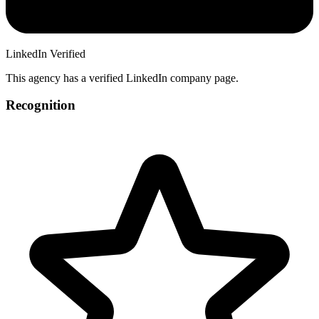
LinkedIn Verified
This agency has a verified LinkedIn company page.
Recognition