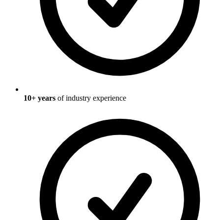
10
+ years
of industry experience