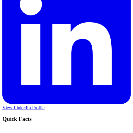
View LinkedIn Profile
Quick Facts