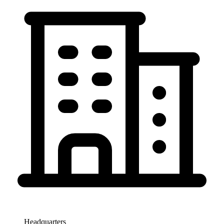
Headquarters