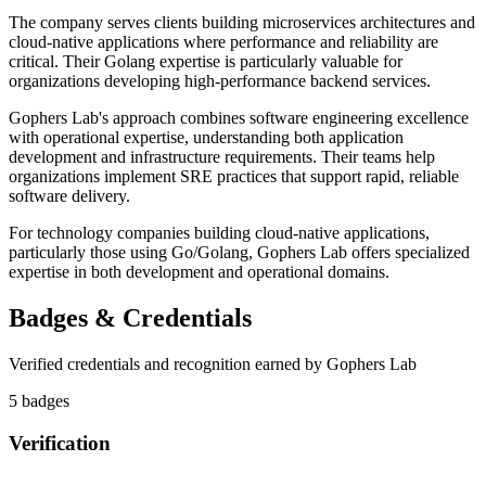
The company serves clients building microservices architectures and
cloud-native applications where performance and reliability are
critical. Their Golang expertise is particularly valuable for
organizations developing high-performance backend services.
Gophers Lab's approach combines software engineering excellence
with operational expertise, understanding both application
development and infrastructure requirements. Their teams help
organizations implement SRE practices that support rapid, reliable
software delivery.
For technology companies building cloud-native applications,
particularly those using Go/Golang, Gophers Lab offers specialized
expertise in both development and operational domains.
Badges & Credentials
Verified credentials and recognition earned by
Gophers Lab
5
badge
s
Verification