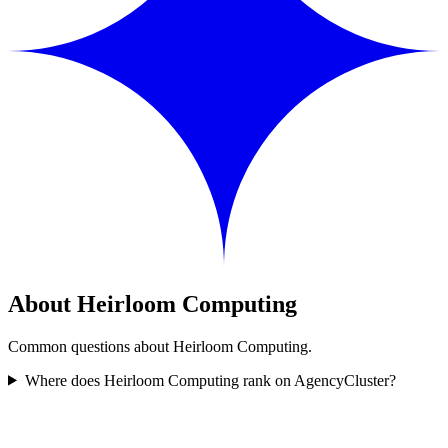
About Heirloom Computing
Common questions about Heirloom Computing.
Where does Heirloom Computing rank on AgencyCluster?