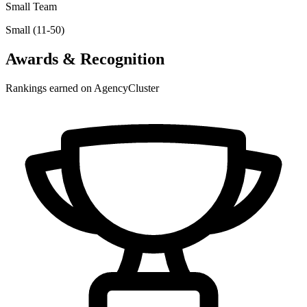
Small Team
Small (11-50)
Awards & Recognition
Rankings earned on AgencyCluster