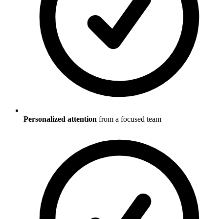
Personalized attention
from a focused team