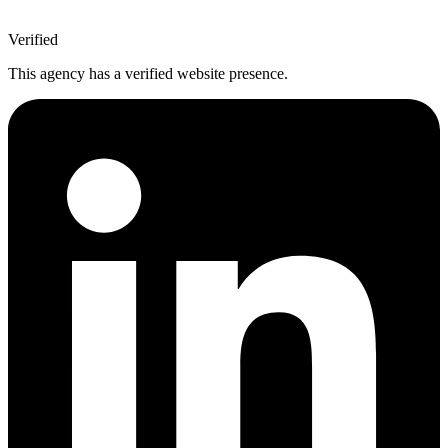
Verified
This agency has a verified website presence.