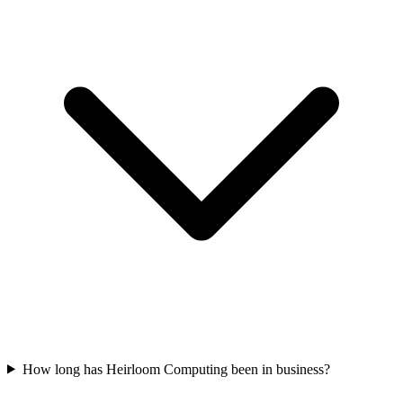
How long has Heirloom Computing been in business?