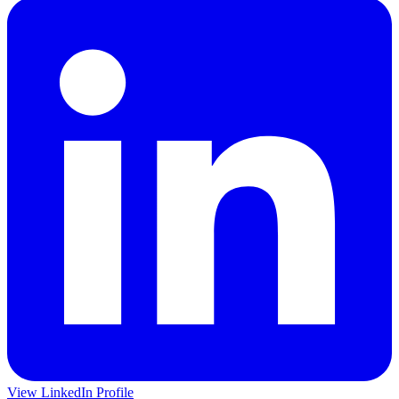
View LinkedIn Profile