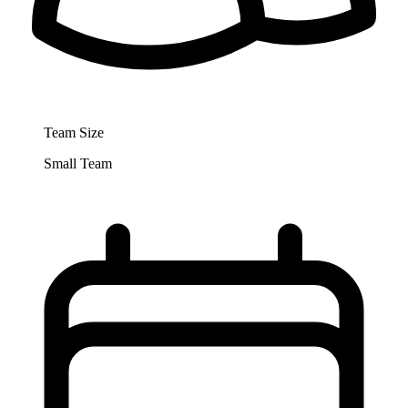
Team Size
Small Team