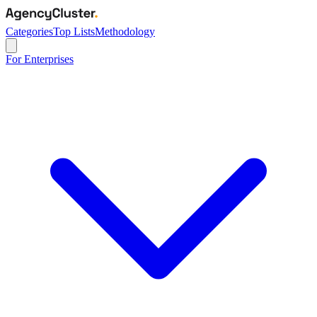
Categories
Top Lists
Methodology
For Enterprises