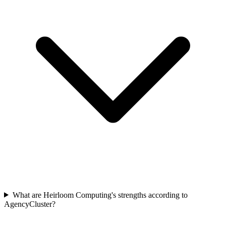
What are Heirloom Computing's strengths according to
AgencyCluster?