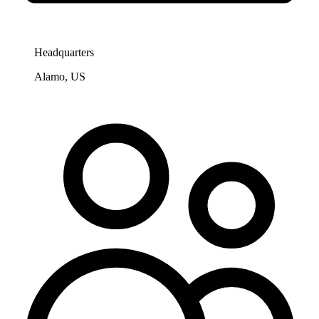
Headquarters
Alamo, US