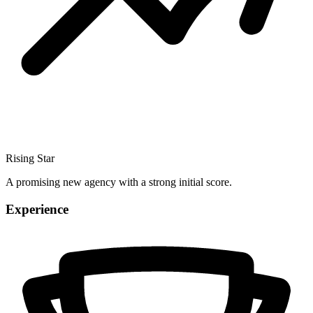
Rising Star
A promising new agency with a strong initial score.
Experience