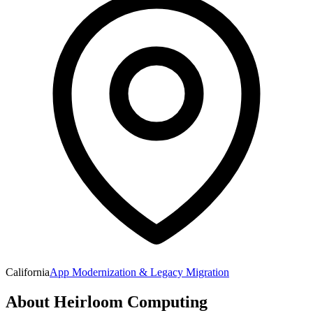
California
App Modernization & Legacy Migration
About
Heirloom Computing