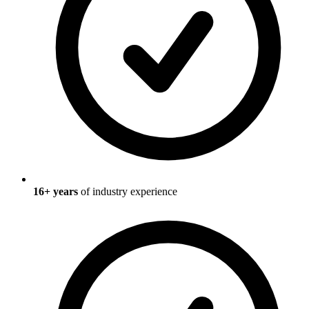
16
+ years
of industry experience