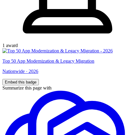
1
award
Top
50
App Modernization & Legacy Migration
Nationwide
·
2026
Embed this badge
Summarize this page with