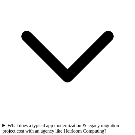
What does a typical app modernization & legacy migration
project cost with an agency like Heirloom Computing?