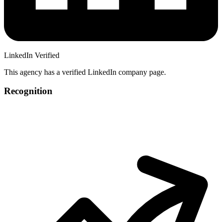
LinkedIn Verified
This agency has a verified LinkedIn company page.
Recognition