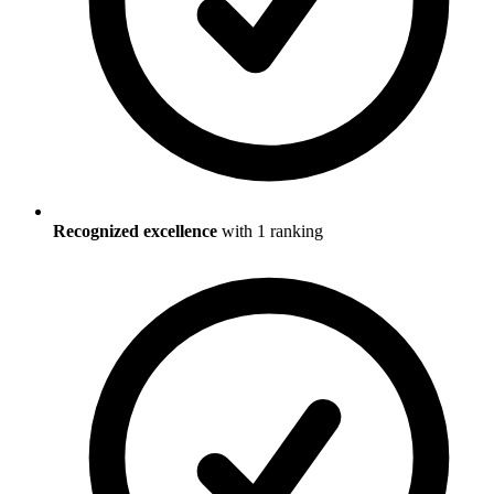
Recognized excellence
with
1
ranking