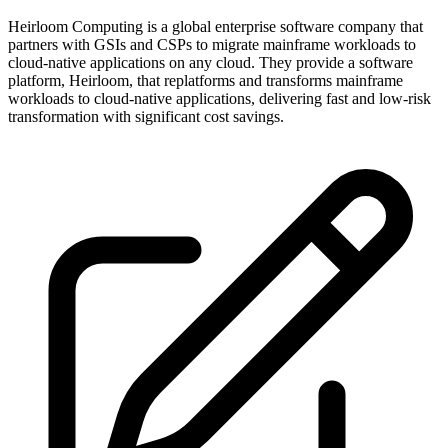
Heirloom Computing is a global enterprise software company that
partners with GSIs and CSPs to migrate mainframe workloads to
cloud-native applications on any cloud. They provide a software
platform, Heirloom, that replatforms and transforms mainframe
workloads to cloud-native applications, delivering fast and low-risk
transformation with significant cost savings.