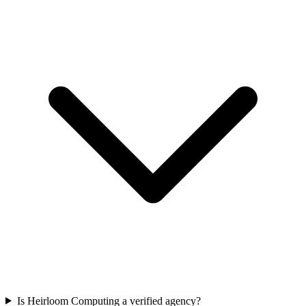
Is Heirloom Computing a verified agency?