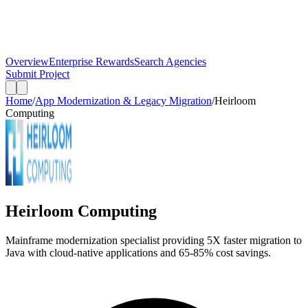
Overview
Enterprise Rewards
Search Agencies
Submit Project
Home
/
App Modernization & Legacy Migration
/
Heirloom
Computing
Heirloom Computing
Mainframe modernization specialist providing 5X faster migration to
Java with cloud-native applications and 65-85% cost savings.