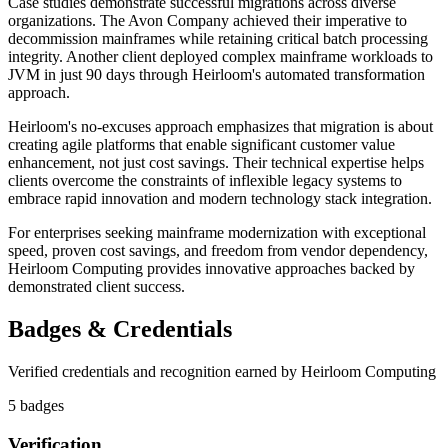
Case studies demonstrate successful migrations across diverse
organizations. The Avon Company achieved their imperative to
decommission mainframes while retaining critical batch processing
integrity. Another client deployed complex mainframe workloads to
JVM in just 90 days through Heirloom's automated transformation
approach.
Heirloom's no-excuses approach emphasizes that migration is about
creating agile platforms that enable significant customer value
enhancement, not just cost savings. Their technical expertise helps
clients overcome the constraints of inflexible legacy systems to
embrace rapid innovation and modern technology stack integration.
For enterprises seeking mainframe modernization with exceptional
speed, proven cost savings, and freedom from vendor dependency,
Heirloom Computing provides innovative approaches backed by
demonstrated client success.
Badges & Credentials
Verified credentials and recognition earned by
Heirloom Computing
5
badge
s
Verification