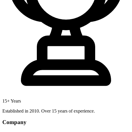
15+ Years
Established in 2010. Over 15 years of experience.
Company