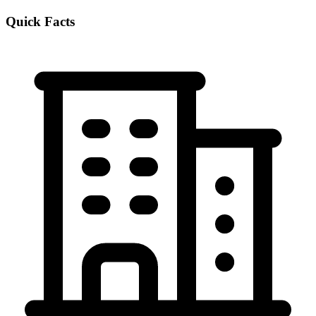
Quick Facts