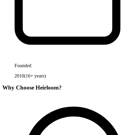
Founded
2010
(
16
+ years)
Why Choose
Heirloom
?