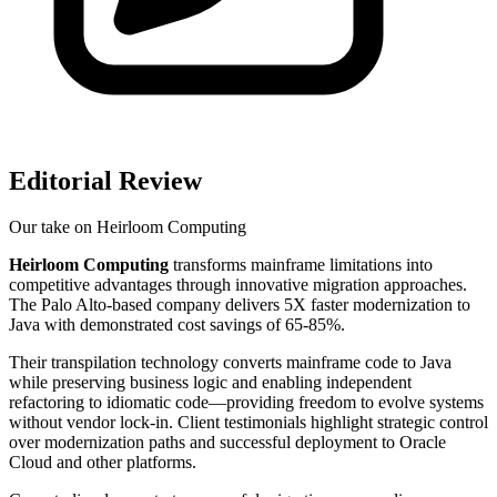
Editorial Review
Our take on
Heirloom Computing
Heirloom Computing
transforms mainframe limitations into
competitive advantages through innovative migration approaches.
The Palo Alto-based company delivers 5X faster modernization to
Java with demonstrated cost savings of 65-85%.
Their transpilation technology converts mainframe code to Java
while preserving business logic and enabling independent
refactoring to idiomatic code—providing freedom to evolve systems
without vendor lock-in. Client testimonials highlight strategic control
over modernization paths and successful deployment to Oracle
Cloud and other platforms.