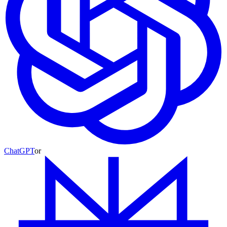
ChatGPT
or