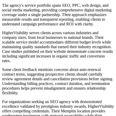
The agency's service portfolio spans SEO, PPC, web design, and
social media marketing, providing comprehensive digital marketing
coverage under a single partnership. Their approach emphasizes
measurable results and transparent reporting, enabling clients to
understand campaign performance and ROI with clarity.
HigherVisibility serves clients across various industries and
company sizes, from local businesses to national brands. Their
scalable service model accommodates different budget levels while
maintaining quality standards that earned their industry recognition.
Case studies published on their website demonstrate concrete results
including significant increases in organic traffic and conversion
rates.
Some client feedback mentions concerns about auto-renewal
contract terms, suggesting prospective clients should carefully
review agreement details and cancellation provisions before signing.
Understanding billing practices, contract duration, and termination
procedures helps prevent misalignment and ensures relationship
flexibility.
For organizations seeking an SEO agency with demonstrated
excellence validated by prestigious industry awards, HigherVisibility
offers compelling credentials. Their Memphis location provides
southeastern businesses with regional accessibility while their