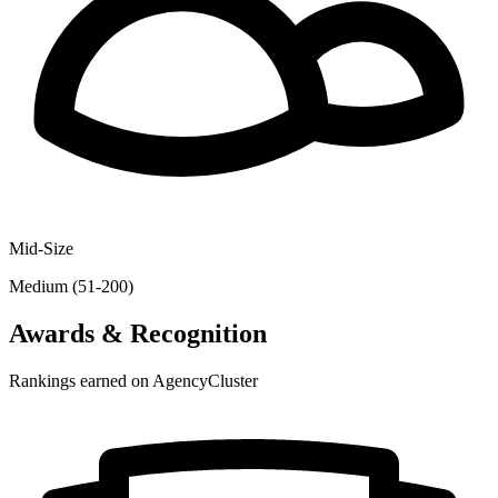
Mid-Size
Medium (51-200)
Awards & Recognition
Rankings earned on AgencyCluster