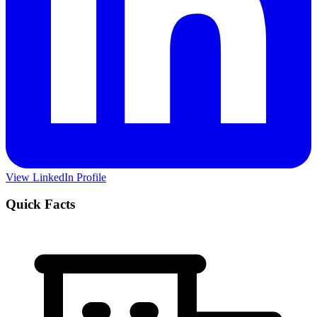
View LinkedIn Profile
Quick Facts