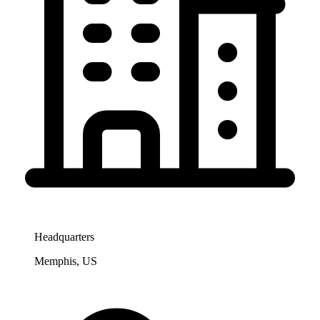
Headquarters
Memphis, US