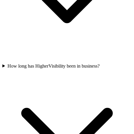
How long has HigherVisibility been in business?