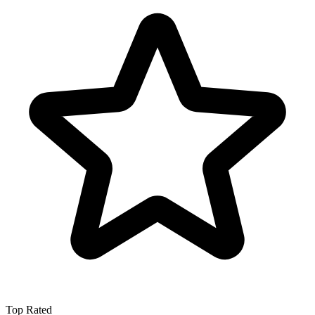
Top Rated