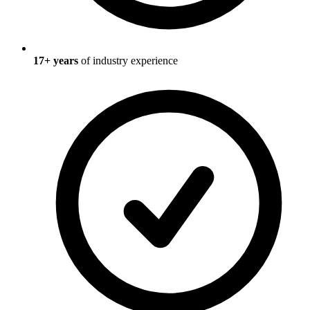
17
+ years
of industry experience