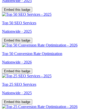
Nationwide
·
2025
Embed this badge
Top
50
SEO Services
Nationwide
·
2025
Embed this badge
Top
50
Conversion Rate Optimization
Nationwide
·
2026
Embed this badge
Top
25
SEO Services
Nationwide
·
2025
Embed this badge