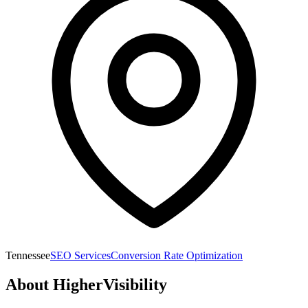
Tennessee
SEO Services
Conversion Rate Optimization
About
HigherVisibility