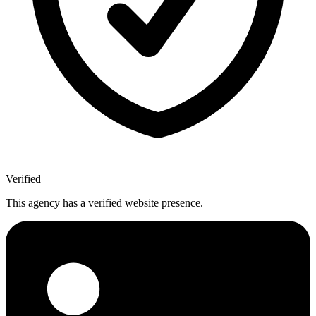
Verified
This agency has a verified website presence.