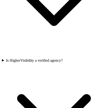
Is HigherVisibility a verified agency?