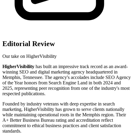
Editorial Review
Our take on
HigherVisibility
HigherVisibility
has built an impressive track record as an award-
winning SEO and digital marketing agency headquartered in
Memphis, Tennessee. The agency's accolades include SEO Agency
of the Year honors from Search Engine Land in both 2024 and
2025, representing peer recognition from one of the industry's most
respected publications.
Founded by industry veterans with deep expertise in search
marketing, HigherVisibility has grown to serve clients nationally
while maintaining operational roots in the Memphis region. Their
A+ Better Business Bureau rating and accreditation reflect
commitment to ethical business practices and client satisfaction
standards.