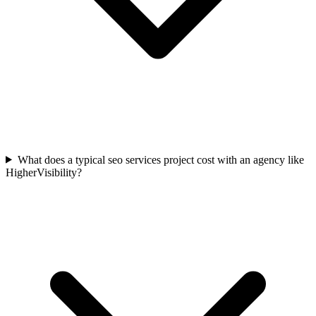
What does a typical seo services project cost with an agency like
HigherVisibility?