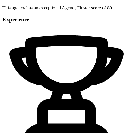
This agency has an exceptional AgencyCluster score of 80+.
Experience