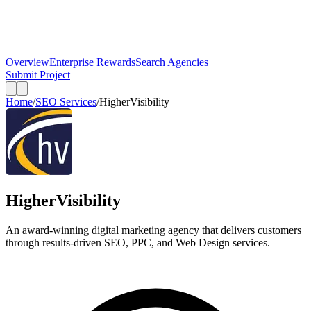
Overview
Enterprise Rewards
Search Agencies
Submit Project
Home
/
SEO Services
/
HigherVisibility
HigherVisibility
An award-winning digital marketing agency that delivers customers
through results-driven SEO, PPC, and Web Design services.