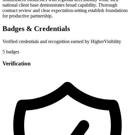
national client base demonstrates broad capability. Thorough
contract review and clear expectation-setting establish foundations
for productive partnership.
Badges & Credentials
Verified credentials and recognition earned by
HigherVisibility
5
badge
s
Verification