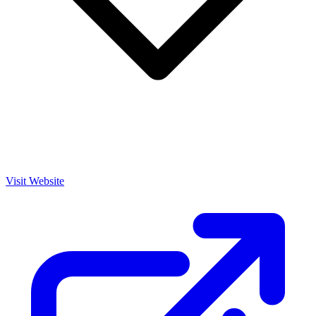
Visit Website