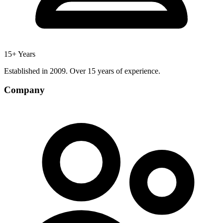
15+ Years
Established in 2009. Over 15 years of experience.
Company