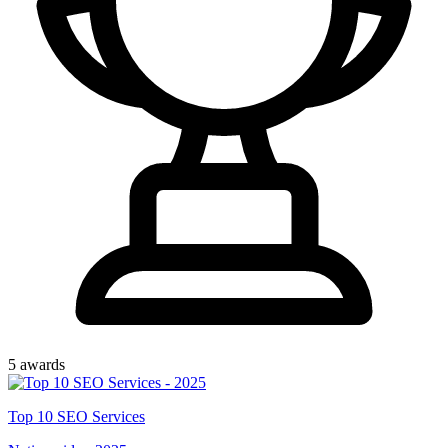
5
award
s
Top
10
SEO Services