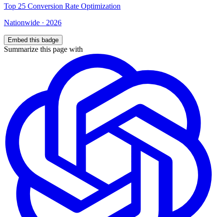
Top
25
Conversion Rate Optimization
Nationwide
·
2026
Embed this badge
Summarize this page with