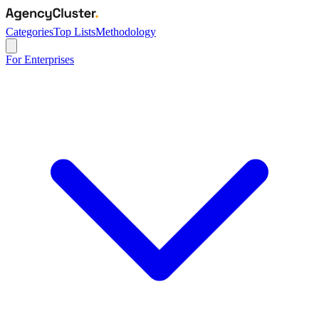
Categories
Top Lists
Methodology
For Enterprises