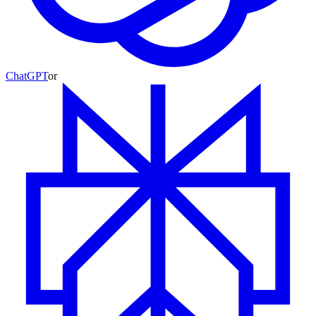
ChatGPT
or