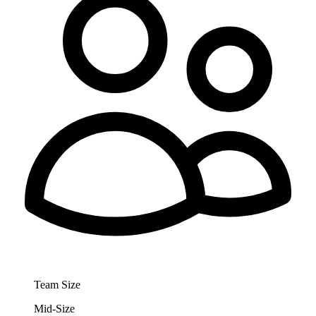
Team Size
Mid-Size