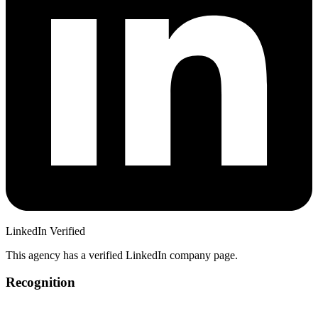
LinkedIn Verified
This agency has a verified LinkedIn company page.
Recognition