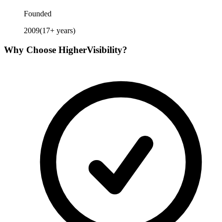
Founded
2009
(
17
+ years)
Why Choose
HigherVisibility
?