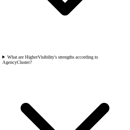
What are HigherVisibility's strengths according to
AgencyCluster?