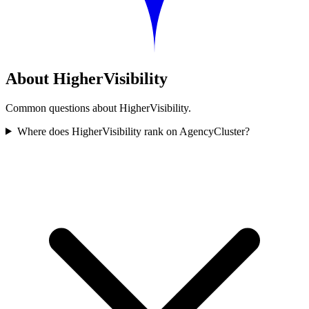
About HigherVisibility
Common questions about HigherVisibility.
Where does HigherVisibility rank on AgencyCluster?