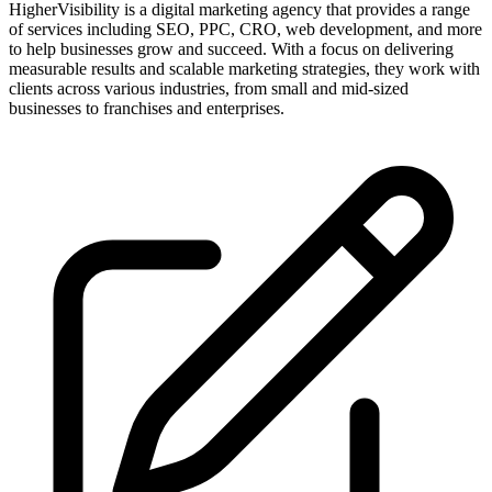
HigherVisibility is a digital marketing agency that provides a range
of services including SEO, PPC, CRO, web development, and more
to help businesses grow and succeed. With a focus on delivering
measurable results and scalable marketing strategies, they work with
clients across various industries, from small and mid-sized
businesses to franchises and enterprises.