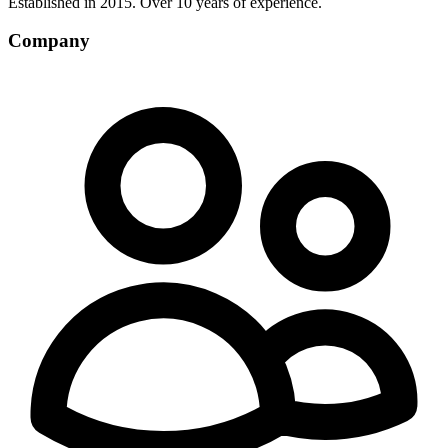
Established in 2015. Over 10 years of experience.
Company