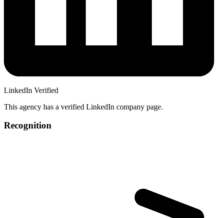
LinkedIn Verified
This agency has a verified LinkedIn company page.
Recognition