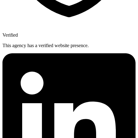
Verified
This agency has a verified website presence.