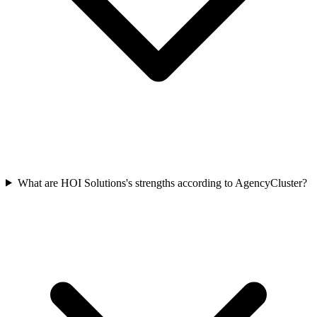
What are HOI Solutions's strengths according to AgencyCluster?