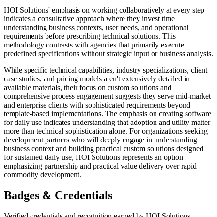
HOI Solutions' emphasis on working collaboratively at every step
indicates a consultative approach where they invest time
understanding business contexts, user needs, and operational
requirements before prescribing technical solutions. This
methodology contrasts with agencies that primarily execute
predefined specifications without strategic input or business analysis.
While specific technical capabilities, industry specializations, client
case studies, and pricing models aren't extensively detailed in
available materials, their focus on custom solutions and
comprehensive process engagement suggests they serve mid-market
and enterprise clients with sophisticated requirements beyond
template-based implementations. The emphasis on creating software
for daily use indicates understanding that adoption and utility matter
more than technical sophistication alone. For organizations seeking
development partners who will deeply engage in understanding
business context and building practical custom solutions designed
for sustained daily use, HOI Solutions represents an option
emphasizing partnership and practical value delivery over rapid
commodity development.
Badges & Credentials
Verified credentials and recognition earned by
HOI Solutions