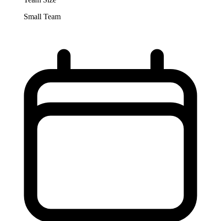
Small Team