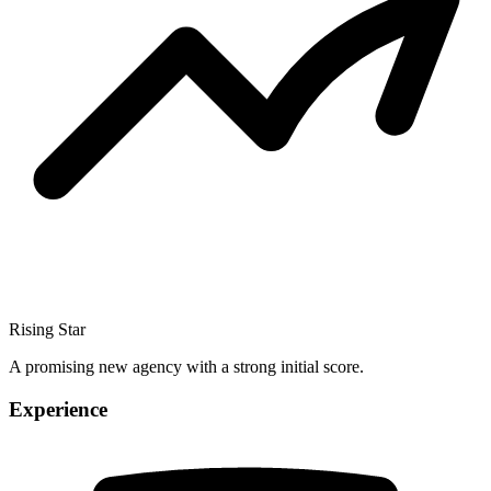
Rising Star
A promising new agency with a strong initial score.
Experience