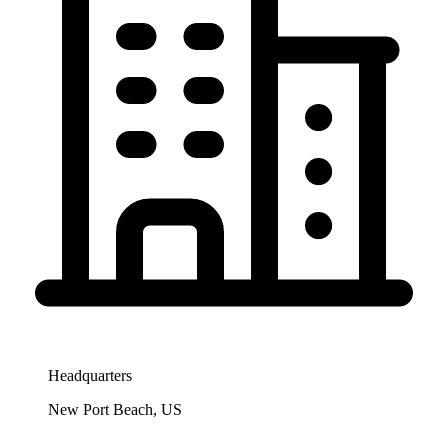
Headquarters
New Port Beach, US