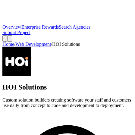
Overview
Enterprise Rewards
Search Agencies
Submit Project
Home
/
Web Development
/
HOI Solutions
HOI Solutions
Custom solution builders creating software your staff and customers
use daily from concept to code and development to deployment.