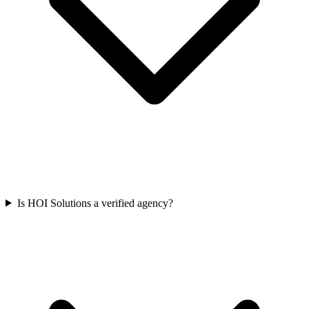
Is HOI Solutions a verified agency?