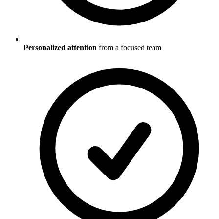
Personalized attention
from a focused team