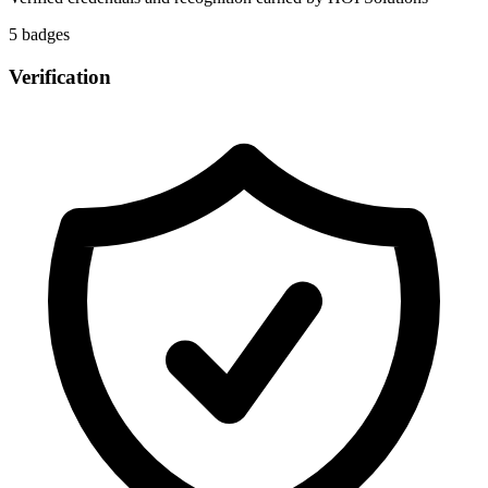
5
badge
s
Verification