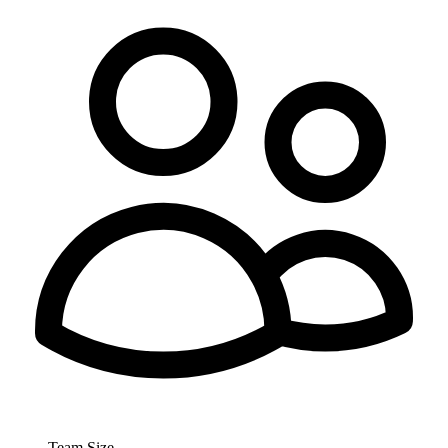
Team Size