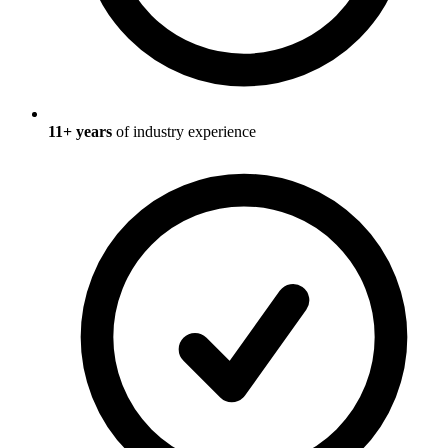
11
+ years
of industry experience