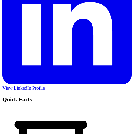
View LinkedIn Profile
Quick Facts