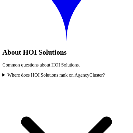
About HOI Solutions
Common questions about HOI Solutions.
Where does HOI Solutions rank on AgencyCluster?