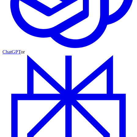
ChatGPT
or