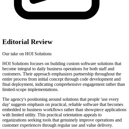
Editorial Review
Our take on
HOI Solutions
HOI Solutions focuses on building custom software solutions that
become integral to daily business operations for both staff and
customers. Their approach emphasizes partnership throughout the
entire process from initial concept through code development and
final deployment, indicating comprehensive engagement rather than
limited-scope implementations.
The agency's positioning around solutions that people 'use every
day' suggests emphasis on practical, reliable software that becomes
embedded in business workflows rather than showpiece applications
with limited utility. This practical orientation appeals to
organizations seeking tools that genuinely improve operations and
customer experiences through regular use and value delivery.