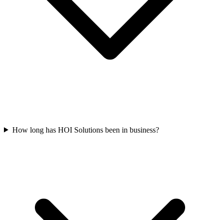
How long has HOI Solutions been in business?