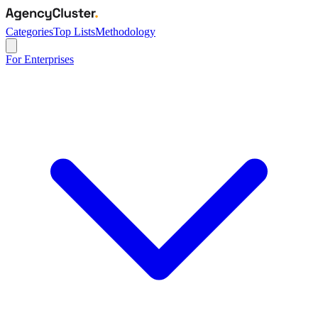
Categories
Top Lists
Methodology
For Enterprises