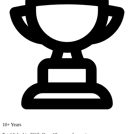
10+ Years