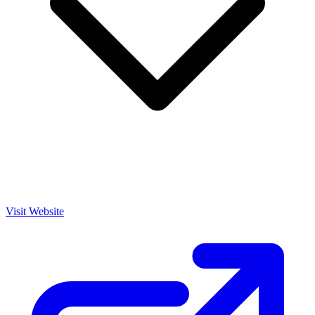
Visit Website