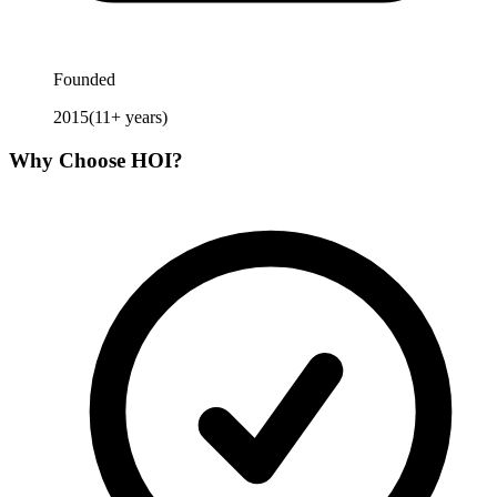
Founded
2015
(
11
+ years)
Why Choose
HOI
?