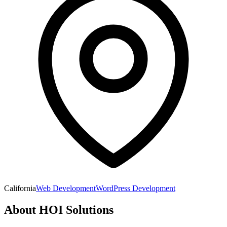
California
Web Development
WordPress Development
About
HOI Solutions