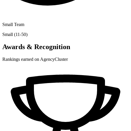
Small Team
Small (11-50)
Awards & Recognition
Rankings earned on AgencyCluster