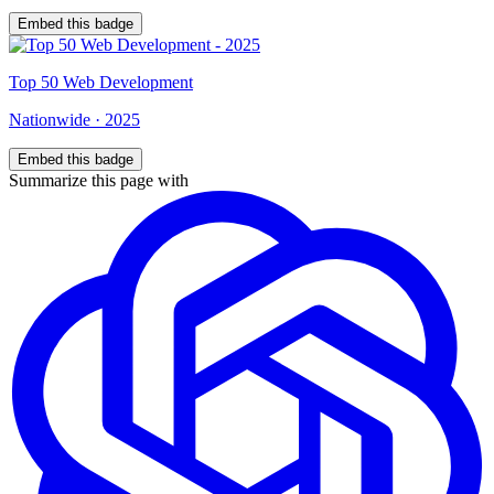
Embed this badge
Top
50
Web Development
Nationwide
·
2025
Embed this badge
Summarize this page with