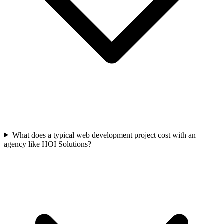
What does a typical web development project cost with an
agency like HOI Solutions?