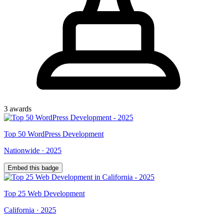
3
award
s
Top
50
WordPress Development
Nationwide
·
2025
Embed this badge
Top
25
Web Development
California
·
2025