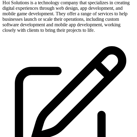
Hoi Solutions is a technology company that specializes in creating
digital experiences through web design, app development, and
mobile game development. They offer a range of services to help
businesses launch or scale their operations, including custom
software development and mobile app development, working
closely with clients to bring their projects to life.