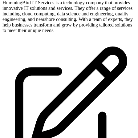
HummingBird IT Services is a technology company that provides
innovative IT solutions and services. They offer a range of services
including cloud computing, data science and engineering, quality
engineering, and nearshore consulting. With a team of experts, they
help businesses transform and grow by providing tailored solutions
to meet their unique needs.