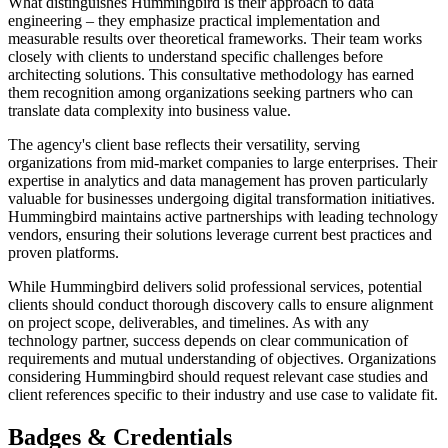
What distinguishes Hummingbird is their approach to data
engineering – they emphasize practical implementation and
measurable results over theoretical frameworks. Their team works
closely with clients to understand specific challenges before
architecting solutions. This consultative methodology has earned
them recognition among organizations seeking partners who can
translate data complexity into business value.
The agency's client base reflects their versatility, serving
organizations from mid-market companies to large enterprises. Their
expertise in analytics and data management has proven particularly
valuable for businesses undergoing digital transformation initiatives.
Hummingbird maintains active partnerships with leading technology
vendors, ensuring their solutions leverage current best practices and
proven platforms.
While Hummingbird delivers solid professional services, potential
clients should conduct thorough discovery calls to ensure alignment
on project scope, deliverables, and timelines. As with any
technology partner, success depends on clear communication of
requirements and mutual understanding of objectives. Organizations
considering Hummingbird should request relevant case studies and
client references specific to their industry and use case to validate fit.
Badges & Credentials