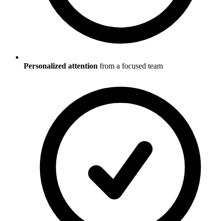
Personalized attention
from a focused team