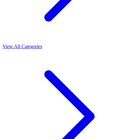
View All Categories