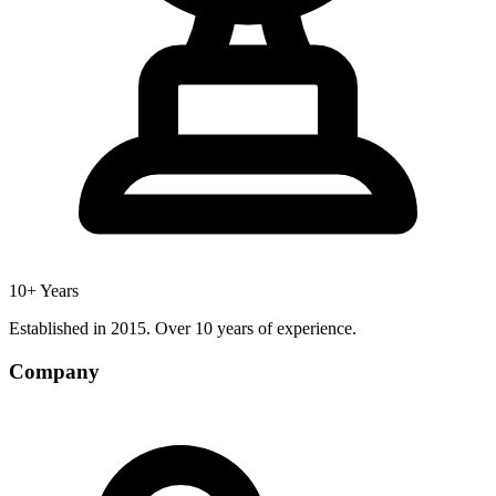
10+ Years
Established in 2015. Over 10 years of experience.
Company