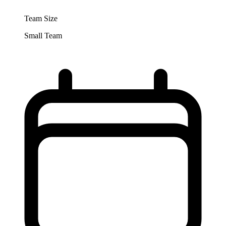
Team Size
Small Team