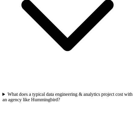
What does a typical data engineering & analytics project cost with
an agency like Hummingbird?