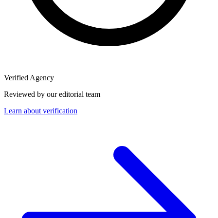
Verified Agency
Reviewed by our editorial team
Learn about verification