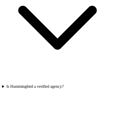
Is Hummingbird a verified agency?