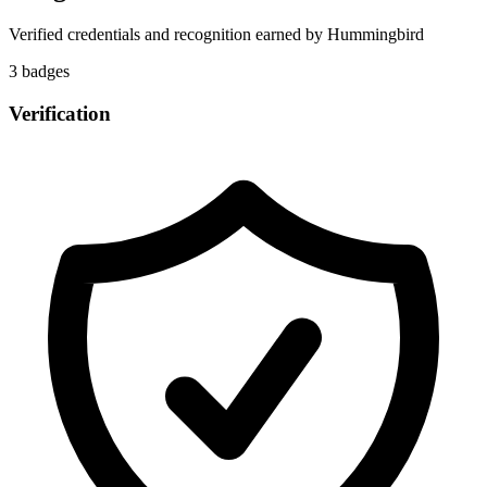
Verified credentials and recognition earned by
Hummingbird
3
badge
s
Verification