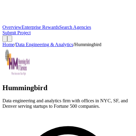
Overview
Enterprise Rewards
Search Agencies
Submit Project
Home
/
Data Engineering & Analytics
/
Hummingbird
Hummingbird
Data engineering and analytics firm with offices in NYC, SF, and
Denver serving startups to Fortune 500 companies.