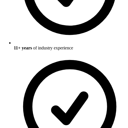
11
+ years
of industry experience