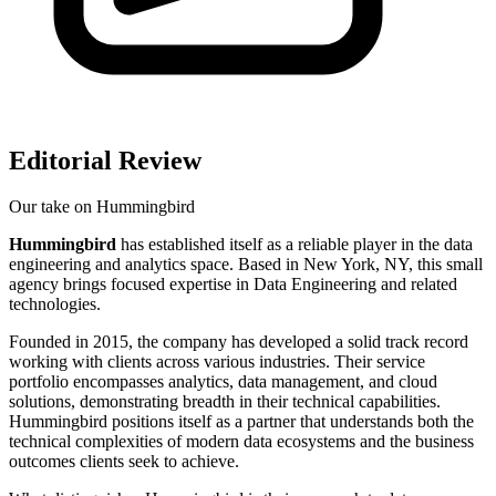
Editorial Review
Our take on
Hummingbird
Hummingbird
has established itself as a reliable player in the data
engineering and analytics space. Based in New York, NY, this small
agency brings focused expertise in Data Engineering and related
technologies.
Founded in 2015, the company has developed a solid track record
working with clients across various industries. Their service
portfolio encompasses analytics, data management, and cloud
solutions, demonstrating breadth in their technical capabilities.
Hummingbird positions itself as a partner that understands both the
technical complexities of modern data ecosystems and the business
outcomes clients seek to achieve.