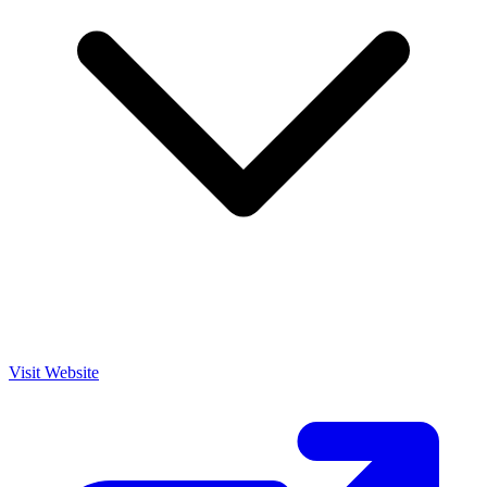
Visit Website