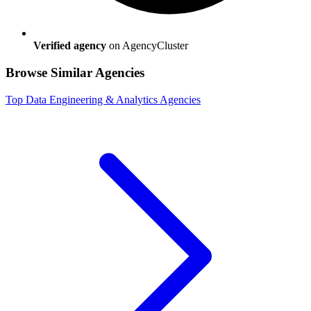
Verified agency
on AgencyCluster
Browse Similar Agencies
Top
Data Engineering & Analytics
Agencies