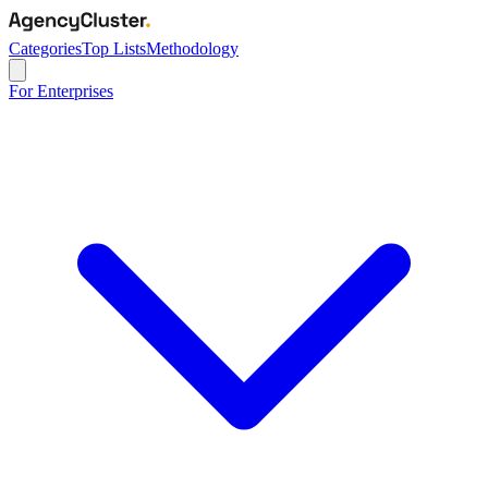
Categories
Top Lists
Methodology
For Enterprises