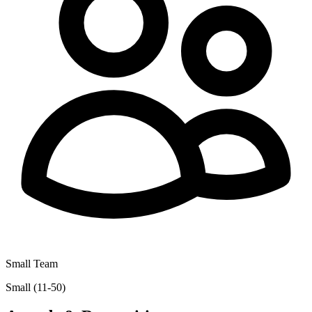
Small Team
Small (11-50)