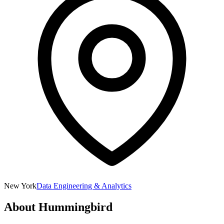
New York
Data Engineering & Analytics
About
Hummingbird