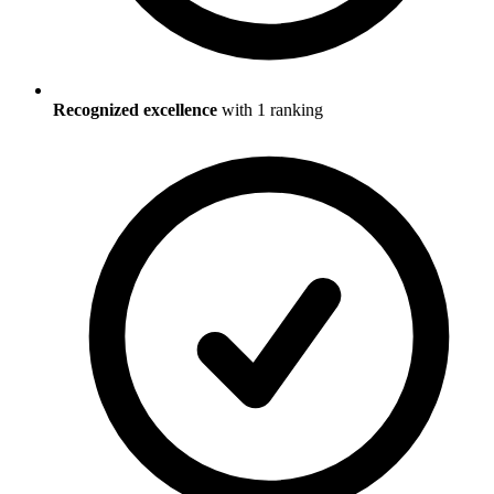
Recognized excellence
with
1
ranking