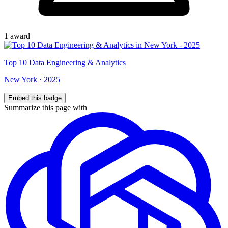
1
award
Top
10
Data Engineering & Analytics
New York
·
2025
Embed this badge
Summarize this page with