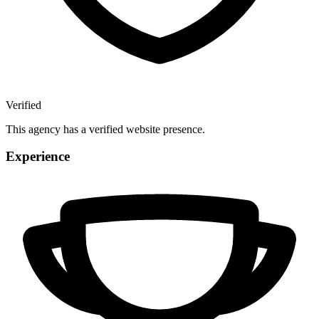
Verified
This agency has a verified website presence.
Experience