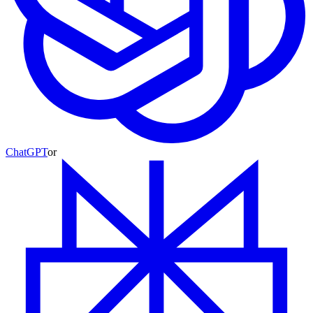
ChatGPT
or