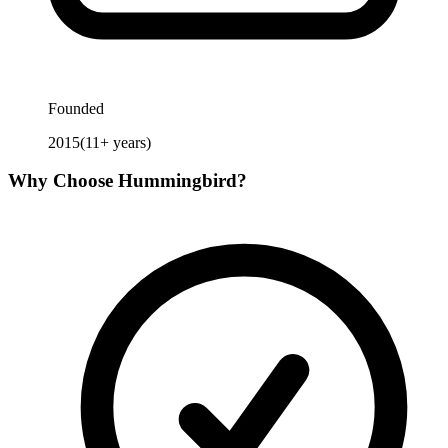
Founded
2015
(
11
+ years)
Why Choose
Hummingbird
?