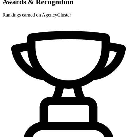
Awards & Recognition
Rankings earned on AgencyCluster