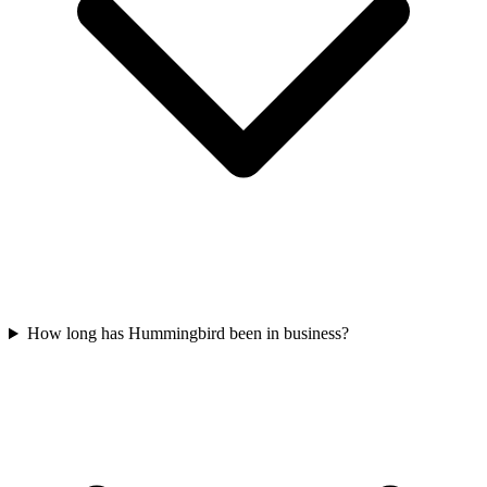
How long has Hummingbird been in business?