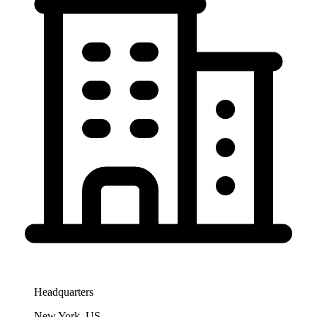
Headquarters
New York, US