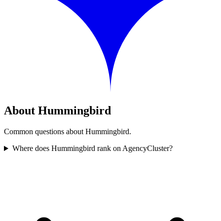
About Hummingbird
Common questions about Hummingbird.
Where does Hummingbird rank on AgencyCluster?