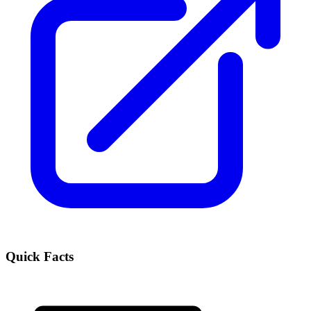
Quick Facts