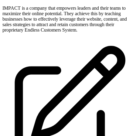
IMPACT is a company that empowers leaders and their teams to
maximize their online potential. They achieve this by teaching
businesses how to effectively leverage their website, content, and
sales strategies to attract and retain customers through their
proprietary Endless Customers System.