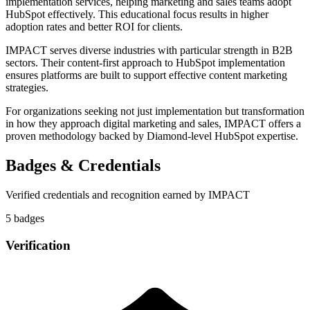
implementation services, helping marketing and sales teams adopt
HubSpot effectively. This educational focus results in higher
adoption rates and better ROI for clients.
IMPACT serves diverse industries with particular strength in B2B
sectors. Their content-first approach to HubSpot implementation
ensures platforms are built to support effective content marketing
strategies.
For organizations seeking not just implementation but transformation
in how they approach digital marketing and sales, IMPACT offers a
proven methodology backed by Diamond-level HubSpot expertise.
Badges & Credentials
Verified credentials and recognition earned by
IMPACT
5
badge
s
Verification