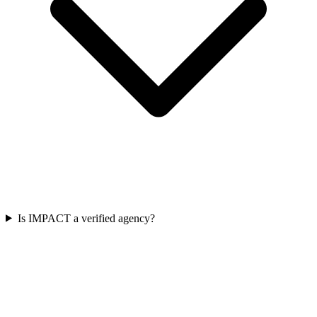
Is IMPACT a verified agency?