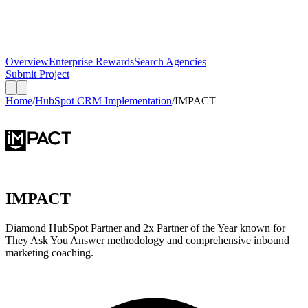
Overview
Enterprise Rewards
Search Agencies
Submit Project
Home
/
HubSpot CRM Implementation
/
IMPACT
IMPACT
Diamond HubSpot Partner and 2x Partner of the Year known for
They Ask You Answer methodology and comprehensive inbound
marketing coaching.