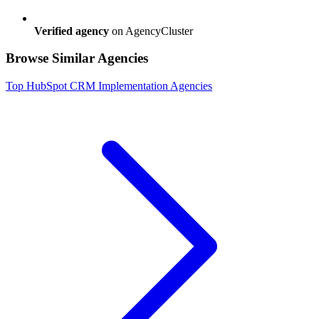
Verified agency
on AgencyCluster
Browse Similar Agencies
Top
HubSpot CRM Implementation
Agencies