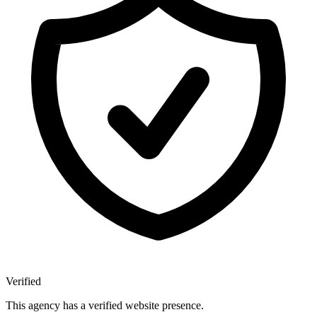
Verified
This agency has a verified website presence.