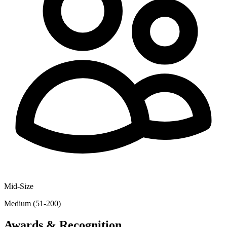
Mid-Size
Medium (51-200)
Awards & Recognition