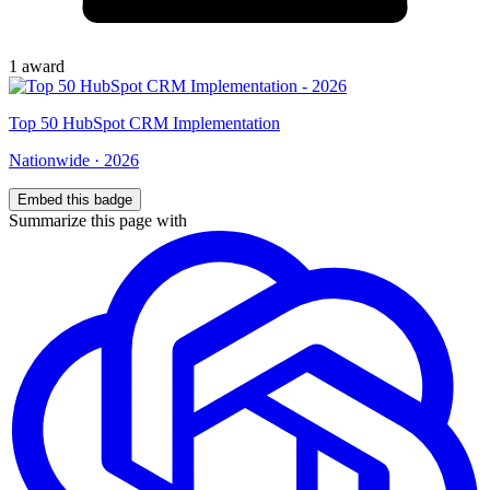
1
award
Top
50
HubSpot CRM Implementation
Nationwide
·
2026
Embed this badge
Summarize this page with