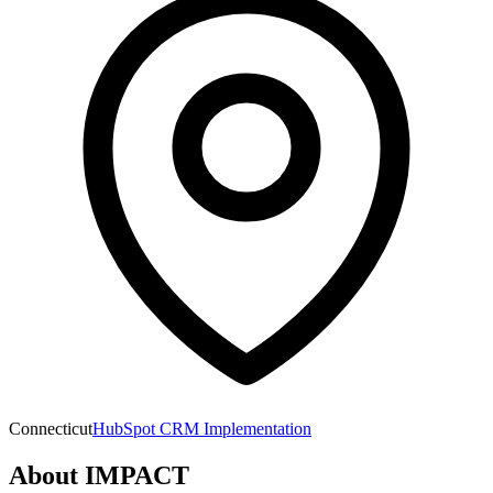
Connecticut
HubSpot CRM Implementation
About
IMPACT