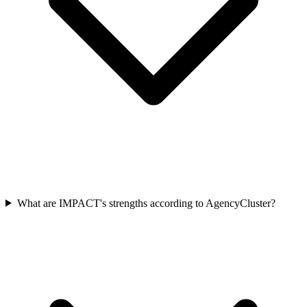
What are IMPACT's strengths according to AgencyCluster?