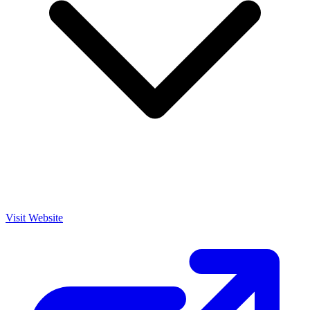
Visit Website