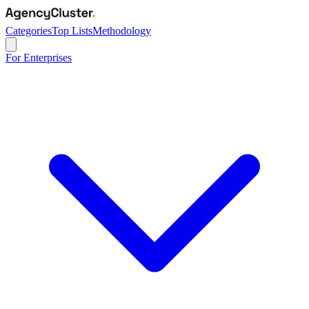
Categories
Top Lists
Methodology
For Enterprises