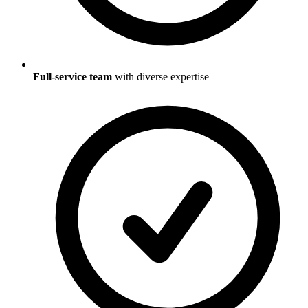
Full-service team
with diverse expertise