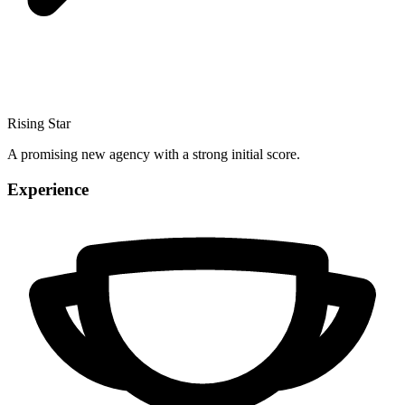
Rising Star
A promising new agency with a strong initial score.
Experience