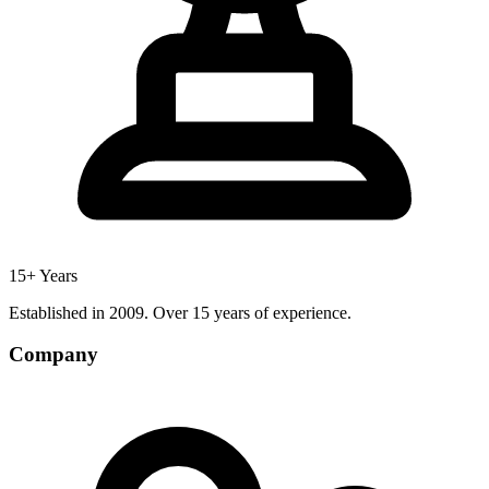
15+ Years
Established in 2009. Over 15 years of experience.
Company