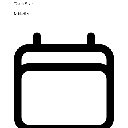
Team Size
Mid-Size