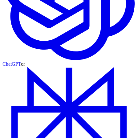
ChatGPT
or