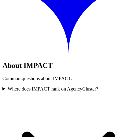
About IMPACT
Common questions about IMPACT.
Where does IMPACT rank on AgencyCluster?