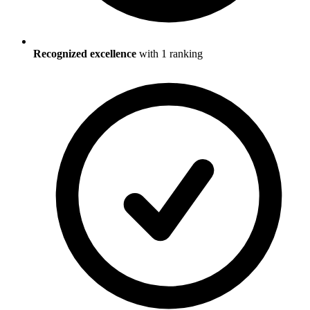
Recognized excellence
with
1
ranking