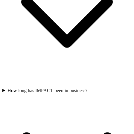
How long has IMPACT been in business?