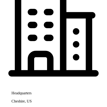
Headquarters
Cheshire, US