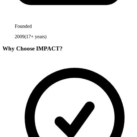
Founded
2009
(
17
+ years)
Why Choose
IMPACT
?