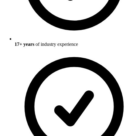
17
+ years
of industry experience