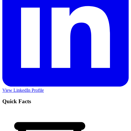
View LinkedIn Profile
Quick Facts