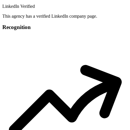
LinkedIn Verified
This agency has a verified LinkedIn company page.
Recognition