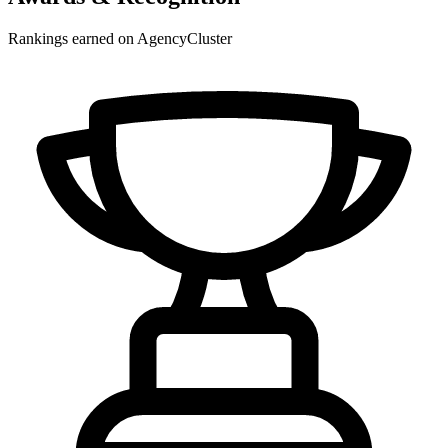
Rankings earned on AgencyCluster