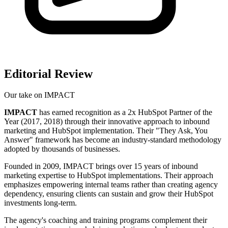
Editorial Review
Our take on
IMPACT
IMPACT
has earned recognition as a 2x HubSpot Partner of the
Year (2017, 2018) through their innovative approach to inbound
marketing and HubSpot implementation. Their "They Ask, You
Answer" framework has become an industry-standard methodology
adopted by thousands of businesses.
Founded in 2009, IMPACT brings over 15 years of inbound
marketing expertise to HubSpot implementations. Their approach
emphasizes empowering internal teams rather than creating agency
dependency, ensuring clients can sustain and grow their HubSpot
investments long-term.
The agency's coaching and training programs complement their