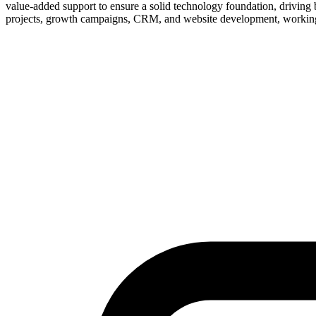
value-added support to ensure a solid technology foundation, driving 
projects, growth campaigns, CRM, and website development, working c