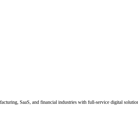
uring, SaaS, and financial industries with full-service digital solutio