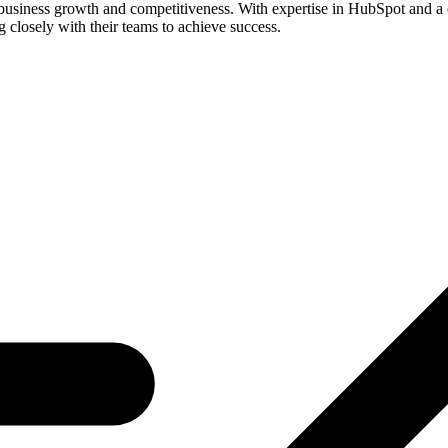
business growth and competitiveness. With expertise in HubSpot and a c
losely with their teams to achieve success.