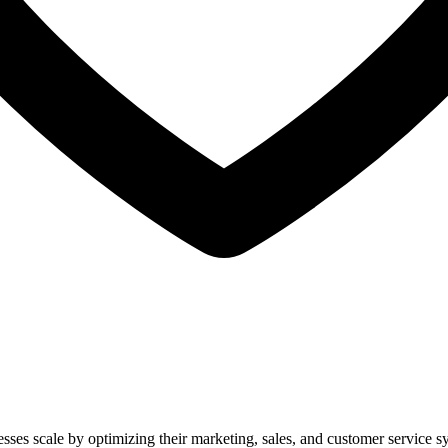
nesses scale by optimizing their marketing, sales, and customer service s