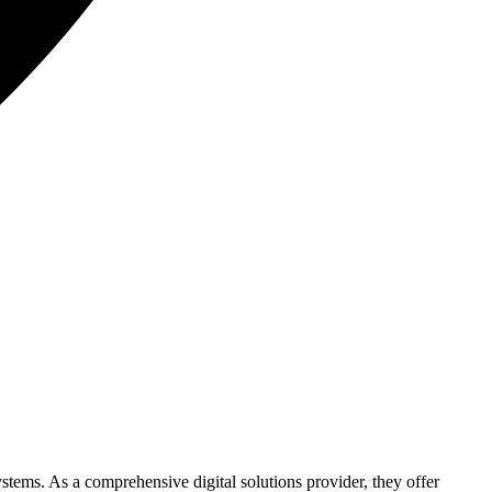
ystems. As a comprehensive digital solutions provider, they offer