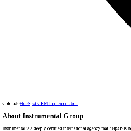
Colorado
HubSpot CRM Implementation
About
Instrumental Group
Instrumental is a deeply certified international agency that helps busi