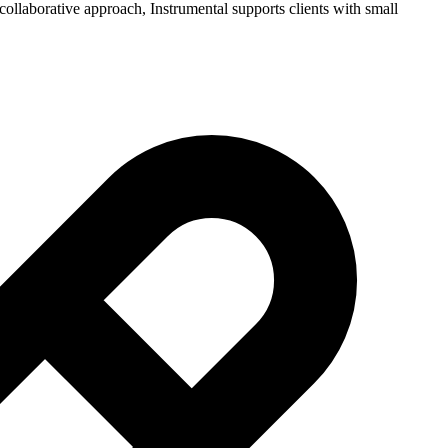
ollaborative approach, Instrumental supports clients with small