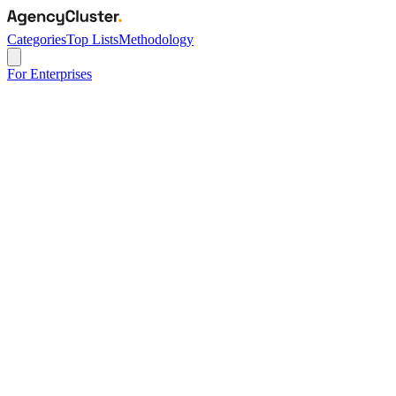
Categories
Top Lists
Methodology
For Enterprises