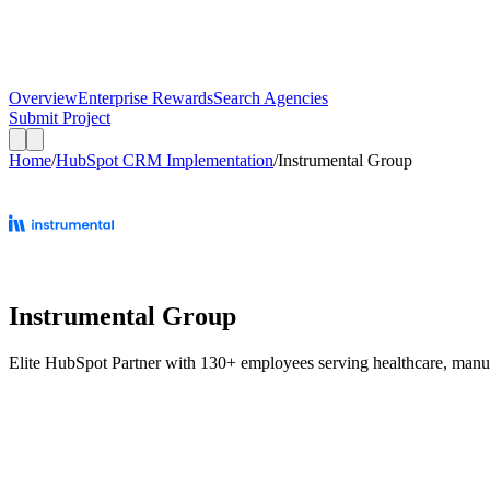
Overview
Enterprise Rewards
Search Agencies
Submit Project
Home
/
HubSpot CRM Implementation
/
Instrumental Group
Instrumental Group
Elite HubSpot Partner with 130+ employees serving healthcare, manufact