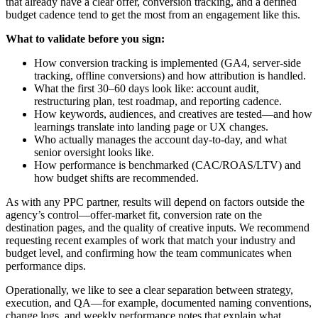
that already have a clear offer, conversion tracking, and a defined
budget cadence tend to get the most from an engagement like this.
What to validate before you sign:
How conversion tracking is implemented (GA4, server-side
tracking, offline conversions) and how attribution is handled.
What the first 30–60 days look like: account audit,
restructuring plan, test roadmap, and reporting cadence.
How keywords, audiences, and creatives are tested—and how
learnings translate into landing page or UX changes.
Who actually manages the account day-to-day, and what
senior oversight looks like.
How performance is benchmarked (CAC/ROAS/LTV) and
how budget shifts are recommended.
As with any PPC partner, results will depend on factors outside the
agency’s control—offer-market fit, conversion rate on the
destination pages, and the quality of creative inputs. We recommend
requesting recent examples of work that match your industry and
budget level, and confirming how the team communicates when
performance dips.
Operationally, we like to see a clear separation between strategy,
execution, and QA—for example, documented naming conventions,
change logs, and weekly performance notes that explain what