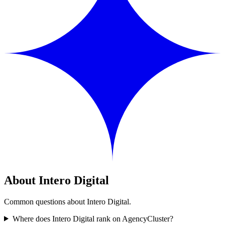
About Intero Digital
Common questions about Intero Digital.
Where does Intero Digital rank on AgencyCluster?