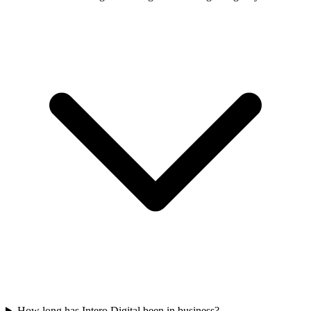
How long has Intero Digital been in business?