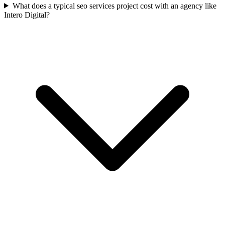
What does a typical seo services project cost with an agency like
Intero Digital?