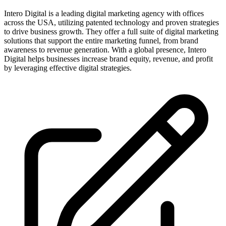
Intero Digital is a leading digital marketing agency with offices
across the USA, utilizing patented technology and proven strategies
to drive business growth. They offer a full suite of digital marketing
solutions that support the entire marketing funnel, from brand
awareness to revenue generation. With a global presence, Intero
Digital helps businesses increase brand equity, revenue, and profit
by leveraging effective digital strategies.