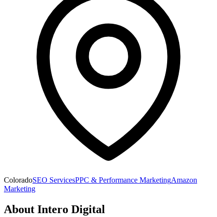
Colorado
SEO Services
PPC & Performance Marketing
Amazon
Marketing
About
Intero Digital