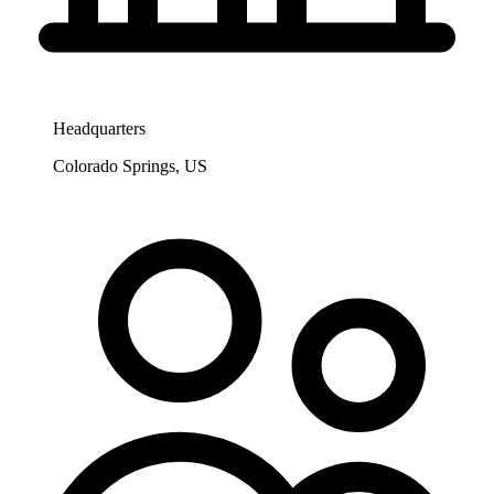
Headquarters
Colorado Springs, US