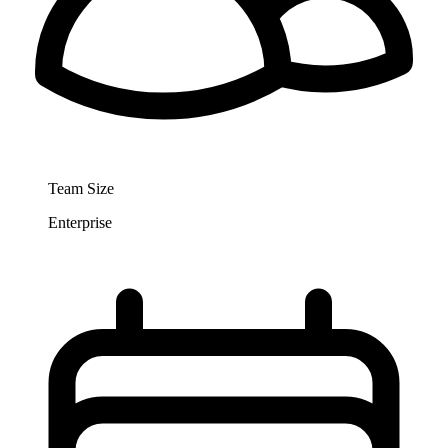
Team Size
Enterprise