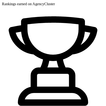
Rankings earned on AgencyCluster