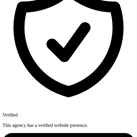
Verified
This agency has a verified website presence.