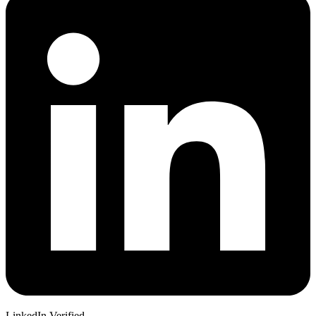
LinkedIn Verified