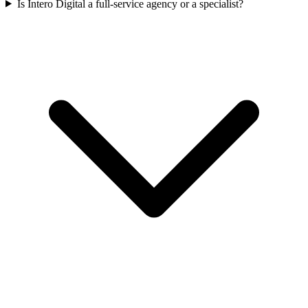
Is Intero Digital a full-service agency or a specialist?