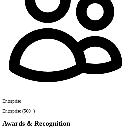
Enterprise
Enterprise (500+)
Awards & Recognition