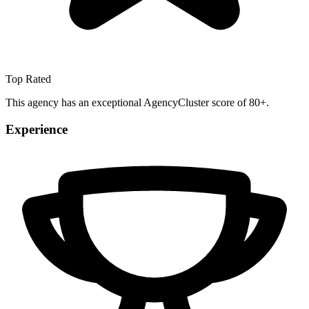
Top Rated
This agency has an exceptional AgencyCluster score of 80+.
Experience