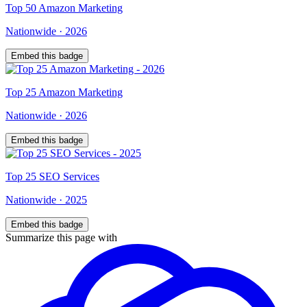
Top
50
Amazon Marketing
Nationwide
·
2026
Embed this badge
Top
25
Amazon Marketing
Nationwide
·
2026
Embed this badge
Top
25
SEO Services
Nationwide
·
2025
Embed this badge
Summarize this page with