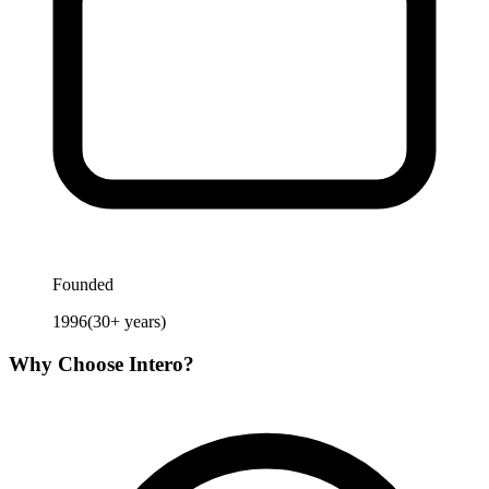
Founded
1996
(
30
+ years)
Why Choose
Intero
?