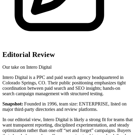
Editorial Review
Our take on
Intero Digital
Intero Digital is a PPC and paid search agency headquartered in
Colorado Springs, CO. Their public positioning emphasizes tight
coordination between paid search and SEO insights; hands-on
search campaign management with structured testing.
Snapshot:
Founded in 1996, team size: ENTERPRISE, listed on
major third‑party directories and review platforms.
In our editorial view, Intero Digital is likely a strong fit for teams that
want transparent reporting, disciplined experimentation, and steady
optimization rather than one-off “set and forget” campaigns. Buyers