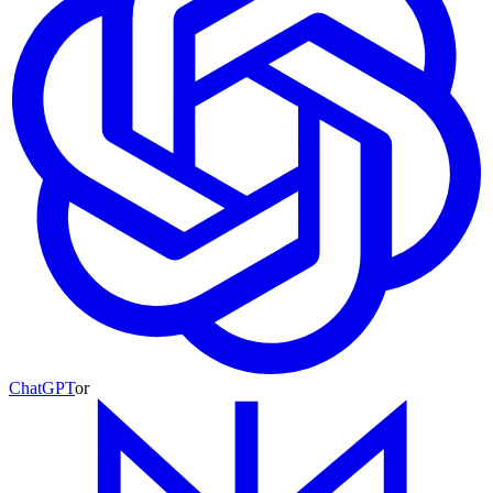
ChatGPT
or