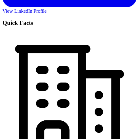
View LinkedIn Profile
Quick Facts