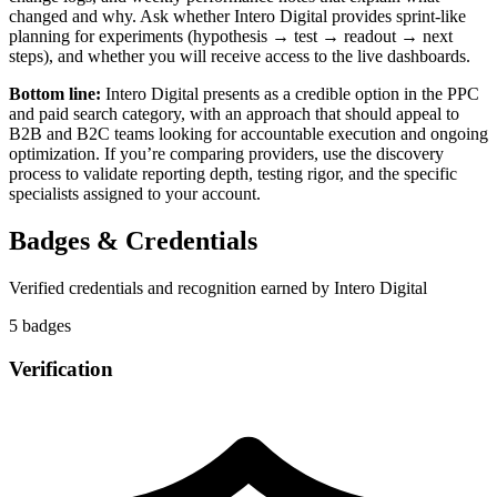
changed and why. Ask whether Intero Digital provides sprint-like
planning for experiments (hypothesis → test → readout → next
steps), and whether you will receive access to the live dashboards.
Bottom line:
Intero Digital presents as a credible option in the PPC
and paid search category, with an approach that should appeal to
B2B and B2C teams looking for accountable execution and ongoing
optimization. If you’re comparing providers, use the discovery
process to validate reporting depth, testing rigor, and the specific
specialists assigned to your account.
Badges & Credentials
Verified credentials and recognition earned by
Intero Digital
5
badge
s
Verification