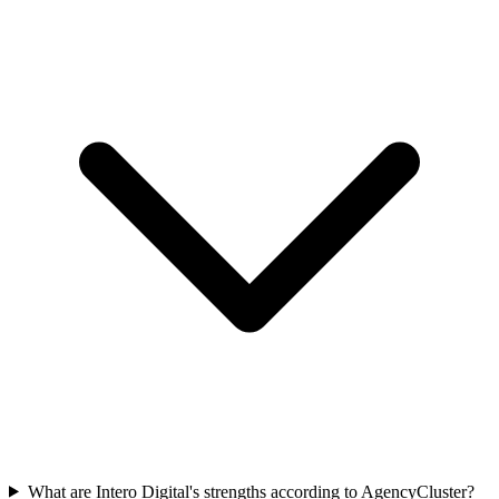
What are Intero Digital's strengths according to AgencyCluster?