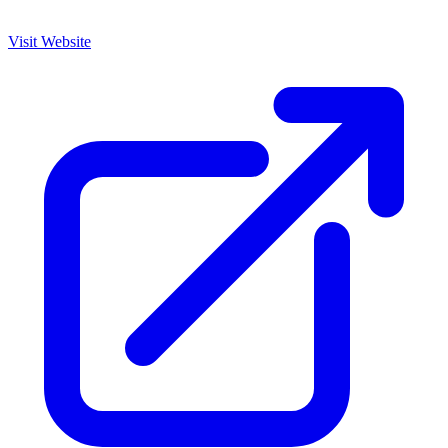
Visit Website