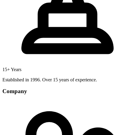
15+ Years
Established in 1996. Over 15 years of experience.
Company