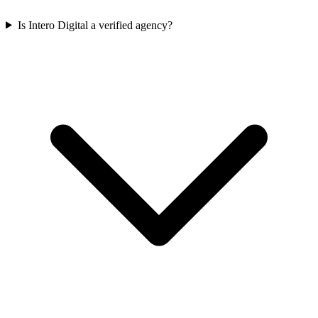
Is Intero Digital a verified agency?