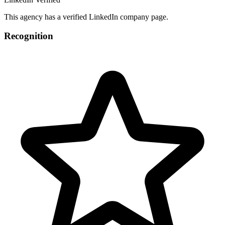
This agency has a verified LinkedIn company page.
Recognition