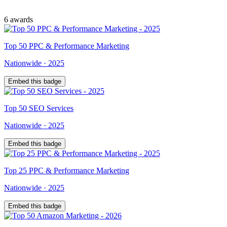
6
award
s
Top
50
PPC & Performance Marketing
Nationwide
·
2025
Embed this badge
Top
50
SEO Services
Nationwide
·
2025
Embed this badge
Top
25
PPC & Performance Marketing
Nationwide
·
2025
Embed this badge