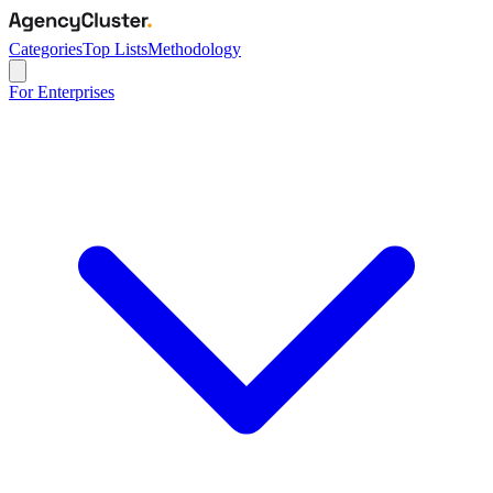
Categories
Top Lists
Methodology
For Enterprises