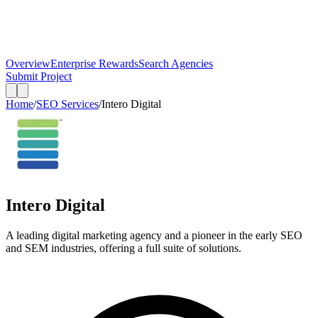
Overview
Enterprise Rewards
Search Agencies
Submit Project
Home
/
SEO Services
/
Intero Digital
Intero Digital
A leading digital marketing agency and a pioneer in the early SEO
and SEM industries, offering a full suite of solutions.