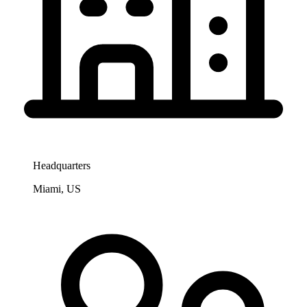
Headquarters
Miami, US