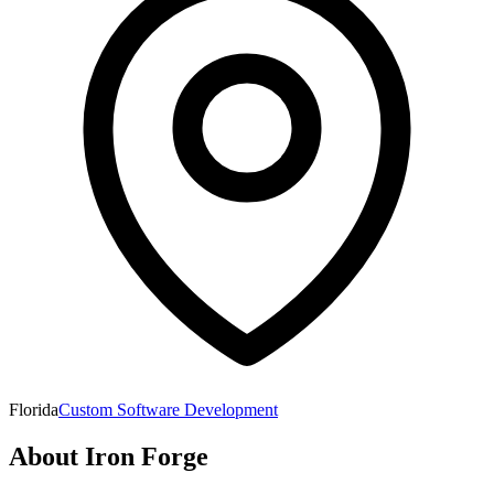
Florida
Custom Software Development
About
Iron Forge