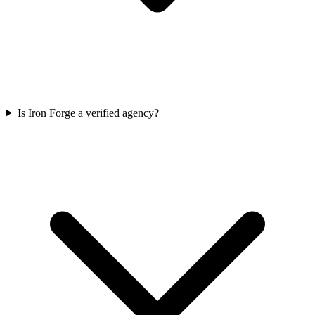
Is Iron Forge a verified agency?