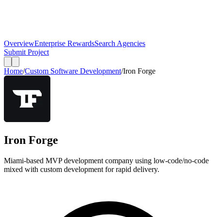
Overview
Enterprise Rewards
Search Agencies
Submit Project
Home
/
Custom Software Development
/
Iron Forge
Iron Forge
Miami-based MVP development company using low-code/no-code
mixed with custom development for rapid delivery.