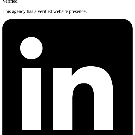
Verified
This agency has a verified website presence.