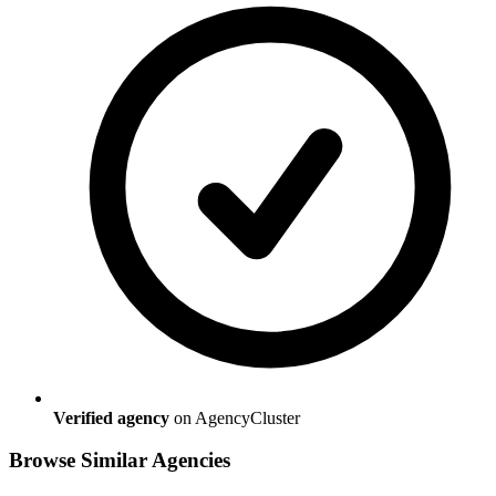
Verified agency
on AgencyCluster
Browse Similar Agencies