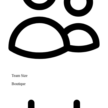
Team Size
Boutique