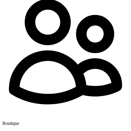
Boutique