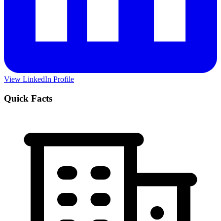
View LinkedIn Profile
Quick Facts