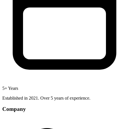
5+ Years
Established in 2021. Over 5 years of experience.
Company