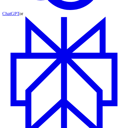
ChatGPT
or