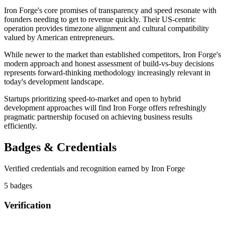
Iron Forge's core promises of transparency and speed resonate with
founders needing to get to revenue quickly. Their US-centric
operation provides timezone alignment and cultural compatibility
valued by American entrepreneurs.
While newer to the market than established competitors, Iron Forge's
modern approach and honest assessment of build-vs-buy decisions
represents forward-thinking methodology increasingly relevant in
today's development landscape.
Startups prioritizing speed-to-market and open to hybrid
development approaches will find Iron Forge offers refreshingly
pragmatic partnership focused on achieving business results
efficiently.
Badges & Credentials
Verified credentials and recognition earned by
Iron Forge
5
badge
s
Verification