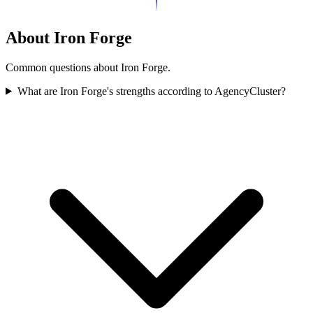
About Iron Forge
Common questions about Iron Forge.
What are Iron Forge's strengths according to AgencyCluster?