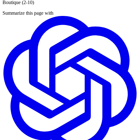
Boutique (2-10)
Summarize this page with