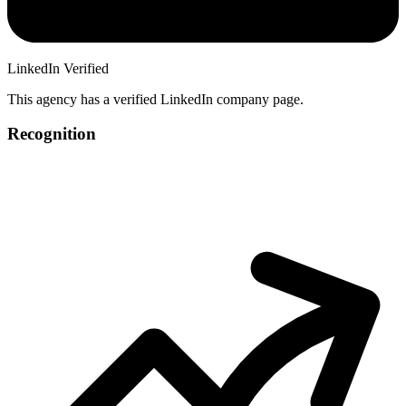
LinkedIn Verified
This agency has a verified LinkedIn company page.
Recognition