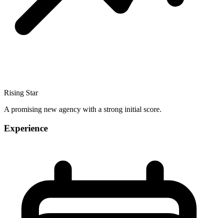
Rising Star
A promising new agency with a strong initial score.
Experience