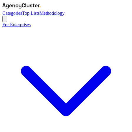
Categories
Top Lists
Methodology
For Enterprises