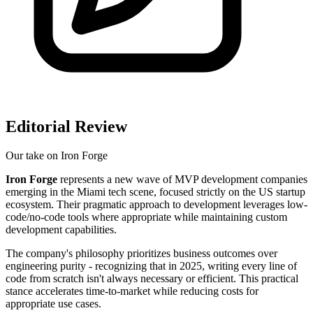
Editorial Review
Our take on
Iron Forge
Iron Forge
represents a new wave of MVP development companies
emerging in the Miami tech scene, focused strictly on the US startup
ecosystem. Their pragmatic approach to development leverages low-
code/no-code tools where appropriate while maintaining custom
development capabilities.
The company's philosophy prioritizes business outcomes over
engineering purity - recognizing that in 2025, writing every line of
code from scratch isn't always necessary or efficient. This practical
stance accelerates time-to-market while reducing costs for
appropriate use cases.