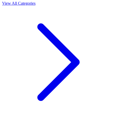
View All Categories