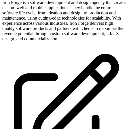
Iron Forge is a software development and design agency that creates
custom web and mobile applications. They handle the entire
software life cycle, from ideation and design to production and
maintenance, using cutting-edge technologies for scalability. With
experience across various industries, Iron Forge delivers high-
quality software products and partners with clients to maximize their
revenue potential through custom software development, UI/UX
design, and commercialization.