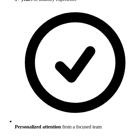
Personalized attention
from a focused team