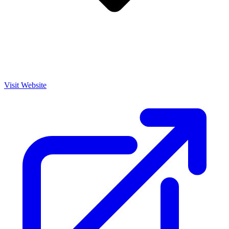
Visit Website