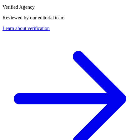
Verified Agency
Reviewed by our editorial team
Learn about verification