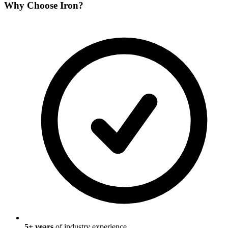
Why Choose
Iron
?
5
+ years
of industry experience