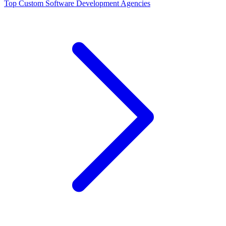
Top
Custom Software Development
Agencies