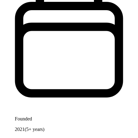
Founded
2021
(
5
+ years)