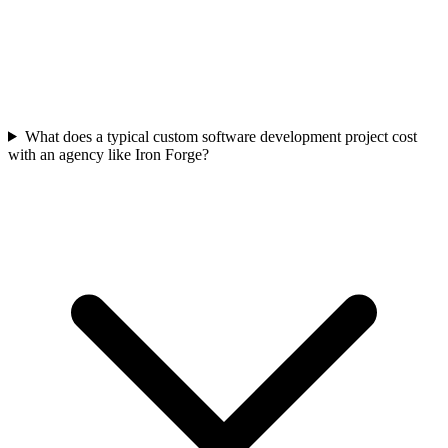
What does a typical custom software development project cost
with an agency like Iron Forge?