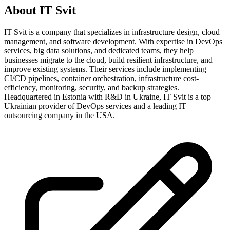
About
IT Svit
IT Svit is a company that specializes in infrastructure design, cloud
management, and software development. With expertise in DevOps
services, big data solutions, and dedicated teams, they help
businesses migrate to the cloud, build resilient infrastructure, and
improve existing systems. Their services include implementing
CI/CD pipelines, container orchestration, infrastructure cost-
efficiency, monitoring, security, and backup strategies.
Headquartered in Estonia with R&D in Ukraine, IT Svit is a top
Ukrainian provider of DevOps services and a leading IT
outsourcing company in the USA.