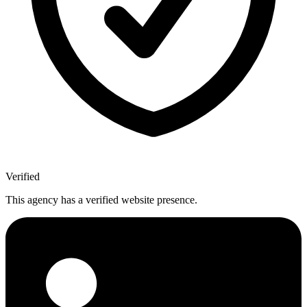
Verified
This agency has a verified website presence.