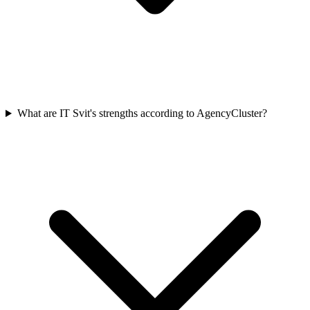
What are IT Svit's strengths according to AgencyCluster?