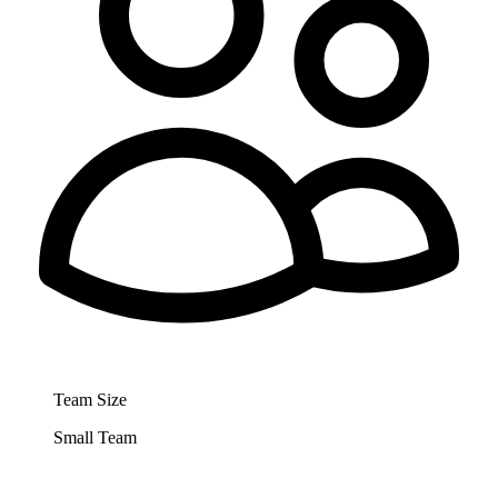
Team Size
Small Team