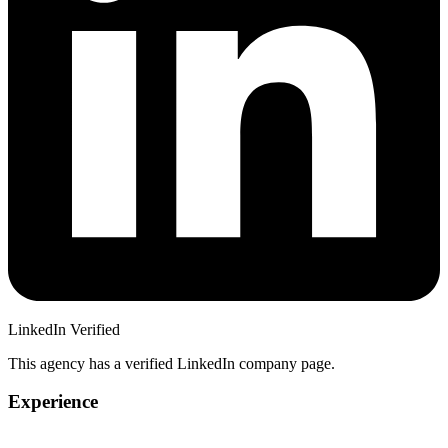
LinkedIn Verified
This agency has a verified LinkedIn company page.
Experience