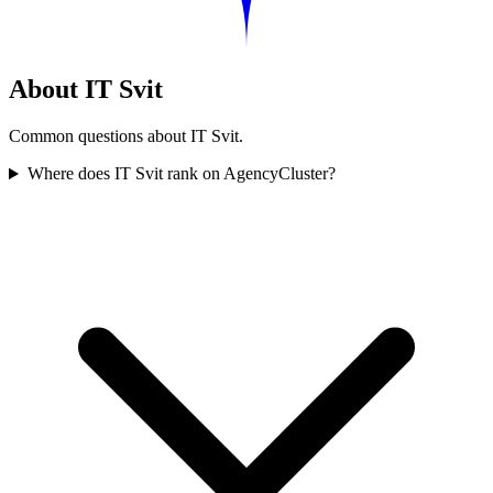
About IT Svit
Common questions about IT Svit.
Where does IT Svit rank on AgencyCluster?