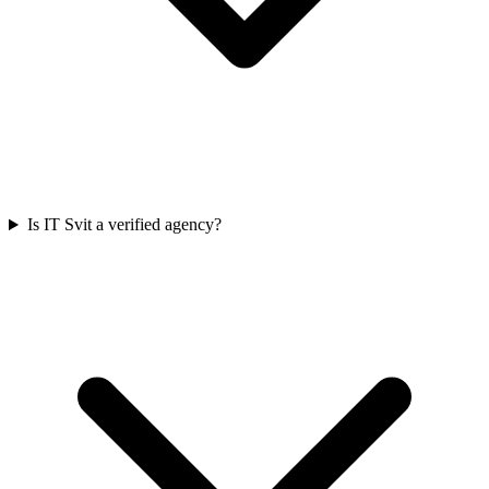
Is IT Svit a verified agency?