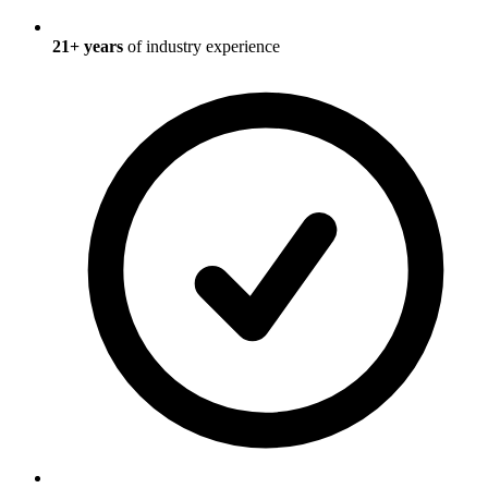
21
+ years
of industry experience