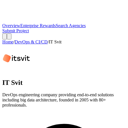
Overview
Enterprise Rewards
Search Agencies
Submit Project
Home
/
DevOps & CI/CD
/
IT Svit
IT Svit
DevOps engineering company providing end-to-end solutions
including big data architecture, founded in 2005 with 80+
professionals.