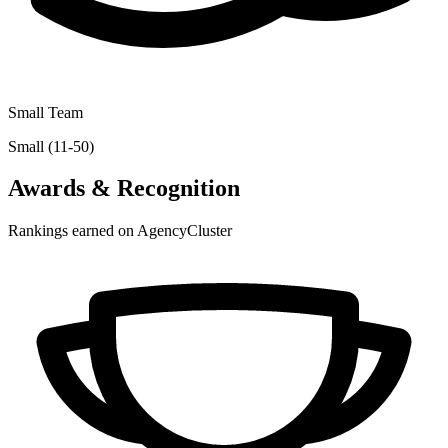
Small Team
Small (11-50)
Awards & Recognition
Rankings earned on AgencyCluster