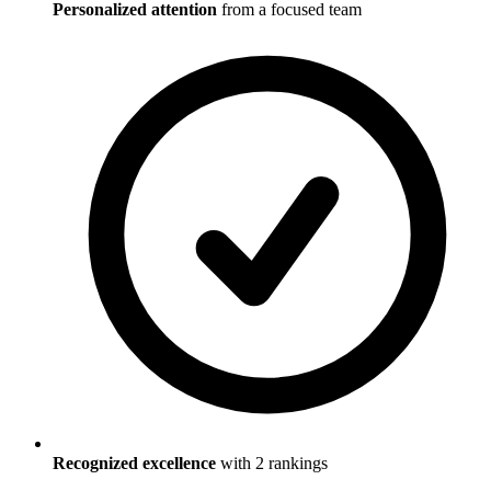
Personalized attention
from a focused team
Recognized excellence
with
2
ranking
s