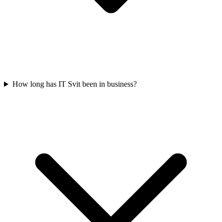
How long has IT Svit been in business?