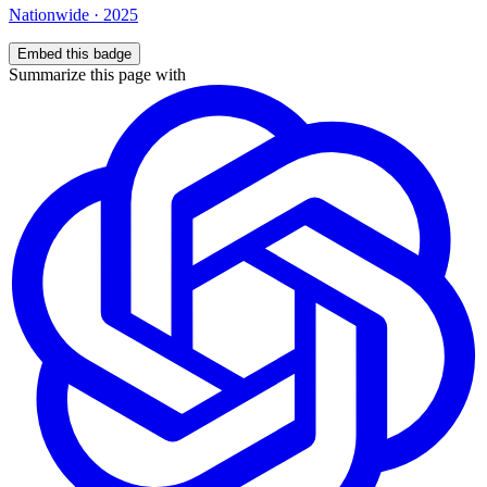
Nationwide
·
2025
Embed this badge
Summarize this page with