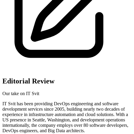
Editorial Review
Our take on
IT Svit
IT Svit has been providing DevOps engineering and software
development services since 2005, building nearly two decades of
experience in infrastructure automation and cloud solutions. With a
US presence in Seattle, Washington, and development operations
internationally, the company employs over 80 software developers,
DevOps engineers, and Big Data architects.