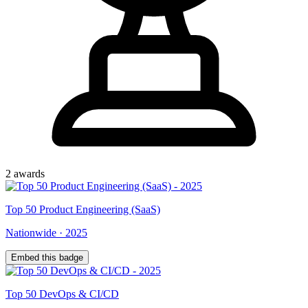
2
award
s
Top
50
Product Engineering (SaaS)
Nationwide
·
2025
Embed this badge
Top
50
DevOps & CI/CD