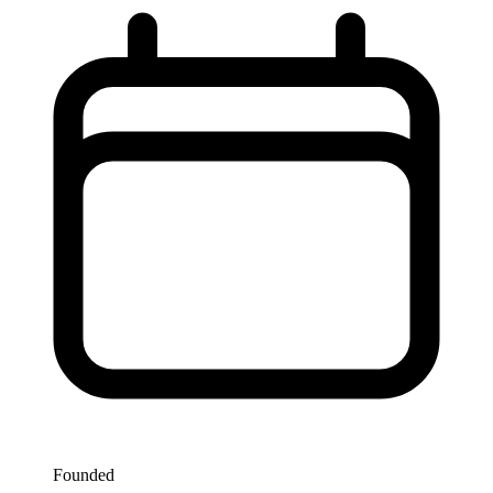
Founded