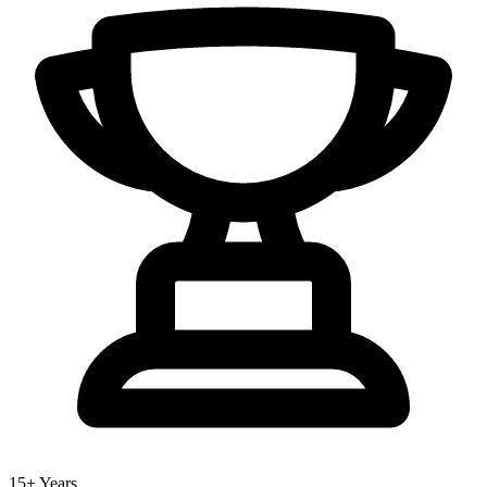
15+ Years