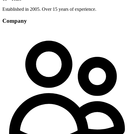
Established in 2005. Over 15 years of experience.
Company