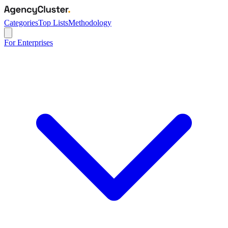
Categories
Top Lists
Methodology
For Enterprises