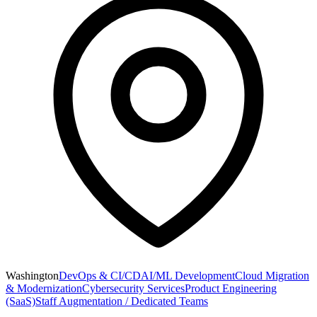
Washington
DevOps & CI/CD
AI/ML Development
Cloud Migration
& Modernization
Cybersecurity Services
Product Engineering
(SaaS)
Staff Augmentation / Dedicated Teams