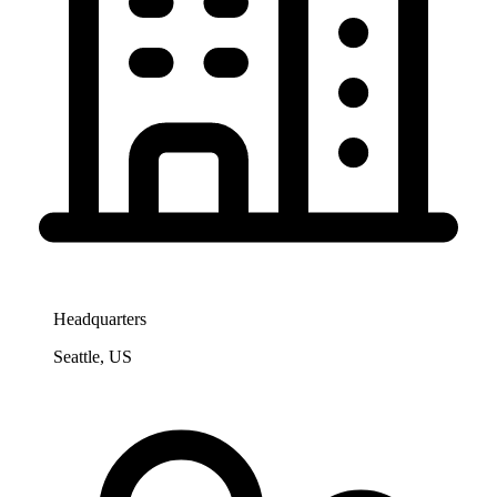
Headquarters
Seattle, US