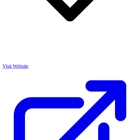
Visit Website