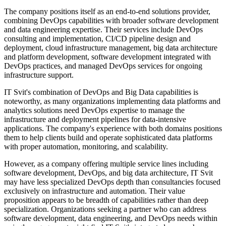
The company positions itself as an end-to-end solutions provider,
combining DevOps capabilities with broader software development
and data engineering expertise. Their services include DevOps
consulting and implementation, CI/CD pipeline design and
deployment, cloud infrastructure management, big data architecture
and platform development, software development integrated with
DevOps practices, and managed DevOps services for ongoing
infrastructure support.
IT Svit's combination of DevOps and Big Data capabilities is
noteworthy, as many organizations implementing data platforms and
analytics solutions need DevOps expertise to manage the
infrastructure and deployment pipelines for data-intensive
applications. The company's experience with both domains positions
them to help clients build and operate sophisticated data platforms
with proper automation, monitoring, and scalability.
However, as a company offering multiple service lines including
software development, DevOps, and big data architecture, IT Svit
may have less specialized DevOps depth than consultancies focused
exclusively on infrastructure and automation. Their value
proposition appears to be breadth of capabilities rather than deep
specialization. Organizations seeking a partner who can address
software development, data engineering, and DevOps needs within