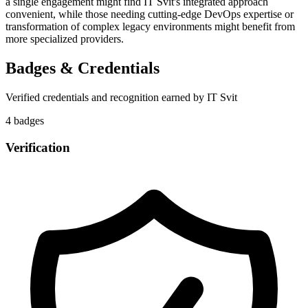
a single engagement might find IT Svit's integrated approach
convenient, while those needing cutting-edge DevOps expertise or
transformation of complex legacy environments might benefit from
more specialized providers.
Badges & Credentials
Verified credentials and recognition earned by
IT Svit
4
badge
s
Verification