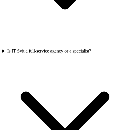
Is IT Svit a full-service agency or a specialist?