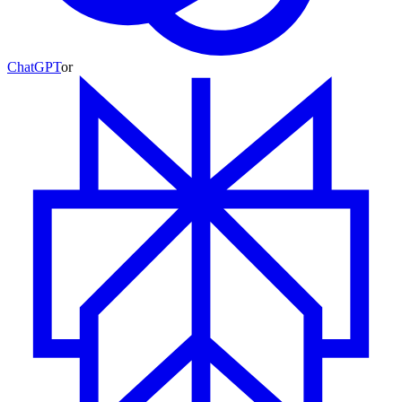
ChatGPT
or