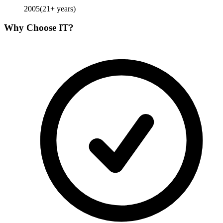
2005
(
21
+ years)
Why Choose
IT
?