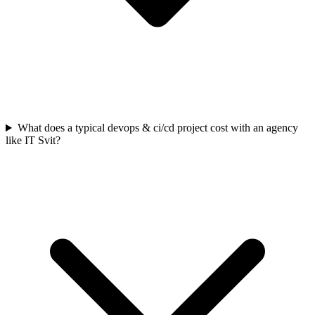
What does a typical devops & ci/cd project cost with an agency
like IT Svit?