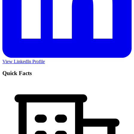
View LinkedIn Profile
Quick Facts