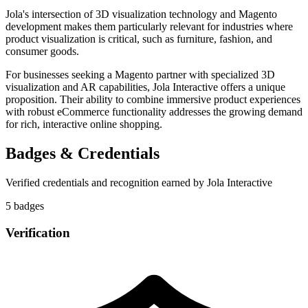
Jola's intersection of 3D visualization technology and Magento
development makes them particularly relevant for industries where
product visualization is critical, such as furniture, fashion, and
consumer goods.
For businesses seeking a Magento partner with specialized 3D
visualization and AR capabilities, Jola Interactive offers a unique
proposition. Their ability to combine immersive product experiences
with robust eCommerce functionality addresses the growing demand
for rich, interactive online shopping.
Badges & Credentials
Verified credentials and recognition earned by
Jola Interactive
5
badge
s
Verification