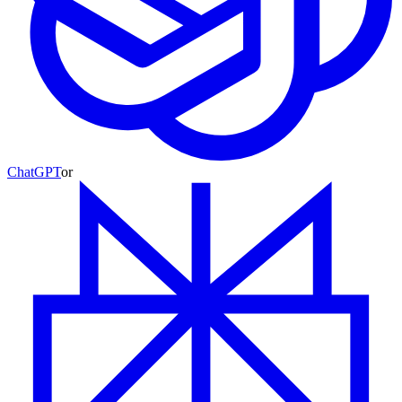
ChatGPT
or