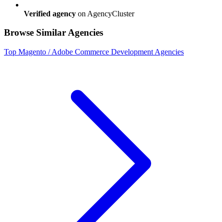
Verified agency
on AgencyCluster
Browse Similar Agencies
Top
Magento / Adobe Commerce Development
Agencies