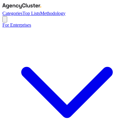
Categories
Top Lists
Methodology
For Enterprises