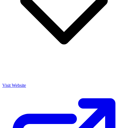
Visit Website