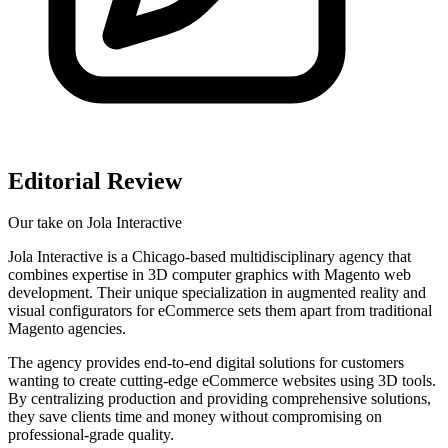
Editorial Review
Our take on
Jola Interactive
Jola Interactive is a Chicago-based multidisciplinary agency that
combines expertise in 3D computer graphics with Magento web
development. Their unique specialization in augmented reality and
visual configurators for eCommerce sets them apart from traditional
Magento agencies.
The agency provides end-to-end digital solutions for customers
wanting to create cutting-edge eCommerce websites using 3D tools.
By centralizing production and providing comprehensive solutions,
they save clients time and money without compromising on
professional-grade quality.