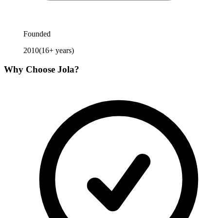
Founded
2010
(
16
+ years)
Why Choose
Jola
?