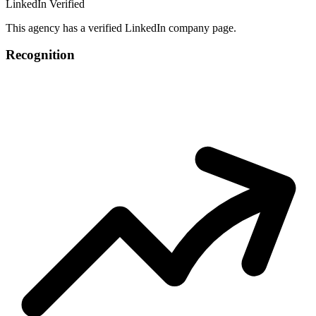
LinkedIn Verified
This agency has a verified LinkedIn company page.
Recognition