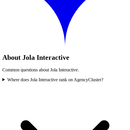
About Jola Interactive
Common questions about Jola Interactive.
Where does Jola Interactive rank on AgencyCluster?