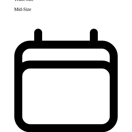
Mid-Size