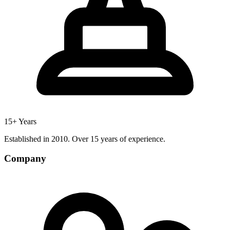
15+ Years
Established in 2010. Over 15 years of experience.
Company