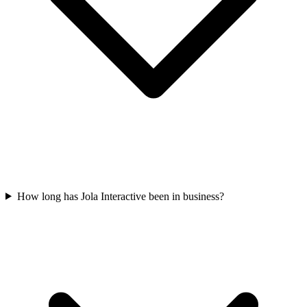
How long has Jola Interactive been in business?