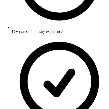
16
+ years
of industry experience