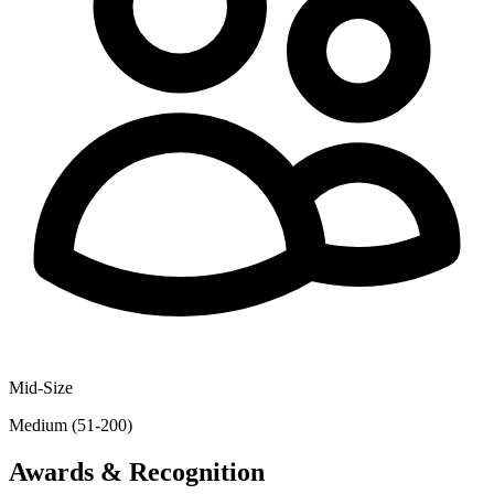
Mid-Size
Medium (51-200)
Awards & Recognition