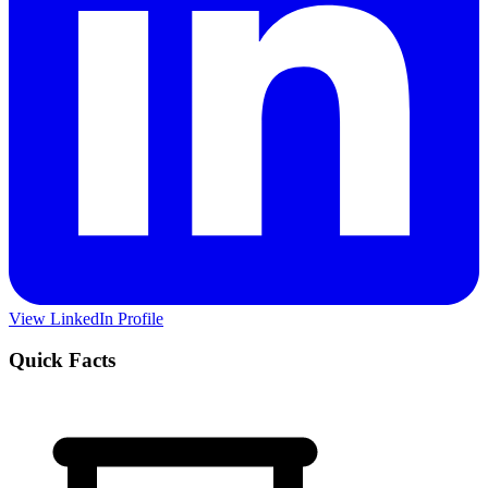
View LinkedIn Profile
Quick Facts