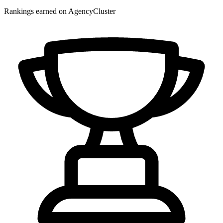
Rankings earned on AgencyCluster