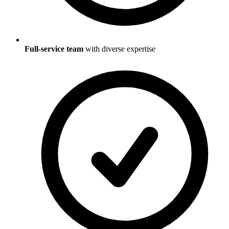
Full-service team
with diverse expertise