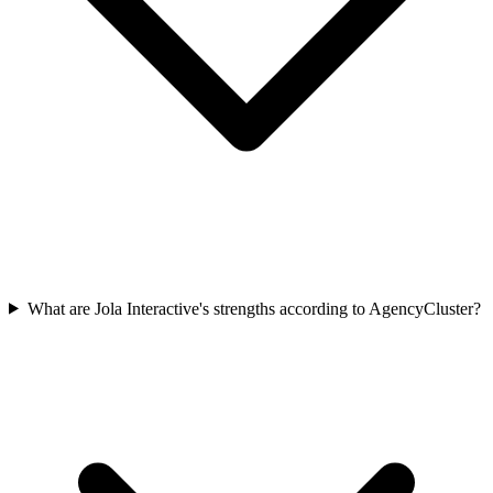
What are Jola Interactive's strengths according to AgencyCluster?