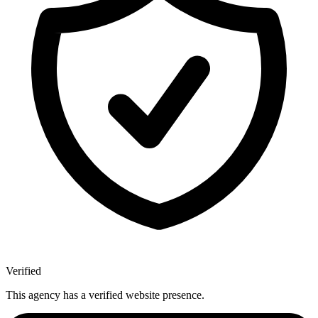
Verified
This agency has a verified website presence.