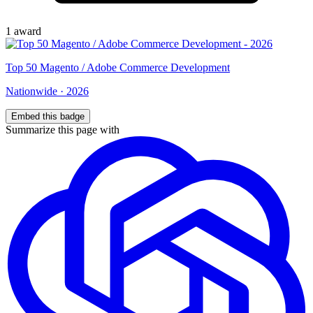
1
award
Top
50
Magento / Adobe Commerce Development
Nationwide
·
2026
Embed this badge
Summarize this page with