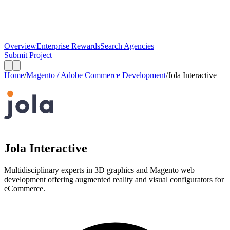
Overview
Enterprise Rewards
Search Agencies
Submit Project
Home
/
Magento / Adobe Commerce Development
/
Jola Interactive
Jola Interactive
Multidisciplinary experts in 3D graphics and Magento web
development offering augmented reality and visual configurators for
eCommerce.