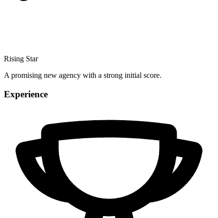
Rising Star
A promising new agency with a strong initial score.
Experience