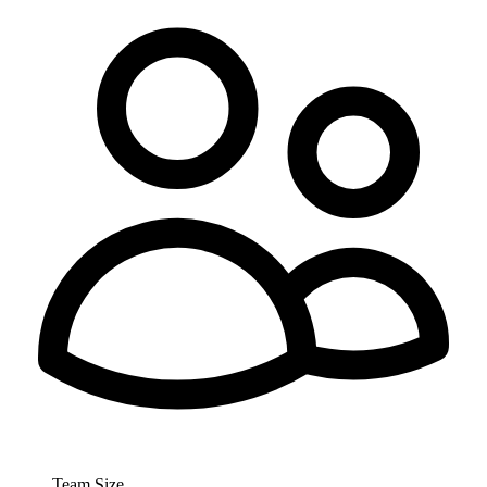
Team Size