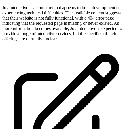
Jolainteractive is a company that appears to be in development or
experiencing technical difficulties. The available content suggests
that their website is not fully functional, with a 404 error page
indicating that the requested page is missing or never existed. As
more information becomes available, Jolainteractive is expected to
provide a range of interactive services, but the specifics of their
offerings are currently unclear.