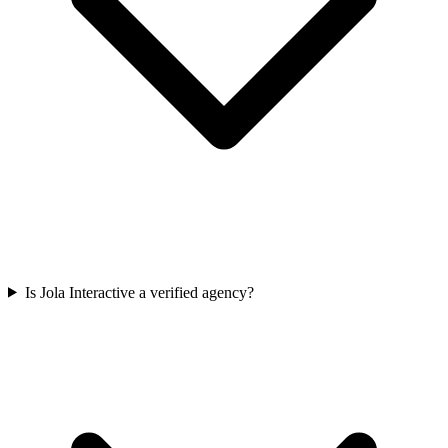
Is Jola Interactive a verified agency?