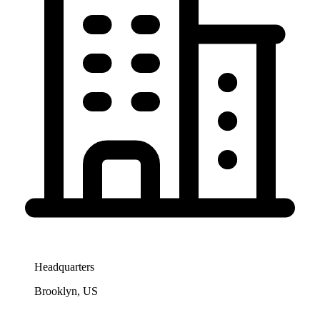
Headquarters
Brooklyn, US