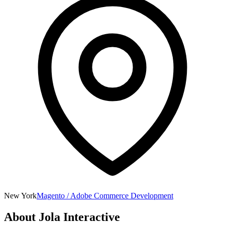
New York
Magento / Adobe Commerce Development
About
Jola Interactive