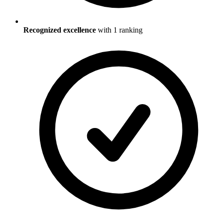
Recognized excellence
with
1
ranking