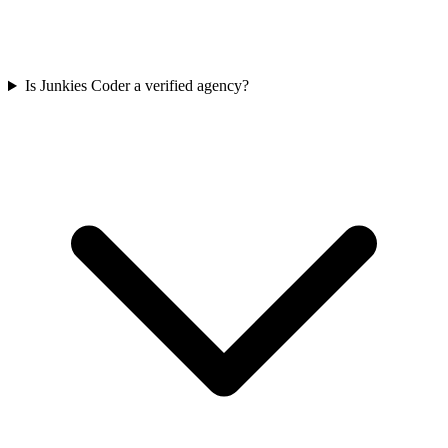
Is Junkies Coder a verified agency?