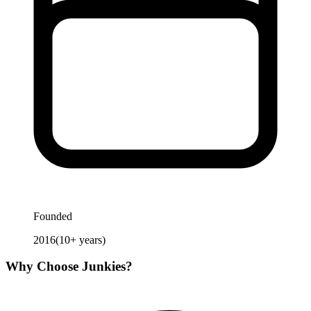
Founded
2016
(
10
+ years)
Why Choose
Junkies
?