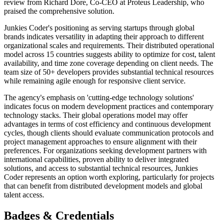
review from Richard Dore, Co-CEO at Proteus Leadership, who
praised the comprehensive solution.
Junkies Coder's positioning as serving startups through global
brands indicates versatility in adapting their approach to different
organizational scales and requirements. Their distributed operational
model across 15 countries suggests ability to optimize for cost, talent
availability, and time zone coverage depending on client needs. The
team size of 50+ developers provides substantial technical resources
while remaining agile enough for responsive client service.
The agency's emphasis on 'cutting-edge technology solutions'
indicates focus on modern development practices and contemporary
technology stacks. Their global operations model may offer
advantages in terms of cost efficiency and continuous development
cycles, though clients should evaluate communication protocols and
project management approaches to ensure alignment with their
preferences. For organizations seeking development partners with
international capabilities, proven ability to deliver integrated
solutions, and access to substantial technical resources, Junkies
Coder represents an option worth exploring, particularly for projects
that can benefit from distributed development models and global
talent access.
Badges & Credentials