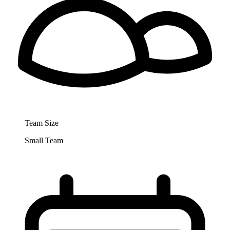
Team Size
Small Team