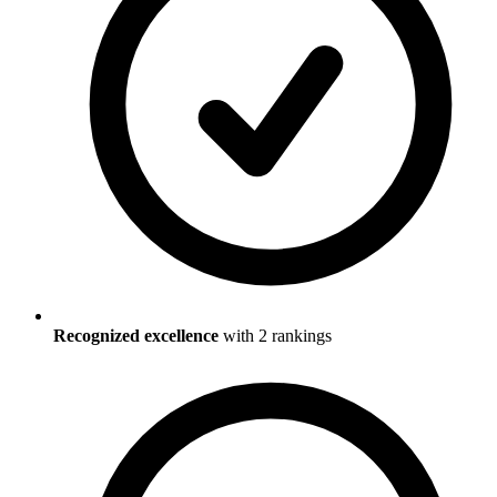
Recognized excellence
with
2
ranking
s