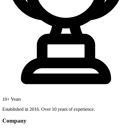
10+ Years
Established in 2016. Over 10 years of experience.
Company