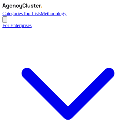
Categories
Top Lists
Methodology
For Enterprises