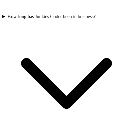
How long has Junkies Coder been in business?