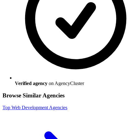
Verified agency
on AgencyCluster
Browse Similar Agencies
Top
Web Development
Agencies