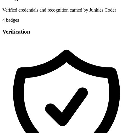
Verified credentials and recognition earned by
Junkies Coder
4
badge
s
Verification