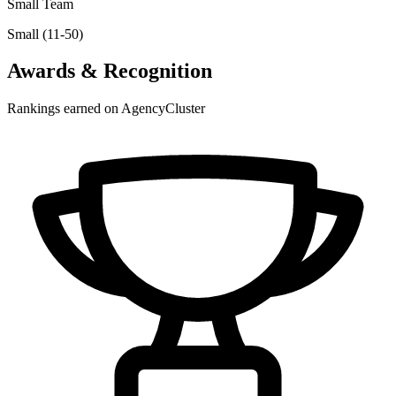
Small Team
Small (11-50)
Awards & Recognition
Rankings earned on AgencyCluster