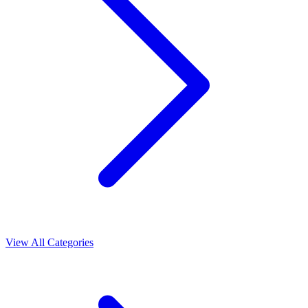
View All Categories