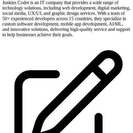
Junkies Coder is an IT company that provides a wide range of
technology solutions, including web development, digital marketing,
social media, UX/UI, and graphic design services. With a team of
50+ experienced developers across 15 countries, they specialize in
custom software development, mobile app development, AI/ML,
and innovative solutions, delivering high-quality service and support
to help businesses achieve their goals.