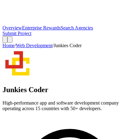
Overview
Enterprise Rewards
Search Agencies
Submit Project
Home
/
Web Development
/
Junkies Coder
Junkies Coder
High-performance app and software development company
operating across 15 countries with 50+ developers.