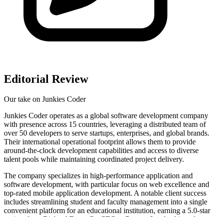
Editorial Review
Our take on
Junkies Coder
Junkies Coder operates as a global software development company
with presence across 15 countries, leveraging a distributed team of
over 50 developers to serve startups, enterprises, and global brands.
Their international operational footprint allows them to provide
around-the-clock development capabilities and access to diverse
talent pools while maintaining coordinated project delivery.
The company specializes in high-performance application and
software development, with particular focus on web excellence and
top-rated mobile application development. A notable client success
includes streamlining student and faculty management into a single
convenient platform for an educational institution, earning a 5.0-star