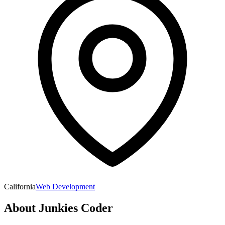
California
Web Development
About
Junkies Coder