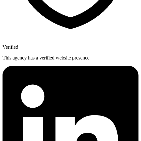
Verified
This agency has a verified website presence.