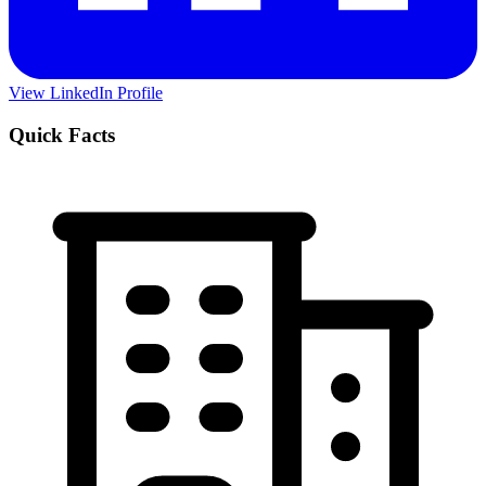
View LinkedIn Profile
Quick Facts