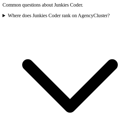
Common questions about Junkies Coder.
Where does Junkies Coder rank on AgencyCluster?