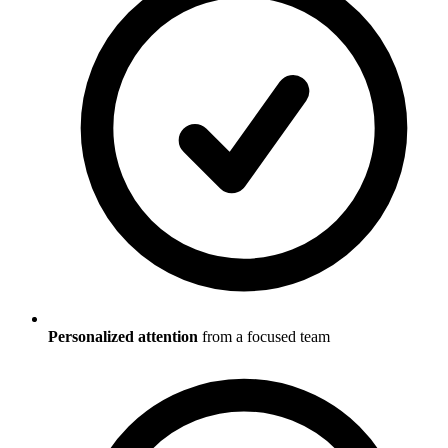
Personalized attention
from a focused team