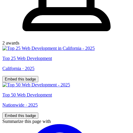
2
award
s
Top
25
Web Development
California
·
2025
Embed this badge
Top
50
Web Development
Nationwide
·
2025
Embed this badge
Summarize this page with