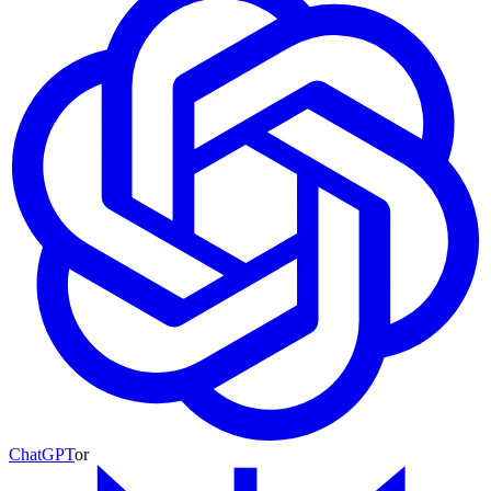
ChatGPT
or