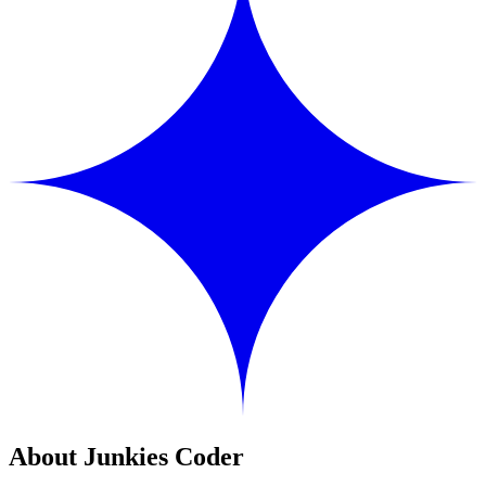
About Junkies Coder