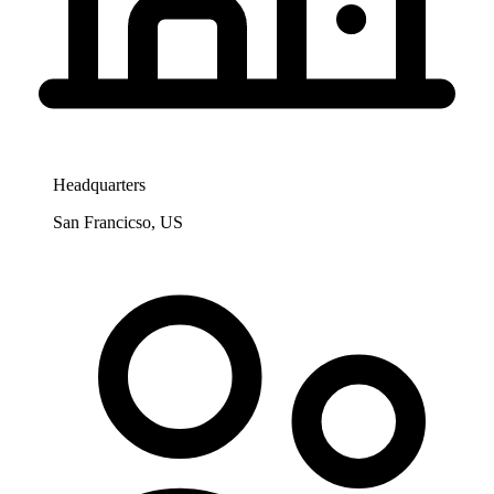
Headquarters
San Francicso, US