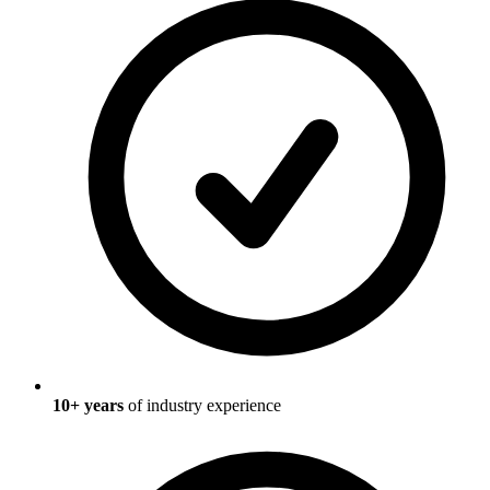
10
+ years
of industry experience