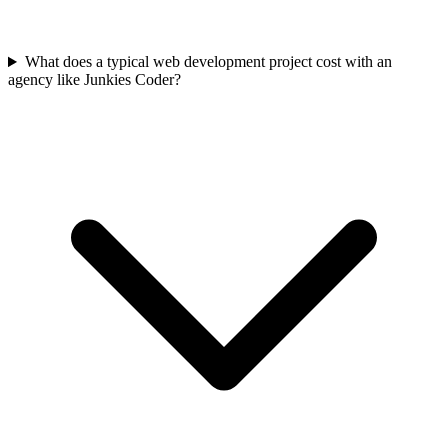
What does a typical web development project cost with an
agency like Junkies Coder?