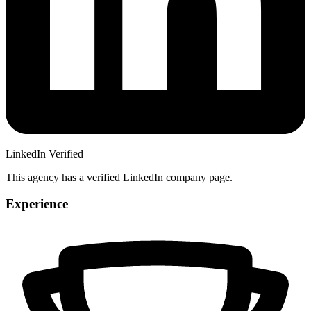
LinkedIn Verified
This agency has a verified LinkedIn company page.
Experience