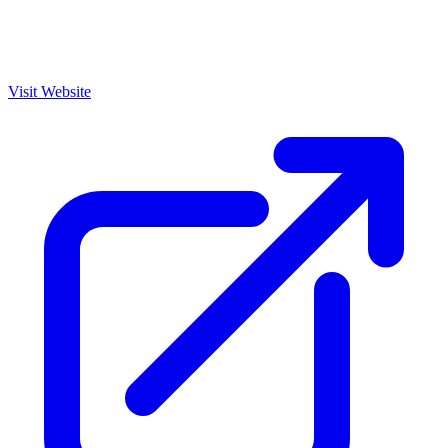
Visit Website