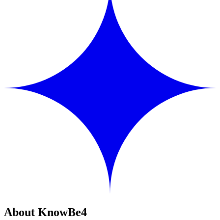
About KnowBe4