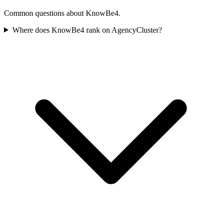
Common questions about KnowBe4.
Where does KnowBe4 rank on AgencyCluster?