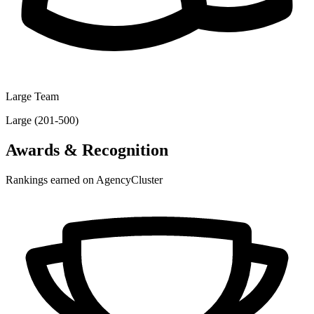
Large Team
Large (201-500)
Awards & Recognition
Rankings earned on AgencyCluster