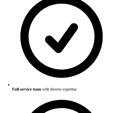
Full-service team
with diverse expertise