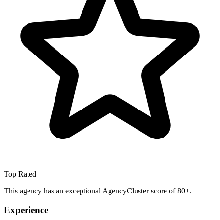
Top Rated
This agency has an exceptional AgencyCluster score of 80+.
Experience