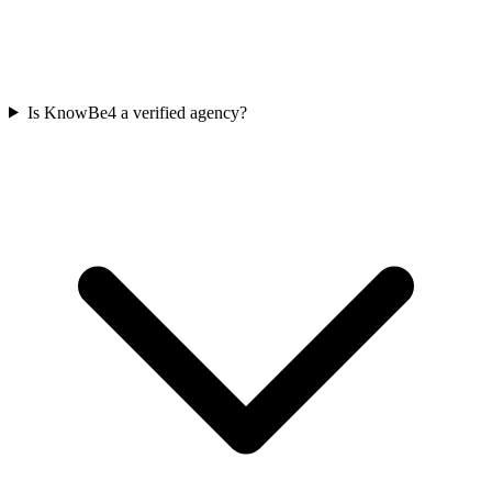
Is KnowBe4 a verified agency?