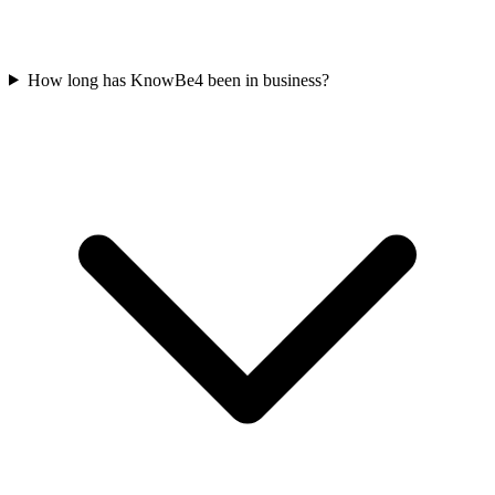
How long has KnowBe4 been in business?