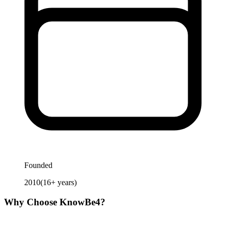
Founded
2010
(
16
+ years)
Why Choose
KnowBe4
?