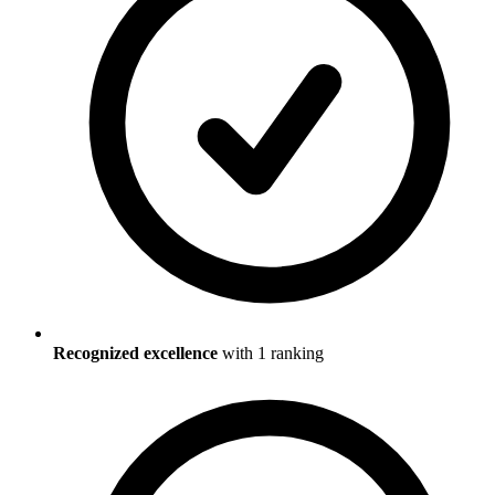
Recognized excellence
with
1
ranking