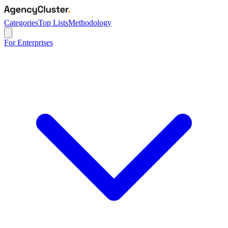
Categories
Top Lists
Methodology
For Enterprises