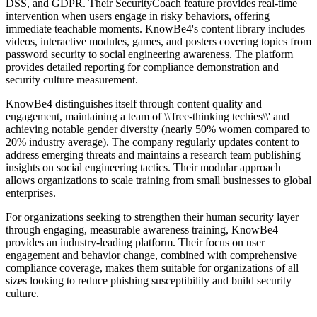
DSS, and GDPR. Their SecurityCoach feature provides real-time
intervention when users engage in risky behaviors, offering
immediate teachable moments. KnowBe4's content library includes
videos, interactive modules, games, and posters covering topics from
password security to social engineering awareness. The platform
provides detailed reporting for compliance demonstration and
security culture measurement.
KnowBe4 distinguishes itself through content quality and
engagement, maintaining a team of \\'free-thinking techies\\' and
achieving notable gender diversity (nearly 50% women compared to
20% industry average). The company regularly updates content to
address emerging threats and maintains a research team publishing
insights on social engineering tactics. Their modular approach
allows organizations to scale training from small businesses to global
enterprises.
For organizations seeking to strengthen their human security layer
through engaging, measurable awareness training, KnowBe4
provides an industry-leading platform. Their focus on user
engagement and behavior change, combined with comprehensive
compliance coverage, makes them suitable for organizations of all
sizes looking to reduce phishing susceptibility and build security
culture.