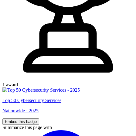
1
award
Top
50
Cybersecurity Services
Nationwide
·
2025
Embed this badge
Summarize this page with