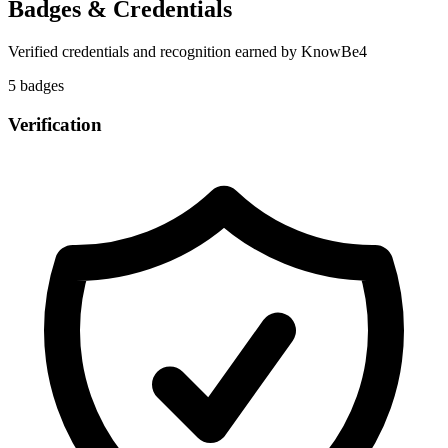
Badges & Credentials
Verified credentials and recognition earned by
KnowBe4
5
badge
s
Verification