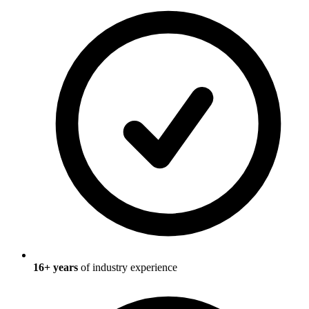
16
+ years
of industry experience