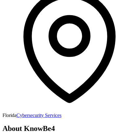
Florida
Cybersecurity Services
About
KnowBe4