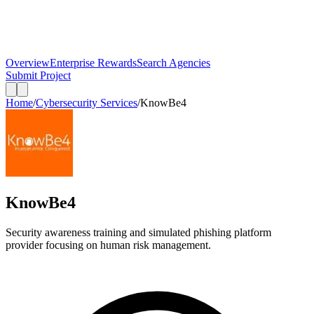
Overview
Enterprise Rewards
Search Agencies
Submit Project
Home
/
Cybersecurity Services
/
KnowBe4
KnowBe4
Security awareness training and simulated phishing platform
provider focusing on human risk management.