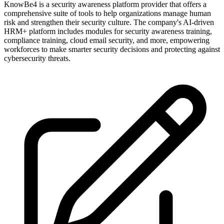
KnowBe4 is a security awareness platform provider that offers a
comprehensive suite of tools to help organizations manage human
risk and strengthen their security culture. The company's AI-driven
HRM+ platform includes modules for security awareness training,
compliance training, cloud email security, and more, empowering
workforces to make smarter security decisions and protecting against
cybersecurity threats.