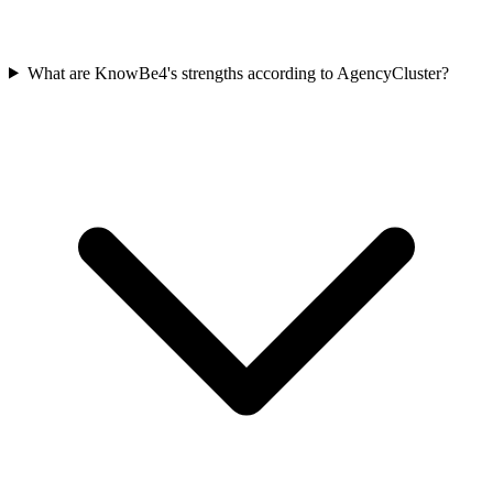
What are KnowBe4's strengths according to AgencyCluster?