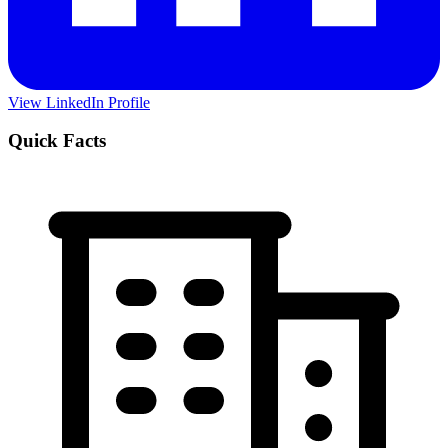
View LinkedIn Profile
Quick Facts