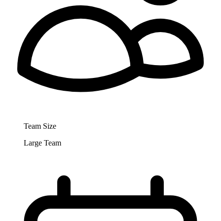
Team Size
Large Team