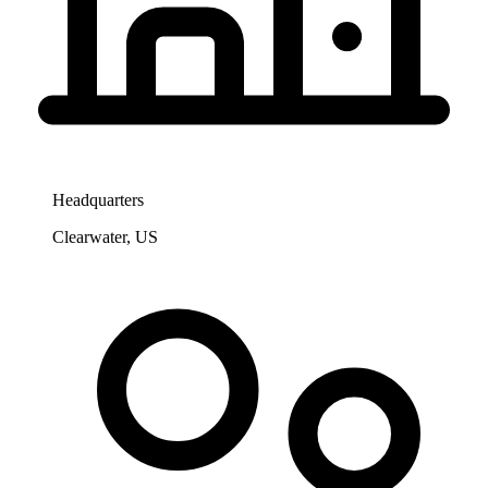
Headquarters
Clearwater, US