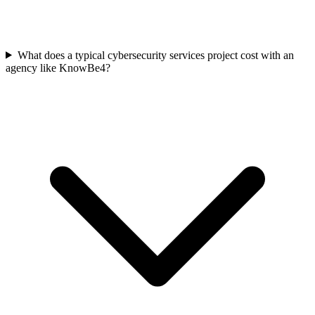
What does a typical cybersecurity services project cost with an
agency like KnowBe4?