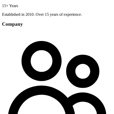
15+ Years
Established in 2010. Over 15 years of experience.
Company