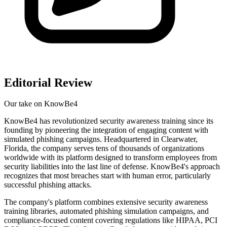
Editorial Review
Our take on
KnowBe4
KnowBe4 has revolutionized security awareness training since its
founding by pioneering the integration of engaging content with
simulated phishing campaigns. Headquartered in Clearwater,
Florida, the company serves tens of thousands of organizations
worldwide with its platform designed to transform employees from
security liabilities into the last line of defense. KnowBe4's approach
recognizes that most breaches start with human error, particularly
successful phishing attacks.
The company's platform combines extensive security awareness
training libraries, automated phishing simulation campaigns, and
compliance-focused content covering regulations like HIPAA, PCI