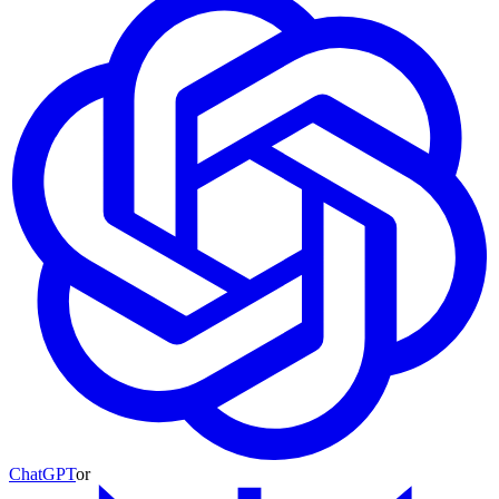
ChatGPT
or