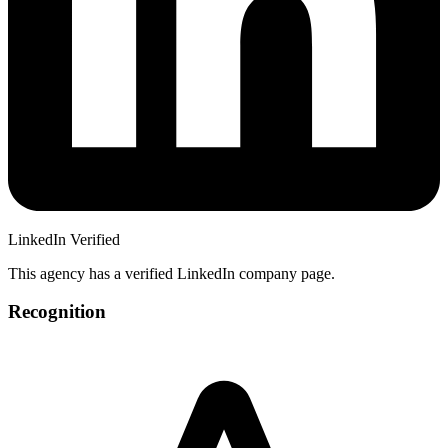
LinkedIn Verified
This agency has a verified LinkedIn company page.
Recognition