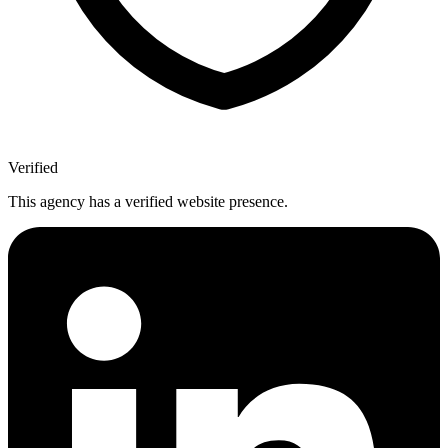
Verified
This agency has a verified website presence.