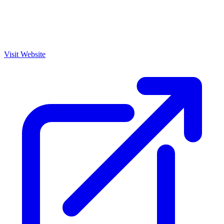
Visit Website