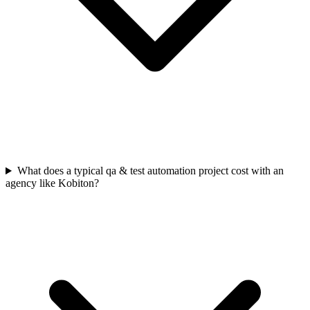
What does a typical qa & test automation project cost with an
agency like Kobiton?