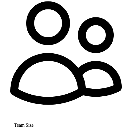
Team Size