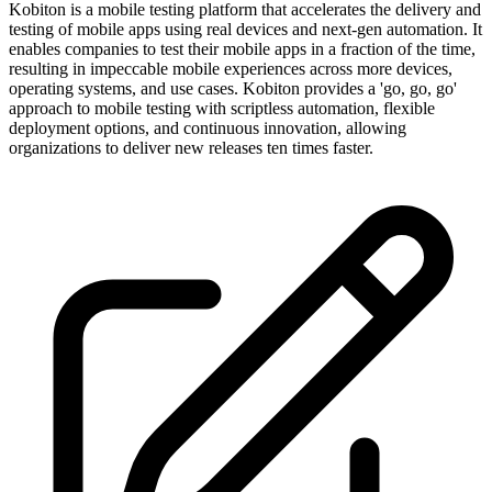
Kobiton is a mobile testing platform that accelerates the delivery and
testing of mobile apps using real devices and next-gen automation. It
enables companies to test their mobile apps in a fraction of the time,
resulting in impeccable mobile experiences across more devices,
operating systems, and use cases. Kobiton provides a 'go, go, go'
approach to mobile testing with scriptless automation, flexible
deployment options, and continuous innovation, allowing
organizations to deliver new releases ten times faster.