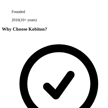
Founded
2016
(
10
+ years)
Why Choose
Kobiton
?