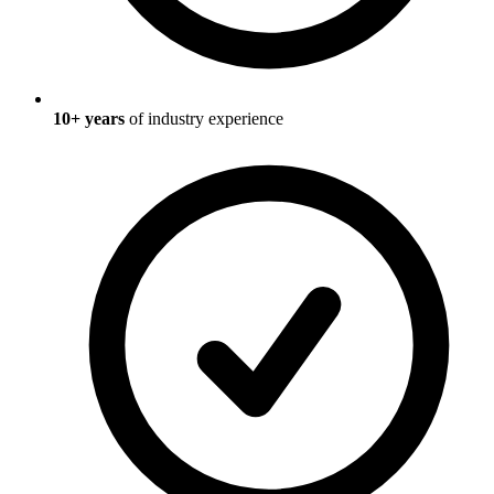
10
+ years
of industry experience