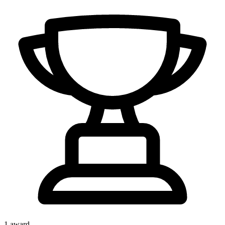
1
award