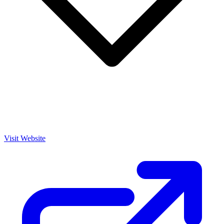
Visit Website