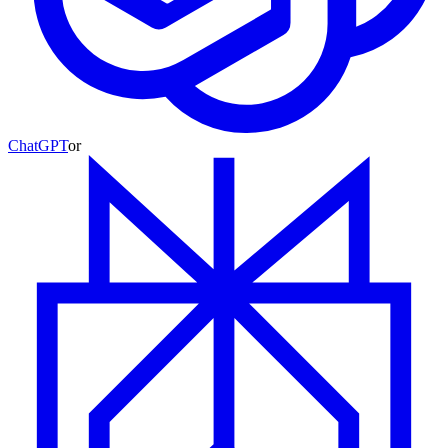
ChatGPT
or