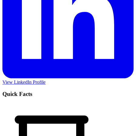
View LinkedIn Profile
Quick Facts