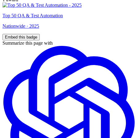
Top
50
QA & Test Automation
Nationwide
·
2025
Embed this badge
Summarize this page with