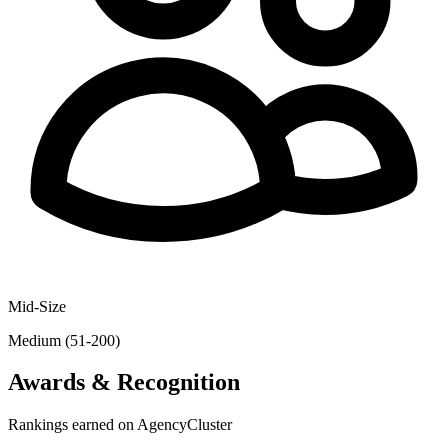
Mid-Size
Medium (51-200)
Awards & Recognition
Rankings earned on AgencyCluster