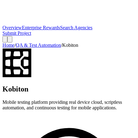
Overview
Enterprise Rewards
Search Agencies
Submit Project
Home
/
QA & Test Automation
/
Kobiton
Kobiton
Mobile testing platform providing real device cloud, scriptless
automation, and continuous testing for mobile applications.