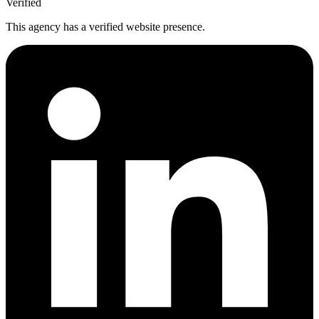
Verified
This agency has a verified website presence.