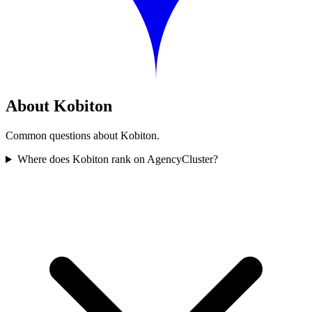
About Kobiton
Common questions about Kobiton.
Where does Kobiton rank on AgencyCluster?