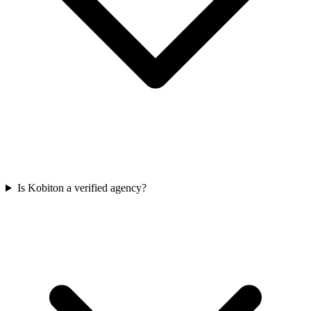
Is Kobiton a verified agency?