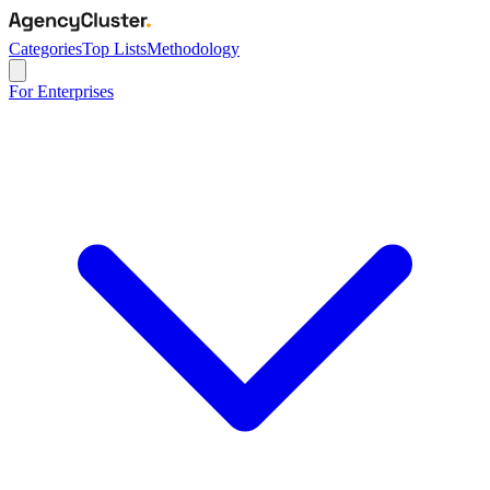
Categories
Top Lists
Methodology
For Enterprises