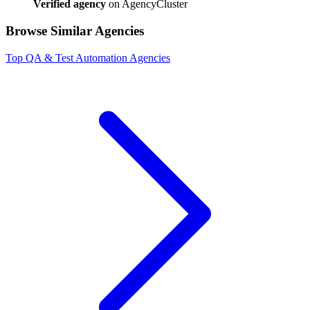
Verified agency
on AgencyCluster
Browse Similar Agencies
Top
QA & Test Automation
Agencies