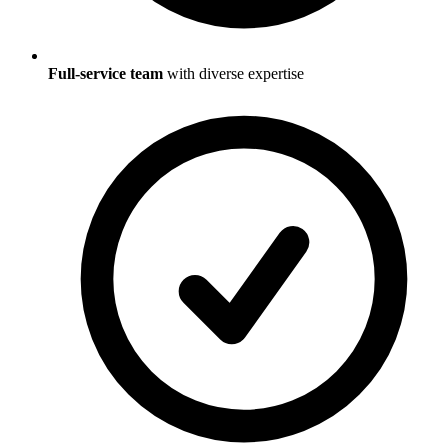
Full-service team
with diverse expertise