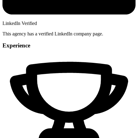
LinkedIn Verified
This agency has a verified LinkedIn company page.
Experience