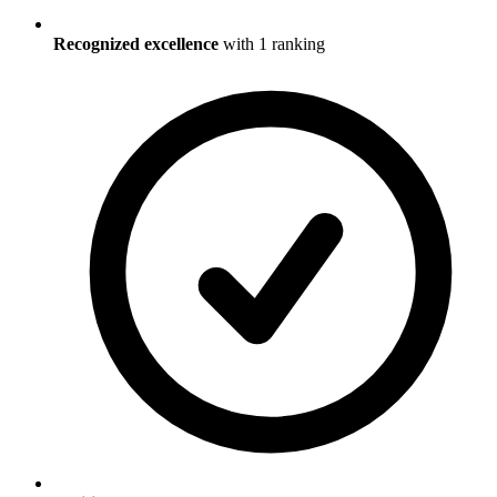
Recognized excellence
with
1
ranking