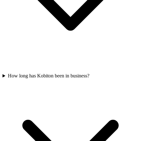
How long has Kobiton been in business?