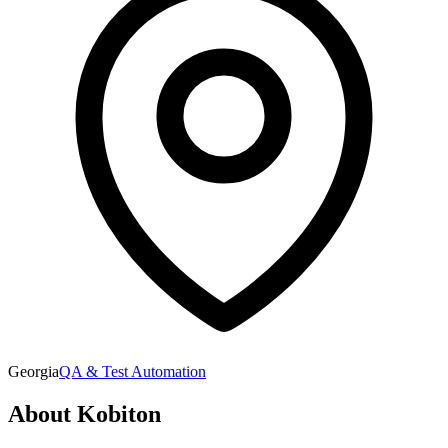
Georgia
QA & Test Automation
About
Kobiton