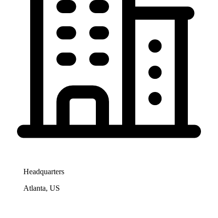
Headquarters
Atlanta, US