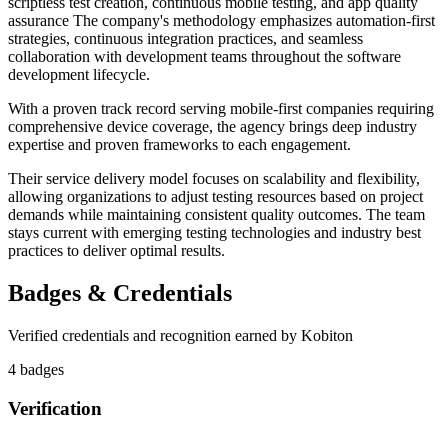
scriptless test creation, continuous mobile testing, and app quality
assurance The company's methodology emphasizes automation-first
strategies, continuous integration practices, and seamless
collaboration with development teams throughout the software
development lifecycle.
With a proven track record serving mobile-first companies requiring
comprehensive device coverage, the agency brings deep industry
expertise and proven frameworks to each engagement.
Their service delivery model focuses on scalability and flexibility,
allowing organizations to adjust testing resources based on project
demands while maintaining consistent quality outcomes. The team
stays current with emerging testing technologies and industry best
practices to deliver optimal results.
Badges & Credentials
Verified credentials and recognition earned by
Kobiton
4
badge
s
Verification