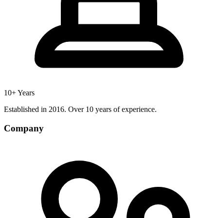
10+ Years
Established in 2016. Over 10 years of experience.
Company