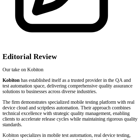
Editorial Review
Our take on
Kobiton
Kobiton
has established itself as a trusted provider in the QA and
test automation space, delivering comprehensive quality assurance
solutions to businesses across diverse industries.
The firm demonstrates specialized mobile testing platform with real
device cloud and scriptless automation. Their approach combines
technical excellence with strategic quality management, enabling
clients to accelerate release cycles while maintaining rigorous quality
standards.
Kobiton specializes in mobile test automation, real device testing,