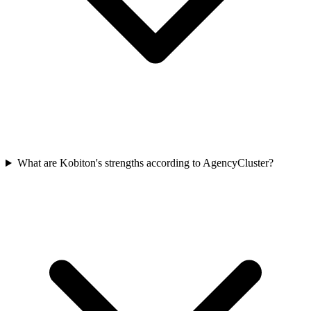
What are Kobiton's strengths according to AgencyCluster?