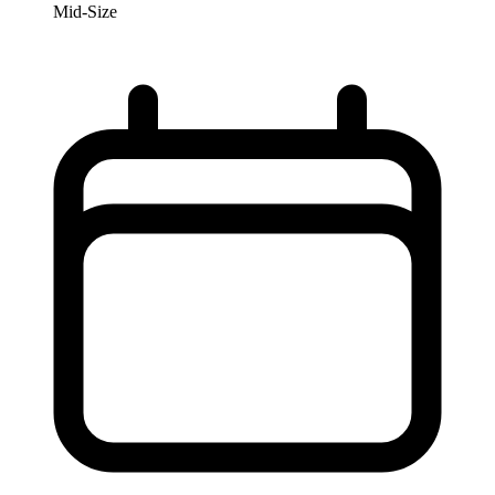
Mid-Size