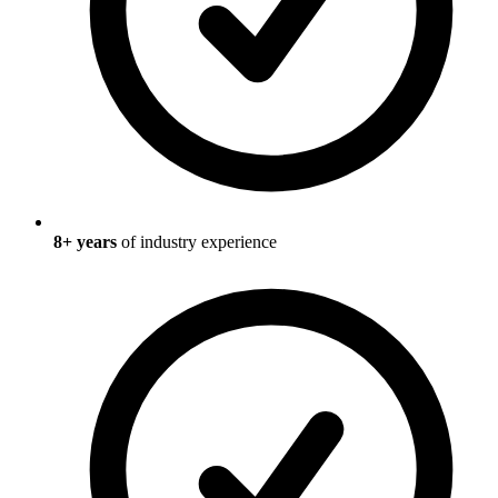
8
+ years
of industry experience