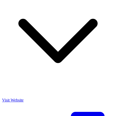
Visit Website