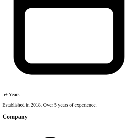
5+ Years
Established in 2018. Over 5 years of experience.
Company