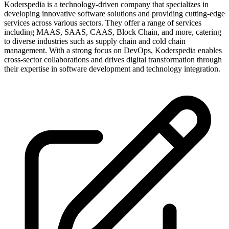
Koderspedia is a technology-driven company that specializes in
developing innovative software solutions and providing cutting-edge
services across various sectors. They offer a range of services
including MAAS, SAAS, CAAS, Block Chain, and more, catering
to diverse industries such as supply chain and cold chain
management. With a strong focus on DevOps, Koderspedia enables
cross-sector collaborations and drives digital transformation through
their expertise in software development and technology integration.