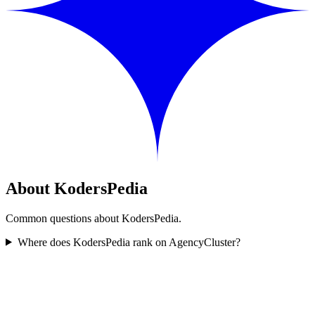
About KodersPedia
Common questions about KodersPedia.
Where does KodersPedia rank on AgencyCluster?