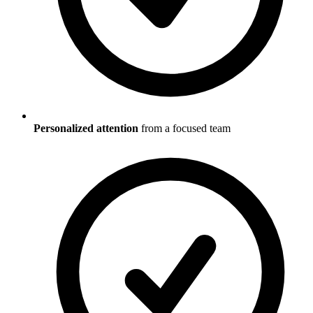
Personalized attention
from a focused team