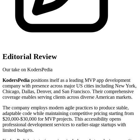
Editorial Review
Our take on
KodersPedia
KodersPedia
positions itself as a leading MVP app development
company with presence across major US cities including New York,
Chicago, Dallas, Denver, and San Francisco. Their comprehensive
coverage enables serving clients across diverse American markets.
The company employs modern agile practices to produce stable,
adaptable code while maintaining competitive pricing starting from
$20,000-$30,000 for MVP projects. This accessibility opens
professional development services to earlier-stage startups with
limited budgets.