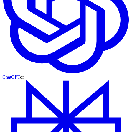
ChatGPT
or