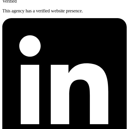
Verified
This agency has a verified website presence.