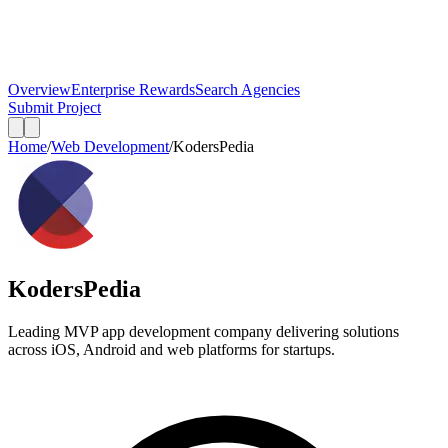
Overview
Enterprise Rewards
Search Agencies
Submit Project
Home
/
Web Development
/
KodersPedia
KodersPedia
Leading MVP app development company delivering solutions
across iOS, Android and web platforms for startups.