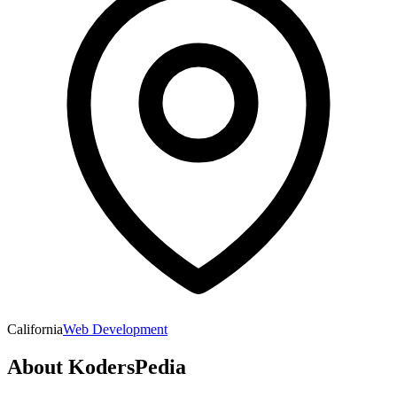
California
Web Development
About
KodersPedia