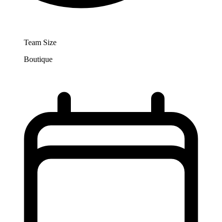
Team Size
Boutique