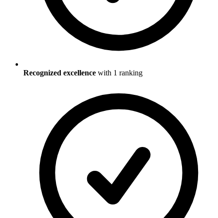
Recognized excellence
with
1
ranking