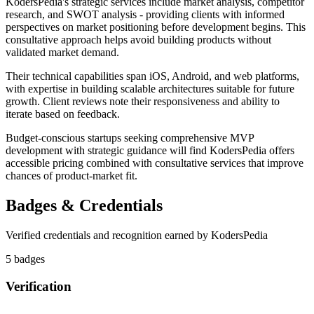
KodersPedia's strategic services include market analysis, competitor
research, and SWOT analysis - providing clients with informed
perspectives on market positioning before development begins. This
consultative approach helps avoid building products without
validated market demand.
Their technical capabilities span iOS, Android, and web platforms,
with expertise in building scalable architectures suitable for future
growth. Client reviews note their responsiveness and ability to
iterate based on feedback.
Budget-conscious startups seeking comprehensive MVP
development with strategic guidance will find KodersPedia offers
accessible pricing combined with consultative services that improve
chances of product-market fit.
Badges & Credentials
Verified credentials and recognition earned by
KodersPedia
5
badge
s
Verification