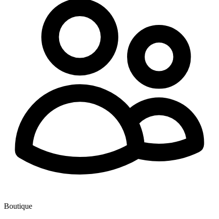
Boutique