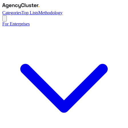
Categories
Top Lists
Methodology
For Enterprises