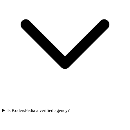
Is KodersPedia a verified agency?