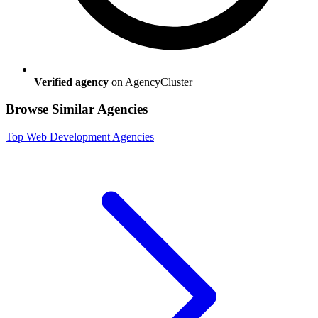
Verified agency
on AgencyCluster
Browse Similar Agencies
Top
Web Development
Agencies