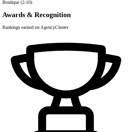
Boutique (2-10)
Awards & Recognition
Rankings earned on AgencyCluster