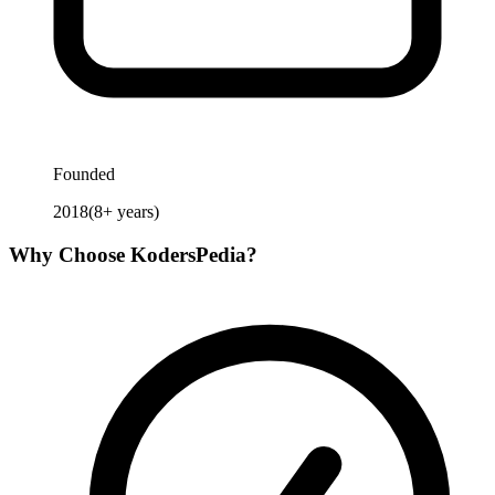
Founded
2018
(
8
+ years)
Why Choose
KodersPedia
?