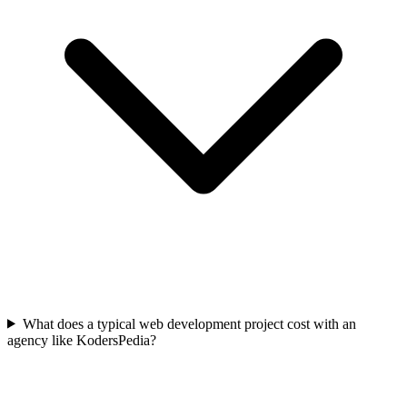
What does a typical web development project cost with an
agency like KodersPedia?