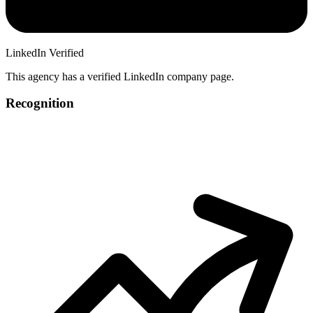
LinkedIn Verified
This agency has a verified LinkedIn company page.
Recognition