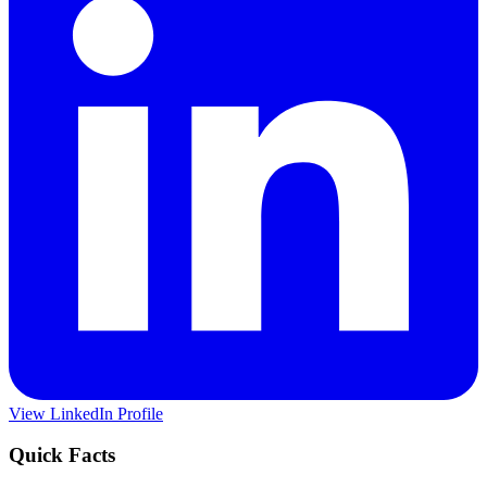
View LinkedIn Profile
Quick Facts