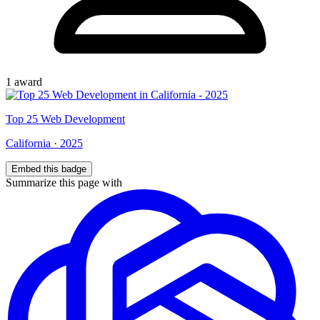
1
award
Top
25
Web Development
California
·
2025
Embed this badge
Summarize this page with