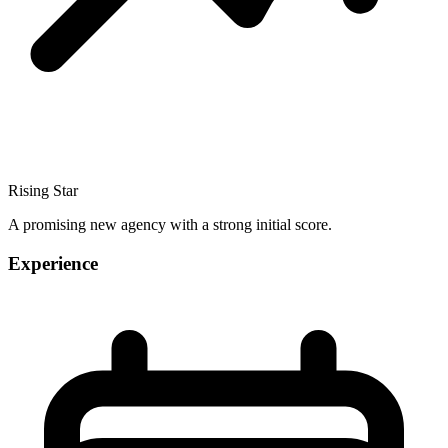
Rising Star
A promising new agency with a strong initial score.
Experience