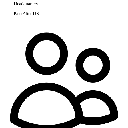
Headquarters
Palo Alto, US