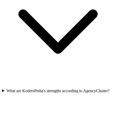
What are KodersPedia's strengths according to AgencyCluster?