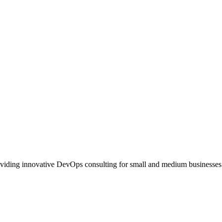
oviding innovative DevOps consulting for small and medium businesses