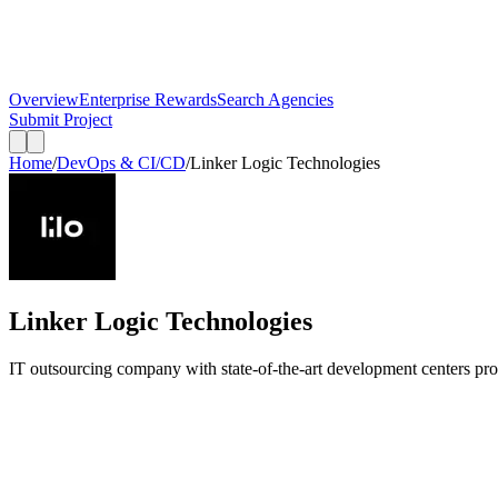
Overview
Enterprise Rewards
Search Agencies
Submit Project
Home
/
DevOps & CI/CD
/
Linker Logic Technologies
Linker Logic Technologies
IT outsourcing company with state-of-the-art development centers pr