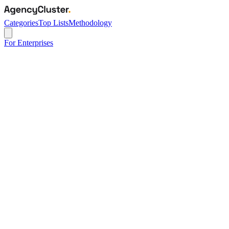
Categories
Top Lists
Methodology
For Enterprises