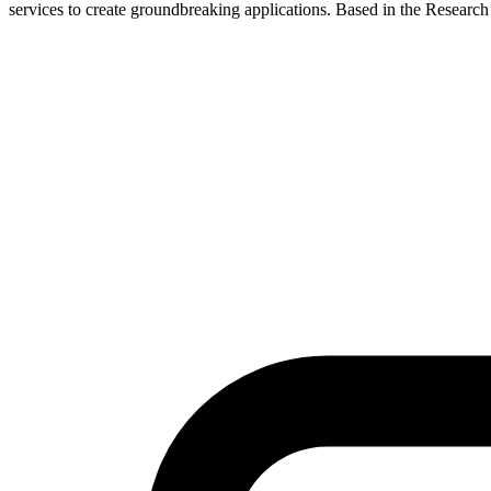
services to create groundbreaking applications. Based in the Researc