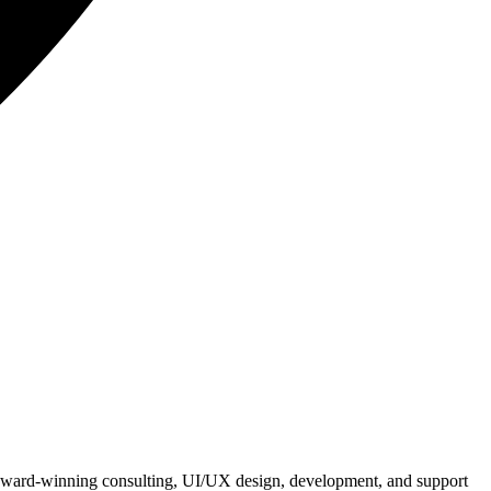
e award-winning consulting, UI/UX design, development, and support