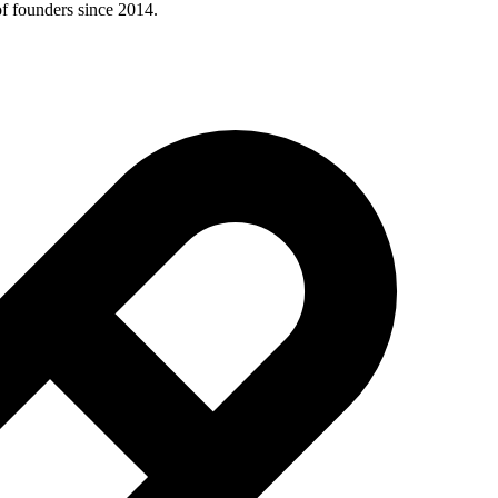
of founders since 2014.