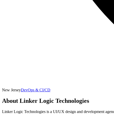
New Jersey
DevOps & CI/CD
About
Linker Logic Technologies
Linker Logic Technologies is a UI/UX design and development agency 