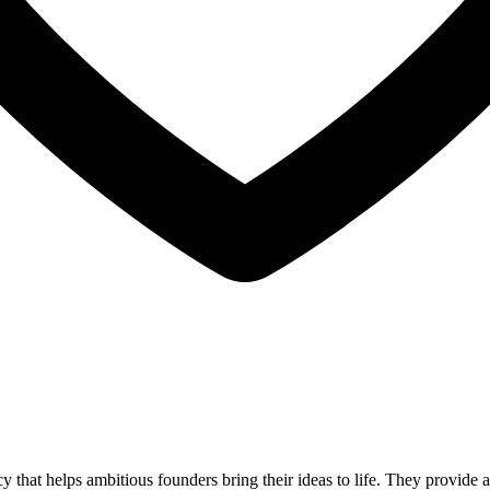
that helps ambitious founders bring their ideas to life. They provid