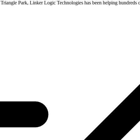
h Triangle Park, Linker Logic Technologies has been helping hundreds 