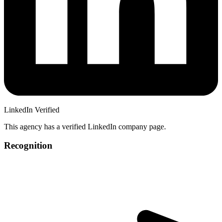
LinkedIn Verified
This agency has a verified LinkedIn company page.
Recognition