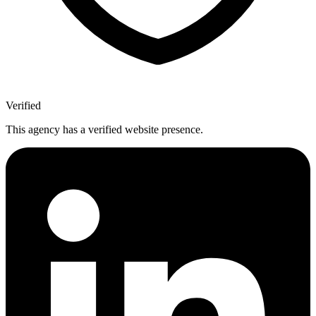
Verified
This agency has a verified website presence.