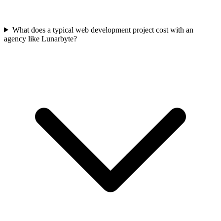
What does a typical web development project cost with an
agency like Lunarbyte?