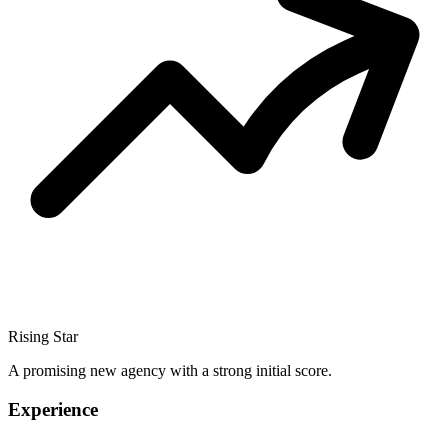
Rising Star
A promising new agency with a strong initial score.
Experience