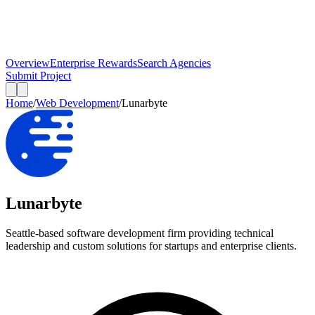
Overview
Enterprise Rewards
Search Agencies
Submit Project
Home
/
Web Development
/
Lunarbyte
Lunarbyte
Seattle-based software development firm providing technical
leadership and custom solutions for startups and enterprise clients.