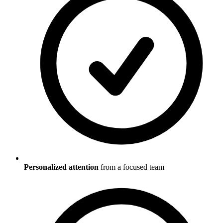
Personalized attention
from a focused team