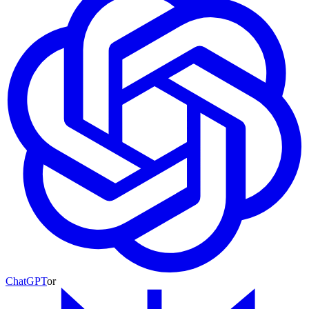
ChatGPT
or