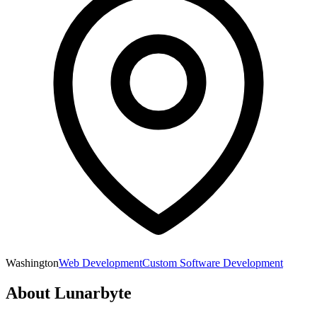
Washington
Web Development
Custom Software Development
About
Lunarbyte