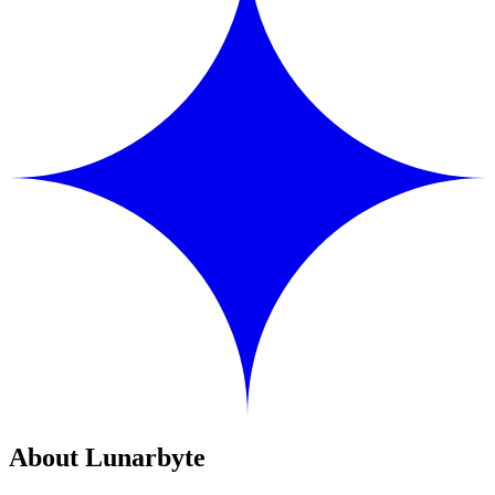
About Lunarbyte