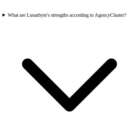
What are Lunarbyte's strengths according to AgencyCluster?