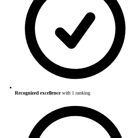
Recognized excellence
with
1
ranking