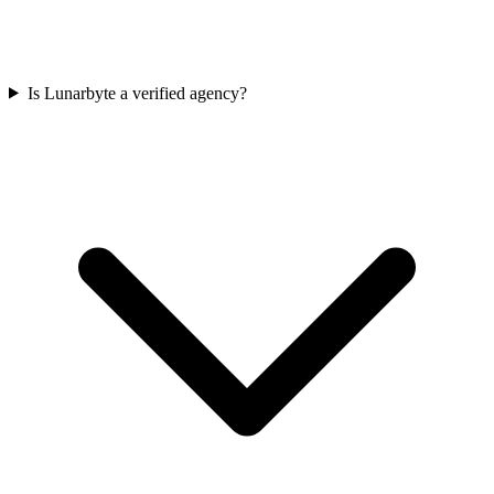
Is Lunarbyte a verified agency?