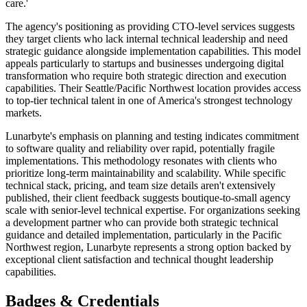
care.'
The agency's positioning as providing CTO-level services suggests
they target clients who lack internal technical leadership and need
strategic guidance alongside implementation capabilities. This model
appeals particularly to startups and businesses undergoing digital
transformation who require both strategic direction and execution
capabilities. Their Seattle/Pacific Northwest location provides access
to top-tier technical talent in one of America's strongest technology
markets.
Lunarbyte's emphasis on planning and testing indicates commitment
to software quality and reliability over rapid, potentially fragile
implementations. This methodology resonates with clients who
prioritize long-term maintainability and scalability. While specific
technical stack, pricing, and team size details aren't extensively
published, their client feedback suggests boutique-to-small agency
scale with senior-level technical expertise. For organizations seeking
a development partner who can provide both strategic technical
guidance and detailed implementation, particularly in the Pacific
Northwest region, Lunarbyte represents a strong option backed by
exceptional client satisfaction and technical thought leadership
capabilities.
Badges & Credentials