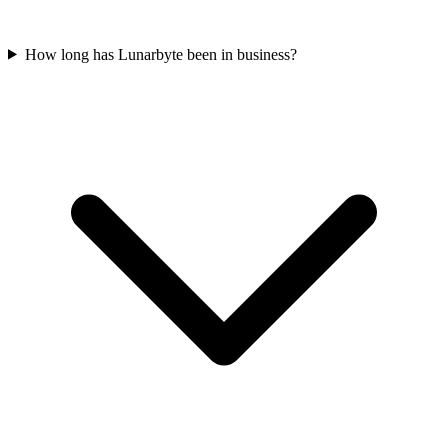
How long has Lunarbyte been in business?