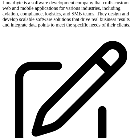
Lunarbyte is a software development company that crafts custom
web and mobile applications for various industries, including
aviation, compliance, logistics, and SMB teams. They design and
develop scalable software solutions that drive real business results
and integrate data points to meet the specific needs of their clients.