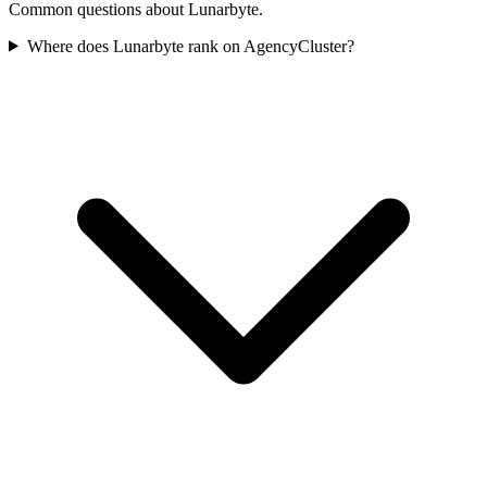
Common questions about Lunarbyte.
Where does Lunarbyte rank on AgencyCluster?