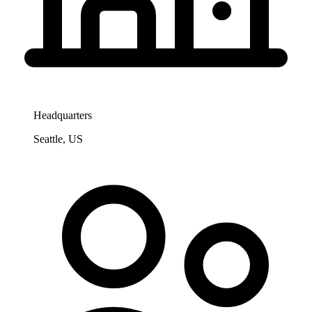
Headquarters
Seattle, US