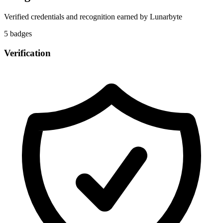
Verified credentials and recognition earned by
Lunarbyte
5
badge
s
Verification