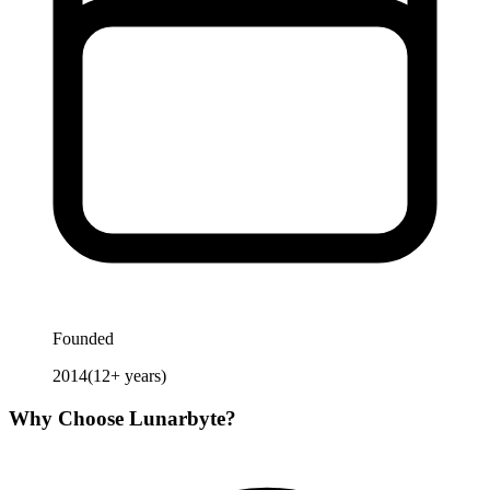
Founded
2014
(
12
+ years)
Why Choose
Lunarbyte
?