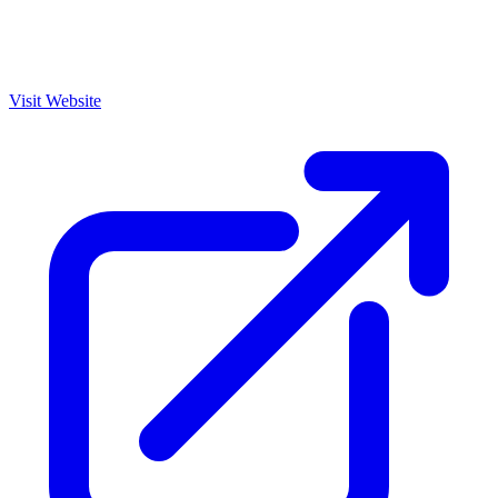
Visit Website