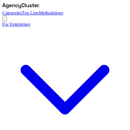
Categories
Top Lists
Methodology
For Enterprises