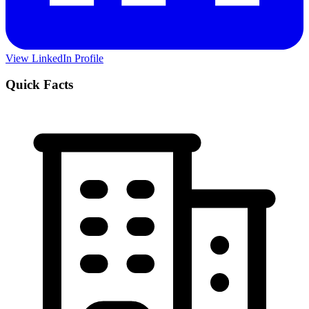
View LinkedIn Profile
Quick Facts