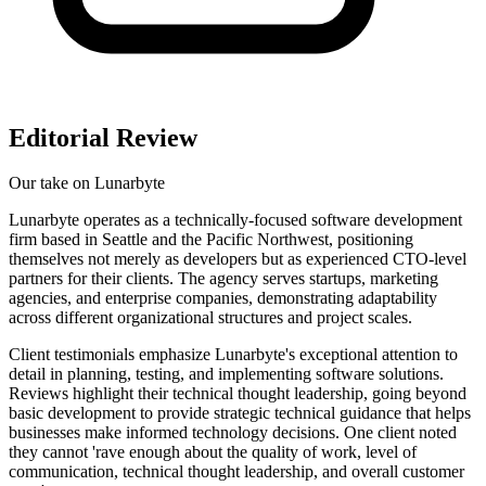
Editorial Review
Our take on
Lunarbyte
Lunarbyte operates as a technically-focused software development
firm based in Seattle and the Pacific Northwest, positioning
themselves not merely as developers but as experienced CTO-level
partners for their clients. The agency serves startups, marketing
agencies, and enterprise companies, demonstrating adaptability
across different organizational structures and project scales.
Client testimonials emphasize Lunarbyte's exceptional attention to
detail in planning, testing, and implementing software solutions.
Reviews highlight their technical thought leadership, going beyond
basic development to provide strategic technical guidance that helps
businesses make informed technology decisions. One client noted
they cannot 'rave enough about the quality of work, level of
communication, technical thought leadership, and overall customer