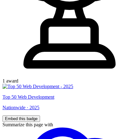
1
award
Top
50
Web Development
Nationwide
·
2025
Embed this badge
Summarize this page with