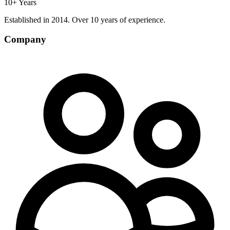
10+ Years
Established in 2014. Over 10 years of experience.
Company