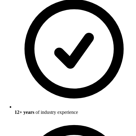
12
+ years
of industry experience