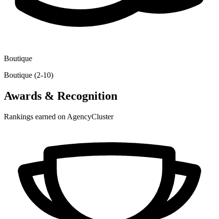
Boutique
Boutique (2-10)
Awards & Recognition
Rankings earned on AgencyCluster