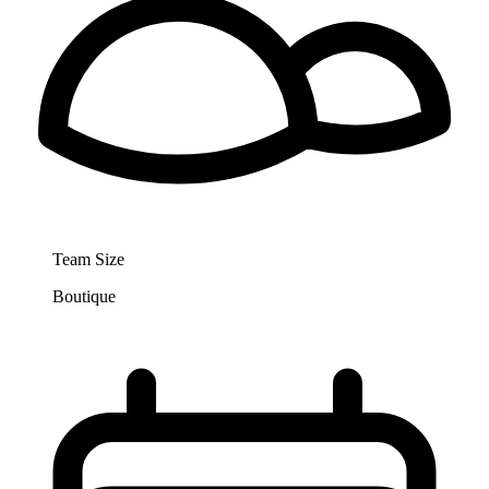
Team Size
Boutique